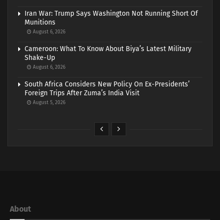
Iran War: Trump Says Washington Not Running Short Of
Munitions
August 6, 2026
Cameroon: What To Know About Biya’s Latest Military
Shake-Up
August 6, 2026
South Africa Considers New Policy On Ex-Presidents’
Foreign Trips After Zuma’s India Visit
August 5, 2026
About