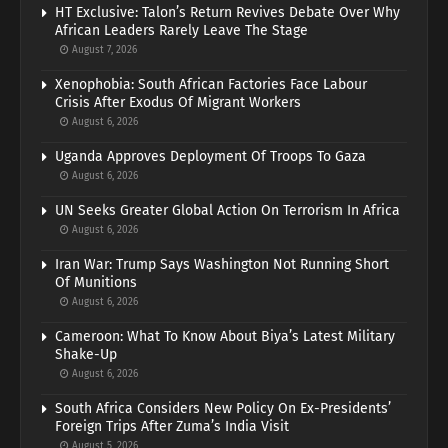
HT Exclusive: Talon’s Return Revives Debate Over Why
African Leaders Rarely Leave The Stage
August 7, 2026
Xenophobia: South African Factories Face Labour
Crisis After Exodus Of Migrant Workers
August 6, 2026
Uganda Approves Deployment Of Troops To Gaza
August 6, 2026
UN Seeks Greater Global Action On Terrorism In Africa
August 6, 2026
Iran War: Trump Says Washington Not Running Short
Of Munitions
August 6, 2026
Cameroon: What To Know About Biya’s Latest Military
Shake-Up
August 6, 2026
South Africa Considers New Policy On Ex-Presidents’
Foreign Trips After Zuma’s India Visit
August 5, 2026