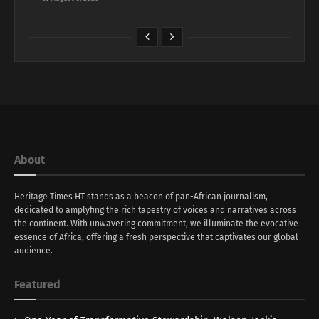
About
Heritage Times HT stands as a beacon of pan-African journalism,
dedicated to amplyfing the rich tapestry of voices and narratives across
the continent. With unwavering commitment, we illuminate the evocative
essence of Africa, offering a fresh perspective that captivates our global
audience.
Featured