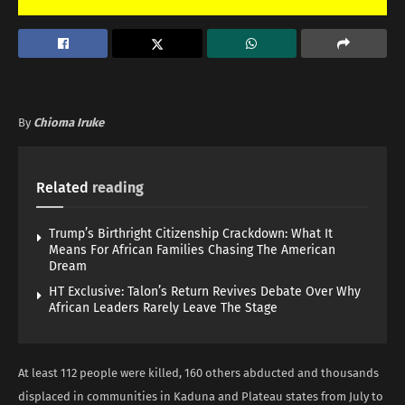
By
Chioma Iruke
Related
reading
Trump’s Birthright Citizenship Crackdown: What It
Means For African Families Chasing The American
Dream
HT Exclusive: Talon’s Return Revives Debate Over Why
African Leaders Rarely Leave The Stage
At least 112 people were killed, 160 others abducted and thousands
displaced in communities in Kaduna and Plateau states from July to