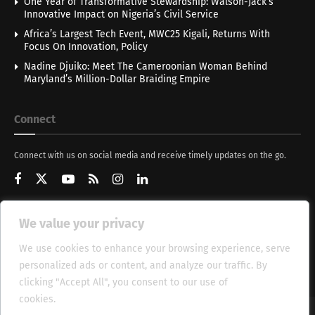
One Year of Transformative Stewardship: Walson-Jack’s
Innovative Impact on Nigeria’s Civil Service
Africa’s Largest Tech Event, MWC25 Kigali, Returns With
Focus On Innovation, Policy
Nadine Djuiko: Meet The Cameroonian Woman Behind
Maryland’s Million-Dollar Braiding Empire
Connect
Connect with us on social media and receive timely updates on the go.
We value your privacy
Get Updates
We use cookies to enhance your browsing experience, serve
personalized ads or content, and analyze our traffic. By
clicking "Accept All", you consent to our use of
cookies.
Cookie Policy