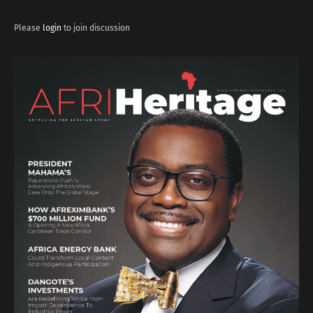
Please
login
to join discussion