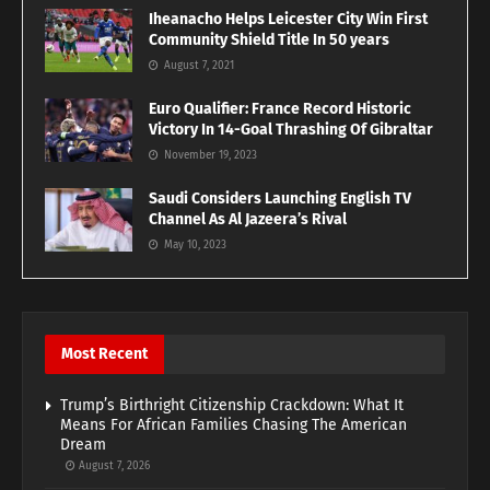
Iheanacho Helps Leicester City Win First
Community Shield Title In 50 years
August 7, 2021
Euro Qualifier: France Record Historic
Victory In 14-Goal Thrashing Of Gibraltar
November 19, 2023
Saudi Considers Launching English TV
Channel As Al Jazeera’s Rival
May 10, 2023
Most Recent
Trump’s Birthright Citizenship Crackdown: What It
Means For African Families Chasing The American
Dream
August 7, 2026