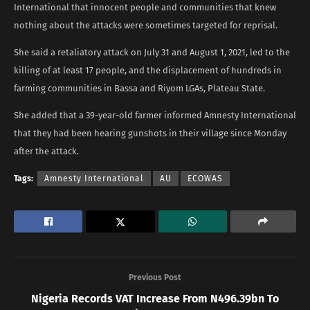
International that innocent people and communities that knew
nothing about the attacks were sometimes targeted for reprisal.
She said a retaliatory attack on July 31 and August 1, 2021, led to the
killing of at least 17 people, and the displacement of hundreds in
farming communities in Bassa and Riyom LGAs, Plateau State.
She added that a 39-year-old farmer informed Amnesty International
that they had been hearing gunshots in their village since Monday
after the attack.
Tags:
Amnesty International
AU
ECOWAS
Previous Post
Nigeria Records VAT Increase From N496.39bn To