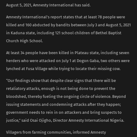
August 5, 2021, Amnesty International has said.
Amnesty International’s report states that at least 78 people were
killed and 160 abducted by bandits between July 3 and August 5, 2021
in Kaduna state, including 121 school children of Bethel Baptist
Church High School.
At least 34 people have been killed in Plateau state, including seven
herders who were attacked on July 1 at Dogon Gaba, two others were
lynched at Fusa Village while trying to locate their missing cow.
“Our findings show that despite clear signs that there will be
retaliatory attacks, enough is not being done to prevent the
bloodshed, thereby fueling the ongoing circle of violence. Beyond
issuing statements and condemning attacks after they happen;
government needs to rein in on attackers and bring suspects to
justice,” said Osai Ojigho, Director Amnesty International Nigeria.
Villagers from farming communities, informed Amnesty