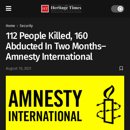
Home
Security
112 People Killed, 160
Abducted In Two Months–
Amnesty International
August 10, 2021