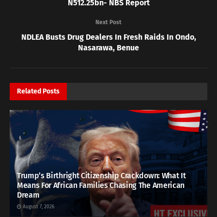
N512.25bn- NBS Report
Next Post
NDLEA Busts Drug Dealers In Fresh Raids In Ondo,
Nasarawa, Benue
Related
Posts
Trump’s Birthright Citizenship Crackdown: What It
Means For African Families Chasing The American
Dream
August 7, 2026