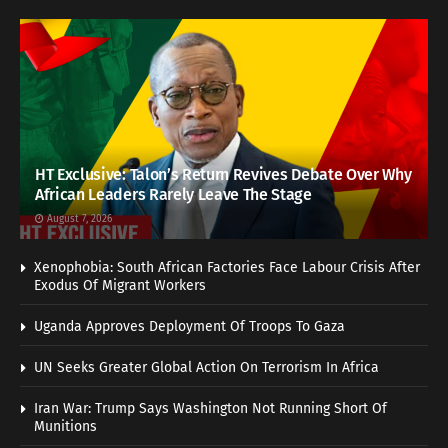
HT Exclusive: Talon’s Return Revives Debate Over Why
African Leaders Rarely Leave The Stage
August 7, 2026
Xenophobia: South African Factories Face Labour Crisis After
Exodus Of Migrant Workers
Uganda Approves Deployment Of Troops To Gaza
UN Seeks Greater Global Action On Terrorism In Africa
Iran War: Trump Says Washington Not Running Short Of
Munitions