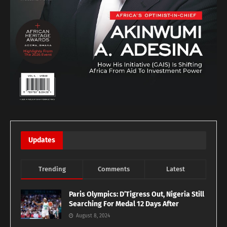
Updates
Trending
Comments
Latest
Paris Olympics: D’Tigress Out, Nigeria Still
Searching For Medal 12 Days After
August 8, 2024