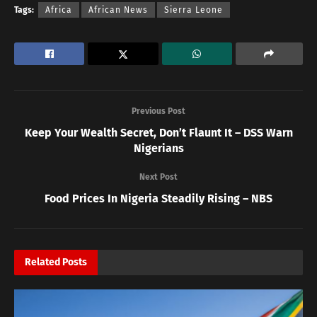
Tags:
Africa
African News
Sierra Leone
Previous Post
Keep Your Wealth Secret, Don’t Flaunt It – DSS Warn
Nigerians
Next Post
Food Prices In Nigeria Steadily Rising – NBS
Related
Posts