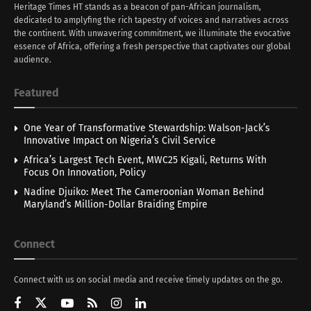
Heritage Times HT stands as a beacon of pan-African journalism,
dedicated to amplyfing the rich tapestry of voices and narratives across
the continent. With unwavering commitment, we illuminate the evocative
essence of Africa, offering a fresh perspective that captivates our global
audience.
Featured
One Year of Transformative Stewardship: Walson-Jack’s
Innovative Impact on Nigeria’s Civil Service
Africa’s Largest Tech Event, MWC25 Kigali, Returns With
Focus On Innovation, Policy
Nadine Djuiko: Meet The Cameroonian Woman Behind
Maryland’s Million-Dollar Braiding Empire
Connect
Connect with us on social media and receive timely updates on the go.