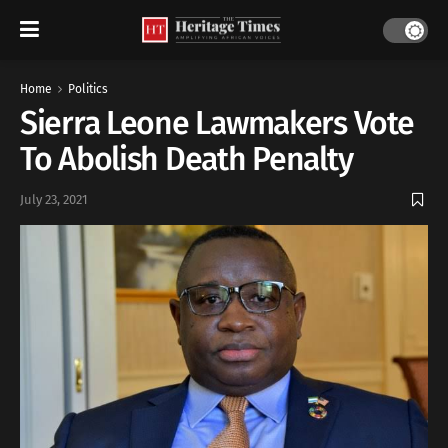
Home
Politics
Sierra Leone Lawmakers Vote
To Abolish Death Penalty
July 23, 2021