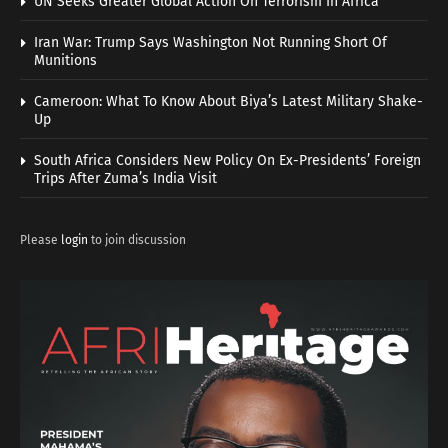
UN Seeks Greater Global Action On Terrorism In Africa
Iran War: Trump Says Washington Not Running Short Of
Munitions
Cameroon: What To Know About Biya’s Latest Military Shake-
Up
South Africa Considers New Policy On Ex-Presidents’ Foreign
Trips After Zuma’s India Visit
Please
login
to join discussion