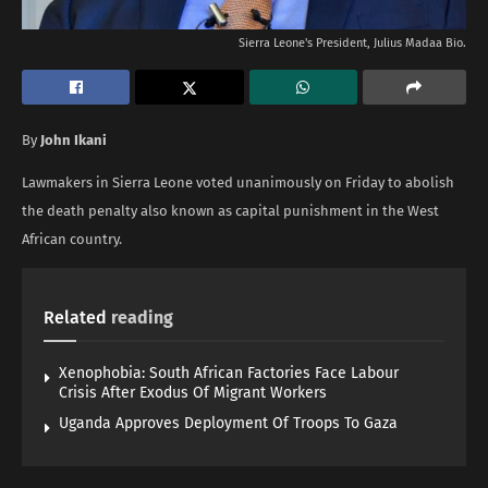
Sierra Leone's President, Julius Madaa Bio.
By
John Ikani
Lawmakers in Sierra Leone voted unanimously on Friday to abolish
the death penalty also known as capital punishment in the West
African country.
Related
reading
Xenophobia: South African Factories Face Labour
Crisis After Exodus Of Migrant Workers
Uganda Approves Deployment Of Troops To Gaza