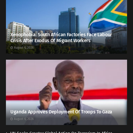
Xenophobia: South African Factories Face Labour
Crisis After Exodus Of Migrant Workers
August 6, 2026
Uganda Approves Deployment Of Troops To Gaza
August 6, 2026