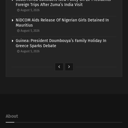
Foreign Trips After Zuma’s India Visit
August 5, 2026
NiDCOM Aids Release Of Nigerian Girls Detained In
Mauritius
August 5, 2026
Guinea: President Doumbouya’s Family Holiday In
Greece Sparks Debate
August 5, 2026
About