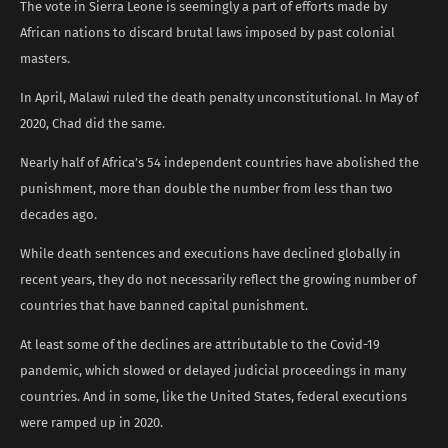
The vote in Sierra Leone is seemingly a part of efforts made by
African nations to discard brutal laws imposed by past colonial
masters.
In April, Malawi ruled the death penalty unconstitutional. In May of
2020, Chad did the same.
Nearly half of Africa’s 54 independent countries have abolished the
punishment, more than double the number from less than two
decades ago.
While death sentences and executions have declined globally in
recent years, they do not necessarily reflect the growing number of
countries that have banned capital punishment.
At least some of the declines are attributable to the Covid-19
pandemic, which slowed or delayed judicial proceedings in many
countries. And in some, like the United States, federal executions
were ramped up in 2020.