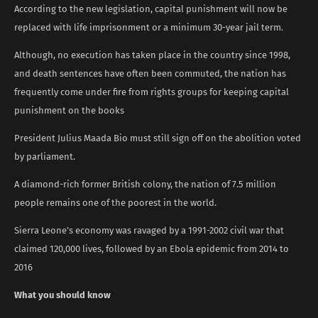
According to the new legislation, capital punishment will now be
replaced with life imprisonment or a minimum 30-year jail term.
Although, no execution has taken place in the country since 1998,
and death sentences have often been commuted, the nation has
frequently come under fire from rights groups for keeping capital
punishment on the books
President Julius Maada Bio must still sign off on the abolition voted
by parliament.
A diamond-rich former British colony, the nation of 7.5 million
people remains one of the poorest in the world.
Sierra Leone’s economy was ravaged by a 1991-2002 civil war that
claimed 120,000 lives, followed by an Ebola epidemic from 2014 to
2016
What you should know