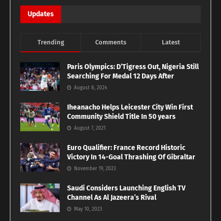
Updates
Trending
Comments
Latest
Paris Olympics: D’Tigress Out, Nigeria Still
Searching For Medal 12 Days After
August 8, 2024
Iheanacho Helps Leicester City Win First
Community Shield Title In 50 years
August 7, 2021
Euro Qualifier: France Record Historic
Victory In 14-Goal Thrashing Of Gibraltar
November 19, 2023
Saudi Considers Launching English TV
Channel As Al Jazeera’s Rival
May 10, 2023