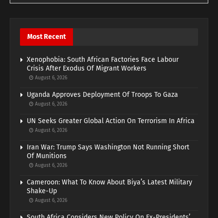
Most Recent
Xenophobia: South African Factories Face Labour
Crisis After Exodus Of Migrant Workers
August 6, 2026
Uganda Approves Deployment Of Troops To Gaza
August 6, 2026
UN Seeks Greater Global Action On Terrorism In Africa
August 6, 2026
Iran War: Trump Says Washington Not Running Short
Of Munitions
August 6, 2026
Cameroon: What To Know About Biya’s Latest Military
Shake-Up
August 6, 2026
South Africa Considers New Policy On Ex-Presidents’