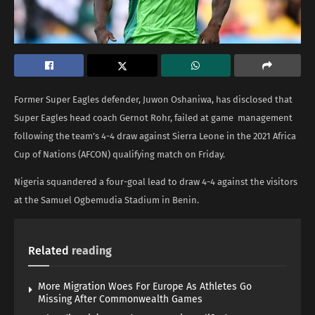
Former Super Eagles defender, Juwon Oshaniwa, has disclosed that
Super Eagles head coach Gernot Rohr, failed at game management
following the team’s 4-4 draw against Sierra Leone in the 2021 Africa
Cup of Nations (AFCON) qualifying match on Friday.
Nigeria squandered a four-goal lead to draw 4-4 against the visitors
at the Samuel Ogbemudia Stadium in Benin.
Related
reading
More Migration Woes For Europe As Athletes Go
Missing After Commonwealth Games