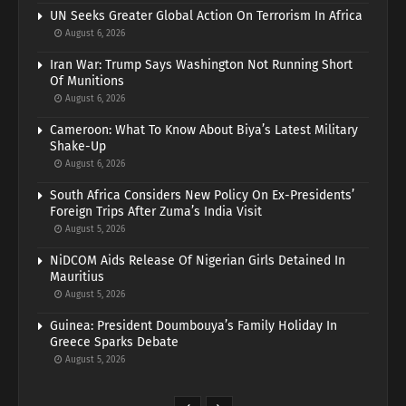
UN Seeks Greater Global Action On Terrorism In Africa
August 6, 2026
Iran War: Trump Says Washington Not Running Short
Of Munitions
August 6, 2026
Cameroon: What To Know About Biya’s Latest Military
Shake-Up
August 6, 2026
South Africa Considers New Policy On Ex-Presidents’
Foreign Trips After Zuma’s India Visit
August 5, 2026
NiDCOM Aids Release Of Nigerian Girls Detained In
Mauritius
August 5, 2026
Guinea: President Doumbouya’s Family Holiday In
Greece Sparks Debate
August 5, 2026