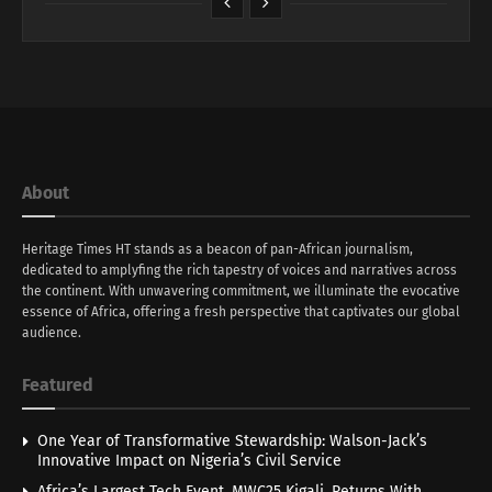
About
Heritage Times HT stands as a beacon of pan-African journalism,
dedicated to amplyfing the rich tapestry of voices and narratives across
the continent. With unwavering commitment, we illuminate the evocative
essence of Africa, offering a fresh perspective that captivates our global
audience.
Featured
One Year of Transformative Stewardship: Walson-Jack’s
Innovative Impact on Nigeria’s Civil Service
Africa’s Largest Tech Event, MWC25 Kigali, Returns With