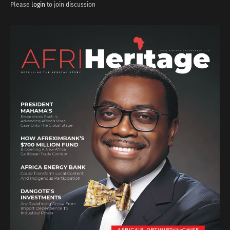
Please
login
to join discussion