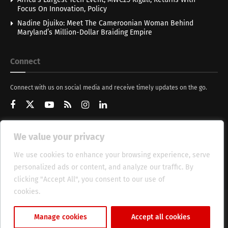
Focus On Innovation, Policy
Nadine Djuiko: Meet The Cameroonian Woman Behind
Maryland’s Million-Dollar Braiding Empire
Connect
Connect with us on social media and receive timely updates on the go.
We value your privacy
Get Updates
We use cookies to enhance your browsing experience, serve
personalized ads or content, and analyze our traffic. By
clicking "Accept All", you consent to our use of
cookies.
Cookie Policy
About
HT Management
Privacy Policy
Manage cookies
Accept all cookies
© 2025 Heritage Times (HT) Media.