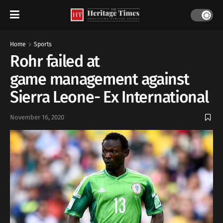
Home
Sports
Rohr failed at
game management against
Sierra Leone- Ex International
November 16, 2020