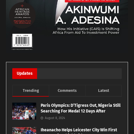
Updates
Trending
Comments
Latest
Paris Olympics: D’Tigress Out, Nigeria Still
Searching For Medal 12 Days After
August 8, 2024
Iheanacho Helps Leicester City Win First