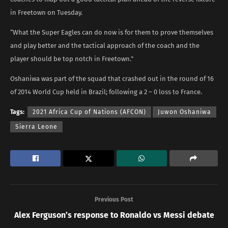
in Freetown on Tuesday.
“What the Super Eagles can do now is for them to prove themselves
and play better and the tactical approach of the coach and the
player should be top notch in Freetown.”
Oshaniwa was part of the squad that crashed out in the round of 16
of 2014 World Cup held in Brazil; following a 2 – 0 loss to France.
Tags:
2021 Africa Cup of Nations (AFCON)
Juwon Oshaniwa
Sierra Leone
Previous Post
Alex Ferguson’s response to Ronaldo vs Messi debate