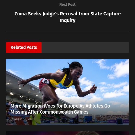
Next Post
Zuma Seeks Judge’s Recusal from State Capture
Inquiry
Related
Posts
More Migration Woes For Europe As Athletes Go
Missing After Commonwealth Games
August 5, 2026