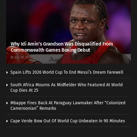
Why Idi Amin’s Grandson Was Disqualified From
Commonwealth Games Boxing Debut
July 30, 2026
Spain Lifts 2026 World Cup To End Messi’s Dream Farewell
South Africa Mourns As Midfielder Who Featured At World
Cup Dies At 25
Mbappe Fires Back At Paraguay Lawmaker After “Colonized
Cameroonian” Remarks
Cape Verde Bow Out Of World Cup Unbeaten In 90 Minutes