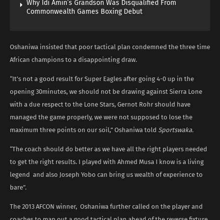
Why Idi Amin’s Grandson Was Disqualified From
Commonwealth Games Boxing Debut
Oshaniwa insisted that poor tactical plan condemned the three time
African champions to a disappointing draw.
“It’s not a good result for Super Eagles after going 4-0 up in the
opening 30minutes, we should not be drawing against Sierra Lone
with a due respect to the Lone Stars, Gernot Rohr should have
managed the game properly, we were not supposed to lose the
maximum three points on our soil,” Oshaniwa told
Sportswaka.
“The coach should do better as we have all the right players needed
to get the right results. I played with Ahmed Musa I know is a living
legend and also Joseph Yobo can bring us wealth of experience to
bare”.
The 2013 AFCON winner, Oshaniwa further called on the player and
coaches to map out a good tactical plan ahead of the reverse fixture