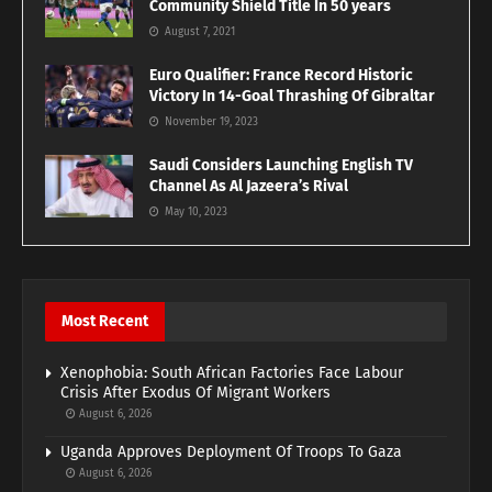
Community Shield Title In 50 years
August 7, 2021
Euro Qualifier: France Record Historic
Victory In 14-Goal Thrashing Of Gibraltar
November 19, 2023
Saudi Considers Launching English TV
Channel As Al Jazeera’s Rival
May 10, 2023
Most Recent
Xenophobia: South African Factories Face Labour
Crisis After Exodus Of Migrant Workers
August 6, 2026
Uganda Approves Deployment Of Troops To Gaza
August 6, 2026