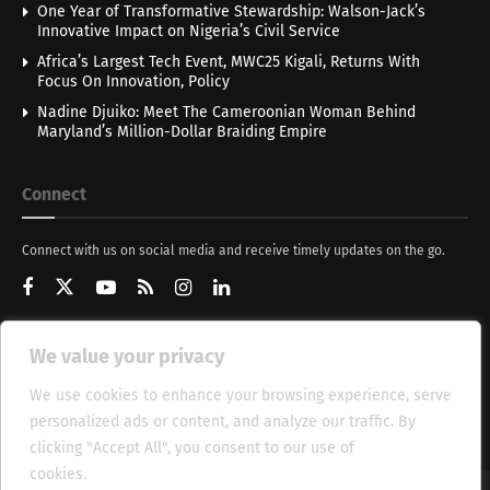
One Year of Transformative Stewardship: Walson-Jack’s
Innovative Impact on Nigeria’s Civil Service
Africa’s Largest Tech Event, MWC25 Kigali, Returns With
Focus On Innovation, Policy
Nadine Djuiko: Meet The Cameroonian Woman Behind
Maryland’s Million-Dollar Braiding Empire
Connect
Connect with us on social media and receive timely updates on the go.
We value your privacy
Get Updates
We use cookies to enhance your browsing experience, serve
personalized ads or content, and analyze our traffic. By
clicking "Accept All", you consent to our use of
cookies.
Cookie Policy