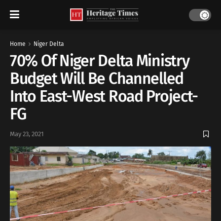
Home
Niger Delta
70% Of Niger Delta Ministry
Budget Will Be Channelled
Into East-West Road Project-
FG
May 23, 2021