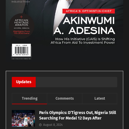
Updates
Trending
Comments
Latest
Paris Olympics: D’Tigress Out, Nigeria Still
Searching For Medal 12 Days After
August 8, 2024