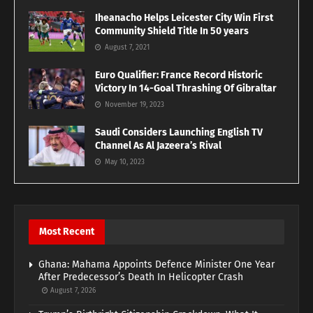
Iheanacho Helps Leicester City Win First
Community Shield Title In 50 years
August 7, 2021
Euro Qualifier: France Record Historic
Victory In 14-Goal Thrashing Of Gibraltar
November 19, 2023
Saudi Considers Launching English TV
Channel As Al Jazeera’s Rival
May 10, 2023
Most Recent
Ghana: Mahama Appoints Defence Minister One Year
After Predecessor’s Death In Helicopter Crash
August 7, 2026