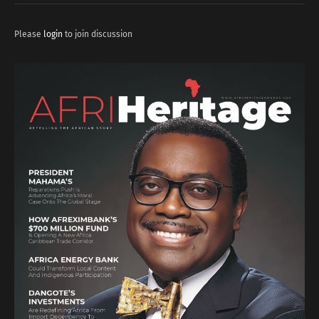
Please
login
to join discussion