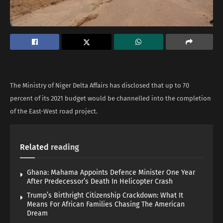
The Ministry of Niger Delta Affairs has disclosed that up to 70
percent of its 2021 budget would be channelled into the completion
of the East-West road project.
Related
reading
Ghana: Mahama Appoints Defence Minister One Year
After Predecessor’s Death In Helicopter Crash
Trump’s Birthright Citizenship Crackdown: What It
Means For African Families Chasing The American
Dream