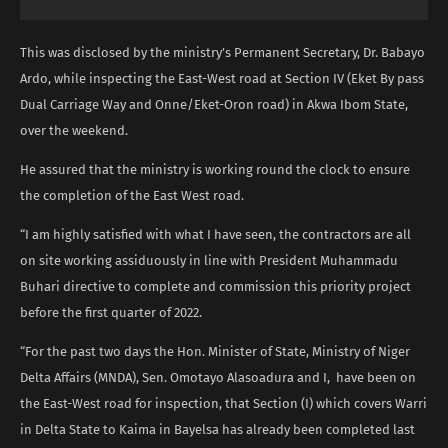
This was disclosed by the ministry’s Permanent Secretary, Dr. Babayo
Ardo, while inspecting the East-West road at Section IV (Eket By pass
Dual Carriage Way and Onne/Eket-Oron road) in Akwa Ibom State,
over the weekend.
He assured that the ministry is working round the clock to ensure
the completion of the East West road.
“I am highly satisfied with what I have seen, the contractors are all
on site working assiduously in line with President Muhammadu
Buhari directive to complete and commission this priority project
before the first quarter of 2022.
“For the past two days the Hon. Minister of State, Ministry of Niger
Delta Affairs (MNDA), Sen. Omotayo Alasoadura and I, have been on
the East-West road for inspection, that Section (I) which covers Warri
in Delta State to Kaima in Bayelsa has already been completed last