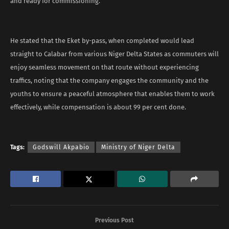
and ready for commissioning.
He stated that the Eket by-pass, when completed would lead
straight to Calabar from various Niger Delta States as commuters will
enjoy seamless movement on that route without experiencing
traffics, noting that the company engages the community and the
youths to ensure a peaceful atmosphere that enables them to work
effectively, while compensation is about 99 per cent done.
Tags:
Godswill Akpabio
Ministry of Niger Delta
Previous Post