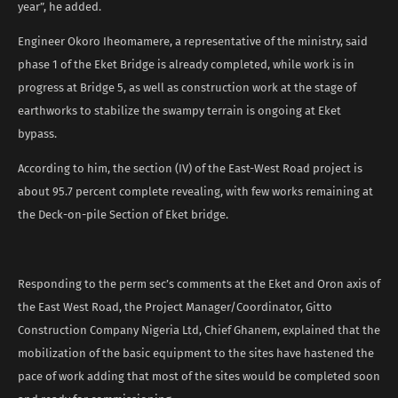
year”, he added.
Engineer Okoro Iheomamere, a representative of the ministry, said
phase 1 of the Eket Bridge is already completed, while work is in
progress at Bridge 5, as well as construction work at the stage of
earthworks to stabilize the swampy terrain is ongoing at Eket
bypass.
According to him, the section (IV) of the East-West Road project is
about 95.7 percent complete revealing, with few works remaining at
the Deck-on-pile Section of Eket bridge.
Responding to the perm sec’s comments at the Eket and Oron axis of
the East West Road, the Project Manager/Coordinator, Gitto
Construction Company Nigeria Ltd, Chief Ghanem, explained that the
mobilization of the basic equipment to the sites have hastened the
pace of work adding that most of the sites would be completed soon