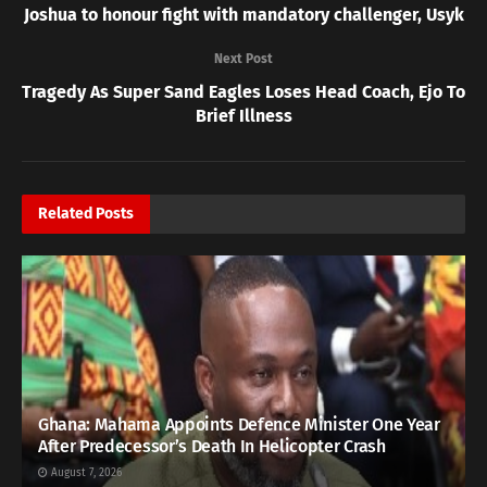
Joshua to honour fight with mandatory challenger, Usyk
Next Post
Tragedy As Super Sand Eagles Loses Head Coach, Ejo To
Brief Illness
Related
Posts
Ghana: Mahama Appoints Defence Minister One Year
After Predecessor’s Death In Helicopter Crash
August 7, 2026