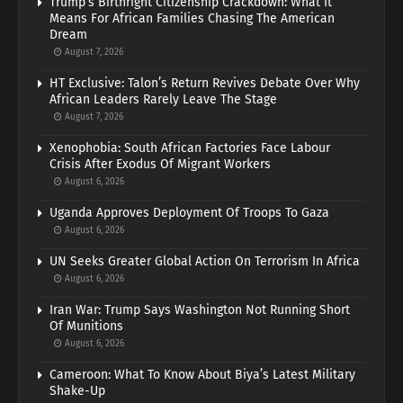
Trump’s Birthright Citizenship Crackdown: What It
Means For African Families Chasing The American
Dream
August 7, 2026
HT Exclusive: Talon’s Return Revives Debate Over Why
African Leaders Rarely Leave The Stage
August 7, 2026
Xenophobia: South African Factories Face Labour
Crisis After Exodus Of Migrant Workers
August 6, 2026
Uganda Approves Deployment Of Troops To Gaza
August 6, 2026
UN Seeks Greater Global Action On Terrorism In Africa
August 6, 2026
Iran War: Trump Says Washington Not Running Short
Of Munitions
August 6, 2026
Cameroon: What To Know About Biya’s Latest Military
Shake-Up