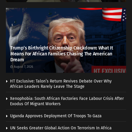
Trump’s Birthright Citizenship Crackdown: What It
Means For African Families Chasing The American
Dream
August 7, 2026
HT Exclusive: Talon’s Return Revives Debate Over Why
African Leaders Rarely Leave The Stage
Xenophobia: South African Factories Face Labour Crisis After
Exodus Of Migrant Workers
Uganda Approves Deployment Of Troops To Gaza
UN Seeks Greater Global Action On Terrorism In Africa