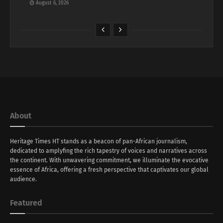
August 6, 2026
About
Heritage Times HT stands as a beacon of pan-African journalism,
dedicated to amplyfing the rich tapestry of voices and narratives across
the continent. With unwavering commitment, we illuminate the evocative
essence of Africa, offering a fresh perspective that captivates our global
audience.
Featured