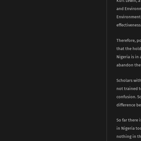
Kurt Lewin, a
and Environme
Environment.
effectiveness
Therefore, p
that the hold
Nigeria is in
abandon the 
Scholars with
not trained 
confusion. So
difference b
So far there 
in Nigeria to
nothing in t