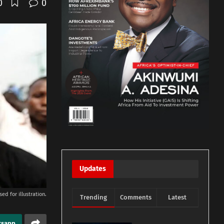
0
0
Updates
ed for illustration.
Trending
Comments
Latest
tsapp