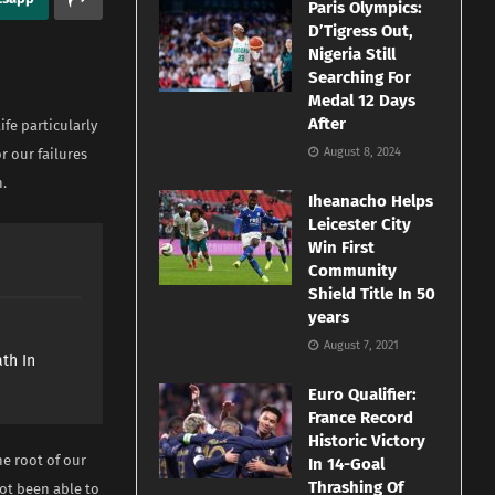
Paris Olympics:
D’Tigress Out,
Nigeria Still
Searching For
Medal 12 Days
After
ife particularly
August 8, 2024
r our failures
n.
Iheanacho Helps
Leicester City
Win First
Community
Shield Title In 50
years
e
August 7, 2021
th In
Euro Qualifier:
France Record
Historic Victory
he root of our
In 14-Goal
Thrashing Of
ot been able to