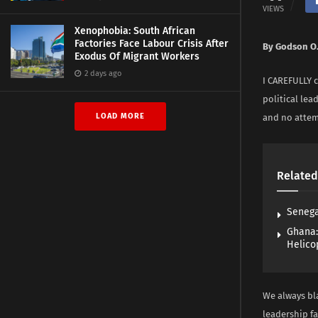
VIEWS
Xenophobia: South African
Factories Face Labour Crisis After
By Godson O
Exodus Of Migrant Workers
2 days ago
I CAREFULLY c
political lea
LOAD MORE
and no attemp
Related
Senega
Ghana:
Helico
We always bla
leadership f