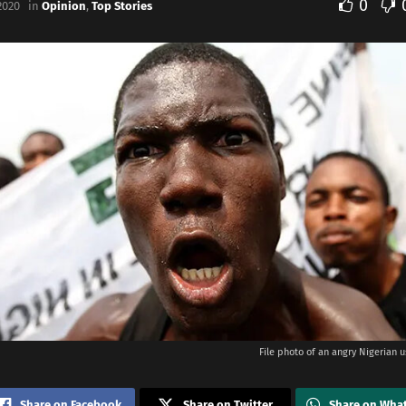
0
2020
in
Opinion
,
Top Stories
File photo of an angry Nigerian us
Share on Facebook
Share on Twitter
Share on Wha