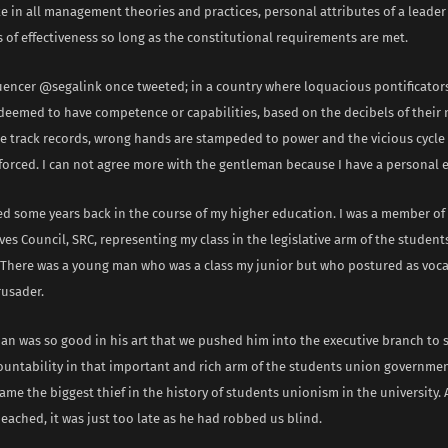
e in all management theories and practices, personal attributes of a leader
of effectiveness so long as the constitutional requirements are met.
luencer @segalink once tweeted; in a country where loquacious pontificator
deemed to have competence or capabilities, based on the decibels of their 
e track records, wrong hands are stampeded to power and the vicious cycle 
nforced. I can not agree more with the gentleman because I have a personal 
d some years back in the course of my higher education. I was a member of
es Council, SRC, representing my class in the legislative arm of the studen
There was a young man who was a class my junior but who postured as vocal
rusader.
an was so good in his art that we pushed him into the executive branch to 
untability in that important and rich arm of the students union governme
ame the biggest thief in the history of students unionism in the university.
eached, it was just too late as he had robbed us blind.