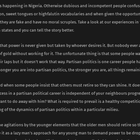
 is happening in Nigeria. Otherwise dubious and incompetent people confuse
on, sweet tongues or highfalutin vocabularies and when given the opportun
 they are fake and have no moral scruples. Take a look at our experiences in
states and you can tell the story better.
m that power is never given but taken by whoever desires it. But nobody ever
of gold without working for it. The unfortunate thing is that some people w
ir laps but it doesn’t work that way. Partisan politics is one career people h
onger you are into partisan politics, the stronger you are, all things remai
urd when some people insist that others must retire so they can shine. It doe
cess in a partisan political career is independent of your neighbours progres
ant to do away with him? What is required to prevail is a healthy competit
 of the dynamics of partisan politics within a particular milieu.
he agitations by the younger elements that the older men should retire so t
see it as a lazy man’s approach for any young man to demand power to be dro