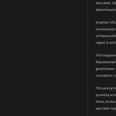
educated. Lik
determinants 
A twitter inf
erroneously 
of measurabl
regret is rei
This happene
Representativ
government. 
corruption c
This young m
promote acco
there, he bec
was later imp