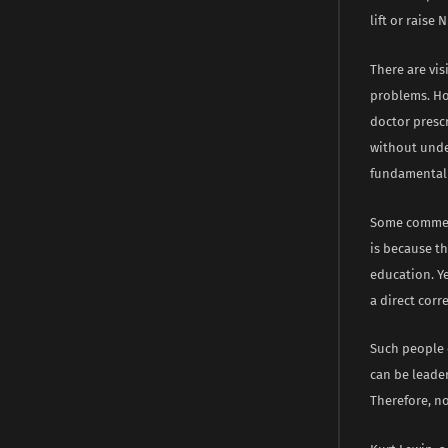
lift or raise
There are vis
problems. Ho
doctor prescr
without unde
fundamental 
Some comment
is because t
education. Y
a direct corr
Such people 
can be leader
Therefore, no