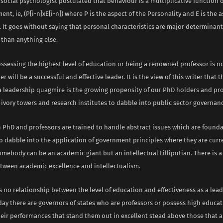
 social psychologist postulated that behaviour is a multiplicative function 
nt, ie, (P[i-n]xE[i-n]) where P is the aspect of the Personality and E is the a
 It goes without saying that personal characteristics are major determinant
 than anything else.
ossessing the highest level of education or being a renowned professor is n
er will be a successful and effective leader. It is the view of this writer that
 a leadership quagmire is the growing propensity of our PhD holders and pr
ivory towers and research institutes to dabble into public sector governanc
 PhD and professors are trained to handle abstract issues which are founda
to dabble into the application of government principles where they are curr
mebody can be an academic giant but an intellectual Lilliputian. There is a
etween academic excellence and intellectualism.
is no relationship between the level of education and effectiveness as a lead
day there are governors of states who are professors or possess high educat
heir performances that stand them out in excellent stead above those that a