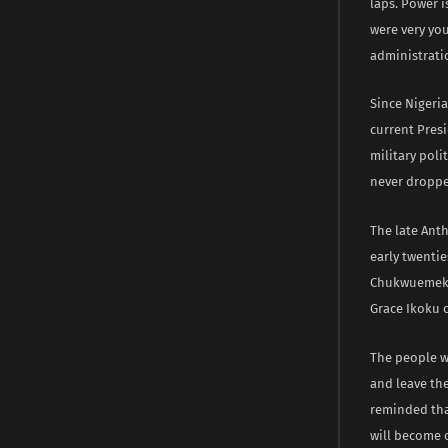
laps. Power i
were very you
administrati
Since Nigeria
current Presi
military poli
never droppe
The late Ant
early twentie
Chukwuemeka 
Grace Ikoku c
The people we
and leave th
reminded tha
will become 