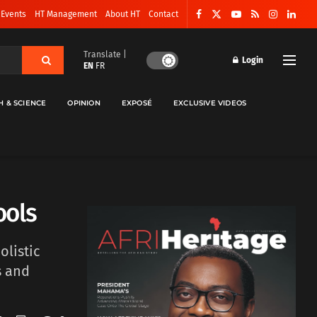
 Events
HT Management
About HT
Contact
Translate |
Login
EN
FR
H & SCIENCE
OPINION
EXPOSÉ
EXCLUSIVE VIDEOS
ools
olistic
s and