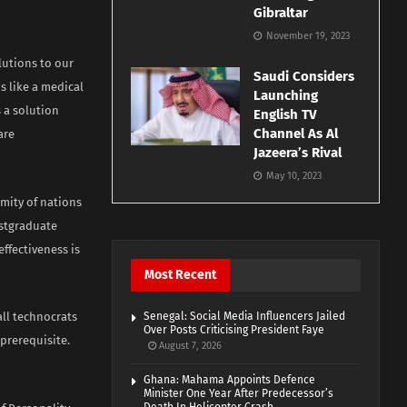
Gibraltar
November 19, 2023
lutions to our
Saudi Considers
s like a medical
Launching
 a solution
English TV
Channel As Al
are
Jazeera’s Rival
May 10, 2023
mity of nations
ostgraduate
ffectiveness is
Most Recent
all technocrats
Senegal: Social Media Influencers Jailed
Over Posts Criticising President Faye
 prerequisite.
August 7, 2026
Ghana: Mahama Appoints Defence
Minister One Year After Predecessor’s