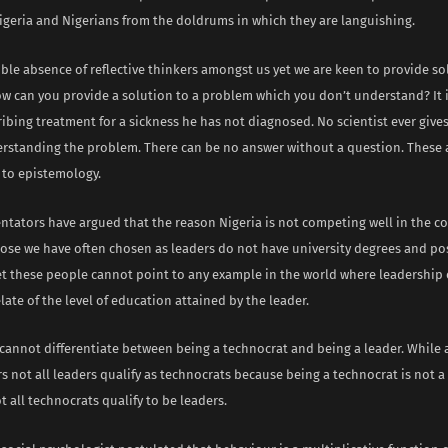
 Nigeria and Nigerians from the doldrums in which they are languishing.
ible absence of reflective thinkers amongst us yet we are keen to provide so
w can you provide a solution to a problem which you don’t understand? It i
ibing treatment for a sickness he has not diagnosed. No scientist ever gives
rstanding the problem. There can be no answer without a question. These 
to epistemology.
ators have argued that the reason Nigeria is not competing well in the co
hose we have often chosen as leaders do not have university degrees and p
et these people cannot point to any example in the world where leadership e
elate of the level of education attained by the leader.
cannot differentiate between being a technocrat and being a leader. While 
s not all leaders qualify as technocrats because being a technocrat is not a
t all technocrats qualify to be leaders.