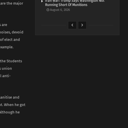
Iran War: Trump Says Washington Not
 are the major
Running Short Of Munitions
August 6, 2026
s are
noises, devoid
of elect and
example.
 the Students
ts union
 anti-
sanitise and
nt. When he got
 Although he