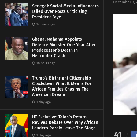
December 3, 
Senegal: Social Media Influencers
Jailed Over Posts Criticising
President Faye
17 hours ago
Ghana: Mahama Appoints
Defence Minister One Year After
Predecessor’s Death In
Helicopter Crash
18 hours ago
Trump’s Birthright Citizenship
Crackdown: What It Means For
African Families Chasing The
American Dream
1 day ago
HT Exclusive: Talon’s Return
Revives Debate Over Why African
Leaders Rarely Leave The Stage
41
1 day ago