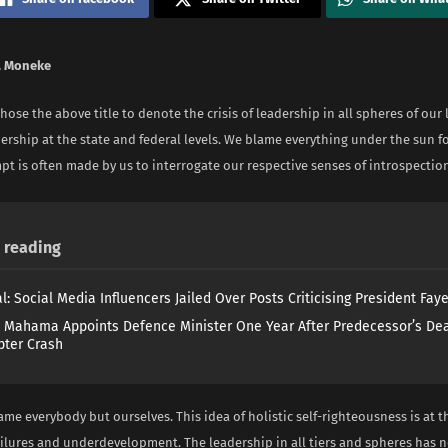
. Moneke
hose the above title to denote the crisis of leadership in all spheres of our l
dership at the state and federal levels. We blame everything under the sun fo
t is often made by us to interrogate our respective senses of introspectio
reading
l: Social Media Influencers Jailed Over Posts Criticising President Fay
 Mahama Appoints Defence Minister One Year After Predecessor’s Dea
pter Crash
me everybody but ourselves. This idea of holistic self-righteousness is at t
ailures and underdevelopment. The leadership in all tiers and spheres has n