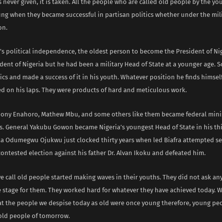
s never given, it is taken. All the people who are called old people by the yo
ng when they became successful in partisan politics whether under the milit
on.
’s political independence, the oldest person to become the President of Nig
dent of Nigeria but he had been a military Head of State at a younger age. 
tics and made a success of it in his youth. Whatever position he finds himse
d on his laps. They were products of hard and meticulous work.
hony Enahoro, Mathew Mbu, and some others like them became federal minis
s. General Yakubu Gowon became Nigeria’s youngest Head of State in his thi
Odumegwu Ojukwu just clocked thirty years when led Biafra attempted se
ontested election against his father Dr. Alvan Ikoku and defeated him.
 call old people started making waves in their youths. They did not ask an
e stage for them. They worked hard for whatever they have achieved today. 
t the people we despise today as old were once young therefore, young peo
old people of tomorrow.