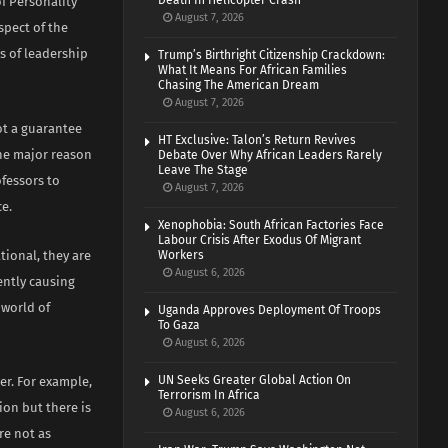
Death In Helicopter Crash
of Personality
August 7, 2026
spect of the
s of leadership
Trump’s Birthright Citizenship Crackdown:
What It Means For African Families
Chasing The American Dream
August 7, 2026
ot a guarantee
HT Exclusive: Talon’s Return Revives
 the major reason
Debate Over Why African Leaders Rarely
Leave The Stage
ofessors to
August 7, 2026
e.
Xenophobia: South African Factories Face
Labour Crisis After Exodus Of Migrant
tional, they are
Workers
August 6, 2026
ently causing
 world of
Uganda Approves Deployment Of Troops
To Gaza
August 6, 2026
UN Seeks Greater Global Action On
er. For example,
Terrorism In Africa
ion but there is
August 6, 2026
re not as