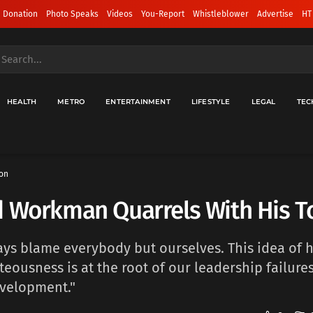
 Donation
Photo Speaks
Videos
You-Report
Whistleblower
Advertise
HT
HEALTH
METRO
ENTERTAINMENT
LIFESTYLE
LEGAL
TEC
on
d Workman Quarrels With His T
ys blame everybody but ourselves. This idea of h
hteousness is at the root of our leadership failure
velopment."