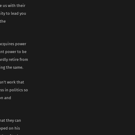
 us with their
ity to lead you
 the
 acquires power
ant power to be
ardly retire from
ning the same.
sn’t work that
s in politics so
ion and
hat they can
pped on his