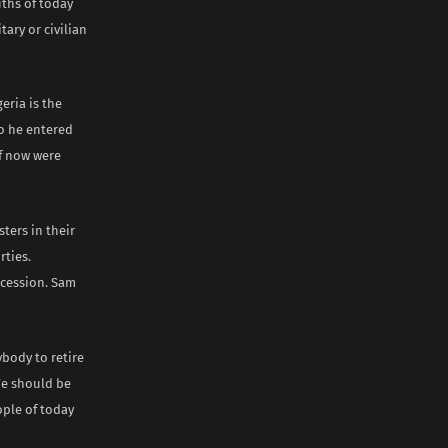
uths of today
ary or civilian
eria is the
So he entered
lf now were
ters in their
rties.
cession. Sam
ybody to retire
We should be
ple of today