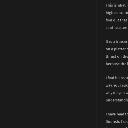
This is what
high educati
find out that
southeastern 
It is a truis
on a platter 
thrust on the
because the l
I find it abs
way. Your suc
why do you w
understanding
I have read t
flourish. I 