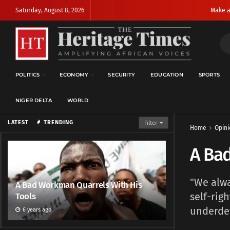
Saturday, August 8, 2026
Make a
POLITICS
ECONOMY
SECURITY
EDUCATION
SPORTS
NIGER DELTA
WORLD
LATEST
TRENDING
Filter
Home
Opini
A Ba
"We alwa
A Bad Workman Quarrels With His
self-rig
Tools
underde
6 years ago