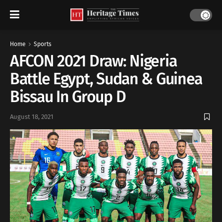
Home
Sports
AFCON 2021 Draw: Nigeria
Battle Egypt, Sudan & Guinea
Bissau In Group D
August 18, 2021