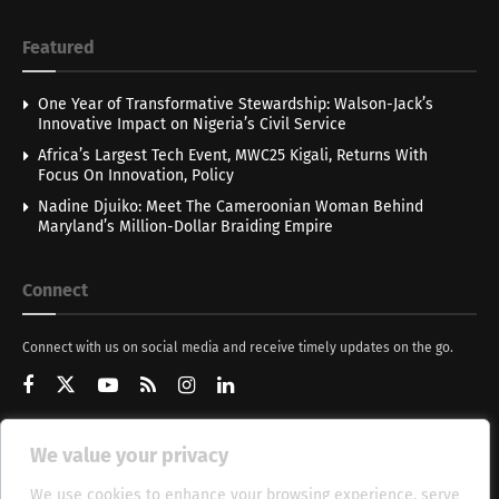
Featured
One Year of Transformative Stewardship: Walson-Jack’s
Innovative Impact on Nigeria’s Civil Service
Africa’s Largest Tech Event, MWC25 Kigali, Returns With
Focus On Innovation, Policy
Nadine Djuiko: Meet The Cameroonian Woman Behind
Maryland’s Million-Dollar Braiding Empire
Connect
Connect with us on social media and receive timely updates on the go.
We value your privacy
Get Updates
We use cookies to enhance your browsing experience, serve