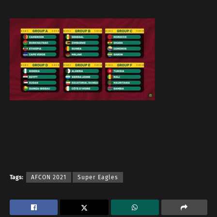
Tags:
AFCON 2021
Super Eagles