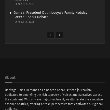
August 5, 2026
Guinea: President Doumbouya’s Family Holiday In
Greece Sparks Debate
August 5, 2026
About
Heritage Times HT stands as a beacon of pan-African journalism,
dedicated to amplyfing the rich tapestry of voices and narratives across
the continent. With unwavering commitment, we illuminate the evocative
essence of Africa, offering a fresh perspective that captivates our global
audience.