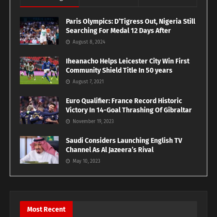
Paris Olympics: D’Tigress Out, Nigeria Still
Searching For Medal 12 Days After
August 8, 2024
Iheanacho Helps Leicester City Win First
Community Shield Title In 50 years
August 7, 2021
Euro Qualifier: France Record Historic
Victory In 14-Goal Thrashing Of Gibraltar
November 19, 2023
Saudi Considers Launching English TV
Channel As Al Jazeera’s Rival
May 10, 2023
Most Recent