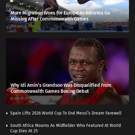
More Migration Woes For Europe As Athletes Go
Missing After Commonwealth Games
August 5, 2026
Why Idi Amin’s Grandson Was Disqualified From
Commonwealth Games Boxing Debut
July 30, 2026
Spain Lifts 2026 World Cup To End Messi’s Dream Farewell
South Africa Mourns As Midfielder Who Featured At World
Cup Dies At 25