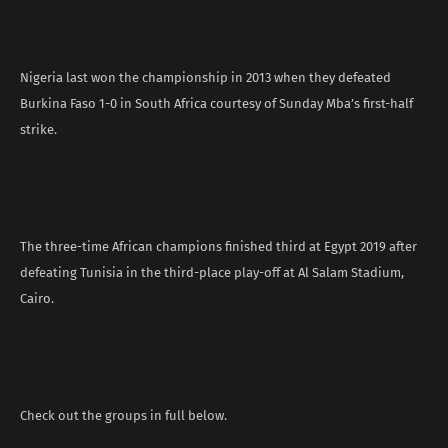
Nigeria last won the championship in 2013 when they defeated
Burkina Faso 1-0 in South Africa courtesy of Sunday Mba’s first-half
strike.
The three-time African champions finished third at Egypt 2019 after
defeating Tunisia in the third-place play-off at Al Salam Stadium,
Cairo.
Check out the groups in full below.