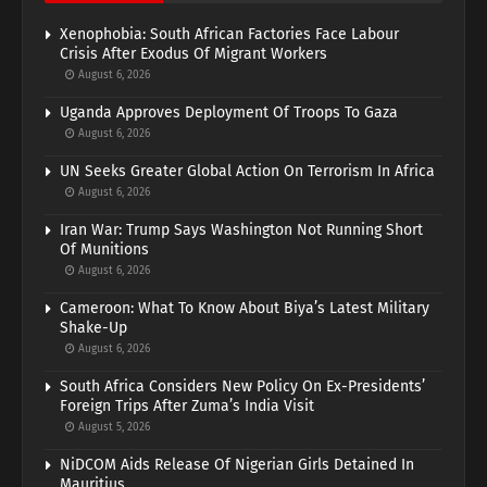
Xenophobia: South African Factories Face Labour
Crisis After Exodus Of Migrant Workers
August 6, 2026
Uganda Approves Deployment Of Troops To Gaza
August 6, 2026
UN Seeks Greater Global Action On Terrorism In Africa
August 6, 2026
Iran War: Trump Says Washington Not Running Short
Of Munitions
August 6, 2026
Cameroon: What To Know About Biya’s Latest Military
Shake-Up
August 6, 2026
South Africa Considers New Policy On Ex-Presidents’
Foreign Trips After Zuma’s India Visit
August 5, 2026
NiDCOM Aids Release Of Nigerian Girls Detained In
Mauritius