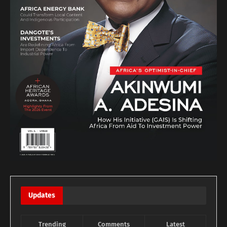
Updates
Trending
Comments
Latest