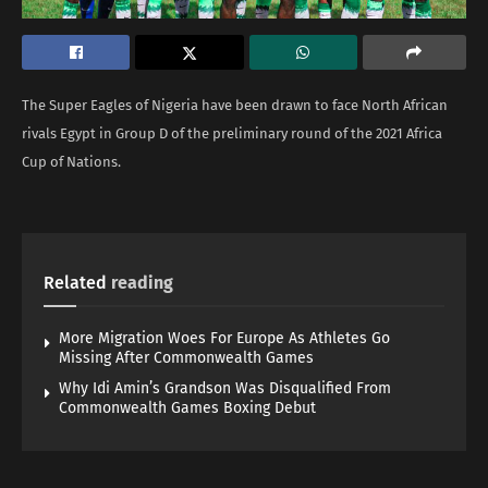
The Super Eagles of Nigeria have been drawn to face North African
rivals Egypt in Group D of the preliminary round of the 2021 Africa
Cup of Nations.
Related
reading
More Migration Woes For Europe As Athletes Go
Missing After Commonwealth Games
Why Idi Amin’s Grandson Was Disqualified From
Commonwealth Games Boxing Debut