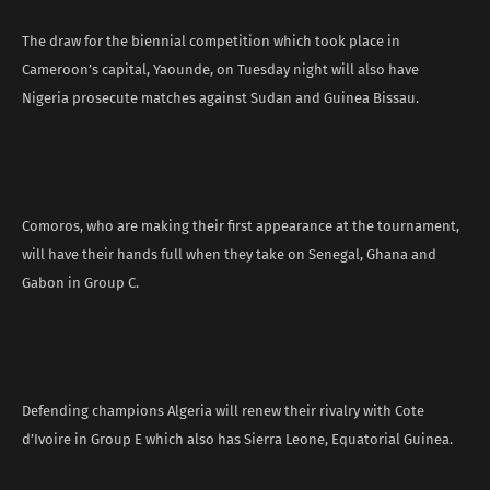
The draw for the biennial competition which took place in
Cameroon’s capital, Yaounde, on Tuesday night will also have
Nigeria prosecute matches against Sudan and Guinea Bissau.
Comoros, who are making their first appearance at the tournament,
will have their hands full when they take on Senegal, Ghana and
Gabon in Group C.
Defending champions Algeria will renew their rivalry with Cote
d’Ivoire in Group E which also has Sierra Leone, Equatorial Guinea.