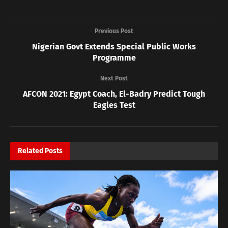
Previous Post
Nigerian Govt Extends Special Public Works
Programme
Next Post
AFCON 2021: Egypt Coach, El-Badry Predict Tough
Eagles Test
Related
Posts