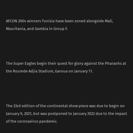
AFCON 2004 winners Tunisia have been zoned alongside Mali,
Mauritania, and Gambia in Group F.
The Super Eagles begin their quest for glory against the Pharaohs at
the Roumde Adjia Stadium, Garoua on January 11.
The 33rd edition of the continental show piece was due to begin on
January 9, 2021, but was postponed to January 2022 due to the impact
of the coronavirus pandemic.