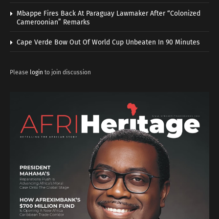
Mbappe Fires Back At Paraguay Lawmaker After “Colonized
Cameroonian” Remarks
Cape Verde Bow Out Of World Cup Unbeaten In 90 Minutes
Please
login
to join discussion