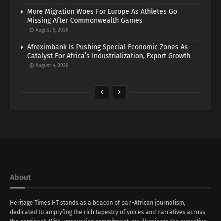
More Migration Woes For Europe As Athletes Go
Missing After Commonwealth Games
August 5, 2026
Afreximbank Is Pushing Special Economic Zones As
Catalyst For Africa’s Industrialization, Export Growth
August 4, 2026
About
Heritage Times HT stands as a beacon of pan-African journalism,
dedicated to amplyfing the rich tapestry of voices and narratives across