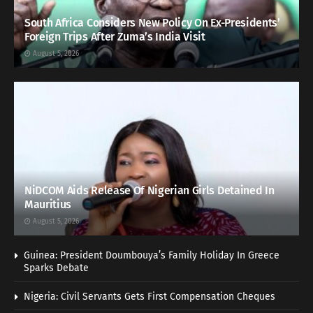
South Africa Considers New Policy On Ex-Presidents’
Foreign Trips After Zuma’s India Visit
August 5, 2026
NiDCOM Aids Release Of Nigerian Girls Detained In
Mauritius
August 5, 2026
Guinea: President Doumbouya’s Family Holiday In Greece
Sparks Debate
Nigeria: Civil Servants Gets First Compensation Cheques