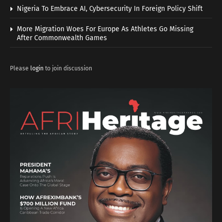
Nigeria To Embrace AI, Cybersecurity In Foreign Policy Shift
More Migration Woes For Europe As Athletes Go Missing
After Commonwealth Games
Please
login
to join discussion