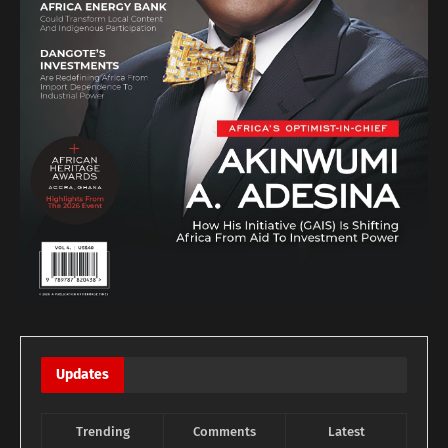
Updates
Trending
Comments
Latest