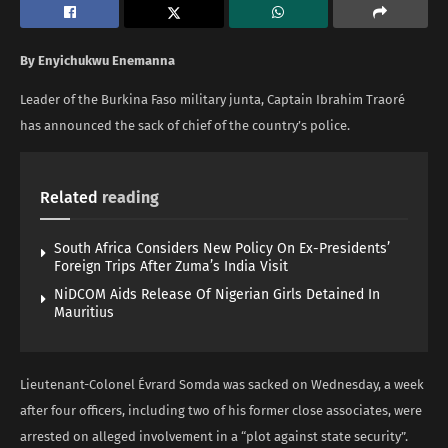
By Enyichukwu Enemanna
Leader of the Burkina Faso military junta, Captain Ibrahim Traoré
has announced the sack of chief of the country’s police.
Related
reading
South Africa Considers New Policy On Ex-Presidents’
Foreign Trips After Zuma’s India Visit
NiDCOM Aids Release Of Nigerian Girls Detained In
Mauritius
Lieutenant-Colonel Évrard Somda was sacked on Wednesday, a week
after four officers, including two of his former close associates, were
arrested on alleged involvement in a “plot against state security”.