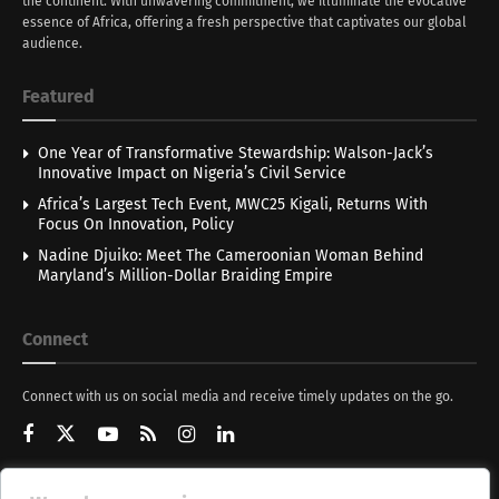
the continent. With unwavering commitment, we illuminate the evocative
essence of Africa, offering a fresh perspective that captivates our global
audience.
Featured
One Year of Transformative Stewardship: Walson-Jack’s
Innovative Impact on Nigeria’s Civil Service
Africa’s Largest Tech Event, MWC25 Kigali, Returns With
Focus On Innovation, Policy
Nadine Djuiko: Meet The Cameroonian Woman Behind
Maryland’s Million-Dollar Braiding Empire
Connect
Connect with us on social media and receive timely updates on the go.