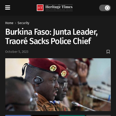
Home
Security
Burkina Faso: Junta Leader,
Traoré Sacks Police Chief
October 5, 2023