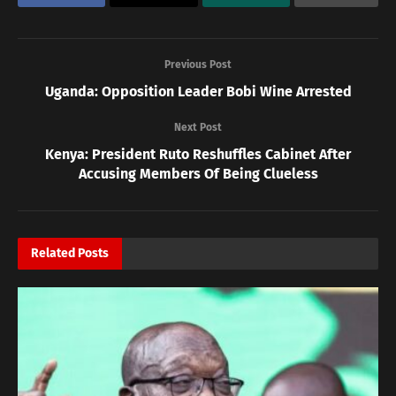
Previous Post
Uganda: Opposition Leader Bobi Wine Arrested
Next Post
Kenya: President Ruto Reshuffles Cabinet After
Accusing Members Of Being Clueless
Related
Posts