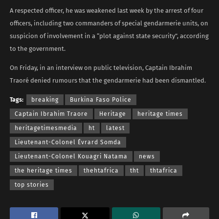
A respected officer, he was weakened last week by the arrest of four
officers, including two commanders of special gendarmerie units, on
suspicion of involvement in a “plot against state security”, according
to the government.
On Friday, in an interview on public television, Captain Ibrahim
Traoré denied rumours that the gendarmerie had been dismantled.
Tags:
breaking
Burkina Faso Police
Captain Ibrahim Traore
Heritage
heritage times
heritagetimesmedia
ht
latest
Lieutenant-Colonel Évrard Somda
Lieutenant-Colonel Kouagri Natama
news
the heritage times
thehtafrica
tht
thtafrica
top stories