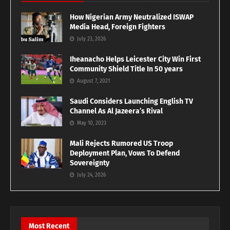
How Nigerian Army Neutralized ISWAP
Media Head, Foreign Fighters
July 23, 2026
Iheanacho Helps Leicester City Win First
Community Shield Title In 50 years
August 7, 2021
Saudi Considers Launching English TV
Channel As Al Jazeera’s Rival
May 10, 2023
Mali Rejects Rumored US Troop
Deployment Plan, Vows To Defend
Sovereignty
July 24, 2026
Most Recent