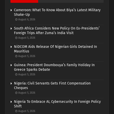
Cameroon: What To Know About Biya’s Latest Military
Shake-Up
August 6, 2026
South Africa Considers New Policy On Ex-Presidents’
Foreign Trips After Zuma’s India Visit
August 5, 2026
NiDCOM Aids Release Of Nigerian Girls Detained In
Mauritius
August 5, 2026
Guinea: President Doumbouya’s Family Holiday In
Greece Sparks Debate
August 5, 2026
Nigeria: Civil Servants Gets First Compensation
Cheques
August 5, 2026
Nigeria To Embrace AI, Cybersecurity In Foreign Policy
Shift
August 5, 2026