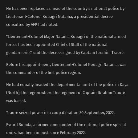
He has been replaced as head of the country’s national police by
Lieutenant-Colonel Kouagri Natama, a presidential decree
consulted by AFP had noted.
“Lieutenant-Colonel Major Natama Kouagri of the national armed
forces has been appointed Chief of Staff of the national
gendarmerie,” said the decree, signed by Captain Ibrahim Traoré.
Before his appointment, Lieutenant-Colonel Kouagri Natama, was
the commander of the first police region.
He had equally headed the departmental unit of the police in Kaya
(North), the region where the regiment of Captain Ibrahim Traoré
was based.
Traoré seized power in a coup d’état on 30 September, 2022.
Evrard Somda, a former commander of the national police special
units, had been in post since February 2022.