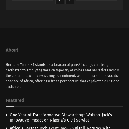
About
Heritage Times HT stands as a beacon of pan-African journalism,
dedicated to amplyfing the rich tapestry of voices and narratives across
the continent. With unwavering commitment, we illuminate the evocative
essence of Africa, offering a fresh perspective that captivates our global
audience.
Featured
One Year of Transformative Stewardship: Walson-Jack’s
Innovative Impact on Nigeria’s Civil Service
Africa’s Largest Tech Event, MWC25 Kigali, Returns With