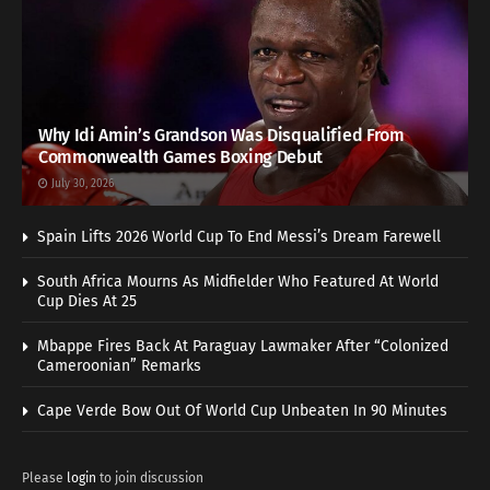
Why Idi Amin’s Grandson Was Disqualified From
Commonwealth Games Boxing Debut
July 30, 2026
Spain Lifts 2026 World Cup To End Messi’s Dream Farewell
South Africa Mourns As Midfielder Who Featured At World
Cup Dies At 25
Mbappe Fires Back At Paraguay Lawmaker After “Colonized
Cameroonian” Remarks
Cape Verde Bow Out Of World Cup Unbeaten In 90 Minutes
Please
login
to join discussion