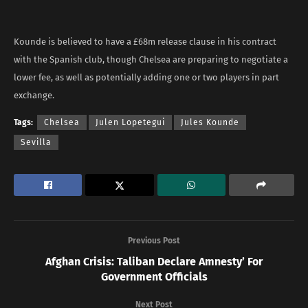
Kounde is believed to have a £68m release clause in his contract
with the Spanish club, though Chelsea are preparing to negotiate a
lower fee, as well as potentially adding one or two players in part
exchange.
Tags:
Chelsea
Julen Lopetegui
Jules Kounde
Sevilla
Previous Post
Afghan Crisis: Taliban Declare Amnesty’ For
Government Officials
Next Post