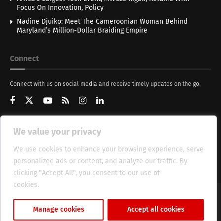
Focus On Innovation, Policy
Nadine Djuiko: Meet The Cameroonian Woman Behind
Maryland’s Million-Dollar Braiding Empire
Connect
Connect with us on social media and receive timely updates on the go.
We value your privacy
Get Updates
We use cookies to enhance your browsing experience, serve
personalized ads or content, and analyze our traffic. By
clicking "Accept All", you consent to our use of
cookies.
Cookie Policy
About
HT Management
Privacy Policy
Manage cookies
Accept all cookies
© 2025 Heritage Times (HT) Media.