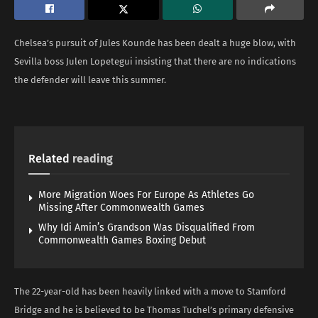
Chelsea’s pursuit of Jules Kounde has been dealt a huge blow, with
Sevilla boss Julen Lopetegui insisting that there are no indications
the defender will leave this summer.
Related
reading
More Migration Woes For Europe As Athletes Go
Missing After Commonwealth Games
Why Idi Amin’s Grandson Was Disqualified From
Commonwealth Games Boxing Debut
The 22-year-old has been heavily linked with a move to Stamford
Bridge and he is believed to be Thomas Tuchel’s primary defensive