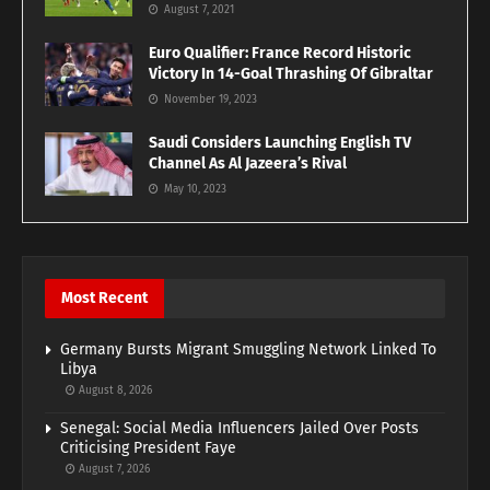
August 7, 2021
Euro Qualifier: France Record Historic
Victory In 14-Goal Thrashing Of Gibraltar
November 19, 2023
Saudi Considers Launching English TV
Channel As Al Jazeera’s Rival
May 10, 2023
Most Recent
Germany Bursts Migrant Smuggling Network Linked To
Libya
August 8, 2026
Senegal: Social Media Influencers Jailed Over Posts
Criticising President Faye
August 7, 2026