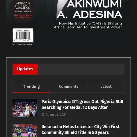
Updates
Trending
Comments
Latest
Paris Olympics: D’Tigress Out, Nigeria Still
Searching For Medal 12 Days After
August 8, 2024
Iheanacho Helps Leicester City Win First
Community Shield Title In 50 years