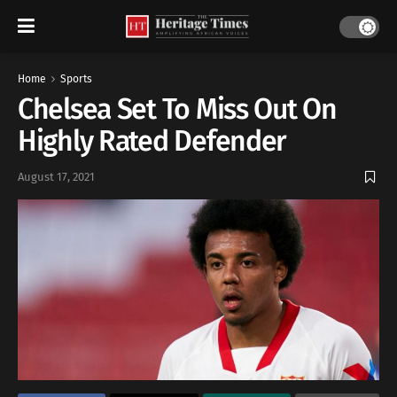
Home
Sports
Chelsea Set To Miss Out On
Highly Rated Defender
August 17, 2021