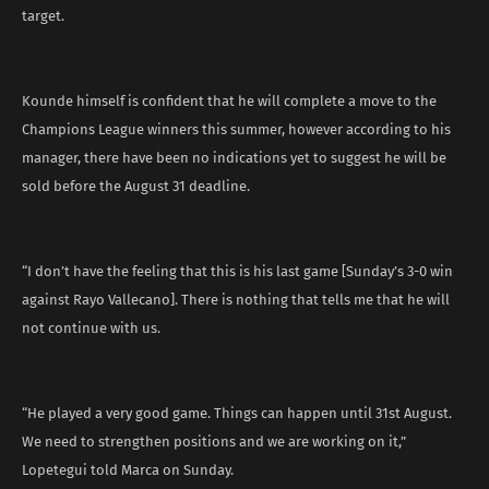
target.
Kounde himself is confident that he will complete a move to the
Champions League winners this summer, however according to his
manager, there have been no indications yet to suggest he will be
sold before the August 31 deadline.
“I don’t have the feeling that this is his last game [Sunday’s 3-0 win
against Rayo Vallecano]. There is nothing that tells me that he will
not continue with us.
“He played a very good game. Things can happen until 31st August.
We need to strengthen positions and we are working on it,”
Lopetegui told Marca on Sunday.