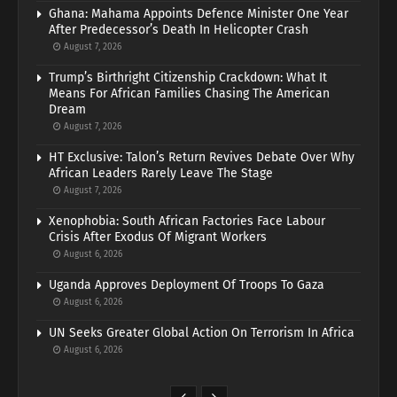
Ghana: Mahama Appoints Defence Minister One Year
After Predecessor’s Death In Helicopter Crash
August 7, 2026
Trump’s Birthright Citizenship Crackdown: What It
Means For African Families Chasing The American
Dream
August 7, 2026
HT Exclusive: Talon’s Return Revives Debate Over Why
African Leaders Rarely Leave The Stage
August 7, 2026
Xenophobia: South African Factories Face Labour
Crisis After Exodus Of Migrant Workers
August 6, 2026
Uganda Approves Deployment Of Troops To Gaza
August 6, 2026
UN Seeks Greater Global Action On Terrorism In Africa
August 6, 2026