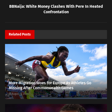
BBNaija: White Money Clashes With Pere In Heated
Confrontation
Related
Posts
More Migration Woes For Europe As Athletes Go
Missing After Commonwealth Games
August 5, 2026