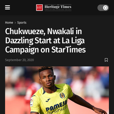
Home
Sports
Chukwueze, Nwakali in
Dazzling Start at La Liga
Campaign on StarTimes
September 20, 2020