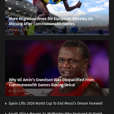
More Migration Woes For Europe As Athletes Go
Missing After Commonwealth Games
August 5, 2026
Why Idi Amin’s Grandson Was Disqualified From
Commonwealth Games Boxing Debut
July 30, 2026
Spain Lifts 2026 World Cup To End Messi’s Dream Farewell
South Africa Mourns As Midfielder Who Featured At World