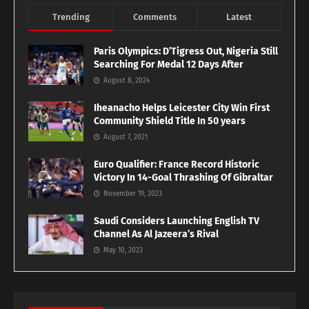
Trending
Comments
Latest
Paris Olympics: D’Tigress Out, Nigeria Still
Searching For Medal 12 Days After
August 8, 2024
Iheanacho Helps Leicester City Win First
Community Shield Title In 50 years
August 7, 2021
Euro Qualifier: France Record Historic
Victory In 14-Goal Thrashing Of Gibraltar
November 19, 2023
Saudi Considers Launching English TV
Channel As Al Jazeera’s Rival
May 10, 2023