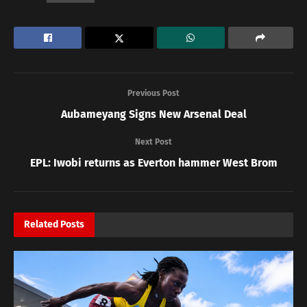
Previous Post
Aubameyang Signs New Arsenal Deal
Next Post
EPL: Iwobi returns as Everton hammer West Brom
Related
Posts