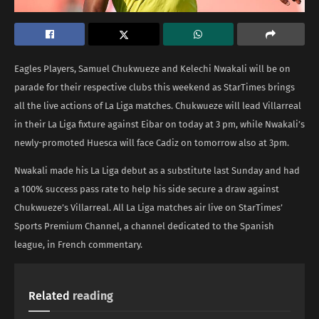
Eagles Players, Samuel Chukwueze and Kelechi Nwakali will be on
parade for their respective clubs this weekend as StarTimes brings
all the live actions of La Liga matches. Chukwueze will lead Villarreal
in their La Liga fixture against Eibar on today at 3 pm, while Nwakali’s
newly-promoted Huesca will face Cadiz on tomorrow also at 3pm.
Nwakali made his La Liga debut as a substitute last Sunday and had
a 100% success pass rate to help his side secure a draw against
Chukwueze’s Villarreal. All La Liga matches air live on StarTimes’
Sports Premium Channel, a channel dedicated to the Spanish
league, in French commentary.
Related
reading