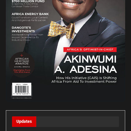
Updates