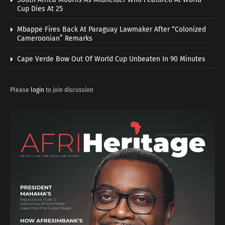
Cup Dies At 25
Mbappe Fires Back At Paraguay Lawmaker After “Colonized
Cameroonian” Remarks
Cape Verde Bow Out Of World Cup Unbeaten In 90 Minutes
Please
login
to join discussion