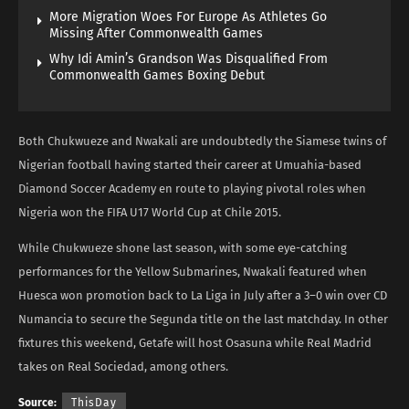
More Migration Woes For Europe As Athletes Go
Missing After Commonwealth Games
Why Idi Amin’s Grandson Was Disqualified From
Commonwealth Games Boxing Debut
Both Chukwueze and Nwakali are undoubtedly the Siamese twins of
Nigerian football having started their career at Umuahia-based
Diamond Soccer Academy en route to playing pivotal roles when
Nigeria won the FIFA U17 World Cup at Chile 2015.
While Chukwueze shone last season, with some eye-catching
performances for the Yellow Submarines, Nwakali featured when
Huesca won promotion back to La Liga in July after a 3–0 win over CD
Numancia to secure the Segunda title on the last matchday. In other
fixtures this weekend, Getafe will host Osasuna while Real Madrid
takes on Real Sociedad, among others.
Source:
ThisDay