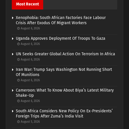
Most Recent
Xenophobia: South African Factories Face Labour
Crisis After Exodus Of Migrant Workers
August 6, 2026
Uganda Approves Deployment Of Troops To Gaza
August 6, 2026
UN Seeks Greater Global Action On Terrorism In Africa
August 6, 2026
Iran War: Trump Says Washington Not Running Short
Of Munitions
August 6, 2026
Cameroon: What To Know About Biya’s Latest Military
Shake-Up
August 6, 2026
South Africa Considers New Policy On Ex-Presidents’
Foreign Trips After Zuma’s India Visit
August 5, 2026