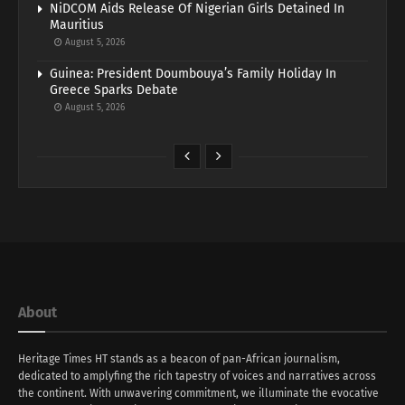
NiDCOM Aids Release Of Nigerian Girls Detained In
Mauritius
August 5, 2026
Guinea: President Doumbouya’s Family Holiday In
Greece Sparks Debate
August 5, 2026
About
Heritage Times HT stands as a beacon of pan-African journalism,
dedicated to amplyfing the rich tapestry of voices and narratives across
the continent. With unwavering commitment, we illuminate the evocative