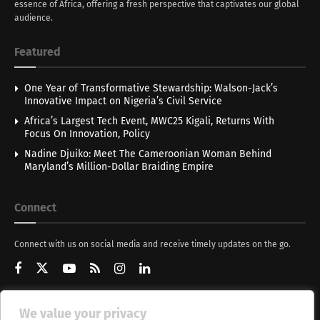
essence of Africa, offering a fresh perspective that captivates our global
audience.
Featured
One Year of Transformative Stewardship: Walson-Jack’s
Innovative Impact on Nigeria’s Civil Service
Africa’s Largest Tech Event, MWC25 Kigali, Returns With
Focus On Innovation, Policy
Nadine Djuiko: Meet The Cameroonian Woman Behind
Maryland’s Million-Dollar Braiding Empire
Connect
Connect with us on social media and receive timely updates on the go.
We value your privacy
Get Updates