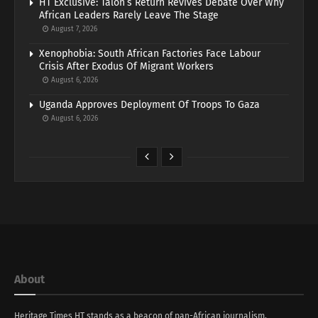
HT Exclusive: Talon’s Return Revives Debate Over Why
African Leaders Rarely Leave The Stage
August 7, 2026
Xenophobia: South African Factories Face Labour
Crisis After Exodus Of Migrant Workers
August 6, 2026
Uganda Approves Deployment Of Troops To Gaza
August 6, 2026
About
Heritage Times HT stands as a beacon of pan-African journalism,