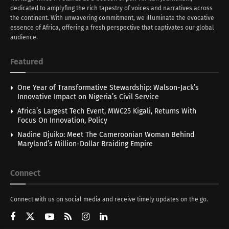
dedicated to amplyfing the rich tapestry of voices and narratives across
the continent. With unwavering commitment, we illuminate the evocative
essence of Africa, offering a fresh perspective that captivates our global
audience.
Featured
One Year of Transformative Stewardship: Walson-Jack’s
Innovative Impact on Nigeria’s Civil Service
Africa’s Largest Tech Event, MWC25 Kigali, Returns With
Focus On Innovation, Policy
Nadine Djuiko: Meet The Cameroonian Woman Behind
Maryland’s Million-Dollar Braiding Empire
Connect
Connect with us on social media and receive timely updates on the go.