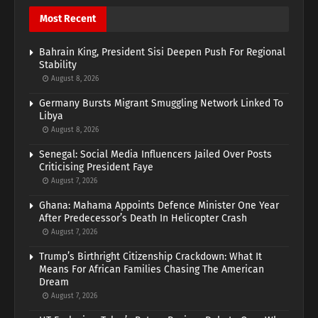
Most Recent
Bahrain King, President Sisi Deepen Push For Regional
Stability
August 8, 2026
Germany Bursts Migrant Smuggling Network Linked To
Libya
August 8, 2026
Senegal: Social Media Influencers Jailed Over Posts
Criticising President Faye
August 7, 2026
Ghana: Mahama Appoints Defence Minister One Year
After Predecessor’s Death In Helicopter Crash
August 7, 2026
Trump’s Birthright Citizenship Crackdown: What It
Means For African Families Chasing The American
Dream
August 7, 2026