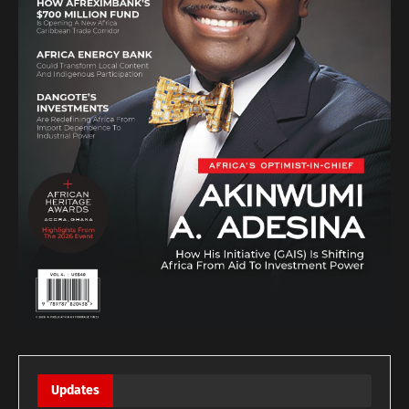
Updates