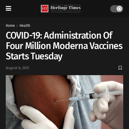
Home
Health
COVID-19: Administration Of
Four Million Moderna Vaccines
Starts Tuesday
August 8, 2021