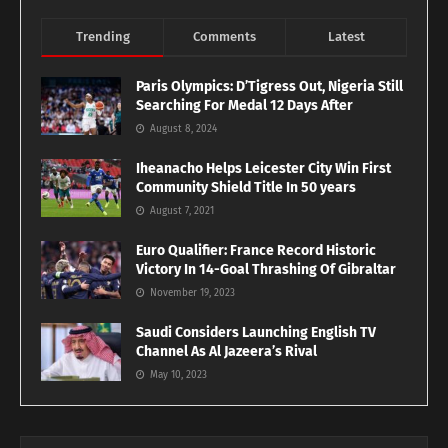
Trending
Comments
Latest
Paris Olympics: D’Tigress Out, Nigeria Still
Searching For Medal 12 Days After
August 8, 2024
Iheanacho Helps Leicester City Win First
Community Shield Title In 50 years
August 7, 2021
Euro Qualifier: France Record Historic
Victory In 14-Goal Thrashing Of Gibraltar
November 19, 2023
Saudi Considers Launching English TV
Channel As Al Jazeera’s Rival
May 10, 2023