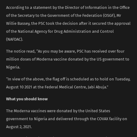
According to a statement by the Director of Information in the Office
of the Secretary to the Government of the Federation (OSGF), Mr
Willie Bassey, the PSC took the decision after it secured the approval
of the National Agency for Drug Administration and Control
(NAFDAC).
The notice read, “As you may be aware, PSC has received over four
million doses of Moderna vaccine donated by the US government to
Nigeria.
“In view of the above, the flag off is scheduled as to hold on Tuesday,
August 10 2021 at the Federal Medical Centre, Jabi Abuja.”
What you should know
The Moderna vaccines were donated by the United States
government to Nigeria and delivered through the COVAX facility on
August 2, 2021.