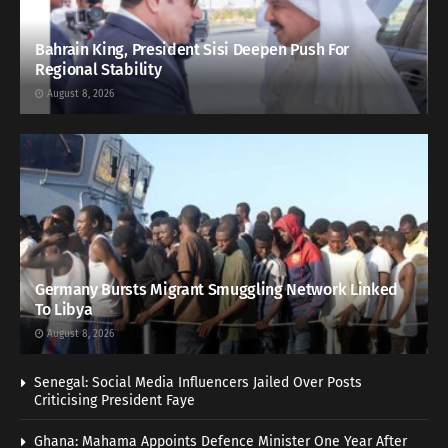
Bahrain King, President Sisi Deepen Push For
Regional Stability
August 8, 2026
Germany Bursts Migrant Smuggling Network Linked
To Libya
August 8, 2026
Senegal: Social Media Influencers Jailed Over Posts
Criticising President Faye
Ghana: Mahama Appoints Defence Minister One Year After