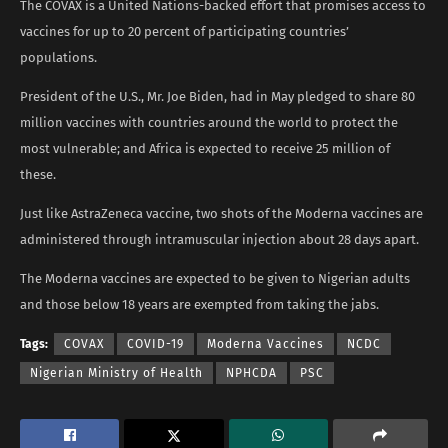
The COVAX is a United Nations-backed effort that promises access to
vaccines for up to 20 percent of participating countries’
populations.
President of the U.S., Mr. Joe Biden, had in May pledged to share 80
million vaccines with countries around the world to protect the
most vulnerable; and Africa is expected to receive 25 million of
these.
Just like AstraZeneca vaccine, two shots of the Moderna vaccines are
administered through intramuscular injection about 28 days apart.
The Moderna vaccines are expected to be given to Nigerian adults
and those below 18 years are exempted from taking the jabs.
Tags:
COVAX
COVID-19
Moderna Vaccines
NCDC
Nigerian Ministry of Health
NPHCDA
PSC