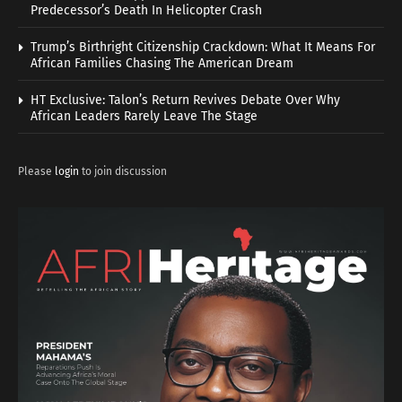
Predecessor’s Death In Helicopter Crash
Trump’s Birthright Citizenship Crackdown: What It Means For
African Families Chasing The American Dream
HT Exclusive: Talon’s Return Revives Debate Over Why
African Leaders Rarely Leave The Stage
Please
login
to join discussion