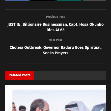
Previous Post
JUST IN: Billionaire Businessman, Capt. Hosa Okunbo
Dies At 63
Next Post
Cholera Outbreak: Governor Badaru Goes Spiritual,
Seeks Prayers
Related
Posts