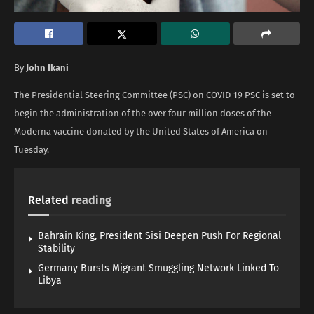
By
John Ikani
The Presidential Steering Committee (PSC) on COVID-19 PSC is set to
begin the administration of the over four million doses of the
Moderna vaccine donated by the United States of America on
Tuesday.
Related
reading
Bahrain King, President Sisi Deepen Push For Regional
Stability
Germany Bursts Migrant Smuggling Network Linked To
Libya