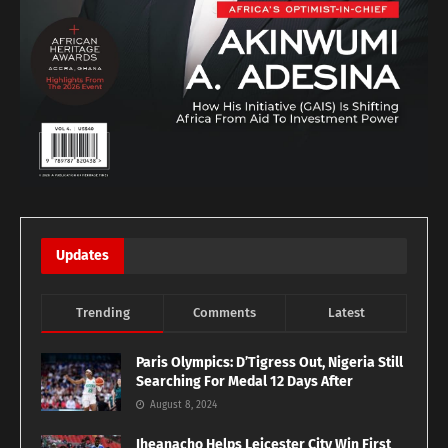
Updates
Trending
Comments
Latest
Paris Olympics: D’Tigress Out, Nigeria Still
Searching For Medal 12 Days After
August 8, 2024
Iheanacho Helps Leicester City Win First