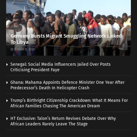
Germany Bursts Migrant Smuggling Network Linked
To Libya
August 8, 2026
Senegal: Social Media Influencers Jailed Over Posts
Criticising President Faye
Ghana: Mahama Appoints Defence Minister One Year After
Predecessor’s Death In Helicopter Crash
Trump’s Birthright Citizenship Crackdown: What It Means For
African Families Chasing The American Dream
HT Exclusive: Talon’s Return Revives Debate Over Why
African Leaders Rarely Leave The Stage