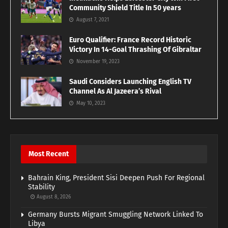
Community Shield Title In 50 years
August 7, 2021
Euro Qualifier: France Record Historic
Victory In 14-Goal Thrashing Of Gibraltar
November 19, 2023
Saudi Considers Launching English TV
Channel As Al Jazeera’s Rival
May 10, 2023
Most Recent
Bahrain King, President Sisi Deepen Push For Regional
Stability
August 8, 2026
Germany Bursts Migrant Smuggling Network Linked To
Libya