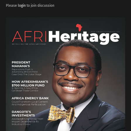
Please
login
to join discussion