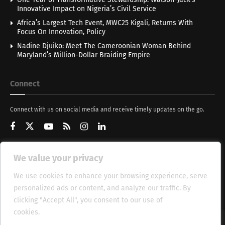
Innovative Impact on Nigeria’s Civil Service
Africa’s Largest Tech Event, MWC25 Kigali, Returns With
Focus On Innovation, Policy
Nadine Djuiko: Meet The Cameroonian Woman Behind
Maryland’s Million-Dollar Braiding Empire
Connect
Connect with us on social media and receive timely updates on the go.
We value your privacy
Get Updates
We use cookies to enhance your browsing experience, serve
personalized ads or content, and analyze our traffic. By
clicking "Accept All", you consent to our use of
cookies.
Cookie Policy