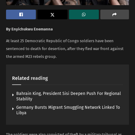
By Enyichukwu Enemanna
At least 25 Democratic Republic of Congo soldiers have been
sentenced to death for desertion, after they fled war front against
the armed M23 rebels group.
Related
reading
Bahrain King, President Sisi Deepen Push For Regional
Stability
Germany Bursts Migrant Smuggling Network Linked To
Libya
The soldiers were also convicted of theft by a military tribunal as