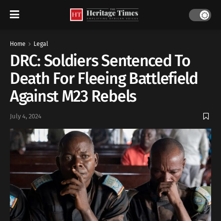
Home
Legal
DRC: Soldiers Sentenced To
Death For Fleeing Battlefield
Against M23 Rebels
July 4, 2024