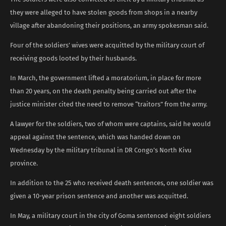
they were alleged to have stolen goods from shops in a nearby
village after abandoning their positions, an army spokesman said.
Four of the soldiers’ wives were acquitted by the military court of
receiving goods looted by their husbands.
In March, the government lifted a moratorium, in place for more
than 20 years, on the death penalty being carried out after the
justice minister cited the need to remove “traitors” from the army.
A lawyer for the soldiers, two of whom were captains, said he would
appeal against the sentence, which was handed down on
Wednesday by the military tribunal in DR Congo’s North Kivu
province.
In addition to the 25 who received death sentences, one soldier was
given a 10-year prison sentence and another was acquitted.
In May, a military court in the city of Goma sentenced eight soldiers