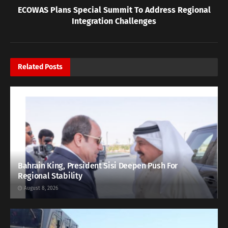
ECOWAS Plans Special Summit To Address Regional
Integration Challenges
Related
Posts
Bahrain King, President Sisi Deepen Push For
Regional Stability
August 8, 2026