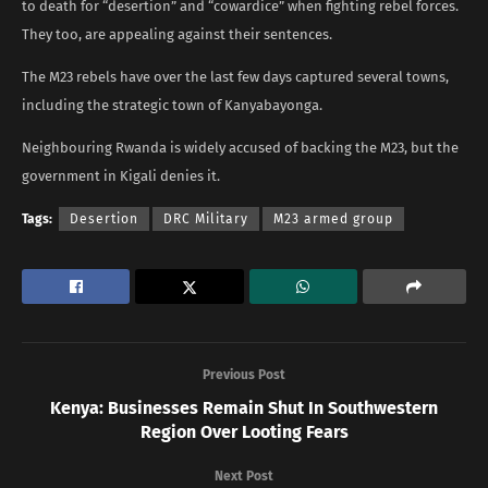
to death for “desertion” and “cowardice” when fighting rebel forces.
They too, are appealing against their sentences.
The M23 rebels have over the last few days captured several towns,
including the strategic town of Kanyabayonga.
Neighbouring Rwanda is widely accused of backing the M23, but the
government in Kigali denies it.
Tags:
Desertion
DRC Military
M23 armed group
Previous Post
Kenya: Businesses Remain Shut In Southwestern
Region Over Looting Fears
Next Post