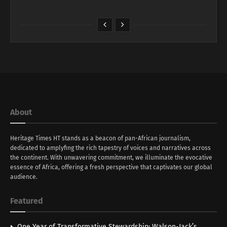
About
Heritage Times HT stands as a beacon of pan-African journalism,
dedicated to amplyfing the rich tapestry of voices and narratives across
the continent. With unwavering commitment, we illuminate the evocative
essence of Africa, offering a fresh perspective that captivates our global
audience.
Featured
One Year of Transformative Stewardship: Walson-Jack’s