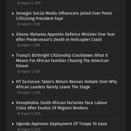
August 8, 2026
Senegal: Social Media Influencers Jailed Over Posts
Criticising President Faye
August 7, 2026
Ghana: Mahama Appoints Defence Minister One Year
After Predecessor’s Death In Helicopter Crash
August 7, 2026
Trump’s Birthright Citizenship Crackdown: What It
Means For African Families Chasing The American
Dream
August 7, 2026
HT Exclusive: Talon’s Return Revives Debate Over Why
African Leaders Rarely Leave The Stage
August 7, 2026
Xenophobia: South African Factories Face Labour
Crisis After Exodus Of Migrant Workers
August 6, 2026
Uganda Approves Deployment Of Troops To Gaza
August 6, 2026