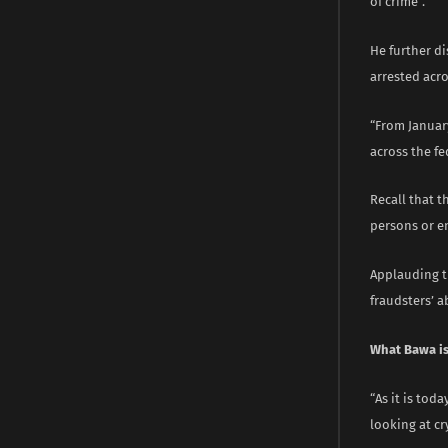
of crime”.
He further di
arrested acro
“From January
across the fe
Recall that t
persons or en
Applauding th
fraudsters’ ab
What Bawa is
“As it is tod
looking at cr