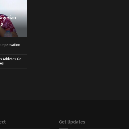
Nigerian
us
 Compensation
s Athletes Go
mes
ect
Get Updates