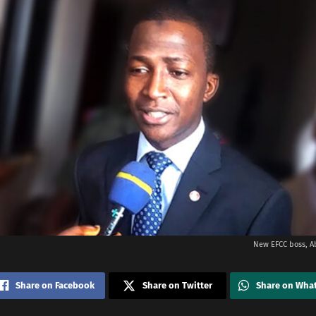
New EFCC boss, A
Share on Facebook
Share on Twitter
Share on Wha