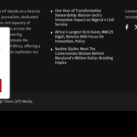
One Year of Transformative
s HT stands as a beacon
Connec
Stewardship: Walson-Jack’s
n journalism, dedicated
receive
Innovative Impact on Nigeria’s Civil
he rich tapestry of
Service
rratives across the
Africa’s Largest Tech Event, MWC25
th unwavering
Kigali, Returns With Focus On
e illuminate the
Innovation, Policy
nce of Africa, offering a
e
Nadine Djuiko: Meet The
ive that captivates our
Cameroonian Woman Behind
ce.
Maryland’s Million-Dollar Braiding
Empire
ge Times (HT) Media.