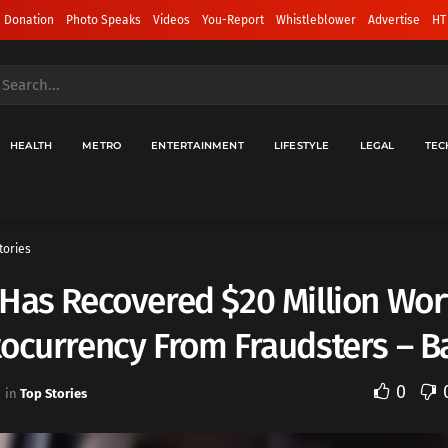
 Donation
Photo Speaks
Videos
You-Report
Whistleblower
Advertise
HT
HEALTH
METRO
ENTERTAINMENT
LIFESTYLE
LEGAL
TEC
tories
Has Recovered $20 Million Wor
tocurrency From Fraudsters – 
0
in
Top Stories