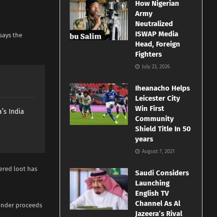
How Nigerian
Army
Neutralized
ISWAP Media
says the
Head, Foreign
Fighters
July 23, 2026
Iheanacho Helps
Leicester City
Win First
’s India
Community
Shield Title In 50
years
August 7, 2021
vered loot has
Saudi Considers
Launching
English TV
Channel As Al
aunder proceeds
Jazeera’s Rival