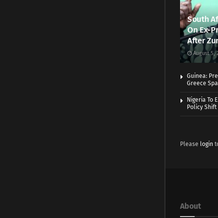
South Af
On Ex-Pr
After Zu
August 5, 
Guinea: Pre
Greece Spa
Nigeria To 
Policy Shift
Please
login
t
About