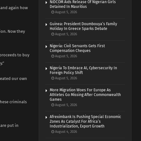
NiDCOM Aids Release Of Nigerian Girls
Detained In Mauritius
n and again how
August 5, 2026
Guinea: President Doumbouya’s Family
Holiday In Greece Sparks Debate
ion. Now they
August 5, 2026
Nigeria: Civil Servants Gets First
Compensation Cheques
 proceeds to buy
August 5, 2026
y.”
Nigeria To Embrace AI, Cybersecurity In
Foreign Policy Shift
created our own
August 5, 2026
More Migration Woes For Europe As
Athletes Go Missing After Commonwealth
Games
these criminals
August 5, 2026
Afreximbank Is Pushing Special Economic
Zones As Catalyst For Africa’s
 are put in
Industrialization, Export Growth
August 4, 2026