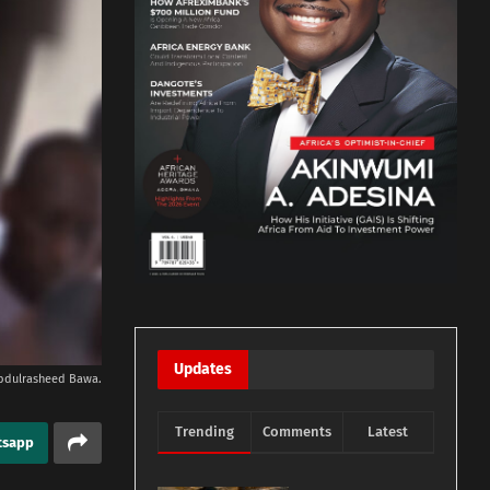
Updates
bdulrasheed Bawa.
Trending
Comments
Latest
tsapp