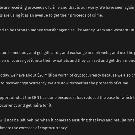
e are receiving proceeds of crime and that is our worry. We have seen agai
s are using it as an avenue to get their proceeds of crime.
used to be through money transfer agencies like Money Gram and Western Un
efraud somebody and get gift cards, and exchange in dark webs, and use the
hen of course get it into their e-wallets and they can sell and get their mone
 today, we have about $20 million worth of cryptocurrency because we also 
 to recover cryptocurrency. We are now recovering the proceeds of crime.
upport of what the CBN has done because it has reduced the ease for which 
ocurrency and get naira for it.
 will not be left behind when it comes to ensuring that laws and regulations
kmate the excesses of cryptocurrency.”