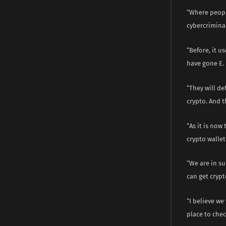
“Where peopl
cybercriminal
“Before, it 
have gone E.
“They will d
crypto. And t
“As it is now
crypto wallet
“We are in s
can get crypt
“I believe we
place to chec