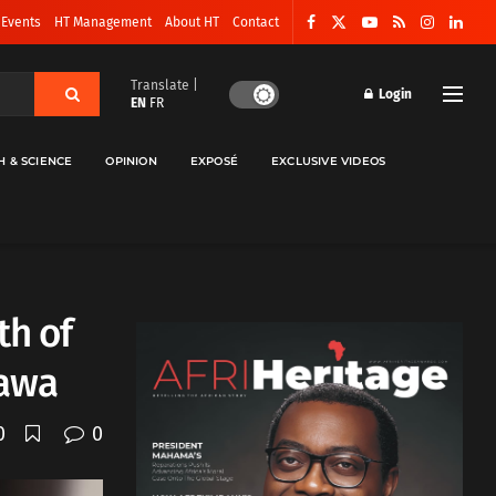
 Events
HT Management
About HT
Contact
Translate |
Login
EN
FR
H & SCIENCE
OPINION
EXPOSÉ
EXCLUSIVE VIDEOS
th of
Bawa
0
0