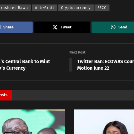
lrasheed Bawa
Anti-Graft
Cryptocurrency
EFCC
Share
Tweet
Send
Next Post
’s Central Bank to Mint
Twitter Ban: ECOWAS Cour
’s Currency
Motion June 22
osts