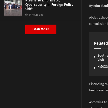
Nigeria To Embrace AI,
Cybersecurity In Foreign Policy
By
John Ikan
Shift
17 hours ago
Abdulrasheed
commission h
LOAD MORE
Related
South 
Visit
NiDCOM
Disclosing th
been saved i
According to