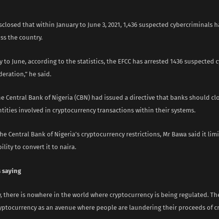
sclosed that within January to June 3, 2021, 1,436 suspected cybercriminals 
ss the country.
 to June, according to the statistics, the EFCC has arrested 1436 suspected 
deration,” he said.
he Central Bank of Nigeria (CBN) had issued a directive that banks should cl
tities involved in cryptocurrency transactions within their systems.
e Central Bank of Nigeria’s cryptocurrency restrictions, Mr Bawa said it lim
ility to convert it to naira.
 saying
ay, there is nowhere in the world where cryptocurrency is being regulated. Th
yptocurrency as an avenue where people are laundering their proceeds of cr