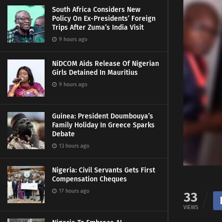
South Africa Considers New
Policy On Ex-Presidents’ Foreign
Trips After Zuma’s India Visit
9 hours ago
NiDCOM Aids Release Of Nigerian
Girls Detained In Mauritius
9 hours ago
Guinea: President Doumbouya’s
Family Holiday In Greece Sparks
Debate
13 hours ago
Nigeria: Civil Servants Gets First
Compensation Cheques
17 hours ago
33
VIEWS