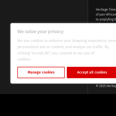
Heritage Time
of pan-Africa
to amplyfing t
voices and na
continent. Wi
We value your privacy
commitment, w
evocative esse
We use cookies to enhance your browsing experience, serv
fresh perspect
personalized ads or content, and analyze our traffic. By
global audien
clicking "Accept All", you consent to our use of
cookies.
Cookie Policy
Manage cookies
Accept all cookies
© 2025 Herita