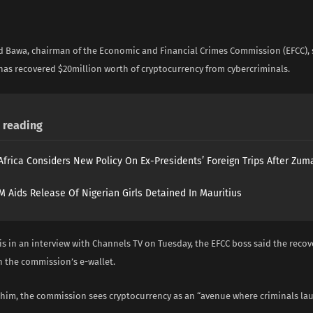
i
 Bawa, chairman of the Economic and Financial Crimes Commission (EFCC), 
as recovered $20million worth of cryptocurrency from cybercriminals.
reading
Africa Considers New Policy On Ex-Presidents’ Foreign Trips After Zuma
 Aids Release Of Nigerian Girls Detained In Mauritius
is in an interview with Channels TV on Tuesday, the EFCC boss said the reco
n the commission’s e-wallet.
 him, the commission sees cryptocurrency as an “avenue where criminals l