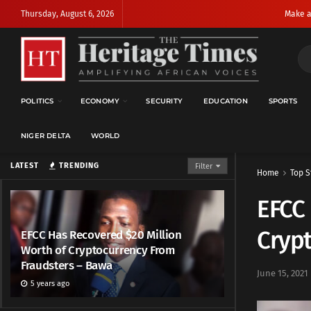
Thursday, August 6, 2026
Make a
POLITICS
ECONOMY
SECURITY
EDUCATION
SPORTS
NIGER DELTA
WORLD
LATEST
TRENDING
Filter
Home
Top S
EFCC 
Cryp
EFCC Has Recovered $20 Million
Worth of Cryptocurrency From
Fraudsters – Bawa
June 15, 2021
5 years ago