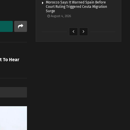
Morocco Says It Warned Spain Before
Court Ruling Triggered Ceuta Migration
Surge
August 4, 2026
t To Hear