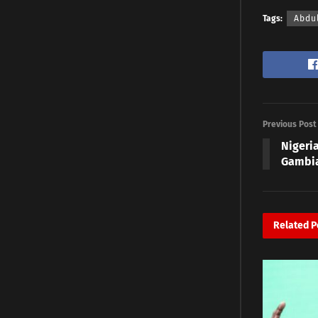
Tags:
Abdu
Previous Post
Nigeria
Gambia
Related
P