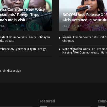
rica Considers New Policy
esidents’ Foreign Trips
NiDCOM Aids Release Of 
ma’s India Visit
Girls Detained In Mauriti
2026
August 5, 2026
sident Doumbouya’s Family Holiday In
Nigeria: Civil Servants Gets First
rks Debate
Cheques
Embrace AI, Cybersecurity In Foreign
More Migration Woes For Europe A
Missing After Commonwealth Ga
o join discussion
Featured
Conn