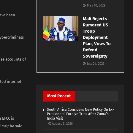
May 10, 2023
have been
Mali Rejects
Rumored US
Troop
Deployment
cybercriminals
Plan, Vows To
Defend
Sovereignty
ose accounts of
July 24, 2026
ited internet
Most Recent
South Africa Considers New Policy On Ex-
Presidents’ Foreign Trips After Zuma’s
e EFCC is
India Visit
August 5, 2026
ime,” he said.