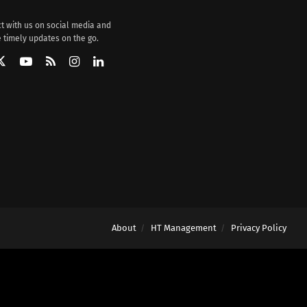
t with us on social media and
 timely updates on the go.
About
HT Management
Privacy Policy