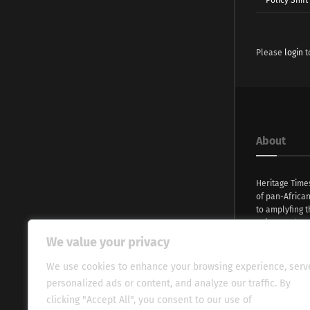
Please
login
t
About
Heritage Time
of pan-Africa
to amplyfing t
voices and na
continent. Wi
We value your privacy
commitment, w
evocative esse
We use cookies to enhance your browsing experience, serv
fresh perspect
personalized ads or content, and analyze our traffic. By
global audien
clicking "Accept All", you consent to our use of