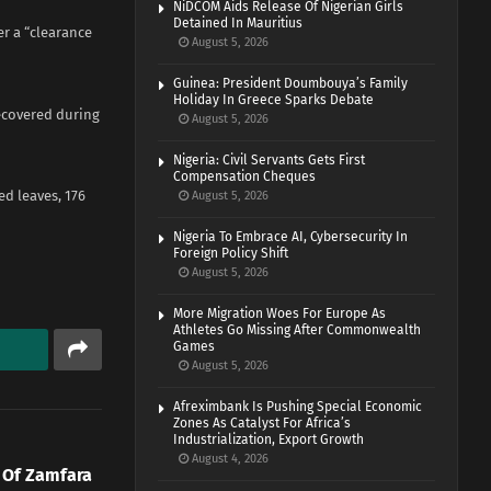
NiDCOM Aids Release Of Nigerian Girls
Detained In Mauritius
er a “clearance
August 5, 2026
Guinea: President Doumbouya’s Family
Holiday In Greece Sparks Debate
ecovered during
August 5, 2026
Nigeria: Civil Servants Gets First
Compensation Cheques
ed leaves, 176
August 5, 2026
Nigeria To Embrace AI, Cybersecurity In
Foreign Policy Shift
August 5, 2026
More Migration Woes For Europe As
Athletes Go Missing After Commonwealth
Games
August 5, 2026
Afreximbank Is Pushing Special Economic
Zones As Catalyst For Africa’s
Industrialization, Export Growth
August 4, 2026
 Of Zamfara