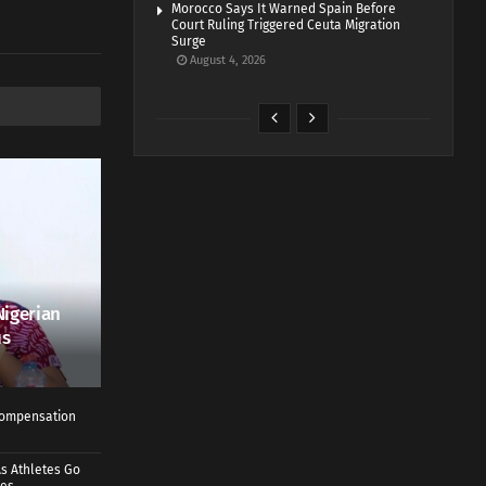
Morocco Says It Warned Spain Before
Court Ruling Triggered Ceuta Migration
Surge
August 4, 2026
Nigerian
us
 Compensation
s Athletes Go
mes