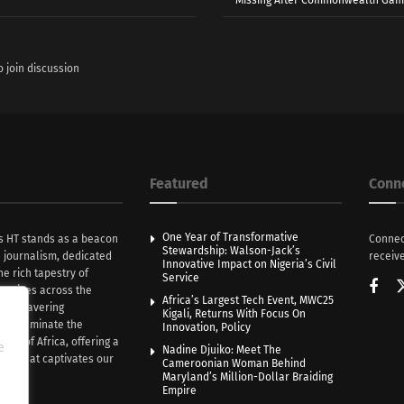
o join discussion
Featured
Conn
One Year of Transformative
s HT stands as a beacon
Connec
Stewardship: Walson-Jack’s
n journalism, dedicated
receive
Innovative Impact on Nigeria’s Civil
he rich tapestry of
Service
rratives across the
Africa’s Largest Tech Event, MWC25
th unwavering
Kigali, Returns With Focus On
e illuminate the
Innovation, Policy
nce of Africa, offering a
e
Nadine Djuiko: Meet The
ive that captivates our
Cameroonian Woman Behind
ce.
Maryland’s Million-Dollar Braiding
Empire