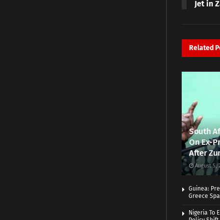
Jet in 
Related
P
South Af
On Ex-Pr
After Zu
August 5, 
Guinea: Pre
Greece Spa
Nigeria To 
Policy Shift