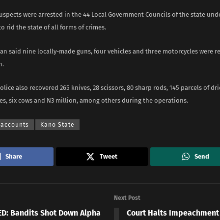
uspects were arrested in the 44 Local Government Councils of the state und
o rid the state of all forms of crimes.
n said nine locally-made guns, four vehicles and three motorcycles were r
n.
olice also recovered 265 knives, 28 scissors, 80 sharp rods, 145 parcels of dri
s, six cows and N3 million, among others during the operations.
 accounts
Kano State
Share
Tweet
Send
Next Post
D: Bandits Shot Down Alpha
Court Halts Impeachment