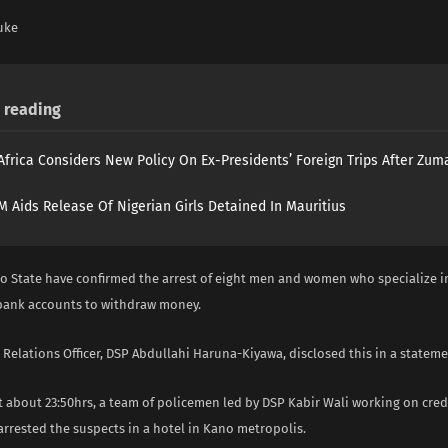
uke
reading
Africa Considers New Policy On Ex-Presidents’ Foreign Trips After Zuma
 Aids Release Of Nigerian Girls Detained In Mauritius
no State have confirmed the arrest of eight men and women who specialize i
 bank accounts to withdraw money.
 Relations Officer, DSP Abdullahi Haruna-Kiyawa, disclosed this in a stateme
at about 23:50hrs, a team of policemen led by DSP Kabir Wali working on cred
rrested the suspects in a hotel in Kano metropolis.