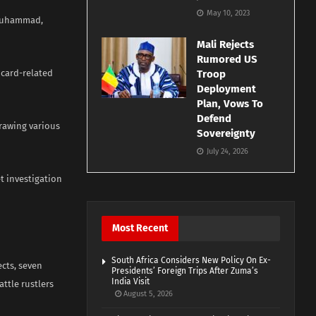
May 10, 2023
 Muhammad,
Mali Rejects
Rumored US
 card-related
Troop
Deployment
Plan, Vows To
Defend
rawing various
Sovereignty
July 24, 2026
t investigation
Most Recent
South Africa Considers New Policy On Ex-
cts, seven
Presidents’ Foreign Trips After Zuma’s
India Visit
attle rustlers
August 5, 2026