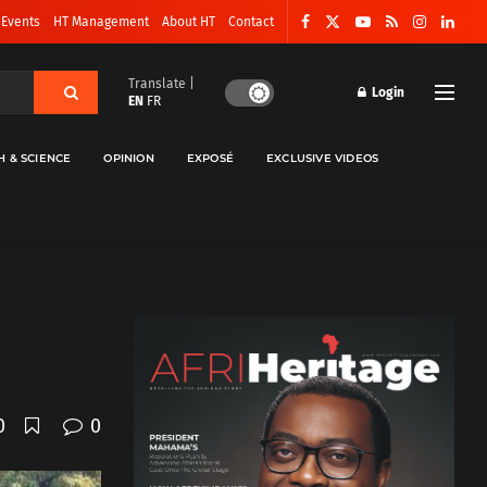
 Events
HT Management
About HT
Contact
Translate |
Login
EN
FR
H & SCIENCE
OPINION
EXPOSÉ
EXCLUSIVE VIDEOS
0
0