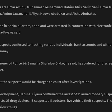
ts are Umar Aminu, Muhammad Muhammad, Kabiru Idris, Salim Sani, Umar
m, Aminu Lawan, Jibril Aliyu, Hauwa Abubakar and Aisha Abubakar.
ide in Sheka quarters, Kano and were arrested in connection with electronic
na-Kiyawa said.
suspects confessed to hacking various individuals’ bank accounts and withd
money.
ner of Police, Mr Sama’ila Shu’aibu-Dikko, he said, has ordered for discree
er.
t the suspects would be charged to court after investigations.
 development, Haruna-Kiyawa confirmed the arrest of 21 armed robbery suspe
ts, 23 drug dealers, 18 suspected fraudsters, five vehicle theft suspects, 11 c
rious thugs.