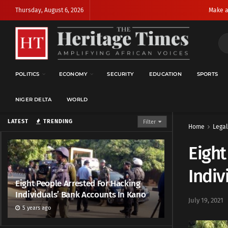
Thursday, August 6, 2026
Make a
POLITICS
ECONOMY
SECURITY
EDUCATION
SPORTS
NIGER DELTA
WORLD
LATEST
TRENDING
Filter
Home
Legal
Eight
Indiv
Eight People Arrested For Hacking
Individuals’ Bank Accounts In Kano
July 19, 2021
5 years ago