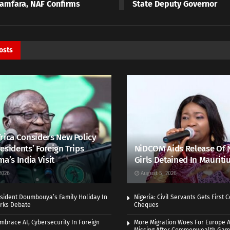
Zamfara, NAF Confirms
State Deputy Governor
osts
rica Considers New Policy
esidents’ Foreign Trips
NiDCOM Aids Release Of 
ma’s India Visit
Girls Detained In Mauriti
2026
August 5, 2026
sident Doumbouya’s Family Holiday In
Nigeria: Civil Servants Gets First
rks Debate
Cheques
Embrace AI, Cybersecurity In Foreign
More Migration Woes For Europe A
Missing After Commonwealth Ga