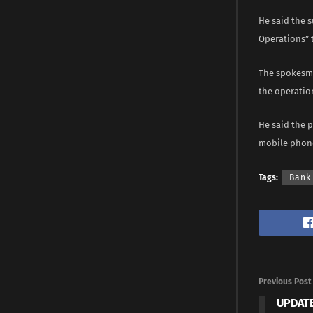
He said the s
Operations” t
The spokesma
the operatio
He said the p
mobile phone
Tags:
Bank
Previous Post
UPDATE