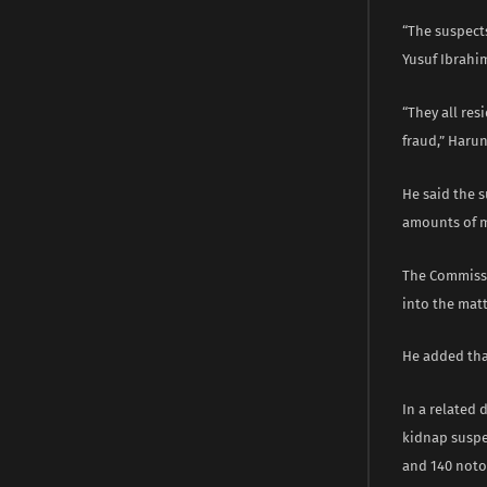
“The suspec
Yusuf Ibrahi
“They all res
fraud,” Haru
He said the 
amounts of 
The Commissio
into the matt
He added tha
In a related
kidnap suspec
and 140 noto