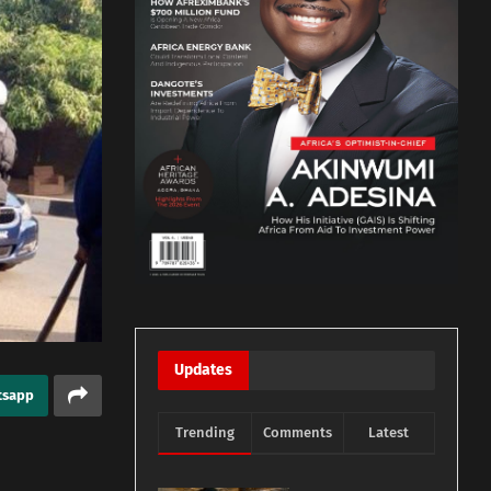
Updates
tsapp
Trending
Comments
Latest