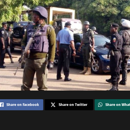
Share on Facebook
Share on Twitter
Share on Wha