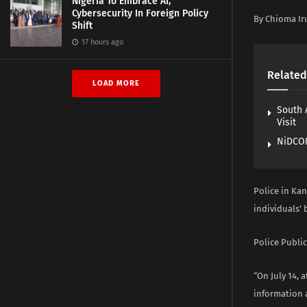
Nigeria To Embrace AI,
Cybersecurity In Foreign Policy
By Chioma Ir
Shift
17 hours ago
Related
LOAD MORE
South 
Visit
NiDCOM
Police in Ka
individuals’
Police Public
“On July 14, 
information a