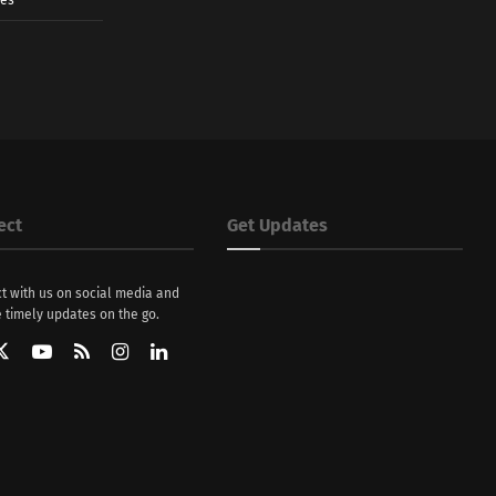
ect
Get Updates
t with us on social media and
 timely updates on the go.