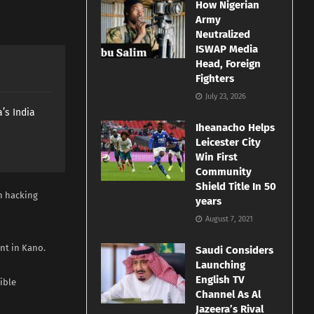
How Nigerian
Army
Neutralized
ISWAP Media
Head, Foreign
Fighters
July 23, 2026
’s India
Iheanacho Helps
Leicester City
Win First
Community
Shield Title In 50
n hacking
years
August 7, 2021
nt in Kano.
Saudi Considers
Launching
English TV
ible
Channel As Al
Jazeera’s Rival