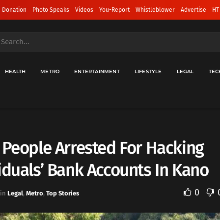
 Donation
Photo Speaks
Videos
You-Report
Whistleblower
Advertise
HT
HEALTH
METRO
ENTERTAINMENT
LIFESTYLE
LEGAL
TEC
 People Arrested For Hacking
iduals’ Bank Accounts In Kano
0
in
Legal
,
Metro
,
Top Stories