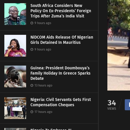
South Africa Considers New
Policy On Ex-Presidents’ Foreign
Trips After Zuma’s India Visit
9 hours ago
NiDCOM Aids Release Of Nigerian
Girls Detained In Mauritius
9 hours ago
Guinea: President Doumbouya’s
Family Holiday In Greece Sparks
Debate
13 hours ago
Nigeria: Civil Servants Gets First
34
Compensation Cheques
VIEWS
17 hours ago