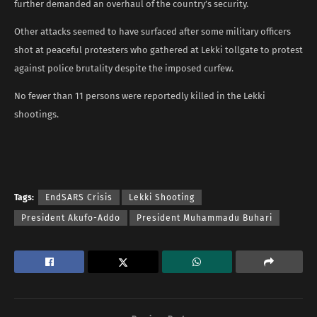
further demanded an overhaul of the country’s security.
Other attacks seemed to have surfaced after some military officers
shot at peaceful protesters who gathered at Lekki tollgate to protest
against police brutality despite the imposed curfew.
No fewer than 11 persons were reportedly killed in the Lekki
shootings.
Tags:
EndSARS Crisis
Lekki Shooting
President Akufo-Addo
President Muhammadu Buhari