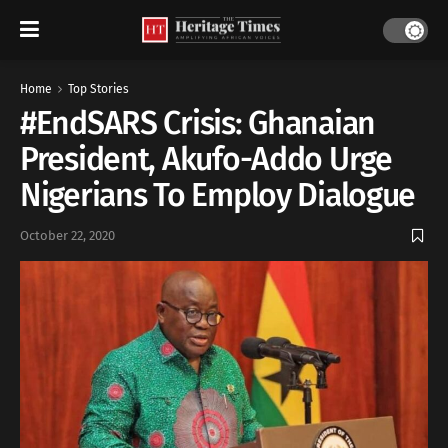
Home
Top Stories
#EndSARS Crisis: Ghanaian
President, Akufo-Addo Urge
Nigerians To Employ Dialogue
October 22, 2020