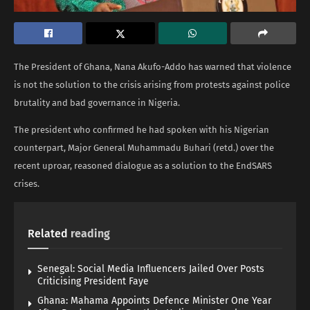
The President of Ghana, Nana Akufo-Addo has warned that violence
is not the solution to the crisis arising from protests against police
brutality and bad governance in Nigeria.
The president who confirmed he had spoken with his Nigerian
counterpart, Major General Muhammadu Buhari (retd.) over the
recent uproar, reasoned dialogue as a solution to the EndSARS
crises.
Related
reading
Senegal: Social Media Influencers Jailed Over Posts
Criticising President Faye
Ghana: Mahama Appoints Defence Minister One Year