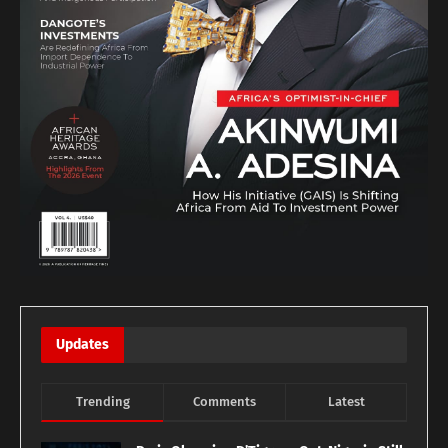
Updates
Trending
Comments
Latest