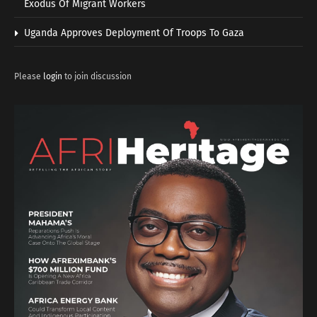
Exodus Of Migrant Workers
Uganda Approves Deployment Of Troops To Gaza
Please
login
to join discussion