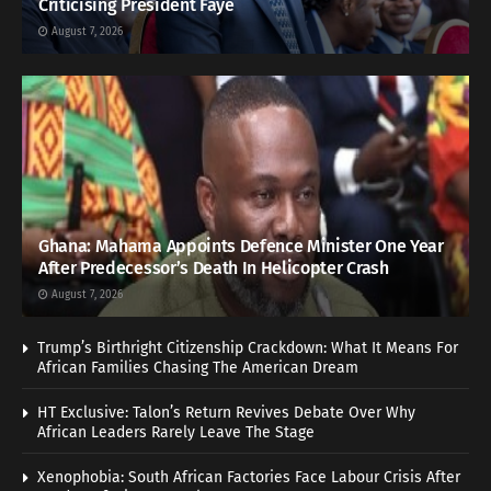
Criticising President Faye
August 7, 2026
Ghana: Mahama Appoints Defence Minister One Year
After Predecessor’s Death In Helicopter Crash
August 7, 2026
Trump’s Birthright Citizenship Crackdown: What It Means For
African Families Chasing The American Dream
HT Exclusive: Talon’s Return Revives Debate Over Why
African Leaders Rarely Leave The Stage
Xenophobia: South African Factories Face Labour Crisis After