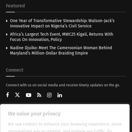
Featured
One Year of Transformative Stewardship: Walson-Jack’s
Innovative Impact on Nigeria’s Civil Service
Africa’s Largest Tech Event, MWC25 Kigali, Returns With
Focus On Innovation, Policy
Nadine Djuiko: Meet The Cameroonian Woman Behind
Maryland’s Million-Dollar Braiding Empire
Connect
Connect with us on social media and receive timely updates on the go.
We value your privacy
Get Updates
We use cookies to enhance your browsing experience, serve
personalized ads or content, and analyze our traffic. By