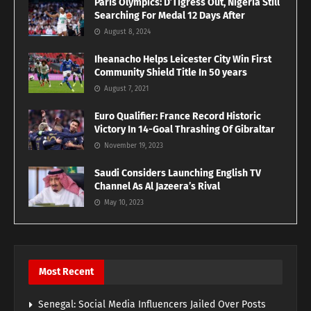
Paris Olympics: D’Tigress Out, Nigeria Still
Searching For Medal 12 Days After
August 8, 2024
Iheanacho Helps Leicester City Win First
Community Shield Title In 50 years
August 7, 2021
Euro Qualifier: France Record Historic
Victory In 14-Goal Thrashing Of Gibraltar
November 19, 2023
Saudi Considers Launching English TV
Channel As Al Jazeera’s Rival
May 10, 2023
Most Recent
Senegal: Social Media Influencers Jailed Over Posts