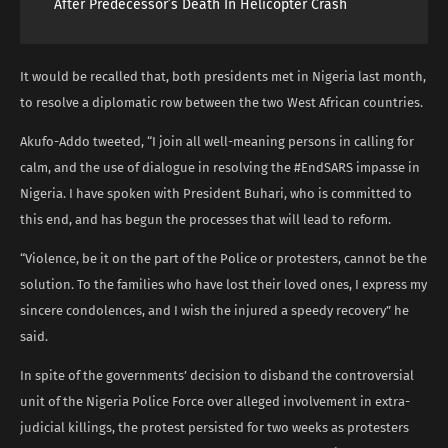
After Predecessor’s Death In Helicopter Crash
It would be recalled that, both presidents met in Nigeria last month,
to resolve a diplomatic row between the two West African countries.
Akufo-Addo tweeted, “I join all well-meaning persons in calling for
calm, and the use of dialogue in resolving the #EndSARS impasse in
Nigeria. I have spoken with President Buhari, who is committed to
this end, and has begun the processes that will lead to reform.
“Violence, be it on the part of the Police or protesters, cannot be the
solution. To the families who have lost their loved ones, I express my
sincere condolences, and I wish the injured a speedy recovery” he
said.
In spite of the governments’ decision to disband the controversial
unit of the Nigeria Police Force over alleged involvement in extra-
judicial killings, the protest persisted for two weeks as protesters