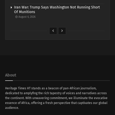
Iran War: Trump Says Washington Not Running Short
Of Munitions
August 6, 2026
About
Heritage Times HT stands as a beacon of pan-African journalism,
dedicated to amplyfing the rich tapestry of voices and narratives across
the continent. With unwavering commitment, we illuminate the evocative
essence of Africa, offering a fresh perspective that captivates our global
audience.