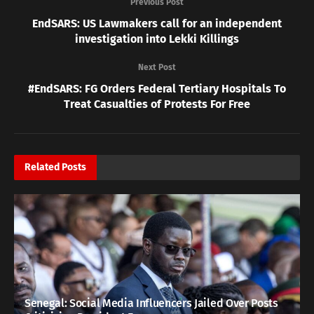
Previous Post
EndSARS: US Lawmakers call for an independent
investigation into Lekki Killings
Next Post
#EndSARS: FG Orders Federal Tertiary Hospitals To
Treat Casualties of Protests For Free
Related
Posts
Senegal: Social Media Influencers Jailed Over Posts