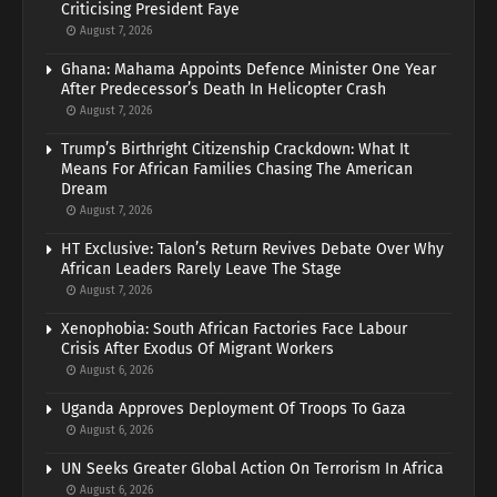
Criticising President Faye
August 7, 2026
Ghana: Mahama Appoints Defence Minister One Year
After Predecessor’s Death In Helicopter Crash
August 7, 2026
Trump’s Birthright Citizenship Crackdown: What It
Means For African Families Chasing The American
Dream
August 7, 2026
HT Exclusive: Talon’s Return Revives Debate Over Why
African Leaders Rarely Leave The Stage
August 7, 2026
Xenophobia: South African Factories Face Labour
Crisis After Exodus Of Migrant Workers
August 6, 2026
Uganda Approves Deployment Of Troops To Gaza
August 6, 2026
UN Seeks Greater Global Action On Terrorism In Africa
August 6, 2026