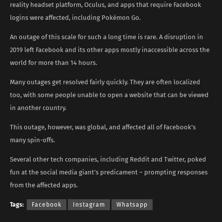
reality headset platform, Oculus, and apps that require Facebook
logins were affected, including Pokémon Go.
An outage of this scale for such a long time is rare. A disruption in
2019 left Facebook and its other apps mostly inaccessible across the
world for more than 14 hours.
Many outages get resolved fairly quickly. They are often localized
too, with some people unable to open a website that can be viewed
in another country.
This outage, however, was global, and affected all of Facebook’s
many spin-offs.
Several other tech companies, including Reddit and Twitter, poked
fun at the social media giant’s predicament – prompting responses
from the affected apps.
Tags:
Facebook
Instagram
Whatsapp