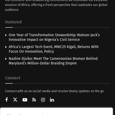
essence of Africa, offering a fresh perspective that captivates our global
audience.
Featured
One Year of Transformative Stewardship: Walson-Jack’s
Innovative Impact on Nigeria’s Civil Service
Africa’s Largest Tech Event, MWC25 Kigali, Returns With
Focus On Innovation, Policy
Nadine Djuiko: Meet The Cameroonian Woman Behind
Maryland’s Million-Dollar Braiding Empire
Connect
Connect with us on social media and receive timely updates on the go.