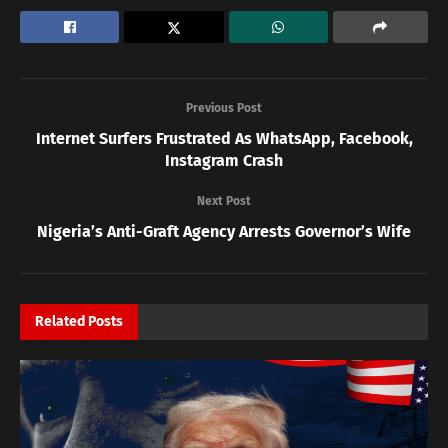
Previous Post
Internet Surfers Frustrated As WhatsApp, Facebook,
Instagram Crash
Next Post
Nigeria’s Anti-Graft Agency Arrests Governor’s Wife
Related
Posts