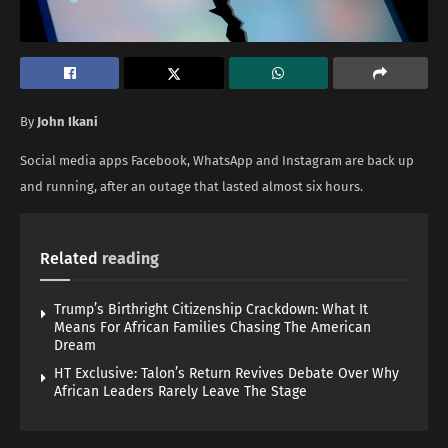
By
John Ikani
Social media apps Facebook, WhatsApp and Instagram are back up
and running, after an outage that lasted almost six hours.
Related
reading
Trump’s Birthright Citizenship Crackdown: What It
Means For African Families Chasing The American
Dream
HT Exclusive: Talon’s Return Revives Debate Over Why
African Leaders Rarely Leave The Stage