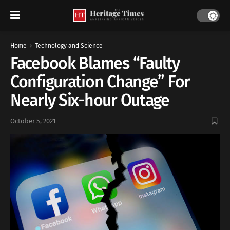
Home
Technology and Science
Facebook Blames “Faulty
Configuration Change” For
Nearly Six-hour Outage
October 5, 2021