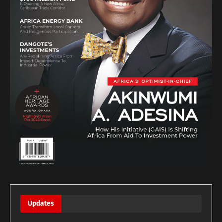
Updates