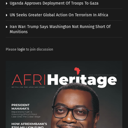
Uganda Approves Deployment Of Troops To Gaza
UN Seeks Greater Global Action On Terrorism In Africa
Iran War: Trump Says Washington Not Running Short Of
Munitions
Please
login
to join discussion