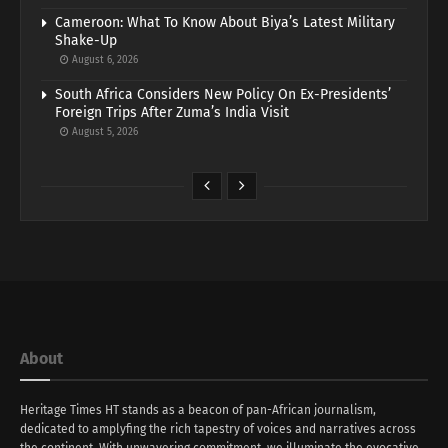
Cameroon: What To Know About Biya’s Latest Military
Shake-Up
August 6, 2026
South Africa Considers New Policy On Ex-Presidents’
Foreign Trips After Zuma’s India Visit
August 5, 2026
About
Heritage Times HT stands as a beacon of pan-African journalism,
dedicated to amplyfing the rich tapestry of voices and narratives across
the continent. With unwavering commitment, we illuminate the evocative