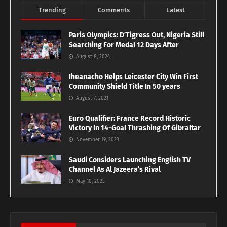
Trending
Comments
Latest
Paris Olympics: D’Tigress Out, Nigeria Still
Searching For Medal 12 Days After
August 8, 2024
Iheanacho Helps Leicester City Win First
Community Shield Title In 50 years
August 7, 2021
Euro Qualifier: France Record Historic
Victory In 14-Goal Thrashing Of Gibraltar
November 19, 2023
Saudi Considers Launching English TV
Channel As Al Jazeera’s Rival
May 10, 2023