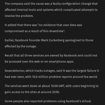
The company said the cause was a faulty configuration change that
affected internal tools and systems which complicated attempts to
resolve the problem.
It added that there was “no evidence that user data was
compromised as a result of this downtime”.
Earlier, Facebook Founder Mark Zuckerberg apologized to those
affected by the outage.
Recall that all three services are owned by Facebook and could not
be accessed over the web or on smartphone apps.
Downdetector, which tracks outages, said it was the largest failure it
had ever seen, with 10.6 million problem reports around the world.
The services went down at about 16:00 GMT, with users beginning to
gain access to the sites at around 22:00.
Some people also reported problems using Facebook’s virtual