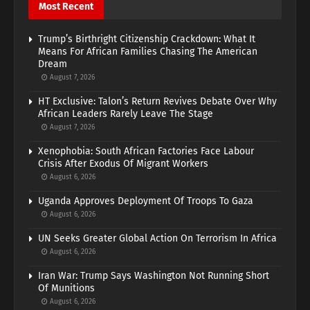
Most Recent
Trump’s Birthright Citizenship Crackdown: What It
Means For African Families Chasing The American
Dream
August 7, 2026
HT Exclusive: Talon’s Return Revives Debate Over Why
African Leaders Rarely Leave The Stage
August 7, 2026
Xenophobia: South African Factories Face Labour
Crisis After Exodus Of Migrant Workers
August 6, 2026
Uganda Approves Deployment Of Troops To Gaza
August 6, 2026
UN Seeks Greater Global Action On Terrorism In Africa
August 6, 2026
Iran War: Trump Says Washington Not Running Short
Of Munitions
August 6, 2026