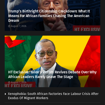
Trump’s Birthright Citizenship Crackdown: What It
Means For African Families Chasing The American
Dream
August 7, 2026
HT Exclusive: Talon’s Return Revives Debate Over Why
African Leaders Rarely Leave The Stage
August 7, 2026
Xenophobia: South African Factories Face Labour Crisis After
Exodus Of Migrant Workers