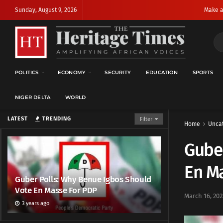
Sunday, August 9, 2026
Make a
POLITICS
ECONOMY
SECURITY
EDUCATION
SPORTS
NIGER DELTA
WORLD
LATEST
TRENDING
Filter
Home
Unca
Guber
En M
Guber Polls: Why Benue Igbos Should
Vote En Masse For PDP
March 16, 202
3 years ago