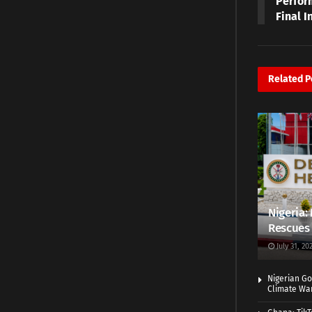
Perfor
Final I
Related
P
Nigeria: 
Rescues 
July 31, 20
Nigerian Go
Climate War