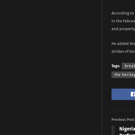
According to
in the Februa
and property 
He added tha
strides of Go
Tags:
brea
the herita
Previous Post
Nigeri