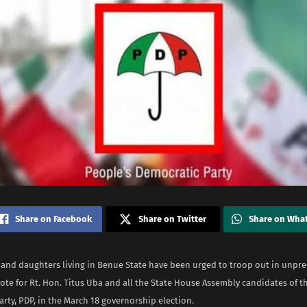
Share on Facebook
Share on Twitter
Share on Wha
s and daughters living in Benue State have been urged to troop out in unpr
ote for Rt. Hon. Titus Uba and all the State House Assembly candidates of t
rty, PDP, in the March 18 governorship election.