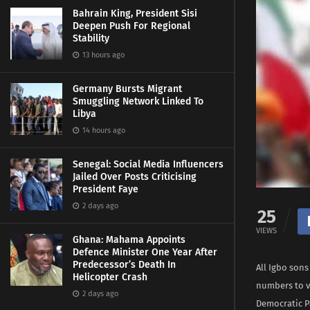
Bahrain King, President Sisi
Deepen Push For Regional
Stability
13 hours ago
Germany Bursts Migrant
Smuggling Network Linked To
Libya
14 hours ago
Senegal: Social Media Influencers
Jailed Over Posts Criticising
President Faye
2 days ago
25
VIEWS
Ghana: Mahama Appoints
Defence Minister One Year After
Predecessor’s Death In
All Igbo son
Helicopter Crash
numbers to v
2 days ago
Democratic Pa