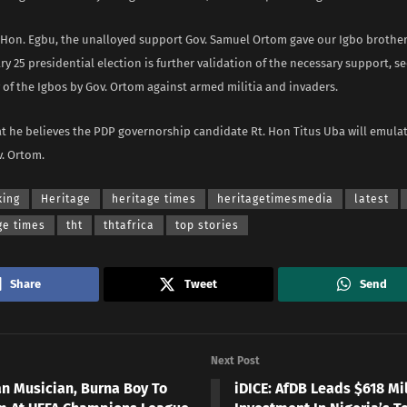
 Hon. Egbu, the unalloyed support Gov. Samuel Ortom gave our Igbo brother
ry 25 presidential election is further validation of the necessary support, sec
of the Igbos by Gov. Ortom against armed militia and invaders.
t he believes the PDP governorship candidate Rt. Hon Titus Uba will emulat
v. Ortom.
king
Heritage
heritage times
heritagetimesmedia
latest
ge times
tht
thtafrica
top stories
Share
Tweet
Send
Next Post
an Musician, Burna Boy To
iDICE: AfDB Leads $618 Mi