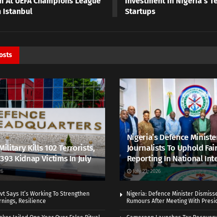
m At UEFA Champions League
Investment In Nigeria’s Te
n Istanbul
Startups
osts
Nigeria’s Defence Ministe
Military Kills 102 Terrorists,
Journalists To Uphold Fai
393 Kidnap Victims In July
Reporting In National Int
26
July 23, 2026
vt Says It’s Working To Strengthen
Nigeria: Defence Minister Dismiss
nings, Resilience
Rumours After Meeting With Presi