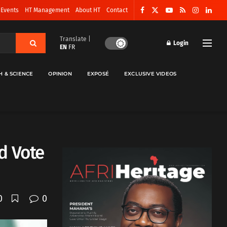
 Events
HT Management
About HT
Contact
Translate |
Login
EN
FR
H & SCIENCE
OPINION
EXPOSÉ
EXCLUSIVE VIDEOS
d Vote
0
0