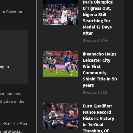
Paris Olympics:
D’Tigress Out,
t to Governor
Nigeria Still
Searching For
Medal 12 Days
After
August 8, 2024
Iheanacho Helps
Leicester City
Win First
ng In
Community
Shield Title In 50
years
August 7, 2021
heir numbers
llation of the
Euro Qualifier:
France Record
Historic Victory
Agu-Na-eche Mba
In 14-Goal
Thrashing Of
rnal attacks.