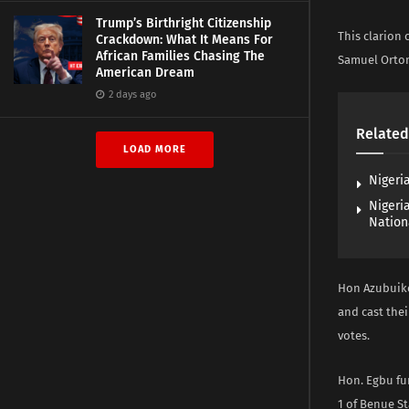
Trump’s Birthright Citizenship
This clarion 
Crackdown: What It Means For
African Families Chasing The
Samuel Ortom
American Dream
2 days ago
Related
LOAD MORE
Nigeria
Nigeri
Nation
Hon Azubuike
and cast thei
votes.
Hon. Egbu fu
1 of Benue St