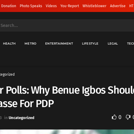
 Donation
Photo Speaks
Videos
You-Report
Whistleblower
Advertise
HT
HEALTH
METRO
ENTERTAINMENT
LIFESTYLE
LEGAL
TEC
tegorized
 Polls: Why Benue Igbos Shoul
asse For PDP
0
3
in
Uncategorized