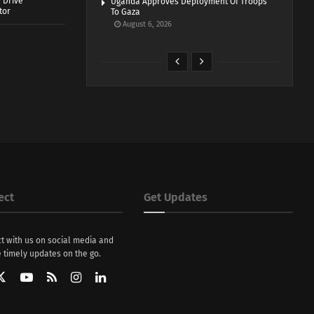
 Drive
Uganda Approves Deployment Of Troops
tor
To Gaza
August 6, 2026
ect
Get Updates
t with us on social media and
 timely updates on the go.