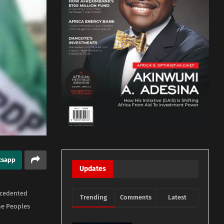
tsapp
Updates
ecedented
Trending
Comments
Latest
he Peoples