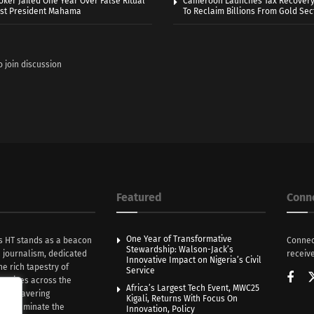
oker Jailed One Year Over False Ritual
Cameroon Launches Tax Recovery
nst President Mahama
To Reclaim Billions From Gold Sec
o join discussion
Featured
Conn
One Year of Transformative
s HT stands as a beacon
Connec
Stewardship: Walson-Jack’s
n journalism, dedicated
receive
Innovative Impact on Nigeria’s Civil
he rich tapestry of
Service
rratives across the
Africa’s Largest Tech Event, MWC25
th unwavering
Kigali, Returns With Focus On
e illuminate the
Innovation, Policy