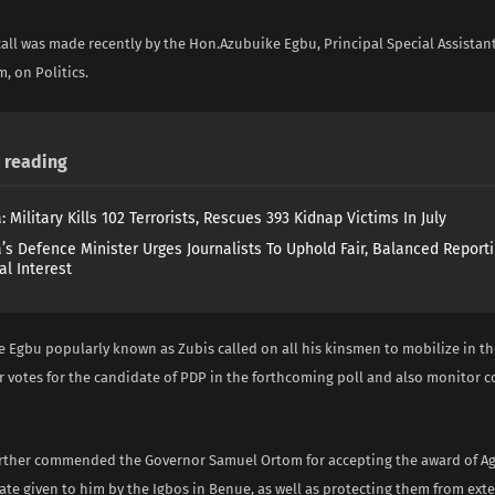
call was made recently by the Hon.Azubuike Egbu, Principal Special Assistan
, on Politics.
reading
: Military Kills 102 Terrorists, Rescues 393 Kidnap Victims In July
a’s Defence Minister Urges Journalists To Uphold Fair, Balanced Reporti
al Interest
 Egbu popularly known as Zubis called on all his kinsmen to mobilize in t
r votes for the candidate of PDP in the forthcoming poll and also monitor co
rther commended the Governor Samuel Ortom for accepting the award of 
ate given to him by the Igbos in Benue, as well as protecting them from exte