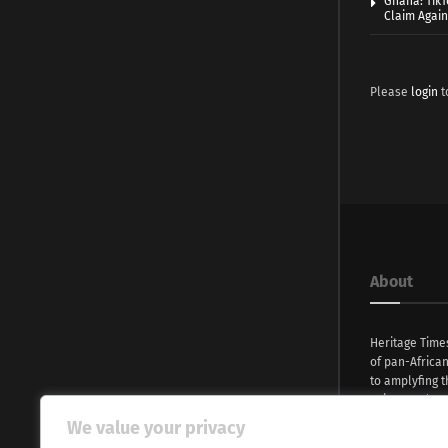
Ghana: TikT
Claim Agai
Please
login
t
About
Heritage Time
of pan-Africa
to amplyfing t
voices and na
continent. Wi
We value your privacy
commitment, w