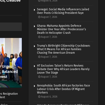
ch, Creative
August 8, 2026
Senegal: Social Media Influencers Jailed
Over Posts Criticising President Faye
August 7, 2026
Ghana: Mahama Appoints Defence
Minister One Year After Predecessor’s
Death In Helicopter Crash
August 7, 2026
Trump’s Birthright Citizenship Crackdown:
What It Means For African Families
Chasing The American Dream
August 7, 2026
r Urges
HT Exclusive: Talon’s Return Revives
Debate Over Why African Leaders Rarely
r, Balanced
Leave The Stage
erest
August 7, 2026
Xenophobia: South African Factories Face
Labour Crisis After Exodus Of Migrant
Workers
es Resignation
August 6, 2026
dent