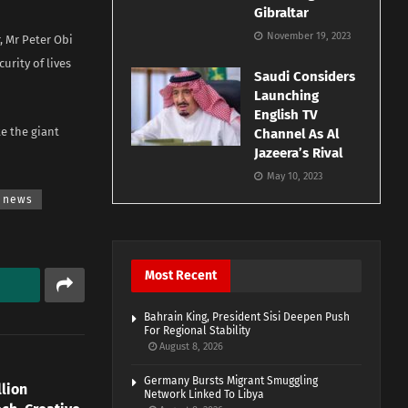
Gibraltar
November 19, 2023
, Mr Peter Obi
urity of lives
Saudi Considers
Launching
English TV
e the giant
Channel As Al
Jazeera’s Rival
May 10, 2023
news
Most Recent
Bahrain King, President Sisi Deepen Push
For Regional Stability
August 8, 2026
Germany Bursts Migrant Smuggling
llion
Network Linked To Libya