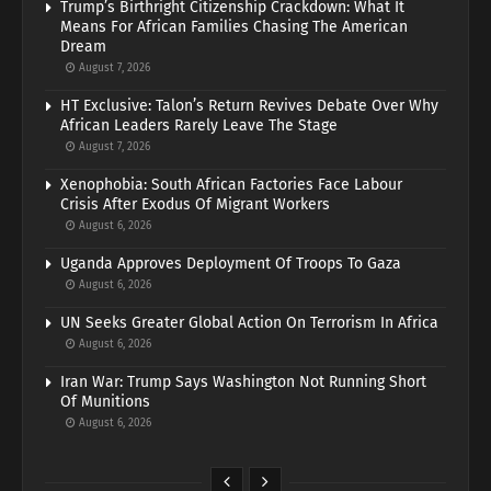
Trump’s Birthright Citizenship Crackdown: What It
Means For African Families Chasing The American
Dream
August 7, 2026
HT Exclusive: Talon’s Return Revives Debate Over Why
African Leaders Rarely Leave The Stage
August 7, 2026
Xenophobia: South African Factories Face Labour
Crisis After Exodus Of Migrant Workers
August 6, 2026
Uganda Approves Deployment Of Troops To Gaza
August 6, 2026
UN Seeks Greater Global Action On Terrorism In Africa
August 6, 2026
Iran War: Trump Says Washington Not Running Short
Of Munitions
August 6, 2026