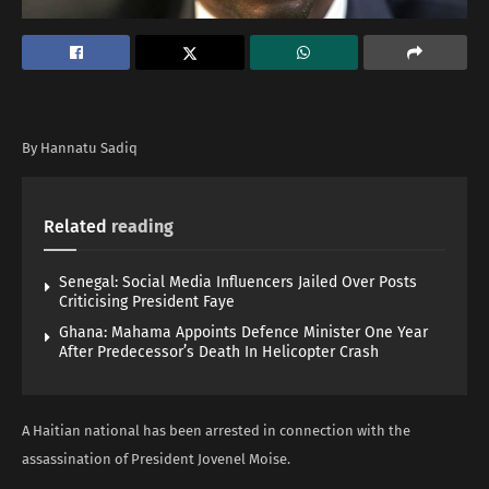
By Hannatu Sadiq
Related
reading
Senegal: Social Media Influencers Jailed Over Posts
Criticising President Faye
Ghana: Mahama Appoints Defence Minister One Year
After Predecessor’s Death In Helicopter Crash
A Haitian national has been arrested in connection with the
assassination of President Jovenel Moise.