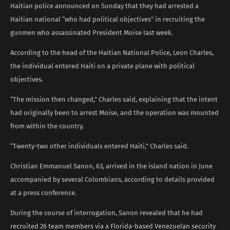
Haitian police announced on Sunday that they had arrested a
Haitian national “who had political objectives” in recruiting the
gunmen who assassinated President Moise last week.
According to the head of the Haitian National Police, Leon Charles,
the individual entered Haiti on a private plane with political
objectives.
“The mission then changed,” Charles said, explaining that the intent
had originally been to arrest Moise, and the operation was mounted
from within the country.
“Twenty-two other individuals entered Haiti,” Charles said.
Christian Emmanuel Sanon, 63, arrived in the island nation in June
accompanied by several Colombians, according to details provided
at a press conference.
During the course of interrogation, Sanon revealed that he had
recruited 26 team members via a Florida-based Venezuelan security