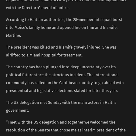
with the Director-General of police.
According to Haitian authorities, the 28-member hit squad burst
into Moise’s family home and opened fire on him and his wife,
Martine.
The president was killed and his wife gravely injured. She was
airlifted to a Miami hospital for treatment.
The country has been plunged into deep uncertainty over its
political future since the atrocious incident. The international
community has called on the Caribbean country to go ahead with
presidential and legislative elections slated for later this year.
The US delegation met Sunday with the main actors in Haiti’s
government.
“I met with the US delegation and together we welcomed the
resolution of the Senate that chose me as interim president of the