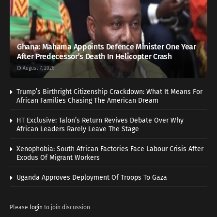
Ghana: Mahama Appoints Defence Minister One Year
After Predecessor’s Death In Helicopter Crash
August 7, 2026
Trump’s Birthright Citizenship Crackdown: What It Means For
African Families Chasing The American Dream
HT Exclusive: Talon’s Return Revives Debate Over Why
African Leaders Rarely Leave The Stage
Xenophobia: South African Factories Face Labour Crisis After
Exodus Of Migrant Workers
Uganda Approves Deployment Of Troops To Gaza
Please
login
to join discussion