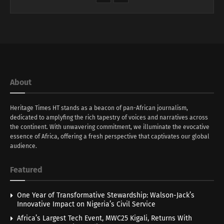
About
Heritage Times HT stands as a beacon of pan-African journalism,
dedicated to amplyfing the rich tapestry of voices and narratives across
the continent. With unwavering commitment, we illuminate the evocative
essence of Africa, offering a fresh perspective that captivates our global
audience.
Featured
One Year of Transformative Stewardship: Walson-Jack’s
Innovative Impact on Nigeria’s Civil Service
Africa’s Largest Tech Event, MWC25 Kigali, Returns With