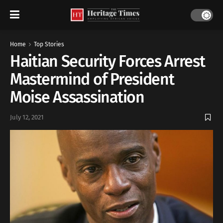
Home
Top Stories
Haitian Security Forces Arrest
Mastermind of President
Moise Assassination
July 12, 2021