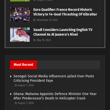
August 7, 2021
Euro Qualifier: France Record Historic
Victory In 14-Goal Thrashing Of Gibraltar
November 19, 2023
Saudi Considers Launching English TV
Channel As Al Jazeera’s Rival
May 10, 2023
Most Recent
Senegal: Social Media Influencers Jailed Over Posts
Criticising President Faye
August 7, 2026
Ghana: Mahama Appoints Defence Minister One Year
After Predecessor’s Death In Helicopter Crash
August 7, 2026