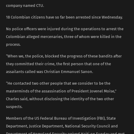
company named CTU.
18 Colombian citizens have so far been arrested since Wednesday.
No police officers were injured during the operations to arrest the
Colombian alleged mercenaries, three of whom were killed in the
process.
“When we, the police, blocked the progress of these bandits after
they committed their crime, the first person that one of the
assailants called was Christian Emmanuel Sanon.
“He contacted two other people that we consider to be the
masterminds of the assassination of President Jovenel Moise,”
Charles said, without disclosing the identity of the two other
suspects.
Members of the US Federal Bureau of Investigation (FBI), State
Department, Justice Department, National Security Council and
Department of Homeland Security arrived Haiti on Sunday and met