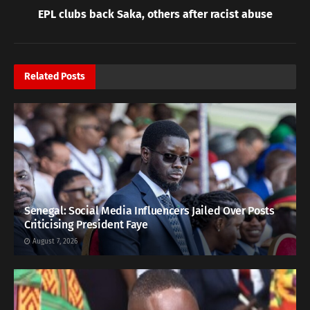
EPL clubs back Saka, others after racist abuse
Related
Posts
Senegal: Social Media Influencers Jailed Over Posts
Criticising President Faye
August 7, 2026