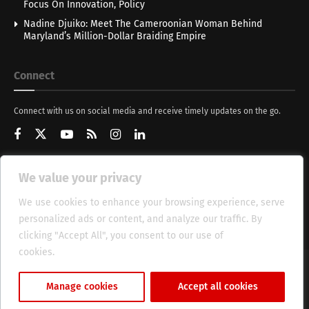
Focus On Innovation, Policy
Nadine Djuiko: Meet The Cameroonian Woman Behind
Maryland’s Million-Dollar Braiding Empire
Connect
Connect with us on social media and receive timely updates on the go.
We value your privacy
Get Updates
We use cookies to enhance your browsing experience, serve
personalized ads or content, and analyze our traffic. By
clicking "Accept All", you consent to our use of
cookies.
Cookie Policy
About
HT Management
Privacy Policy
Manage cookies
Accept all cookies
© 2025 Heritage Times (HT) Media.