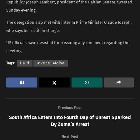
Republic,” Joseph Lambert, president of the Haitian Senate, tweeted
Sunday evening.
The delegation also met with interim Prime Minister Claude Joseph,
who says he is still in charge.
US officials have desisted from issuing any comment regarding the
meeting.
Tags:
Haiti
Jovenel Moïse
Previous Post
South Africa Enters Into Fourth Day of Unrest Sparked
By Zuma’s Arrest
Next Post