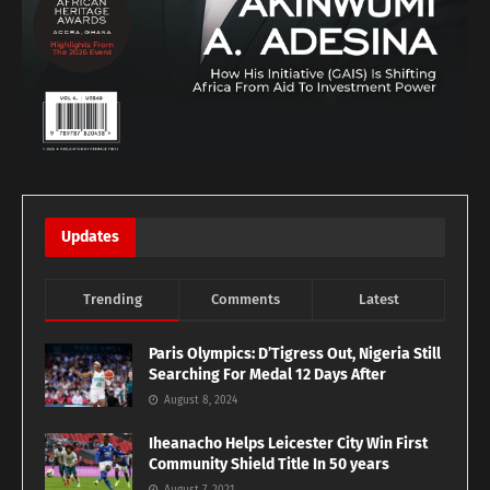
Updates
Trending
Comments
Latest
Paris Olympics: D’Tigress Out, Nigeria Still
Searching For Medal 12 Days After
August 8, 2024
Iheanacho Helps Leicester City Win First
Community Shield Title In 50 years