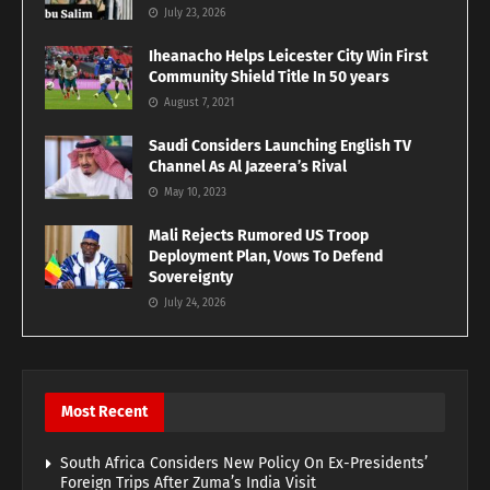
July 23, 2026
Iheanacho Helps Leicester City Win First
Community Shield Title In 50 years
August 7, 2021
Saudi Considers Launching English TV
Channel As Al Jazeera’s Rival
May 10, 2023
Mali Rejects Rumored US Troop
Deployment Plan, Vows To Defend
Sovereignty
July 24, 2026
Most Recent
South Africa Considers New Policy On Ex-Presidents’
Foreign Trips After Zuma’s India Visit