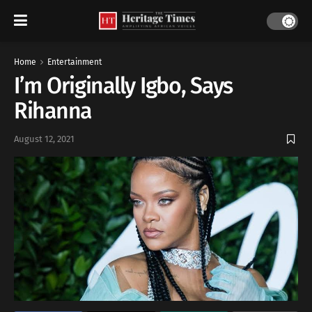
Home
Entertainment
I’m Originally Igbo, Says
Rihanna
August 12, 2021