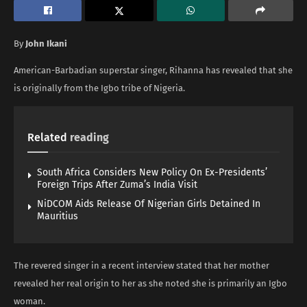
By
John Ikani
American-Barbadian superstar singer, Rihanna has revealed that she
is originally from the Igbo tribe of Nigeria.
Related
reading
South Africa Considers New Policy On Ex-Presidents’
Foreign Trips After Zuma’s India Visit
NiDCOM Aids Release Of Nigerian Girls Detained In
Mauritius
The revered singer in a recent interview stated that her mother
revealed her real origin to her as she noted she is primarily an Igbo
woman.