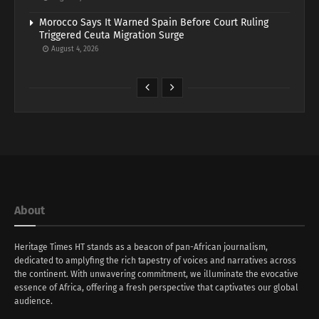
Morocco Says It Warned Spain Before Court Ruling
Triggered Ceuta Migration Surge
August 4, 2026
About
Heritage Times HT stands as a beacon of pan-African journalism,
dedicated to amplyfing the rich tapestry of voices and narratives across
the continent. With unwavering commitment, we illuminate the evocative
essence of Africa, offering a fresh perspective that captivates our global
audience.