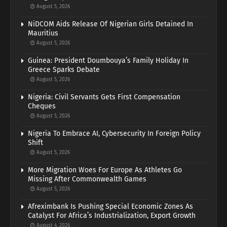
August 5, 2026
NiDCOM Aids Release Of Nigerian Girls Detained In
Mauritius
August 5, 2026
Guinea: President Doumbouya’s Family Holiday In
Greece Sparks Debate
August 5, 2026
Nigeria: Civil Servants Gets First Compensation
Cheques
August 5, 2026
Nigeria To Embrace AI, Cybersecurity In Foreign Policy
Shift
August 5, 2026
More Migration Woes For Europe As Athletes Go
Missing After Commonwealth Games
August 5, 2026
Afreximbank Is Pushing Special Economic Zones As
Catalyst For Africa’s Industrialization, Export Growth
August 4, 2026