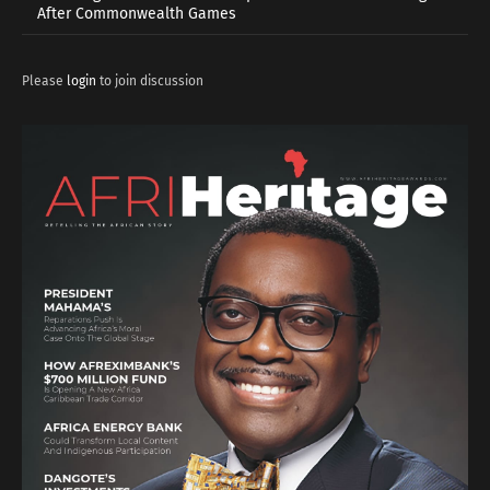
After Commonwealth Games
Please
login
to join discussion