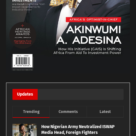
Updates
Trending
Comments
Latest
How Nigerian Army Neutralized ISWAP
Media Head, Foreign Fighters