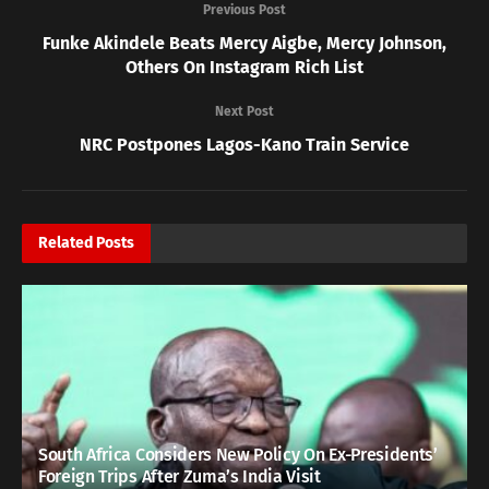
Previous Post
Funke Akindele Beats Mercy Aigbe, Mercy Johnson,
Others On Instagram Rich List
Next Post
NRC Postpones Lagos-Kano Train Service
Related
Posts
South Africa Considers New Policy On Ex-Presidents’
Foreign Trips After Zuma’s India Visit