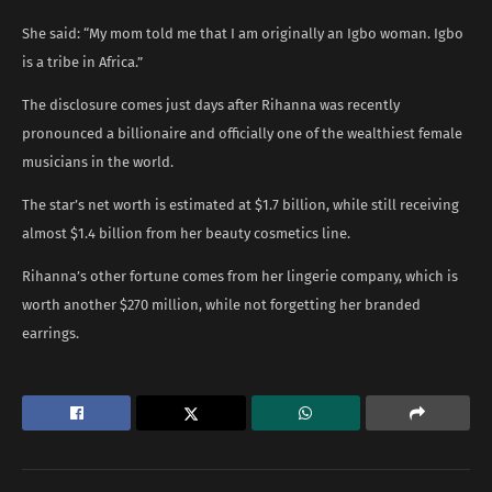
She said: “My mom told me that I am originally an Igbo woman. Igbo
is a tribe in Africa.”
The disclosure comes just days after Rihanna was recently
pronounced a billionaire and officially one of the wealthiest female
musicians in the world.
The star’s net worth is estimated at $1.7 billion, while still receiving
almost $1.4 billion from her beauty cosmetics line.
Rihanna’s other fortune comes from her lingerie company, which is
worth another $270 million, while not forgetting her branded
earrings.