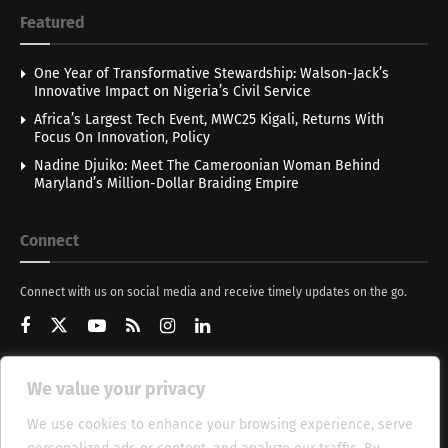
Featured
One Year of Transformative Stewardship: Walson-Jack’s
Innovative Impact on Nigeria’s Civil Service
Africa’s Largest Tech Event, MWC25 Kigali, Returns With
Focus On Innovation, Policy
Nadine Djuiko: Meet The Cameroonian Woman Behind
Maryland’s Million-Dollar Braiding Empire
Connect
Connect with us on social media and receive timely updates on the go.
We value your privacy
Get Updates
We use cookies to enhance your browsing experience, serve