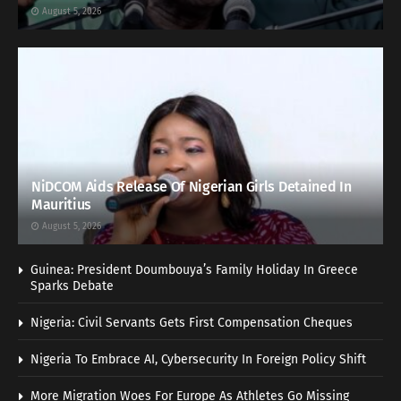
August 5, 2026
NiDCOM Aids Release Of Nigerian Girls Detained In
Mauritius
August 5, 2026
Guinea: President Doumbouya’s Family Holiday In Greece
Sparks Debate
Nigeria: Civil Servants Gets First Compensation Cheques
Nigeria To Embrace AI, Cybersecurity In Foreign Policy Shift
More Migration Woes For Europe As Athletes Go Missing