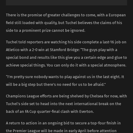
There is the promise of greater challenges to come, with a European
field still loaded with quality, but Tuchel believes the claims of his
side to a prominent prize cannot be ignored.
Tuchel told reporters are watching his side complete a last-16 job on
Atletico with a 2-0 win at Stamford Bridge: “The guys play with a
special bond and results like this give you a certain edge and glue to
achieve special things. You can only do it with a special atmosphere.
“I’m pretty sure nobody wants to play against us in the last eight. It
will be a big step but there’s no need for us to be afraid.”
Champions League efforts are being shelved by Chelsea for now, with
Tuchel’s side set to head into the next international break on the
back of an FA Cup quarter-final clash with Everton.
A return to action in an ongoing bid to secure a top-four finish in
the Premier League will be made in early April before attention