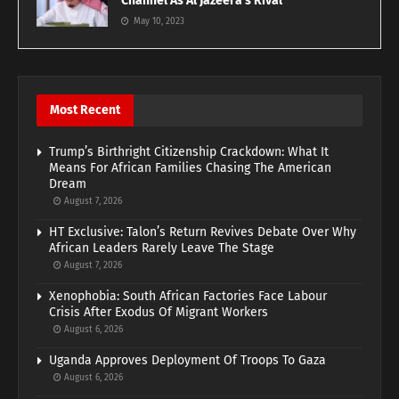
Channel As Al Jazeera’s Rival
May 10, 2023
Most Recent
Trump’s Birthright Citizenship Crackdown: What It
Means For African Families Chasing The American
Dream
August 7, 2026
HT Exclusive: Talon’s Return Revives Debate Over Why
African Leaders Rarely Leave The Stage
August 7, 2026
Xenophobia: South African Factories Face Labour
Crisis After Exodus Of Migrant Workers
August 6, 2026
Uganda Approves Deployment Of Troops To Gaza
August 6, 2026