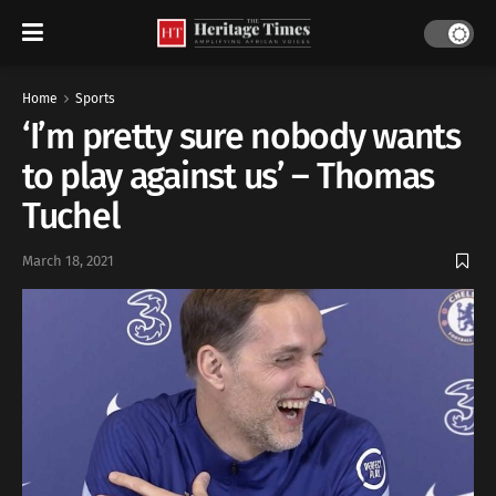
Home
Sports
‘I’m pretty sure nobody wants
to play against us’ – Thomas
Tuchel
March 18, 2021