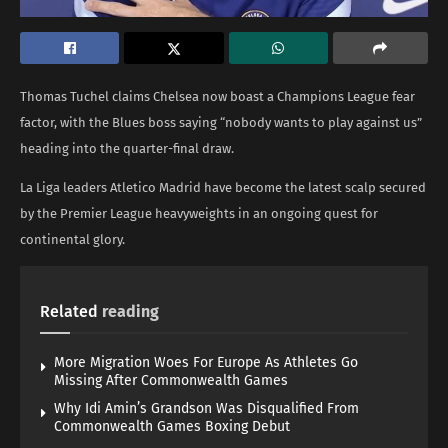
Thomas Tuchel claims Chelsea now boast a Champions League fear
factor, with the Blues boss saying “nobody wants to play against us”
heading into the quarter-final draw.
La Liga leaders Atletico Madrid have become the latest scalp secured
by the Premier League heavyweights in an ongoing quest for
continental glory.
Related
reading
More Migration Woes For Europe As Athletes Go
Missing After Commonwealth Games
Why Idi Amin’s Grandson Was Disqualified From
Commonwealth Games Boxing Debut