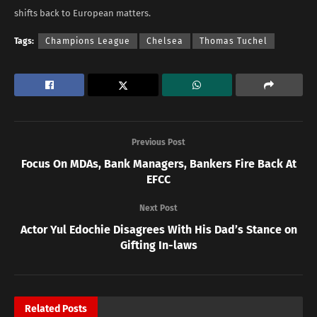
shifts back to European matters.
Tags:
Champions League
Chelsea
Thomas Tuchel
Previous Post
Focus On MDAs, Bank Managers, Bankers Fire Back At
EFCC
Next Post
Actor Yul Edochie Disagrees With His Dad’s Stance on
Gifting In-laws
Related
Posts