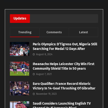
Updates
Trending
Comments
Latest
Paris Olympics: D’Tigress Out, Nigeria Still
Searching For Medal 12 Days After
August 8, 2024
Iheanacho Helps Leicester City Win First
Community Shield Title In 50 years
August 7, 2021
Euro Qualifier: France Record Historic
Victory In 14-Goal Thrashing Of Gibraltar
November 19, 2023
Saudi Considers Launching English TV