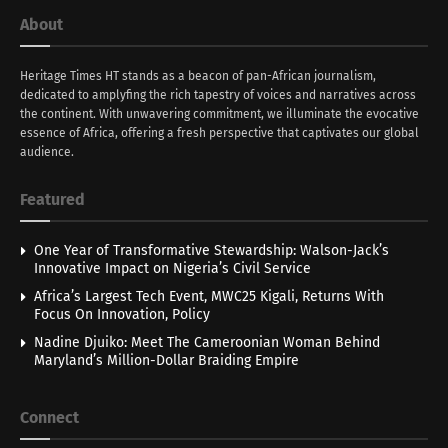
About
Heritage Times HT stands as a beacon of pan-African journalism,
dedicated to amplyfing the rich tapestry of voices and narratives across
the continent. With unwavering commitment, we illuminate the evocative
essence of Africa, offering a fresh perspective that captivates our global
audience.
Featured
One Year of Transformative Stewardship: Walson-Jack’s
Innovative Impact on Nigeria’s Civil Service
Africa’s Largest Tech Event, MWC25 Kigali, Returns With
Focus On Innovation, Policy
Nadine Djuiko: Meet The Cameroonian Woman Behind
Maryland’s Million-Dollar Braiding Empire
Connect