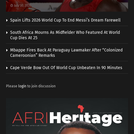
July 30, 2026
Spain Lifts 2026 World Cup To End Messi’s Dream Farewell
South Africa Mourns As Midfielder Who Featured At World
Cup Dies At 25
Mbappe Fires Back At Paraguay Lawmaker After “Colonized
Cameroonian” Remarks
Cape Verde Bow Out Of World Cup Unbeaten In 90 Minutes
Please
login
to join discussion