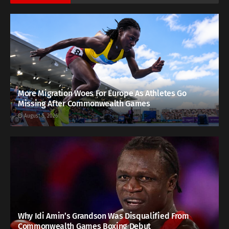
More Migration Woes For Europe As Athletes Go
Missing After Commonwealth Games
August 5, 2026
Why Idi Amin’s Grandson Was Disqualified From
Commonwealth Games Boxing Debut