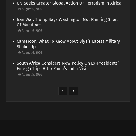
UN Seeks Greater Global Action On Terrorism In Africa
August 6, 2026
Iran War: Trump Says Washington Not Running Short
Of Munitions
August 6, 2026
Cameroon: What To Know About Biya’s Latest Military
Shake-Up
August 6, 2026
South Africa Considers New Policy On Ex-Presidents’
Foreign Trips After Zuma’s India Visit
August 5, 2026