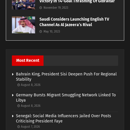
Victory In 14-Goal Thrashing Of Gibraltar
November 19, 2023
Saudi Considers Launching English TV
Channel As Al Jazeera’s Rival
May 10, 2023
Most Recent
Bahrain King, President Sisi Deepen Push For Regional
Stability
August 8, 2026
Germany Bursts Migrant Smuggling Network Linked To
Libya
August 8, 2026
Senegal: Social Media Influencers Jailed Over Posts
Criticising President Faye
August 7, 2026