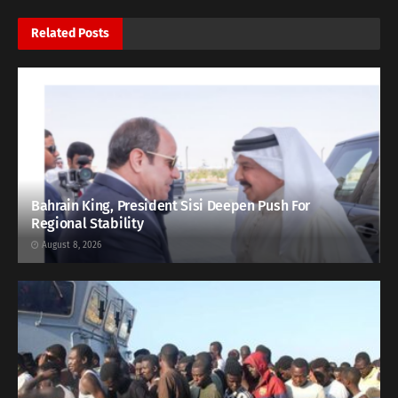
Related
Posts
Bahrain King, President Sisi Deepen Push For
Regional Stability
August 8, 2026