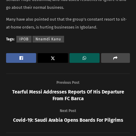
go about their normal business.
Many have also pointed out that the group’s constant resort to sit-
at-home orders, is hurting businesses in Igboland.
Tags:
IPOB
Nnamdi Kanu
Previous Post
Tearful Messi Addresses Reports Of His Departure
From FC Barca
Next Post
Covid-19: Saudi Arabia Opens Boards For Pilgrims