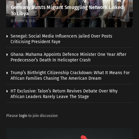
Germany Bursts Migrant Smuggling Network Linked
To Libya
August 8, 2026
Senegal: Social Media Influencers Jailed Over Posts
Criticising President Faye
Ghana: Mahama Appoints Defence Minister One Year After
Predecessor’s Death In Helicopter Crash
Trump’s Birthright Citizenship Crackdown: What It Means For
African Families Chasing The American Dream
HT Exclusive: Talon’s Return Revives Debate Over Why
African Leaders Rarely Leave The Stage
Please
login
to join discussion