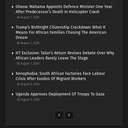
Ghana: Mahama Appoints Defence Minister One Year
After Predecessor’s Death In Helicopter Crash
August 7, 2026
Trump’s Birthright Citizenship Crackdown: What It
Means For African Families Chasing The American
Dream
August 7, 2026
HT Exclusive: Talon’s Return Revives Debate Over Why
African Leaders Rarely Leave The Stage
August 7, 2026
Xenophobia: South African Factories Face Labour
Crisis After Exodus Of Migrant Workers
August 6, 2026
Uganda Approves Deployment Of Troops To Gaza
August 6, 2026