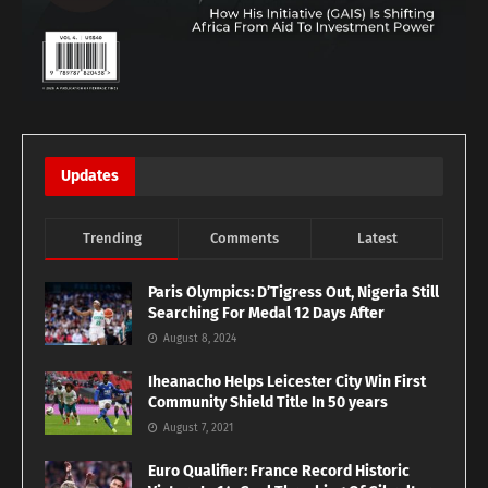
Updates
Trending
Comments
Latest
Paris Olympics: D’Tigress Out, Nigeria Still
Searching For Medal 12 Days After
August 8, 2024
Iheanacho Helps Leicester City Win First
Community Shield Title In 50 years
August 7, 2021
Euro Qualifier: France Record Historic