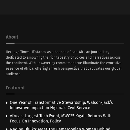
About
Heritage Times HT stands as a beacon of pan-African journalism,
dedicated to amplyfing the rich tapestry of voices and narratives across
the continent. With unwavering commitment, we illuminate the evocative
essence of Africa, offering a fresh perspective that captivates our global
audience.
Featured
One Year of Transformative Stewardship: Walson-Jack’s
Innovative Impact on Nigeria’s Civil Service
Africa’s Largest Tech Event, MWC25 Kigali, Returns With
Focus On Innovation, Policy
Nadine Djuiko: Meet The Cameroonian Woman Behind