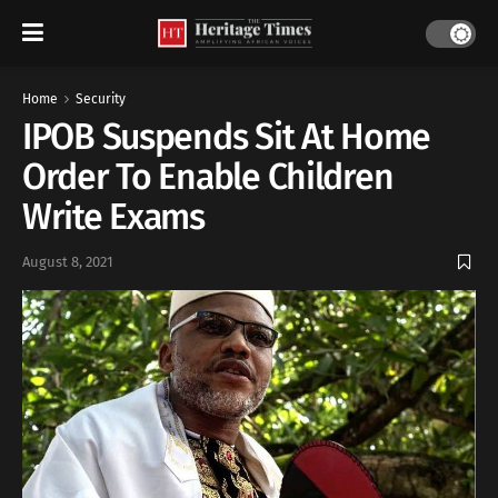
Home
Security
IPOB Suspends Sit At Home
Order To Enable Children
Write Exams
August 8, 2021