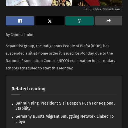
IPOB Leader, Nnamdi Kanu.
By Chioma Iruke
Separatist group, the Indigenous People of Biafra (IPOB), has
suspended a sit-at-home order it issued for Monday, due to the
National Examination Council (NECO) examination for secondary
schools scheduled to start this Monday.
Related
reading
Bahrain King, President Sisi Deepen Push For Regional
Stability
Germany Bursts Migrant Smuggling Network Linked To
Libya