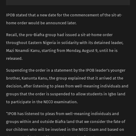
IPOB stated that a new date for the commencement of the sit-at-
home order would be announced later.
Recall, the pro-Biafra group had issued a sit-at-home order
throughout Eastern Nigeria in solidarity with its detained leader,
Mazi Nnamdi Kanu, starting from Monday, August 9, until he is
released.
Suspending the order in a statement by the IPOB leader’s younger
brother, Kanunta Kanu, the group explained that it arrived at the
decision, after listening to pleas from well-meaning individuals and
groups that the order is suspended to allow students in Igbo land
to participate in the NECO examination.
“IPOB has listened to pleas from well-meaning individuals and
groups within and outside Biafra land that we consider the fate of
our children who will be involved in the NECO Exam and based on