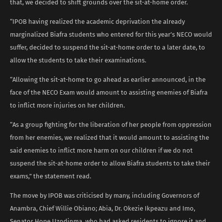
that, we decided to shift grounds over the sit-at-home order.
“IPOB having realized the academic deprivation the already
marginalized Biafra students who entered for this year’s NECO would
suffer, decided to suspend the sit-at-home order to a later date, to
allow the students to take their examinations.
“Allowing the sit-at-home to go ahead as earlier announced, in the
face of the NECO Exam would amount to assisting enemies of Biafra
to inflict more injuries on her children.
“As a group fighting for the liberation of her people from oppression
from her enemies, we realized that it would amount to assisting the
said enemies to inflict more harm on our children if we do not
suspend the sit-at-home order to allow Biafra students to take their
exams,” the statement read.
The move by IPOB was criticised by many, including Governors of
Anambra, Chief Willie Obiano; Abia, Dr. Okezie Ikpeazu and Imo,
Senator Hope Uzodinma, who had asked residents to ignore it and