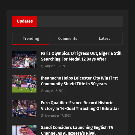
Updates
Trending
Comments
Latest
Paris Olympics: D’Tigress Out, Nigeria Still
Searching For Medal 12 Days After
August 8, 2024
Iheanacho Helps Leicester City Win First
Community Shield Title In 50 years
August 7, 2021
Euro Qualifier: France Record Historic
Victory In 14-Goal Thrashing Of Gibraltar
November 19, 2023
Saudi Considers Launching English TV
Channel As Al Jazeera’s Rival