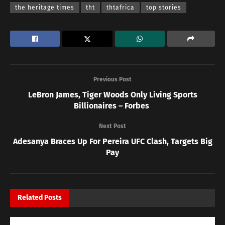
the heritage times
tht
thtafrica
top stories
Previous Post
LeBron James, Tiger Woods Only Living Sports
Billionaires – Forbes
Next Post
Adesanya Braces Up For Pereira UFC Clash, Targets Big
Pay
Related
Posts