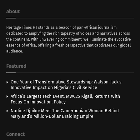
About
Heritage Times HT stands as a beacon of pan-African journalism,
dedicated to amplyfing the rich tapestry of voices and narratives across
the continent. With unwavering commitment, we illuminate the evocative
essence of Africa, offering a fresh perspective that captivates our global
audience.
Featured
One Year of Transformative Stewardship: Walson-Jack’s
Innovative Impact on Nigeria’s Civil Service
Africa’s Largest Tech Event, MWC25 Kigali, Returns With
Focus On Innovation, Policy
Nadine Djuiko: Meet The Cameroonian Woman Behind
Maryland’s Million-Dollar Braiding Empire
Connect