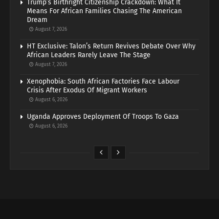
Trump’s Birthright Citizenship Crackdown: What It
Means For African Families Chasing The American
Dream
August 7, 2026
HT Exclusive: Talon’s Return Revives Debate Over Why
African Leaders Rarely Leave The Stage
August 7, 2026
Xenophobia: South African Factories Face Labour
Crisis After Exodus Of Migrant Workers
August 6, 2026
Uganda Approves Deployment Of Troops To Gaza
August 6, 2026