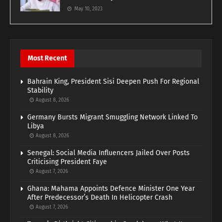
May 10, 2023
Most Recent
Bahrain King, President Sisi Deepen Push For Regional
Stability
August 8, 2026
Germany Bursts Migrant Smuggling Network Linked To
Libya
August 8, 2026
Senegal: Social Media Influencers Jailed Over Posts
Criticising President Faye
August 7, 2026
Ghana: Mahama Appoints Defence Minister One Year
After Predecessor’s Death In Helicopter Crash
August 7, 2026