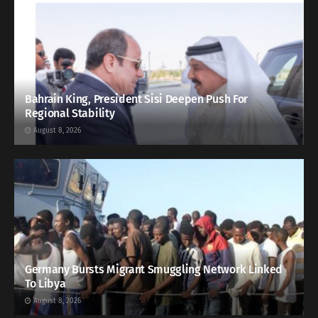
Bahrain King, President Sisi Deepen Push For
Regional Stability
August 8, 2026
Germany Bursts Migrant Smuggling Network Linked
To Libya
August 8, 2026