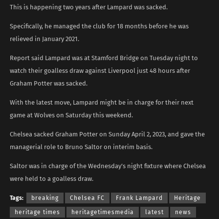
This is happening two years after Lampard was sacked.
Specifically, he managed the club for 18 months before he was
relieved in January 2021.
Report said Lampard was at Stamford Bridge on Tuesday night to
watch their goalless draw against Liverpool just 48 hours after
Graham Potter was sacked.
With the latest move, Lampard might be in charge for their next
game at Wolves on Saturday this weekend.
Chelsea sacked Graham Potter on Sunday April 2, 2023, and gave the
managerial role to Bruno Saltor on interim basis.
Saltor was in charge of the Wednesday’s night fixture where Chelsea
were held to a goalless draw.
Tags:
breaking
Chelsea FC
Frank Lampard
Heritage
heritage times
heritagetimesmedia
latest
news