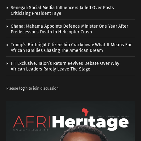
Senegal: Social Media Influencers Jailed Over Posts
Criticising President Faye
Ghana: Mahama Appoints Defence Minister One Year After
Predecessor’s Death In Helicopter Crash
Trump’s Birthright Citizenship Crackdown: What It Means For
African Families Chasing The American Dream
HT Exclusive: Talon’s Return Revives Debate Over Why
African Leaders Rarely Leave The Stage
Please
login
to join discussion