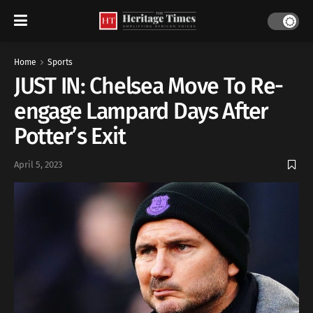
Home
Sports
JUST IN: Chelsea Move To Re-
engage Lampard Days After
Potter’s Exit
April 5, 2023