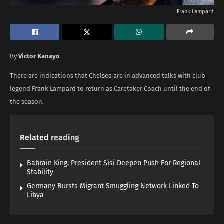
Frank Lampard
By
Victor Kanayo
There are indications that Chelsea are in advanced talks with club
legend Frank Lampard to return as Caretaker Coach until the end of
the season.
Related
reading
Bahrain King, President Sisi Deepen Push For Regional
Stability
Germany Bursts Migrant Smuggling Network Linked To
Libya