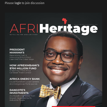
Please
login
to join discussion