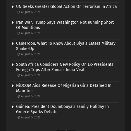
UN Seeks Greater Global Action On Terrorism In Africa
August 6, 2026
Iran War: Trump Says Washington Not Running Short
Of Munitions
August 6, 2026
Cameroon: What To Know About Biya’s Latest Military
Shake-Up
August 6, 2026
South Africa Considers New Policy On Ex-Presidents’
Foreign Trips After Zuma’s India Visit
August 5, 2026
NiDCOM Aids Release Of Nigerian Girls Detained In
Mauritius
August 5, 2026
Guinea: President Doumbouya’s Family Holiday In
Greece Sparks Debate
August 5, 2026