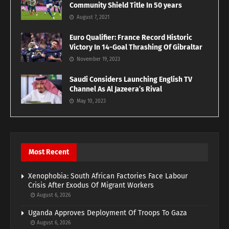
Community Shield Title In 50 years
August 7, 2021
Euro Qualifier: France Record Historic
Victory In 14-Goal Thrashing Of Gibraltar
November 19, 2023
Saudi Considers Launching English TV
Channel As Al Jazeera’s Rival
May 10, 2023
Most Recent
Xenophobia: South African Factories Face Labour
Crisis After Exodus Of Migrant Workers
August 6, 2026
Uganda Approves Deployment Of Troops To Gaza
August 6, 2026