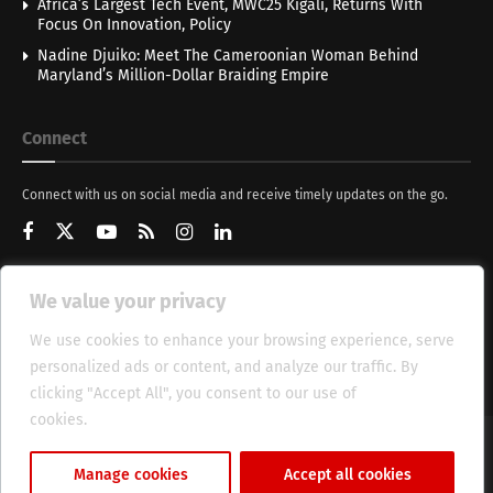
Africa’s Largest Tech Event, MWC25 Kigali, Returns With
Focus On Innovation, Policy
Nadine Djuiko: Meet The Cameroonian Woman Behind
Maryland’s Million-Dollar Braiding Empire
Connect
Connect with us on social media and receive timely updates on the go.
We value your privacy
Get Updates
We use cookies to enhance your browsing experience, serve
personalized ads or content, and analyze our traffic. By
clicking "Accept All", you consent to our use of
cookies.
Cookie Policy
About
HT Management
Privacy Policy
Manage cookies
Accept all cookies
© 2025 Heritage Times (HT) Media.