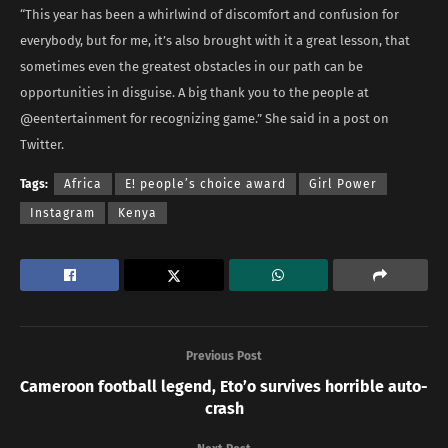
“This year has been a whirlwind of discomfort and confusion for
everybody, but for me, it’s also brought with it a great lesson, that
sometimes even the greatest obstacles in our path can be
opportunities in disguise. A big thank you to the people at
@eentertainment for recognizing game.” She said in a post on
Twitter.
Tags:
Africa
E! people’s choice award
Girl Power
Instagram
Kenya
Previous Post
Cameroon football legend, Eto’o survives horrible auto-
crash