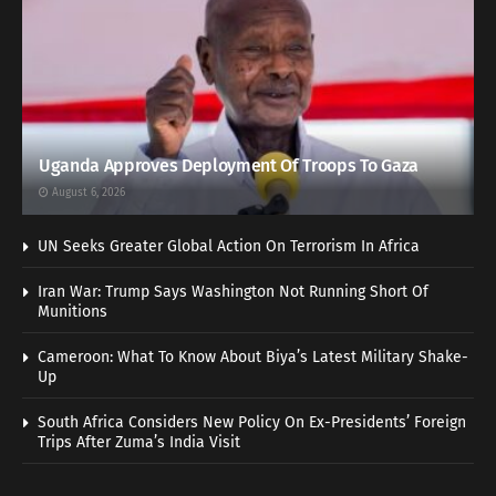
Uganda Approves Deployment Of Troops To Gaza
August 6, 2026
UN Seeks Greater Global Action On Terrorism In Africa
Iran War: Trump Says Washington Not Running Short Of
Munitions
Cameroon: What To Know About Biya’s Latest Military Shake-
Up
South Africa Considers New Policy On Ex-Presidents’ Foreign
Trips After Zuma’s India Visit