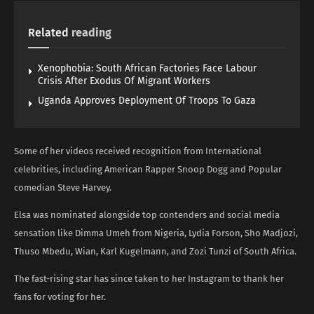
Related
reading
Xenophobia: South African Factories Face Labour
Crisis After Exodus Of Migrant Workers
Uganda Approves Deployment Of Troops To Gaza
Some of her videos received recognition from International
celebrities, including American Rapper Snoop Dogg and Popular
comedian Steve Harvey.
Elsa was nominated alongside top contenders and social media
sensation like Dimma Umeh from Nigeria, Lydia Forson, Sho Madjozi,
Thuso Mbedu, Wian, Karl Kugelmann, and Zozi Tunzi of South Africa.
The fast-rising star has since taken to her Instagram to thank her
fans for voting for her.