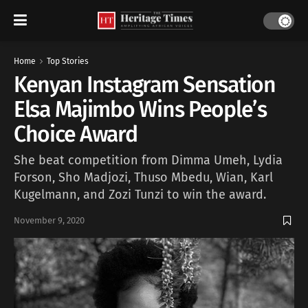
Home
Top Stories
Kenyan Instagram Sensation
Elsa Majimbo Wins People’s
Choice Award
She beat competition from Dimma Umeh, Lydia
Forson, Sho Madjozi, Thuso Mbedu, Wian, Karl
Kugelmann, and Zozi Tunzi to win the award.
November 9, 2020