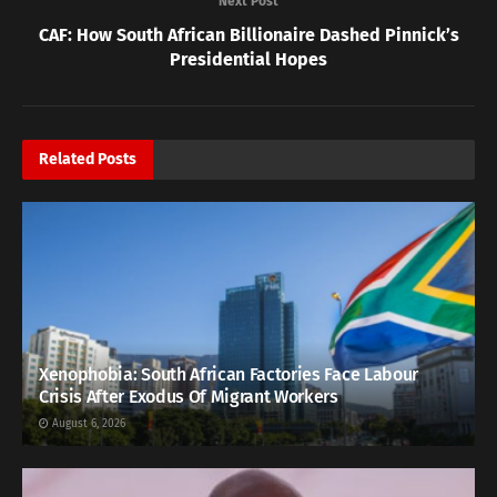
Next Post
CAF: How South African Billionaire Dashed Pinnick’s
Presidential Hopes
Related
Posts
Xenophobia: South African Factories Face Labour
Crisis After Exodus Of Migrant Workers
August 6, 2026