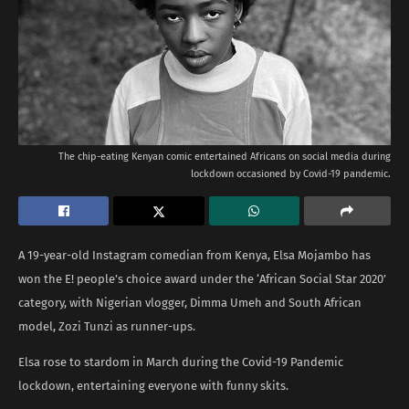
The chip-eating Kenyan comic entertained Africans on social media during
lockdown occasioned by Covid-19 pandemic.
A 19-year-old Instagram comedian from Kenya, Elsa Mojambo has
won the E! people’s choice award under the ‘African Social Star 2020’
category, with Nigerian vlogger, Dimma Umeh and South African
model, Zozi Tunzi as runner-ups.
Elsa rose to stardom in March during the Covid-19 Pandemic
lockdown, entertaining everyone with funny skits.