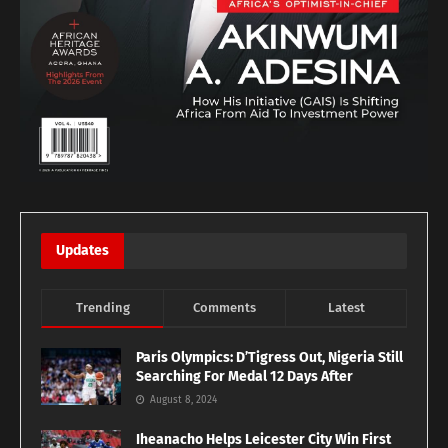
Updates
Trending
Comments
Latest
Paris Olympics: D’Tigress Out, Nigeria Still
Searching For Medal 12 Days After
August 8, 2024
Iheanacho Helps Leicester City Win First