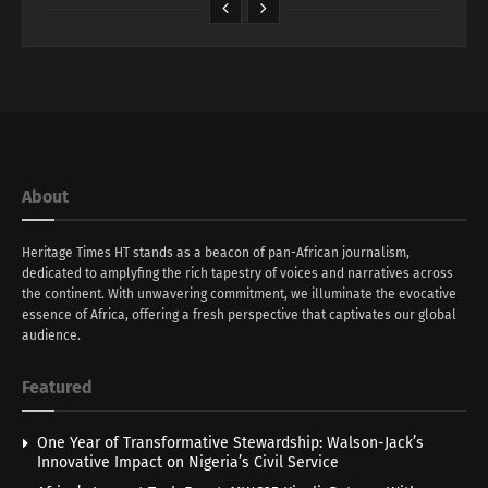
About
Heritage Times HT stands as a beacon of pan-African journalism,
dedicated to amplyfing the rich tapestry of voices and narratives across
the continent. With unwavering commitment, we illuminate the evocative
essence of Africa, offering a fresh perspective that captivates our global
audience.
Featured
One Year of Transformative Stewardship: Walson-Jack’s
Innovative Impact on Nigeria’s Civil Service