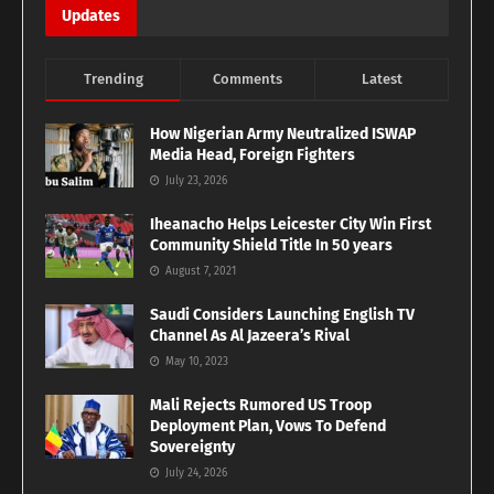
Updates
Trending
Comments
Latest
How Nigerian Army Neutralized ISWAP
Media Head, Foreign Fighters
July 23, 2026
Iheanacho Helps Leicester City Win First
Community Shield Title In 50 years
August 7, 2021
Saudi Considers Launching English TV
Channel As Al Jazeera’s Rival
May 10, 2023
Mali Rejects Rumored US Troop
Deployment Plan, Vows To Defend
Sovereignty
July 24, 2026