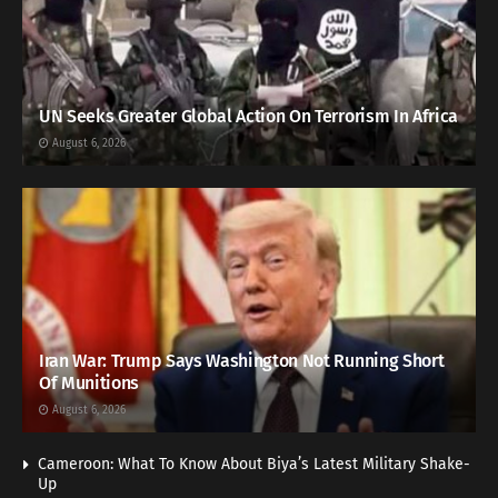
UN Seeks Greater Global Action On Terrorism In Africa
August 6, 2026
Iran War: Trump Says Washington Not Running Short
Of Munitions
August 6, 2026
Cameroon: What To Know About Biya’s Latest Military Shake-
Up