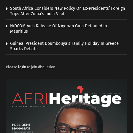
South Africa Considers New Policy On Ex-Presidents’ Foreign
Trips After Zuma’s India Visit
NiDCOM Aids Release Of Nigerian Girls Detained In
Mauritius
Guinea: President Doumbouya’s Family Holiday In Greece
Sparks Debate
Please
login
to join discussion