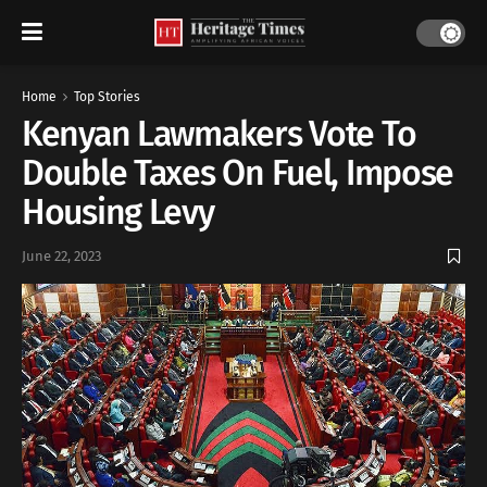
Home
Top Stories
Kenyan Lawmakers Vote To
Double Taxes On Fuel, Impose
Housing Levy
June 22, 2023