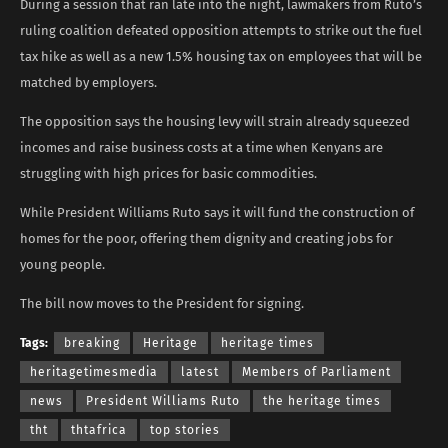
During a session that ran late into the night, lawmakers from Ruto’s
ruling coalition defeated opposition attempts to strike out the fuel
tax hike as well as a new 1.5% housing tax on employees that will be
matched by employers.
The opposition says the housing levy will strain already squeezed
incomes and raise business costs at a time when Kenyans are
struggling with high prices for basic commodities.
While President Williams Ruto says it will fund the construction of
homes for the poor, offering them dignity and creating jobs for
young people.
The bill now moves to the President for signing.
Tags:
breaking
Heritage
heritage times
heritagetimesmedia
latest
Members of Parliament
news
President Williams Ruto
the heritage times
tht
thtafrica
top stories