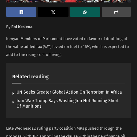
By
Ebi Kesiena
Kenyan Members of Parliament have voted in favour of doubling of
the value added tax (VAT) levied on fuel to 16%, which is expected to
add to the rising cost of living.
Related
reading
UN Seeks Greater Global Action On Terrorism In Africa
Iran War: Trump Says Washington Not Running Short
Of Munitions
Late Wednesday, ruling party coalition MPs pushed through the
proposal with 184 approving the clause within the new finance bill,