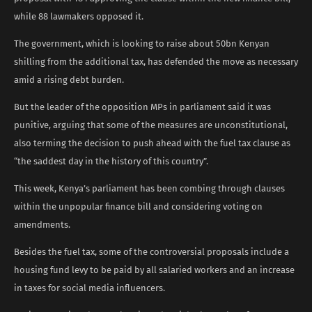
while 88 lawmakers opposed it.
The government, which is looking to raise about 50bn Kenyan
shilling from the additional tax, has defended the move as necessary
amid a rising debt burden.
But the leader of the opposition MPs in parliament said it was
punitive, arguing that some of the measures are unconstitutional,
also terming the decision to push ahead with the fuel tax clause as
“the saddest day in the history of this country”.
This week, Kenya’s parliament has been combing through clauses
within the unpopular finance bill and considering voting on
amendments.
Besides the fuel tax, some of the controversial proposals include a
housing fund levy to be paid by all salaried workers and an increase
in taxes for social media influencers.