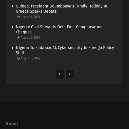
Guinea: President Doumbouya’s Family Holiday In
Greece Sparks Debate
August 5, 2026
Nigeria: Civil Servants Gets First Compensation
Cheques
August 5, 2026
Nigeria To Embrace AI, Cybersecurity In Foreign Policy
Shift
August 5, 2026
About