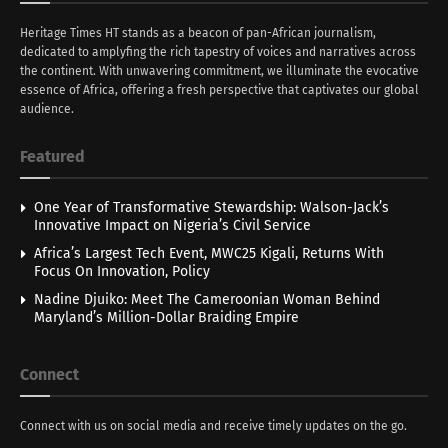
Heritage Times HT stands as a beacon of pan-African journalism,
dedicated to amplyfing the rich tapestry of voices and narratives across
the continent. With unwavering commitment, we illuminate the evocative
essence of Africa, offering a fresh perspective that captivates our global
audience.
Featured
One Year of Transformative Stewardship: Walson-Jack’s
Innovative Impact on Nigeria’s Civil Service
Africa’s Largest Tech Event, MWC25 Kigali, Returns With
Focus On Innovation, Policy
Nadine Djuiko: Meet The Cameroonian Woman Behind
Maryland’s Million-Dollar Braiding Empire
Connect
Connect with us on social media and receive timely updates on the go.