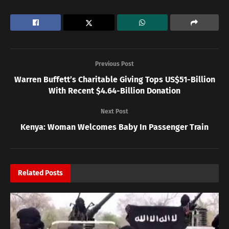
Previous Post
Warren Buffett’s Charitable Giving Tops US$51-Billion
With Recent $4.64-Billion Donation
Next Post
Kenya: Woman Welcomes Baby In Passenger Train
Related
Posts