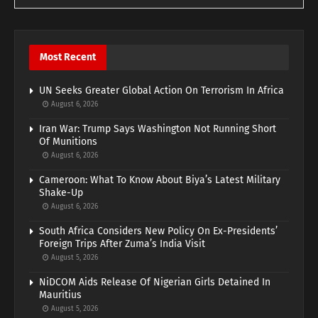
Most Recent
UN Seeks Greater Global Action On Terrorism In Africa
August 6, 2026
Iran War: Trump Says Washington Not Running Short
Of Munitions
August 6, 2026
Cameroon: What To Know About Biya’s Latest Military
Shake-Up
August 6, 2026
South Africa Considers New Policy On Ex-Presidents’
Foreign Trips After Zuma’s India Visit
August 5, 2026
NiDCOM Aids Release Of Nigerian Girls Detained In
Mauritius
August 5, 2026