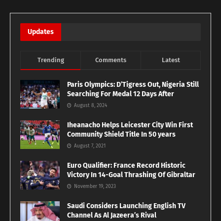
Updates
Trending
Comments
Latest
Paris Olympics: D’Tigress Out, Nigeria Still
Searching For Medal 12 Days After
August 8, 2024
Iheanacho Helps Leicester City Win First
Community Shield Title In 50 years
August 7, 2021
Euro Qualifier: France Record Historic
Victory In 14-Goal Thrashing Of Gibraltar
November 19, 2023
Saudi Considers Launching English TV
Channel As Al Jazeera’s Rival