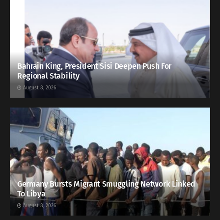
Bahrain King, President Sisi Deepen Push For
Regional Stability
August 8, 2026
Germany Bursts Migrant Smuggling Network Linked
To Libya
August 8, 2026