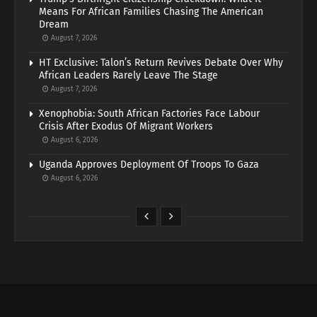
Means For African Families Chasing The American
Dream
August 7, 2026
HT Exclusive: Talon’s Return Revives Debate Over Why
African Leaders Rarely Leave The Stage
August 7, 2026
Xenophobia: South African Factories Face Labour
Crisis After Exodus Of Migrant Workers
August 6, 2026
Uganda Approves Deployment Of Troops To Gaza
August 6, 2026