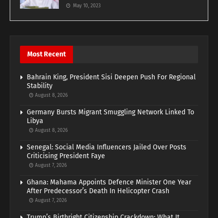
May 10, 2023
Most Recent
Bahrain King, President Sisi Deepen Push For Regional
Stability
August 8, 2026
Germany Bursts Migrant Smuggling Network Linked To
Libya
August 8, 2026
Senegal: Social Media Influencers Jailed Over Posts
Criticising President Faye
August 7, 2026
Ghana: Mahama Appoints Defence Minister One Year
After Predecessor’s Death In Helicopter Crash
August 7, 2026
Trump’s Birthright Citizenship Crackdown: What It