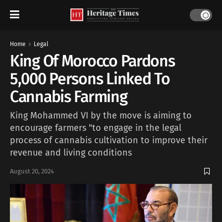
Home
Legal
King Of Morocco Pardons
5,000 Persons Linked To
Cannabis Farming
King Mohammed VI by the move is aiming to
encourage farmers "to engage in the legal
process of cannabis cultivation to improve their
revenue and living conditions
August 20, 2024