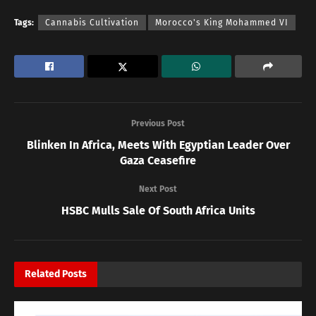
Tags:
Cannabis Cultivation
Morocco's King Mohammed VI
Previous Post
Blinken In Africa, Meets With Egyptian Leader Over
Gaza Ceasefire
Next Post
HSBC Mulls Sale Of South Africa Units
Related
Posts