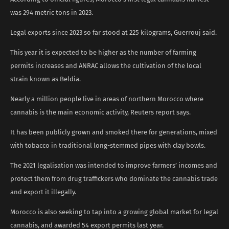
was 294 metric tons in 2023.
Legal exports since 2023 so far stood at 225 kilograms, Guerrouj said.
This year it is expected to be higher as the number of farming
permits increases and ANRAC allows the cultivation of the local
strain known as Beldia.
Nearly a million people live in areas of northern Morocco where
cannabis is the main economic activity, Reuters report says.
It has been publicly grown and smoked there for generations, mixed
with tobacco in traditional long-stemmed pipes with clay bowls.
The 2021 legalisation was intended to improve farmers’ incomes and
protect them from drug traffickers who dominate the cannabis trade
and export it illegally.
Morocco is also seeking to tap into a growing global market for legal
cannabis, and awarded 54 export permits last year.