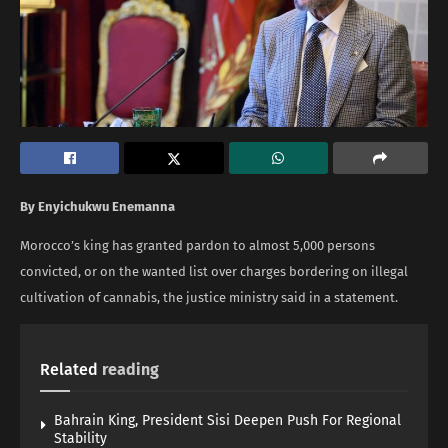
By Enyichukwu Enemanna
Morocco’s king has granted pardon to almost 5,000 persons
convicted, or on the wanted list over charges bordering on illegal
cultivation of cannabis, the justice ministry said in a statement.
Related
reading
Bahrain King, President Sisi Deepen Push For Regional
Stability