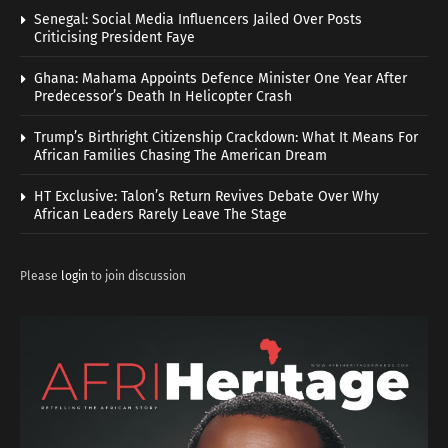
Senegal: Social Media Influencers Jailed Over Posts
Criticising President Faye
Ghana: Mahama Appoints Defence Minister One Year After
Predecessor’s Death In Helicopter Crash
Trump’s Birthright Citizenship Crackdown: What It Means For
African Families Chasing The American Dream
HT Exclusive: Talon’s Return Revives Debate Over Why
African Leaders Rarely Leave The Stage
Please
login
to join discussion