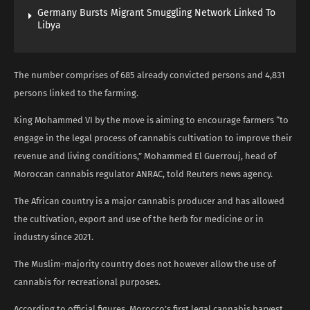
Germany Bursts Migrant Smuggling Network Linked To
Libya
The number comprises of 685 already convicted persons and 4,831
persons linked to the farming.
King Mohammed VI by the move is aiming to encourage farmers “to
engage in the legal process of cannabis cultivation to improve their
revenue and living conditions,” Mohammed El Guerrouj, head of
Moroccan cannabis regulator ANRAC, told Reuters news agency.
The African country is a major cannabis producer and has allowed
the cultivation, export and use of the herb for medicine or in
industry since 2021.
The Muslim-majority country does not however allow the use of
cannabis for recreational purposes.
According to official figures, Morocco’s first legal cannabis harvest