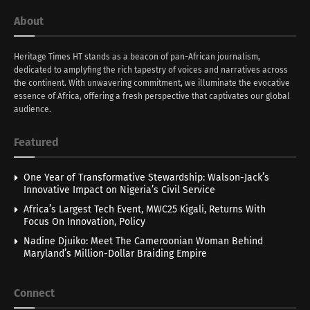
About
Heritage Times HT stands as a beacon of pan-African journalism,
dedicated to amplyfing the rich tapestry of voices and narratives across
the continent. With unwavering commitment, we illuminate the evocative
essence of Africa, offering a fresh perspective that captivates our global
audience.
Featured
One Year of Transformative Stewardship: Walson-Jack’s
Innovative Impact on Nigeria’s Civil Service
Africa’s Largest Tech Event, MWC25 Kigali, Returns With
Focus On Innovation, Policy
Nadine Djuiko: Meet The Cameroonian Woman Behind
Maryland’s Million-Dollar Braiding Empire
Connect