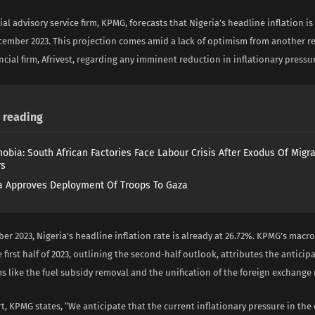
ial advisory service firm, KPMG, forecasts that Nigeria’s headline inflation i
cember 2023. This projection comes amid a lack of optimism from another r
ncial firm, Afrivest, regarding any imminent reduction in inflationary pressu
reading
obia: South African Factories Face Labour Crisis After Exodus Of Migr
rs
 Approves Deployment Of Troops To Gaza
er 2023, Nigeria’s headline inflation rate is already at 26.72%. KPMG’s mac
e first half of 2023, outlining the second-half outlook, attributes the anticip
s like the fuel subsidy removal and the unification of the foreign exchange
rt, KPMG states, “We anticipate that the current inflationary pressure in th