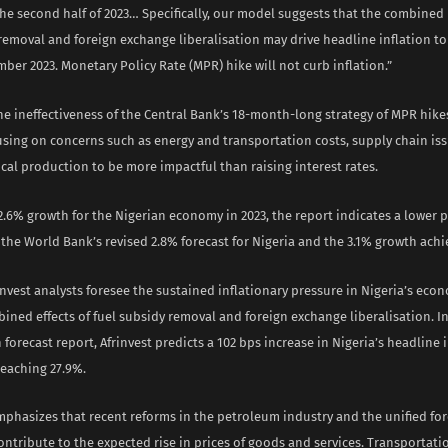
the second half of 2023… Specifically, our model suggests that the combined 
removal and foreign exchange liberalisation may drive headline inflation to
ber 2023. Monetary Policy Rate (MPR) hike will not curb inflation.”
he ineffectiveness of the Central Bank’s 18-month-long strategy of MPR hik
using on concerns such as energy and transportation costs, supply chain is
al production to be more impactful than raising interest rates.
2.6% growth for the Nigerian economy in 2023, the report indicates a lower 
he World Bank’s revised 2.8% forecast for Nigeria and the 3.1% growth achie
rinvest analysts foresee the sustained inflationary pressure in Nigeria’s eco
bined effects of fuel subsidy removal and foreign exchange liberalisation. I
n forecast report, Afrinvest predicts a 102 bps increase in Nigeria’s headline 
reaching 27.9%.
mphasizes that recent reforms in the petroleum industry and the unified fo
ontribute to the expected rise in prices of goods and services. Transportati