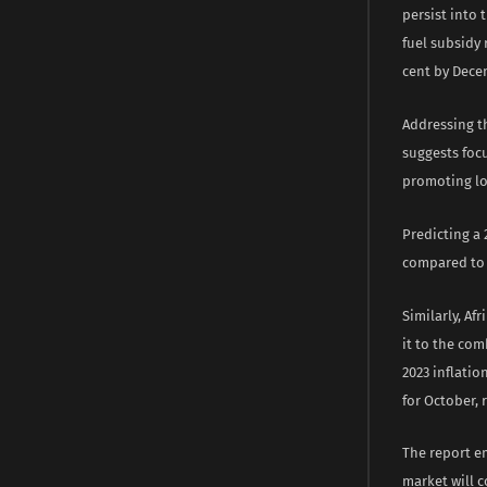
persist into 
fuel subsidy 
cent by Decem
Addressing t
suggests foc
promoting loc
Predicting a 
compared to t
Similarly, Af
it to the com
2023 inflatio
for October, 
The report e
market will c