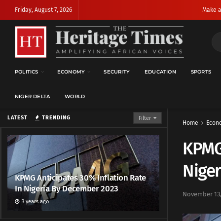
Friday, August 7, 2026
Make a
POLITICS
ECONOMY
SECURITY
EDUCATION
SPORTS
NIGER DELTA
WORLD
LATEST
TRENDING
Filter
Home
Econ
KPMG 
Nige
KPMG Anticipates 30% Inflation Rate
In Nigeria By December 2023
November 13,
3 years ago