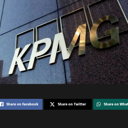
Share on Facebook
Share on Twitter
Share on Wha