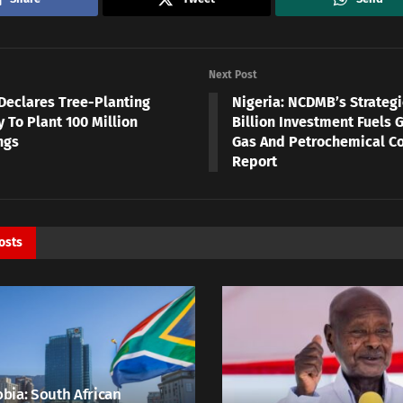
Next Post
Declares Tree-Planting
Nigeria: NCDMB’s Strategi
 To Plant 100 Million
Billion Investment Fuels G
ngs
Gas And Petrochemical C
Report
osts
bia: South African