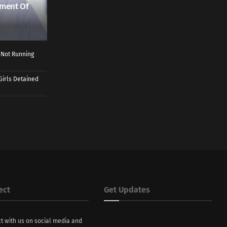
ment Of
 Not Running
Girls Detained
ect
Get Updates
t with us on social media and