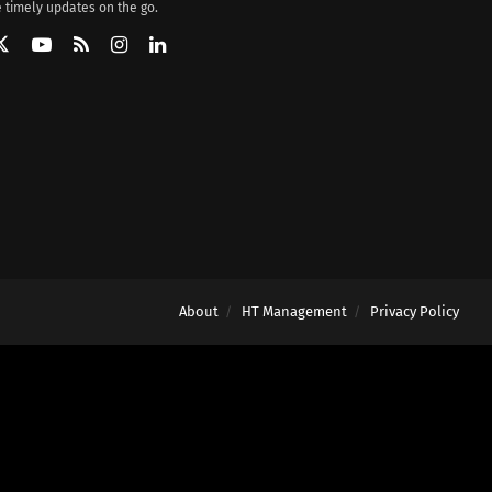
 timely updates on the go.
About
HT Management
Privacy Policy