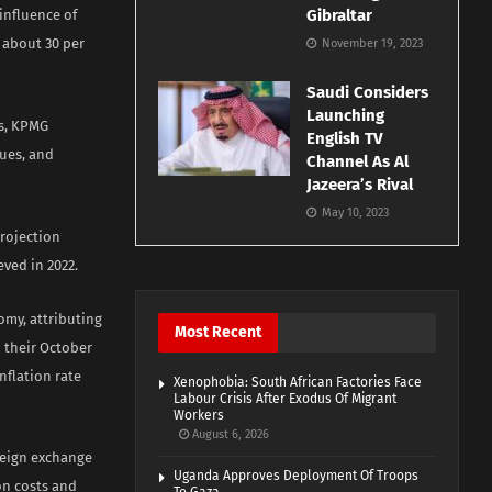
Gibraltar
influence of
 about 30 per
November 19, 2023
Saudi Considers
Launching
es, KPMG
English TV
sues, and
Channel As Al
Jazeera’s Rival
May 10, 2023
projection
ved in 2022.
nomy, attributing
Most Recent
n their October
inflation rate
Xenophobia: South African Factories Face
Labour Crisis After Exodus Of Migrant
Workers
August 6, 2026
reign exchange
Uganda Approves Deployment Of Troops
on costs and