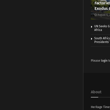
Factorie
Exodus 
August 6, 
UN Seeks Gr
Africa
South Afric
Presidents’ 
Please
login
t
About
Heritage Time