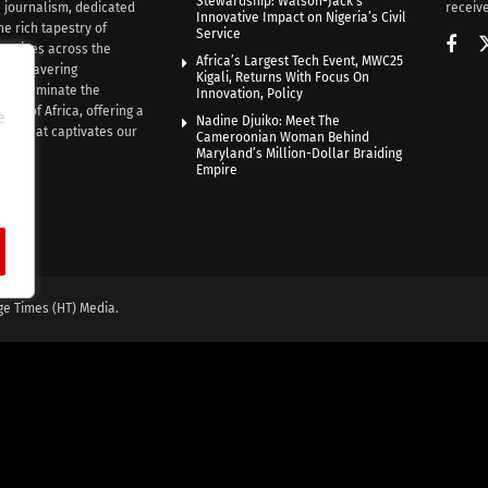
Stewardship: Walson-Jack’s
n journalism, dedicated
receive
Innovative Impact on Nigeria’s Civil
he rich tapestry of
Service
rratives across the
Africa’s Largest Tech Event, MWC25
th unwavering
Kigali, Returns With Focus On
e illuminate the
Innovation, Policy
nce of Africa, offering a
e
Nadine Djuiko: Meet The
ive that captivates our
Cameroonian Woman Behind
ce.
Maryland’s Million-Dollar Braiding
Empire
ge Times (HT) Media.