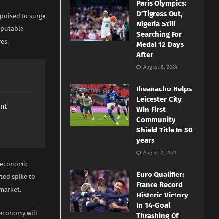
Paris Olympics:
D’Tigress Out,
s poised to surge
Nigeria Still
eputable
Searching For
res.
Medal 12 Days
After
August 8, 2024
Iheanacho Helps
Leicester City
ant
Win First
Community
Shield Title In 50
years
August 7, 2021
roeconomic
Euro Qualifier:
ated spike to
France Record
 market.
Historic Victory
In 14-Goal
e economy will
Thrashing Of