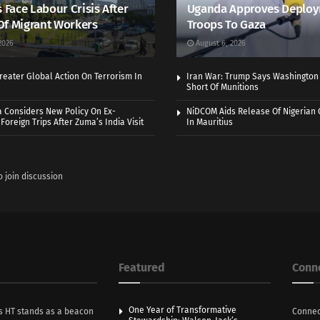
s Face Labour Crisis After
Uganda Approves Deploy
Of Migrant Workers
Troops To Gaza
2026
August 6, 2026
eater Global Action On Terrorism In
Iran War: Trump Says Washington
Short Of Munitions
a Considers New Policy On Ex-
NiDCOM Aids Release Of Nigerian 
Foreign Trips After Zuma’s India Visit
In Mauritius
o join discussion
Featured
Conn
One Year of Transformative
s HT stands as a beacon
Connec