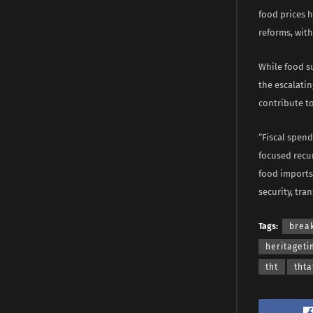
food prices h
reforms, wit
While food s
the escalatin
contribute to
“Fiscal spen
focused recur
food imports 
security, tra
Tags:
brea
heritaget
tht
thta