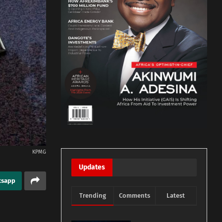
KPMG
Updates
tsapp
Trending
Comments
Latest