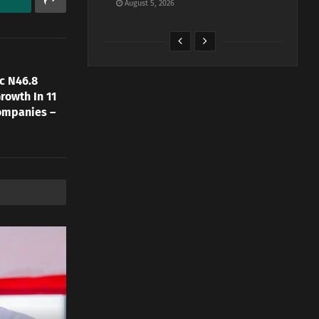
August 5, 2026
c N46.8
rowth In 11
ompanies –