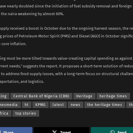
ave nearly doubled since the initiation of fuel subsidy removal and foreig
h the naira weakening by almost 60%.
upply received a boost in October due to the ongoing harvest season, the r
g prices of Petroleum Motor Spirit (PMS) and Diesel (AGO) in October signifi
 core inflation.
ding must be more tilted towards value-creating capital spending as again
rent needs,” suggests the report. It proposes a short-term solution of reduc
to address food supply issues, with a long-term focus on structural challen
nsportation, and logistics.
king
Central Bank of Nigeria (CBN)
Heritage
heritage times
imesmedia
ht
KPMG
latest
news
the heritage times
t
frica
top stories
Share
Tweet
Send