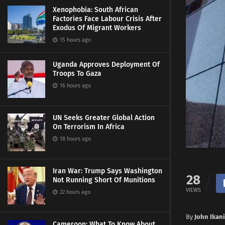
Xenophobia: South African
Factories Face Labour Crisis After
Exodus Of Migrant Workers
15 hours ago
Uganda Approves Deployment Of
Troops To Gaza
16 hours ago
UN Seeks Greater Global Action
On Terrorism In Africa
18 hours ago
Iran War: Trump Says Washington
28
Not Running Short Of Munitions
VIEWS
22 hours ago
By
John Ikani
Cameroon: What To Know About