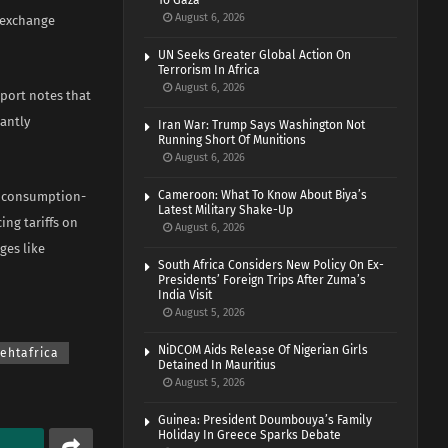
To Gaza
August 6, 2026
n exchange
UN Seeks Greater Global Action On
Terrorism In Africa
August 6, 2026
eport notes that
cantly
Iran War: Trump Says Washington Not
Running Short Of Munitions
August 6, 2026
Cameroon: What To Know About Biya’s
st consumption-
Latest Military Shake-Up
ing tariffs on
August 6, 2026
ges like
South Africa Considers New Policy On Ex-
Presidents’ Foreign Trips After Zuma’s
India Visit
August 5, 2026
NiDCOM Aids Release Of Nigerian Girls
hehtafrica
Detained In Mauritius
August 5, 2026
Guinea: President Doumbouya’s Family
Holiday In Greece Sparks Debate