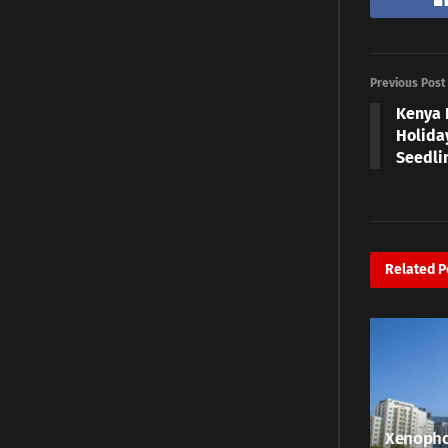
Previous Post
Kenya 
Holiday
Seedli
Related
P
Xenopho