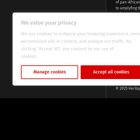
of pan-Africa
to amplyfing t
voices and na
continent. Wi
We value your privacy
commitment, w
evocative esse
We use cookies to enhance your browsing experience, serv
fresh perspect
personalized ads or content, and analyze our traffic. By
global audien
clicking "Accept All", you consent to our use of
cookies.
Cookie Policy
Manage cookies
Accept all cookies
© 2025 Herita