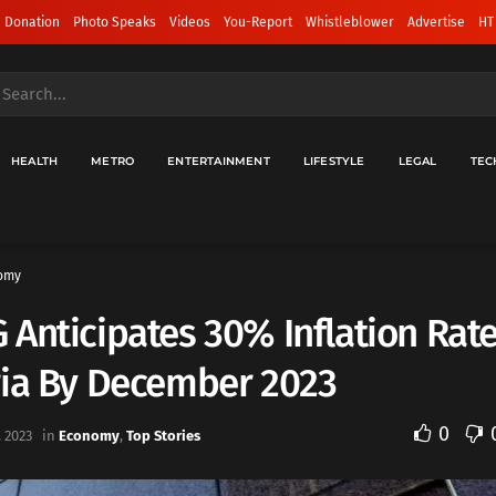
 Donation
Photo Speaks
Videos
You-Report
Whistleblower
Advertise
HT
HEALTH
METRO
ENTERTAINMENT
LIFESTYLE
LEGAL
TEC
omy
Anticipates 30% Inflation Rate
ria By December 2023
0
 2023
in
Economy
,
Top Stories