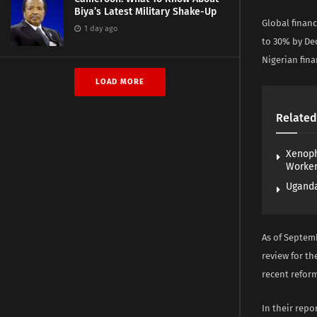
Biya’s Latest Military Shake-Up
Global financ
1 day ago
to 30% by De
Nigerian fina
LOAD MORE
Related
Xenoph
Worke
Uganda
As of Septemb
review for th
recent reform
In their repo