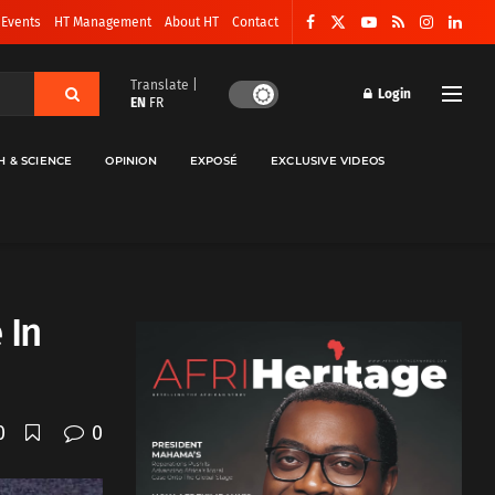
 Events
HT Management
About HT
Contact
Translate |
Login
EN
FR
H & SCIENCE
OPINION
EXPOSÉ
EXCLUSIVE VIDEOS
 In
0
0