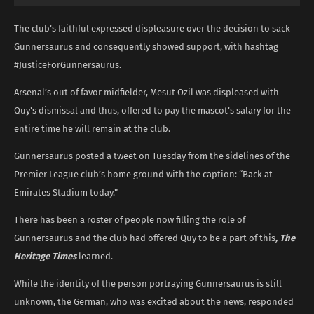
The club’s faithful expressed displeasure over the decision to sack
Gunnersaurus and consequently showed support, with hashtag
#JusticeForGunnersaurus.
Arsenal’s out of favor midfielder, Mesut Ozil was displeased with
Quy’s dismissal and thus, offered to pay the mascot’s salary for the
entire time he will remain at the club.
Gunnersaurus posted a tweet on Tuesday from the sidelines of the
Premier League club’s home ground with the caption: “Back at
Emirates Stadium today.”
There has been a roster of people now filling the role of
Gunnersaurus and the club had offered Quy to be a part of this
, The
Heritage Times
learned.
While the identity of the person portraying Gunnersaurus is still
unknown, the German, who was excited about the news, responded