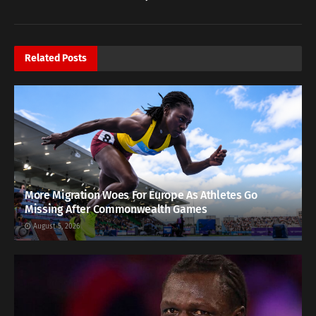
Related
Posts
More Migration Woes For Europe As Athletes Go
Missing After Commonwealth Games
August 5, 2026