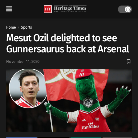
Home
Sports
Mesut Ozil delighted to see
Gunnersaurus back at Arsenal
November 11, 2020