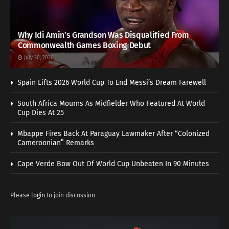
Why Idi Amin’s Grandson Was Disqualified From
Commonwealth Games Boxing Debut
July 30, 2026
Spain Lifts 2026 World Cup To End Messi’s Dream Farewell
South Africa Mourns As Midfielder Who Featured At World
Cup Dies At 25
Mbappe Fires Back At Paraguay Lawmaker After “Colonized
Cameroonian” Remarks
Cape Verde Bow Out Of World Cup Unbeaten In 90 Minutes
Please
login
to join discussion