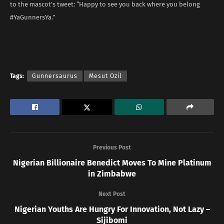
to the mascot’s tweet: “Happy to see you back where you belong
#YaGunnersYa.”
Tags:
Gunnersaurus
Mesut Ozil
Previous Post
Nigerian Billionaire Benedict Moves To Mine Platinum
in Zimbabwe
Next Post
Nigerian Youths Are Hungry For Innovation, Not Lazy –
Sijibomi