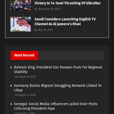
Victory In 14-Goal Thrashing Of Gibraltar
November 19, 2023
Saudi Considers Launching English TV
Channel As Al Jazeera’s Rival
May 10, 2023
Most Recent
Bahrain King, President Sisi Deepen Push For Regional
Stability
August 8, 2026
Germany Bursts Migrant Smuggling Network Linked To
Libya
August 8, 2026
Senegal: Social Media Influencers Jailed Over Posts
Criticising President Faye
August 7, 2026