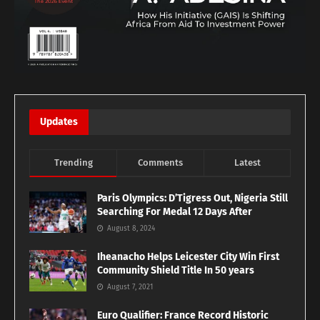
Updates
Trending
Comments
Latest
Paris Olympics: D’Tigress Out, Nigeria Still
Searching For Medal 12 Days After
August 8, 2024
Iheanacho Helps Leicester City Win First
Community Shield Title In 50 years
August 7, 2021
Euro Qualifier: France Record Historic