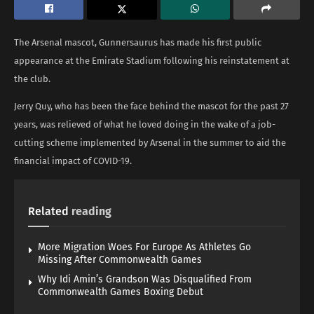
The Arsenal mascot, Gunnersaurus has made his first public
appearance at the Emirate Stadium following his reinstatement at
the club.
Jerry Quy, who has been the face behind the mascot for the past 27
years, was relieved of what he loved doing in the wake of a job-
cutting scheme implemented by Arsenal in the summer to aid the
financial impact of COVID-19.
Related
reading
More Migration Woes For Europe As Athletes Go
Missing After Commonwealth Games
Why Idi Amin’s Grandson Was Disqualified From
Commonwealth Games Boxing Debut