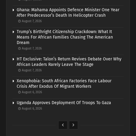
Ghana: Mahama Appoints Defence Minister One Year
After Predecessor’s Death In Helicopter Crash
August 7, 2026
Trump’s Birthright Citizenship Crackdown: What It
Means For African Families Chasing The American
Dream
August 7, 2026
HT Exclusive: Talon’s Return Revives Debate Over Why
African Leaders Rarely Leave The Stage
August 7, 2026
Xenophobia: South African Factories Face Labour
Crisis After Exodus Of Migrant Workers
August 6, 2026
Uganda Approves Deployment Of Troops To Gaza
August 6, 2026