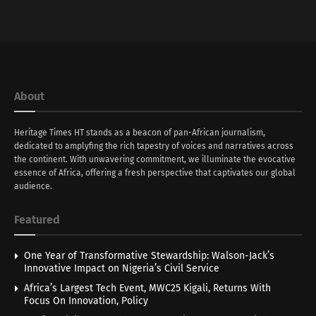
About
Heritage Times HT stands as a beacon of pan-African journalism,
dedicated to amplyfing the rich tapestry of voices and narratives across
the continent. With unwavering commitment, we illuminate the evocative
essence of Africa, offering a fresh perspective that captivates our global
audience.
Featured
One Year of Transformative Stewardship: Walson-Jack’s
Innovative Impact on Nigeria’s Civil Service
Africa’s Largest Tech Event, MWC25 Kigali, Returns With
Focus On Innovation, Policy