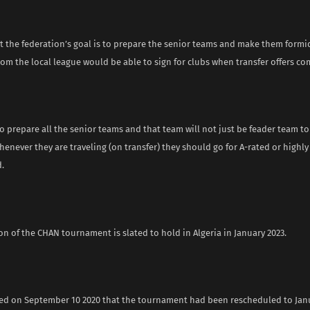
t the federation’s goal is to prepare the senior teams and make them formi
rom the local league would be able to sign for clubs when transfer offers co
to prepare all the senior teams and that team will not just be feader team t
henever they are traveling (on transfer) they should go for A-rated or highly
.
on of the CHAN tournament is slated to hold in Algeria in January 2023.
d on September 10 2020 that the tournament had been rescheduled to Janu