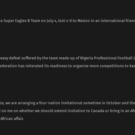
he Super Eagles B Team on July 4, lost 4-0 to Mexico in an international frie
heavy defeat suffered by the team made up of Nigeria Professional Football 
federation has reiterated its readiness to organise more competitions to k
ce, we are arranging a four-nation invitational sometime in October and the
d on me on whether we should extend invitation to Canada or bring in an Afr
-African affair.