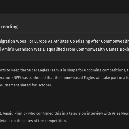
reading
igration Woes For Europe As Athletes Go Missing After Commonweal
i Amin’s Grandson Was Disqualified From Commonwealth Games Boxi
forts to keep the Super Eagles Team B in shape for upcoming competitions, t
ration (NFF) has confirmed that the home-based Eagles will take part in a 
tournament slated for October.
, Amaju Pinnick who confirmed this in a television interview with Arise New
etails on the dates of the competition.