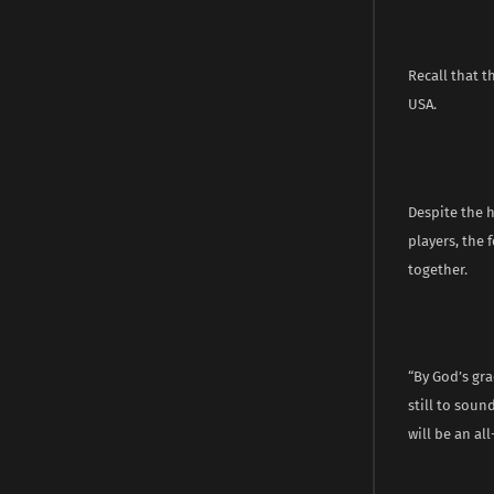
Recall that t
USA.
Despite the 
players, the 
together.
“By God’s gra
still to soun
will be an all