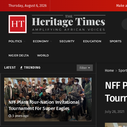
Thursday, August 6, 2026
Make a
POLITICS
ECONOMY
SECURITY
EDUCATION
SPORTS
NIGER DELTA
WORLD
LATEST
TRENDING
Filter
Home
Sport
NFF P
Tour
NFF Plans Four-Nation Invitational
Tournament For Super Eagles
July 28, 2021
5 years ago