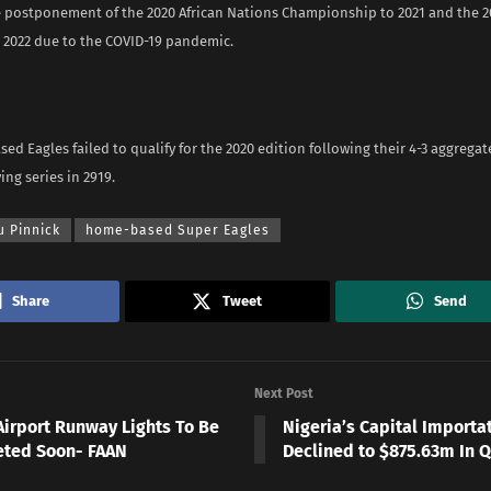
e postponement of the 2020 African Nations Championship to 2021 and the 20
o 2022 due to the COVID-19 pandemic.
d Eagles failed to qualify for the 2020 edition following their 4-3 aggregat
ing series in 2919.
u Pinnick
home-based Super Eagles
Share
Tweet
Send
Next Post
Airport Runway Lights To Be
Nigeria’s Capital Importa
ted Soon- FAAN
Declined to $875.63m In Q