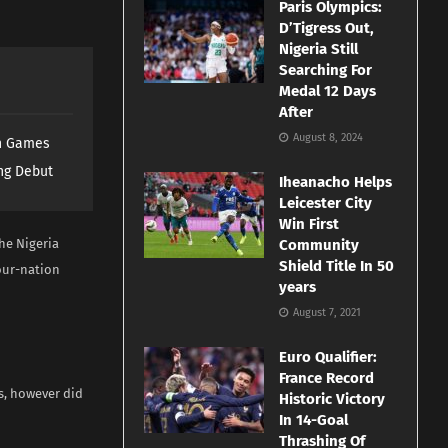
Paris Olympics:
D’Tigress Out,
Nigeria Still
Searching For
Medal 12 Days
After
August 8, 2024
th Games
ng Debut
Iheanacho Helps
Leicester City
Win First
he Nigeria
Community
Shield Title In 50
four-nation
years
August 7, 2021
Euro Qualifier:
France Record
s, however did
Historic Victory
In 14-Goal
Thrashing Of