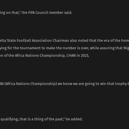
ng on that,” the FIFA Council member said.
elta State Football Association Chairman also noted that the era of the h
ying for the tournament to make the number is over, while assuring that Nig
on of the Africa Nations Championship, CHAN in 2023,
AN (Africa Nations Championship) we know we are going to win that trophy b
t qualifying, that is a thing of the past,” he added.