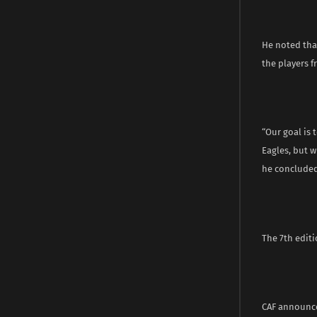
He noted tha
the players f
“Our goal is 
Eagles, but w
he concluded
The 7th editi
CAF announce