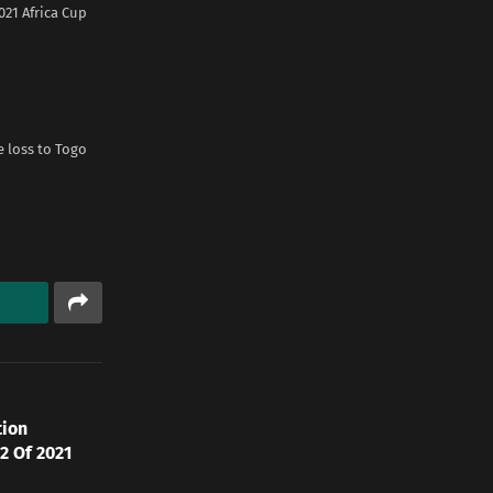
21 Africa Cup
e loss to Togo
tion
2 Of 2021