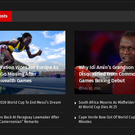
osts
ration Woes For Europe As
Why Idi Amin’s Grandson
 Go Missing After
Disqualified From Comm
wealth Games
Games Boxing Debut
2026
July 30, 2026
 2026 World Cup To End Messi’s Dream
South Africa Mourns As Midfielde
At World Cup Dies At 25
es Back At Paraguay Lawmaker After
Cape Verde Bow Out Of World Cup
 Cameroonian” Remarks
Minutes