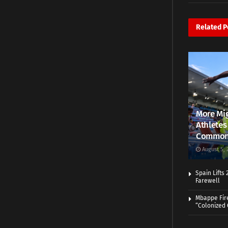
Related
P
More Mig
Athletes
Common
August 5, 
Spain Lifts
Farewell
Mbappe Fir
“Colonized