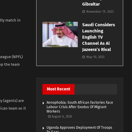
Gibraltar
November 19, 2023
ndly match in
Saudi Considers
Launching
English TV
Channel As Al
Jazeera’s Rival
League (NPFL)
May 10, 2023
eep the team
Most Recent
y (agents) are
Xenophobia: South African Factories Face
Labour Crisis After Exodus Of Migrant
ican team so it
Workers
August 6, 2026
Uganda Approves Deployment Of Troops