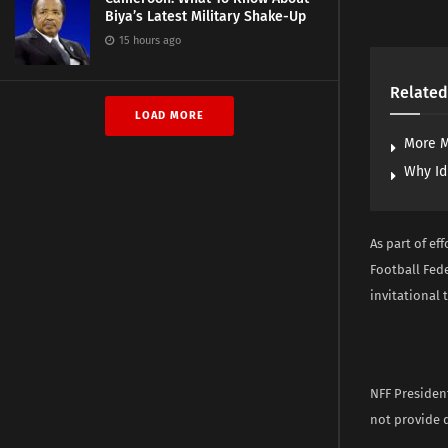
Biya’s Latest Military Shake-Up
15 hours ago
Related
LOAD MORE
More M
Why Id
As part of ef
Football Fede
invitational 
NFF President
not provide d