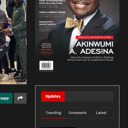
Updates
tsapp
Trending
Comments
Latest