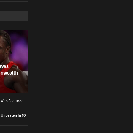
 Was
onwealth
r Who Featured
 Unbeaten In 90