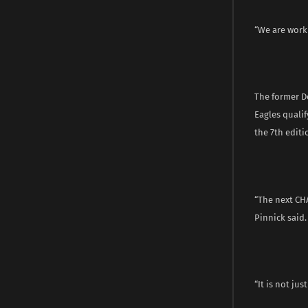
“We are worki
The former D
Eagles qualif
the 7th editi
“The next CH
Pinnick said.
“It is not jus