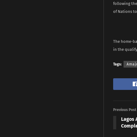
following th
of Nations t
The home-base
in the qualify
Tags:
Amaj
Previous Post
Lagos 
Comple