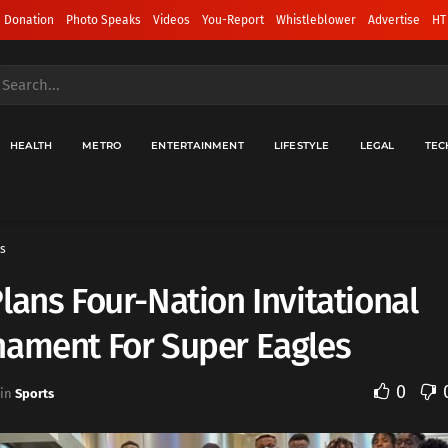
 Donation
Photo Speaks
Videos
You-Report
Whistleblower
Advertise
HT
HEALTH
METRO
ENTERTAINMENT
LIFESTYLE
LEGAL
TEC
s
lans Four-Nation Invitational
nament For Super Eagles
0
in
Sports