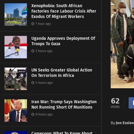
Xenophobia: South African
Factories Face Labour Crisis After
Exodus Of Migrant Workers
1 hour ago
Uganda Approves Deployment Of
Troops To Gaza
2 hours ago
UN Seeks Greater Global Action
On Terrorism In Africa
4 hours ago
62
Iran War: Trump Says Washington
Not Running Short Of Munitions
VIEWS
8 hours ago
By
Jon Essien
Cameroon: What To Know About