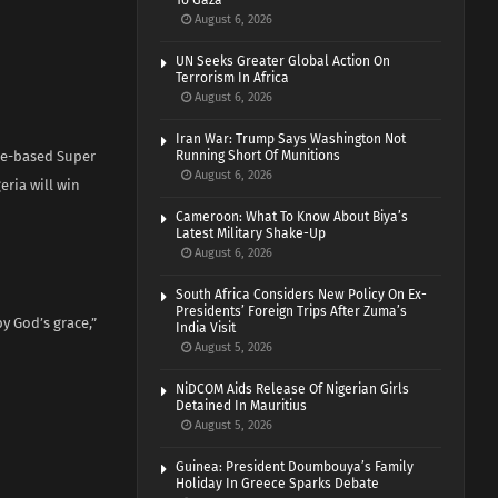
To Gaza
August 6, 2026
UN Seeks Greater Global Action On
Terrorism In Africa
August 6, 2026
Iran War: Trump Says Washington Not
ome-based Super
Running Short Of Munitions
August 6, 2026
eria will win
Cameroon: What To Know About Biya’s
Latest Military Shake-Up
August 6, 2026
South Africa Considers New Policy On Ex-
Presidents’ Foreign Trips After Zuma’s
y God’s grace,”
India Visit
August 5, 2026
NiDCOM Aids Release Of Nigerian Girls
Detained In Mauritius
August 5, 2026
Guinea: President Doumbouya’s Family
Holiday In Greece Sparks Debate