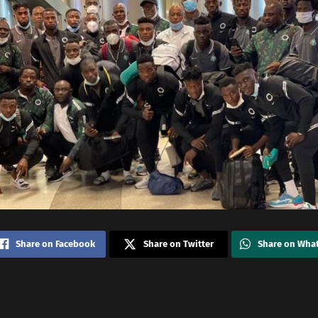
Share on Facebook
Share on Twitter
Share on Wha