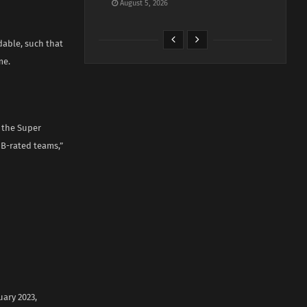
August 5, 2026
dable, such that
me.
o the Super
 B-rated teams,”
ary 2023,