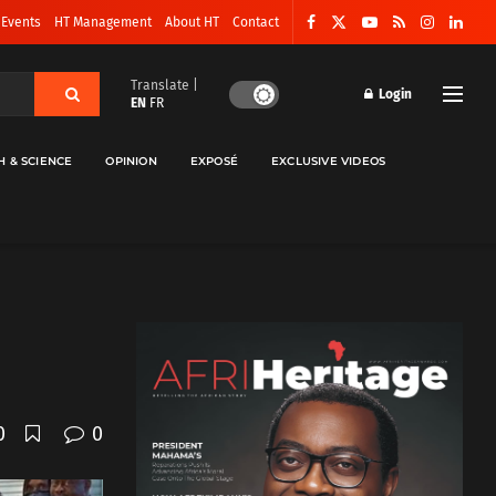
 Events
HT Management
About HT
Contact
Translate |
Login
EN
FR
H & SCIENCE
OPINION
EXPOSÉ
EXCLUSIVE VIDEOS
0
0