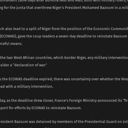
uncement came days after Burkina Faso and Mali, both with military rulers, 
ng for the junta that overthrew Niger’s President Mohamed Bazoum in a mili
ch also lead to a split of Niger from the position of the Economic Communi
e (ECOWAS), gave the coup leaders a seven-day deadline to reinstate Bazoum
rceful means.
the two West African countries, which border Niger, any military interventio
ider a “declaration of war.”
s the ECOWAS deadline expired, there was uncertainty over whether the West
d with a military intervention.
ay, as the deadline drew closer, France’s Foreign Ministry announced its “f
pport for efforts by ECOWAS to reinstate Bazoum.
President Bazoum was detained by members of the Presidential Guard on July