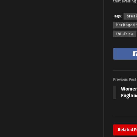
that evening
Tags:
brea
heritaget
thtafrica
Previous Post
Women’
Englan
Related
P