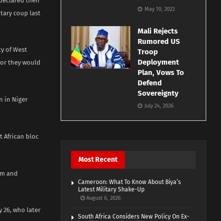
declared their
May 10, 2023
tary coup last
Mali Rejects
Rumored US
ty of West
Troop
Deployment
 or they would
Plan, Vows To
Defend
Sovereignty
n in Niger
July 24, 2026
 African bloc
Most Recent
irm and
Cameroon: What To Know About Biya’s
Latest Military Shake-Up
August 6, 2026
 26, who later
South Africa Considers New Policy On Ex-