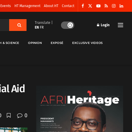
 Events
HT Management
About HT
Contact
Translate |
Login
EN
FR
H & SCIENCE
OPINION
EXPOSÉ
EXCLUSIVE VIDEOS
al Aid
0
0