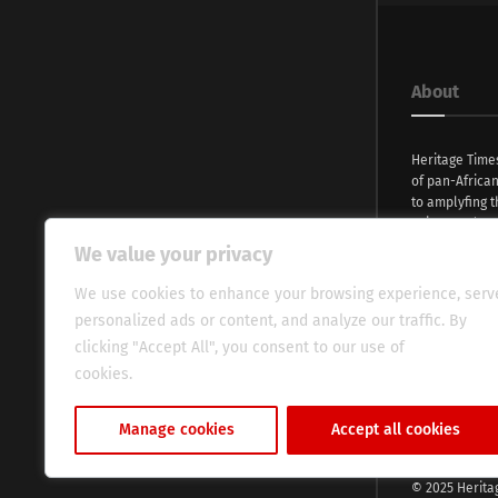
About
Heritage Time
of pan-Africa
to amplyfing t
voices and na
continent. Wi
We value your privacy
commitment, w
evocative esse
We use cookies to enhance your browsing experience, serv
fresh perspect
personalized ads or content, and analyze our traffic. By
global audien
clicking "Accept All", you consent to our use of
cookies.
Cookie Policy
Manage cookies
Accept all cookies
© 2025 Herita