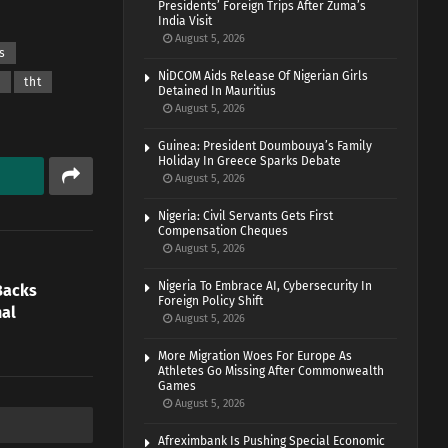
Presidents’ Foreign Trips After Zuma’s
India Visit
August 5, 2026
s
NiDCOM Aids Release Of Nigerian Girls
a
tht
Detained In Mauritius
August 5, 2026
Guinea: President Doumbouya’s Family
Holiday In Greece Sparks Debate
August 5, 2026
Nigeria: Civil Servants Gets First
Compensation Cheques
August 5, 2026
Nigeria To Embrace AI, Cybersecurity In
Backs
Foreign Policy Shift
nal
August 5, 2026
More Migration Woes For Europe As
Athletes Go Missing After Commonwealth
Games
August 5, 2026
Afreximbank Is Pushing Special Economic