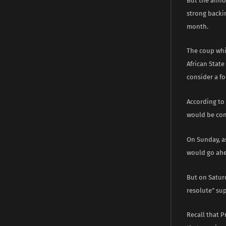
But the anno
strong backi
month.
The coup whi
African Stat
consider a fo
According to 
would be cons
On Sunday, a
would go ahea
But on Saturd
resolute” su
Recall that 