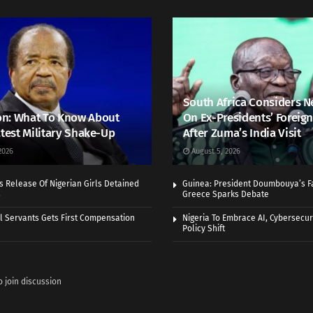
South Africa Considers N
n: What To Know About
On Ex-Presidents’ Foreign
atest Military Shake-Up
After Zuma’s India Visit
2026
August 5, 2026
 Release Of Nigerian Girls Detained
Guinea: President Doumbouya’s Fa
s
Greece Sparks Debate
vil Servants Gets First Compensation
Nigeria To Embrace AI, Cybersecuri
Policy Shift
o join discussion