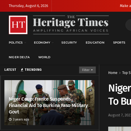
Thursday, August 6, 2026
Make a
POLITICS
ECONOMY
SECURITY
EDUCATION
SPORTS
NIGER DELTA
WORLD
LATEST
TRENDING
Filter
Home
Top S
Niger
To Bu
Niger Coup: France Suspends
Financial Aid To Burkina Faso Military
Govt
August 7, 202
3 years ago