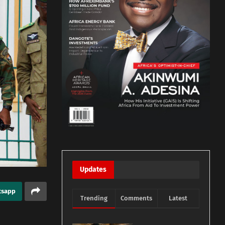
Updates
tsapp
Trending
Comments
Latest