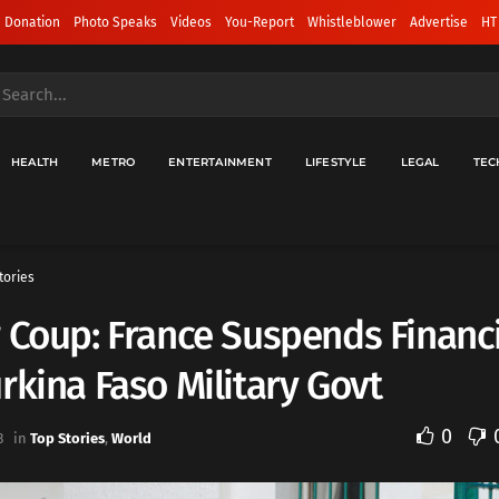
 Donation
Photo Speaks
Videos
You-Report
Whistleblower
Advertise
HT
HEALTH
METRO
ENTERTAINMENT
LIFESTYLE
LEGAL
TEC
tories
 Coup: France Suspends Financi
rkina Faso Military Govt
0
3
in
Top Stories
,
World