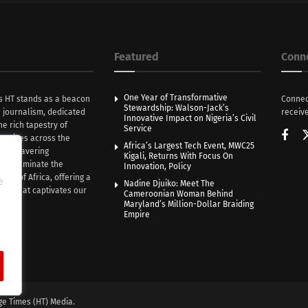
Featured
Conn
One Year of Transformative
s HT stands as a beacon
Connec
Stewardship: Walson-Jack’s
n journalism, dedicated
receive
Innovative Impact on Nigeria’s Civil
he rich tapestry of
Service
rratives across the
Africa’s Largest Tech Event, MWC25
th unwavering
Kigali, Returns With Focus On
e illuminate the
Innovation, Policy
nce of Africa, offering a
e
Nadine Djuiko: Meet The
ive that captivates our
Cameroonian Woman Behind
ce.
Maryland’s Million-Dollar Braiding
Empire
ge Times (HT) Media.