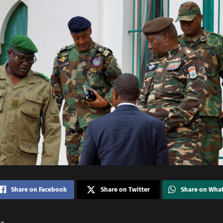
Share on Facebook
Share on Twitter
Share on Wha
na