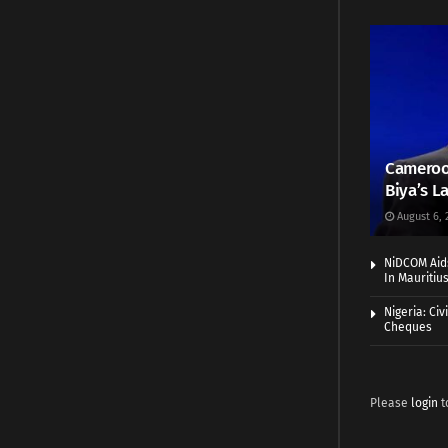
Cameroo
Biya’s L
August 6, 
NiDCOM Aids
In Mauritiu
Nigeria: Ci
Cheques
Please
login
t