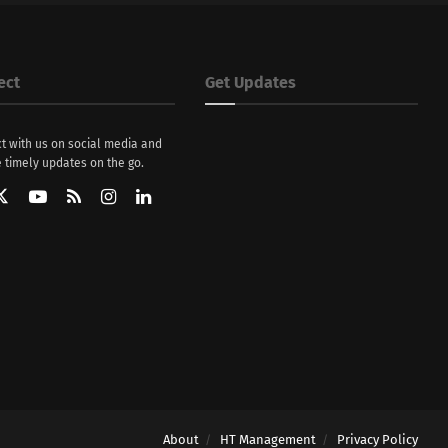
ect
Get Updates
t with us on social media and
 timely updates on the go.
About
HT Management
Privacy Policy