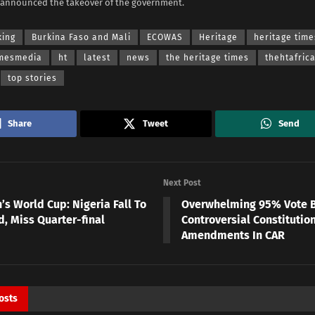
 announced the takeover of the government.
king
Burkina Faso and Mali
ECOWAS
Heritage
heritage time
imesmedia
ht
latest
news
the heritage times
thehtafric
top stories
Share
Tweet
Send
Next Post
s World Cup: Nigeria Fall To
Overwhelming 95% Vote 
d, Miss Quarter-final
Controversial Constitutio
Amendments In CAR
osts