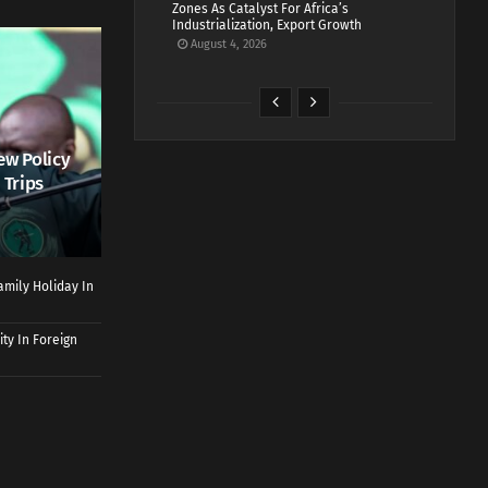
Zones As Catalyst For Africa’s
Industrialization, Export Growth
August 4, 2026
ew Policy
 Trips
mily Holiday In
ty In Foreign