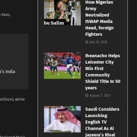
How Nigerian
Army
 Faso,
Neutralized
ISWAP Media
Head, Foreign
Fighters
July 23, 2026
Iheanacho Helps
Leicester City
Win First
’s India
Community
Shield Title In 50
years
August 7, 2021
illion), while
Saudi Considers
Launching
English TV
Channel As Al
Jazeera’s Rival