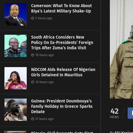
Cameroon: What To Know About
Biya’s Latest Military Shake-Up
5 hours ago
South Africa Considers New
Policy On Ex-Presidents’ Foreign
Trips After Zuma’s India Visit
18 hours ago
NiDCOM Aids Release Of Nigerian
Girls Detained In Mauritius
18 hours ago
Guinea: President Doumbouya’s
Family Holiday In Greece Sparks
42
Debate
VIEWS
21 hours ago
By
Ebi Kesie