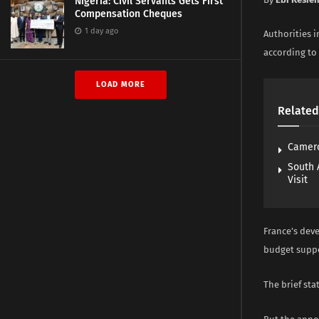
Nigeria: Civil Servants Gets First
Compensation Cheques
1 day ago
Authorities 
according to 
LOAD MORE
Related
Camero
South 
Visit
France’s dev
budget suppor
The brief sta