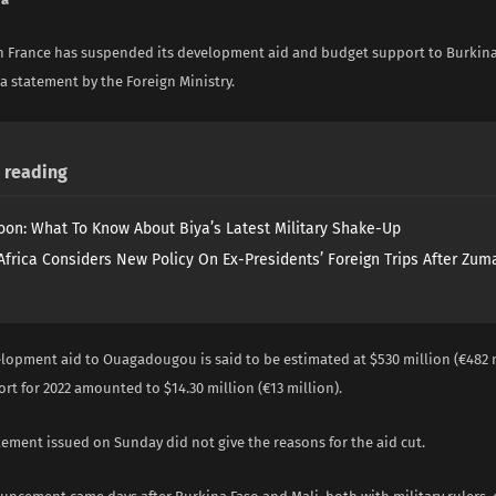
in France has suspended its development aid and budget support to Burkina
a statement by the Foreign Ministry.
reading
on: What To Know About Biya’s Latest Military Shake-Up
Africa Considers New Policy On Ex-Presidents’ Foreign Trips After Zuma
elopment aid to Ouagadougou is said to be estimated at $530 million (€482 m
t for 2022 amounted to $14.30 million (€13 million).
tement issued on Sunday did not give the reasons for the aid cut.