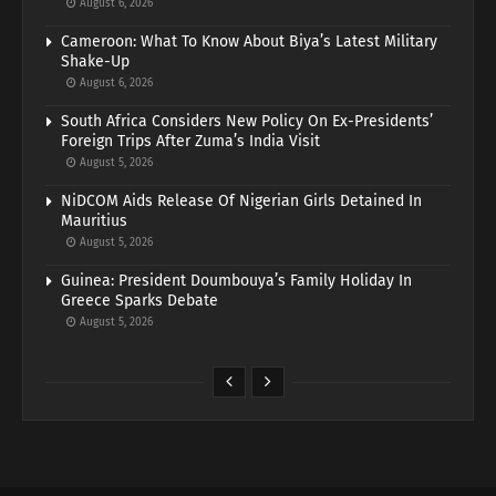
August 6, 2026
Cameroon: What To Know About Biya’s Latest Military
Shake-Up
August 6, 2026
South Africa Considers New Policy On Ex-Presidents’
Foreign Trips After Zuma’s India Visit
August 5, 2026
NiDCOM Aids Release Of Nigerian Girls Detained In
Mauritius
August 5, 2026
Guinea: President Doumbouya’s Family Holiday In
Greece Sparks Debate
August 5, 2026