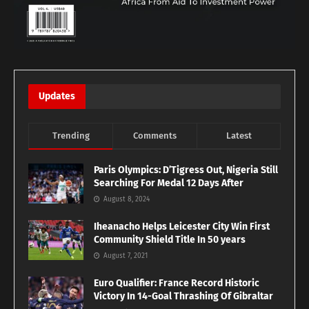
Updates
Trending
Comments
Latest
Paris Olympics: D’Tigress Out, Nigeria Still
Searching For Medal 12 Days After
August 8, 2024
Iheanacho Helps Leicester City Win First
Community Shield Title In 50 years
August 7, 2021
Euro Qualifier: France Record Historic
Victory In 14-Goal Thrashing Of Gibraltar