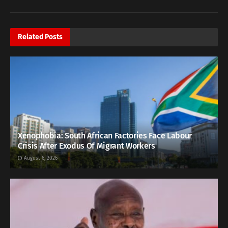
Related
Posts
Xenophobia: South African Factories Face Labour
Crisis After Exodus Of Migrant Workers
August 6, 2026