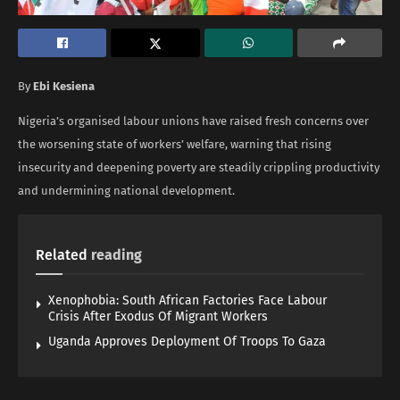
By
Ebi Kesiena
Nigeria’s organised labour unions have raised fresh concerns over
the worsening state of workers’ welfare, warning that rising
insecurity and deepening poverty are steadily crippling productivity
and undermining national development.
Related
reading
Xenophobia: South African Factories Face Labour
Crisis After Exodus Of Migrant Workers
Uganda Approves Deployment Of Troops To Gaza