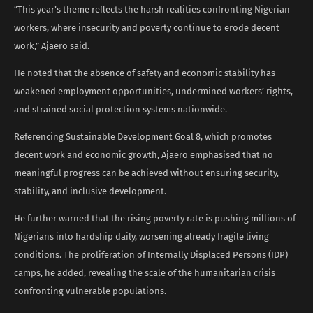
“This year’s theme reflects the harsh realities confronting Nigerian
workers, where insecurity and poverty continue to erode decent
work,” Ajaero said.
He noted that the absence of safety and economic stability has
weakened employment opportunities, undermined workers’ rights,
and strained social protection systems nationwide.
Referencing Sustainable Development Goal 8, which promotes
decent work and economic growth, Ajaero emphasised that no
meaningful progress can be achieved without ensuring security,
stability, and inclusive development.
He further warned that the rising poverty rate is pushing millions of
Nigerians into hardship daily, worsening already fragile living
conditions. The proliferation of Internally Displaced Persons (IDP)
camps, he added, revealing the scale of the humanitarian crisis
confronting vulnerable populations.