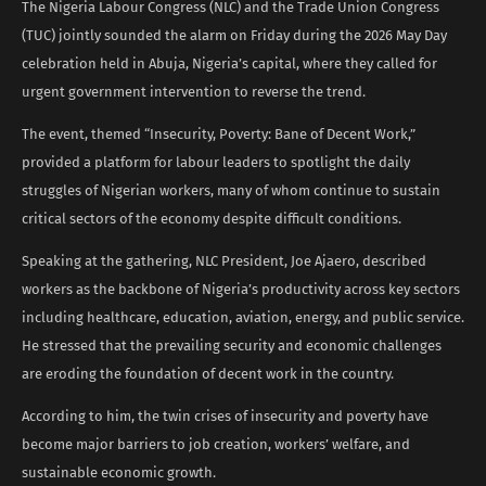
The Nigeria Labour Congress (NLC) and the Trade Union Congress
(TUC) jointly sounded the alarm on Friday during the 2026 May Day
celebration held in Abuja, Nigeria’s capital, where they called for
urgent government intervention to reverse the trend.
The event, themed “Insecurity, Poverty: Bane of Decent Work,”
provided a platform for labour leaders to spotlight the daily
struggles of Nigerian workers, many of whom continue to sustain
critical sectors of the economy despite difficult conditions.
Speaking at the gathering, NLC President, Joe Ajaero, described
workers as the backbone of Nigeria’s productivity across key sectors
including healthcare, education, aviation, energy, and public service.
He stressed that the prevailing security and economic challenges
are eroding the foundation of decent work in the country.
According to him, the twin crises of insecurity and poverty have
become major barriers to job creation, workers’ welfare, and
sustainable economic growth.