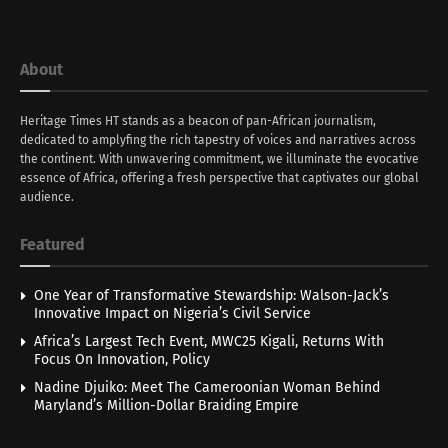
About
Heritage Times HT stands as a beacon of pan-African journalism,
dedicated to amplyfing the rich tapestry of voices and narratives across
the continent. With unwavering commitment, we illuminate the evocative
essence of Africa, offering a fresh perspective that captivates our global
audience.
Featured
One Year of Transformative Stewardship: Walson-Jack’s
Innovative Impact on Nigeria’s Civil Service
Africa’s Largest Tech Event, MWC25 Kigali, Returns With
Focus On Innovation, Policy
Nadine Djuiko: Meet The Cameroonian Woman Behind
Maryland’s Million-Dollar Braiding Empire