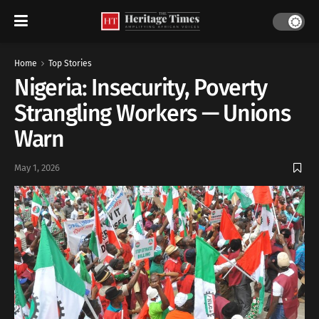
Home
Top Stories
Nigeria: Insecurity, Poverty
Strangling Workers — Unions
Warn
May 1, 2026