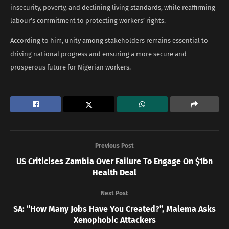
insecurity, poverty, and declining living standards, while reaffirming
labour’s commitment to protecting workers’ rights.
According to him, unity among stakeholders remains essential to
driving national progress and ensuring a more secure and
prosperous future for Nigerian workers.
Previous Post
US Criticises Zambia Over Failure To Engage On $1bn
Health Deal
Next Post
SA: “How Many Jobs Have You Created?”, Malema Asks
Xenophobic Attackers