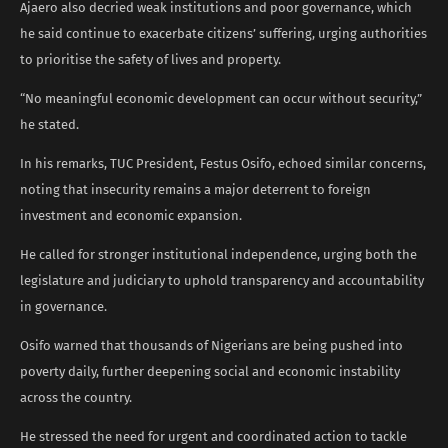
Ajaero also decried weak institutions and poor governance, which
he said continue to exacerbate citizens’ suffering, urging authorities
to prioritise the safety of lives and property.
“No meaningful economic development can occur without security,”
he stated.
In his remarks, TUC President, Festus Osifo, echoed similar concerns,
noting that insecurity remains a major deterrent to foreign
investment and economic expansion.
He called for stronger institutional independence, urging both the
legislature and judiciary to uphold transparency and accountability
in governance.
Osifo warned that thousands of Nigerians are being pushed into
poverty daily, further deepening social and economic instability
across the country.
He stressed the need for urgent and coordinated action to tackle