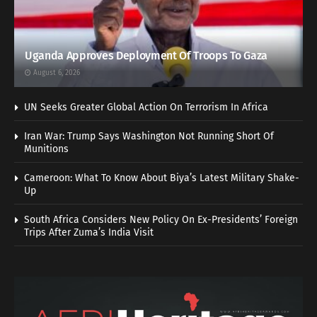
Uganda Approves Deployment Of Troops To Gaza
August 6, 2026
UN Seeks Greater Global Action On Terrorism In Africa
Iran War: Trump Says Washington Not Running Short Of
Munitions
Cameroon: What To Know About Biya’s Latest Military Shake-
Up
South Africa Considers New Policy On Ex-Presidents’ Foreign
Trips After Zuma’s India Visit