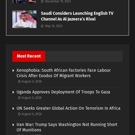
November 19, 2023
Saudi Considers Launching English TV
Channel As Al Jazeera’s Rival
May 10, 2023
Most Recent
Xenophobia: South African Factories Face Labour
Crisis After Exodus Of Migrant Workers
August 6, 2026
Uganda Approves Deployment Of Troops To Gaza
August 6, 2026
UN Seeks Greater Global Action On Terrorism In Africa
August 6, 2026
Iran War: Trump Says Washington Not Running Short
Of Munitions