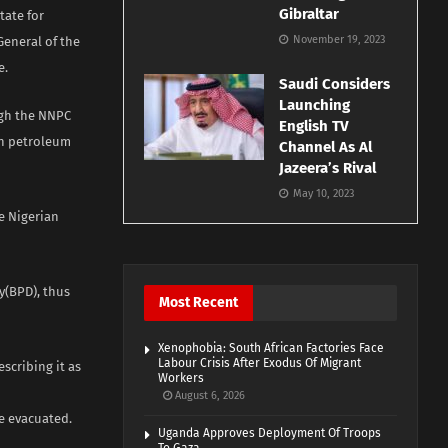
Gibraltar
tate for
November 19, 2023
General of the
e.
Saudi Considers
Launching
ugh the NNPC
English TV
on petroleum
Channel As Al
Jazeera’s Rival
May 10, 2023
e Nigerian
y(BPD), thus
Most Recent
Xenophobia: South African Factories Face
Labour Crisis After Exodus Of Migrant
scribing it as
Workers
August 6, 2026
e evacuated.
Uganda Approves Deployment Of Troops