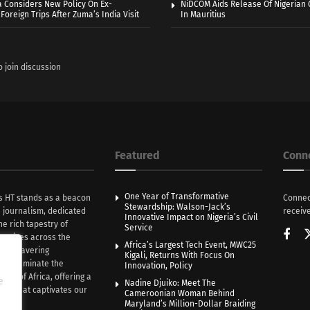
a Considers New Policy On Ex-
NiDCOM Aids Release Of Nigerian 
Foreign Trips After Zuma’s India Visit
In Mauritius
o join discussion
Featured
Conn
One Year of Transformative
s HT stands as a beacon
Connec
Stewardship: Walson-Jack’s
n journalism, dedicated
receive
Innovative Impact on Nigeria’s Civil
he rich tapestry of
Service
rratives across the
Africa’s Largest Tech Event, MWC25
th unwavering
Kigali, Returns With Focus On
e illuminate the
Innovation, Policy
nce of Africa, offering a
e
Nadine Djuiko: Meet The
ive that captivates our
Cameroonian Woman Behind
ce.
Maryland’s Million-Dollar Braiding