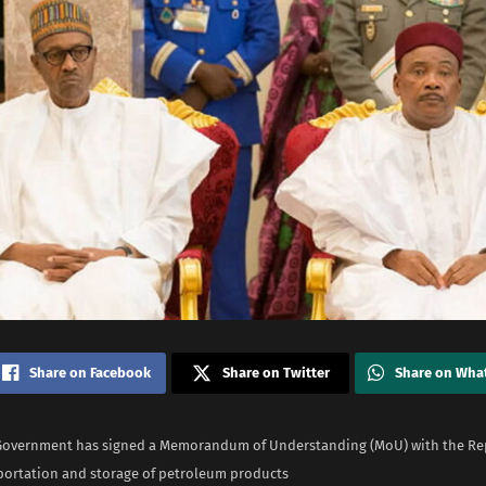
Share on Facebook
Share on Twitter
Share on Wha
Government has signed a Memorandum of Understanding (MoU) with the Rep
sportation and storage of petroleum products