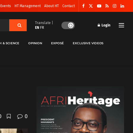
 Events
HT Management
About HT
Contact
Translate |
Login
EN
FR
H & SCIENCE
OPINION
EXPOSÉ
EXCLUSIVE VIDEOS
0
0