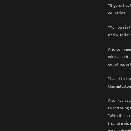
“Nigeria has 
countries.
“My hope is t
and Nigeria.”
Also comment
with what he
countries in 
“I want to co
this mileston
Also, Kyari s
to restoring
“With this d
having a pipe
we can devel