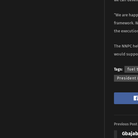
“We are happ
framework. W
the executio
The NNPC hel
would suppor
Tags:
fuel 
President
Previous Post
Gbajab