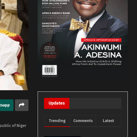
Updates
tsapp
Trending
Comments
Latest
ublic of Niger