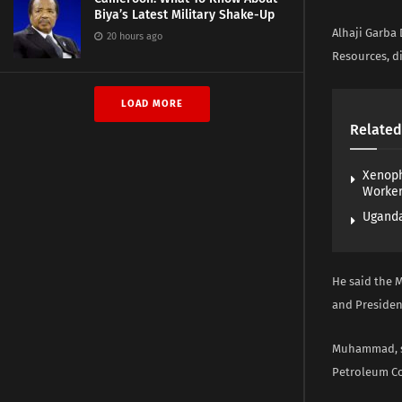
Biya’s Latest Military Shake-Up
Alhaji Garba
20 hours ago
Resources, di
LOAD MORE
Related
Xenoph
Worke
Uganda
He said the 
and Presiden
Muhammad, st
Petroleum Co