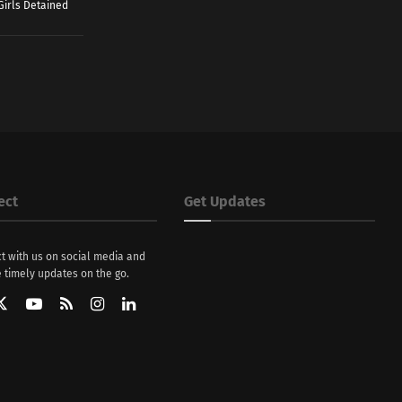
Girls Detained
ect
Get Updates
t with us on social media and
 timely updates on the go.