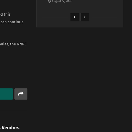
August 5, 2026
d this
 can continue
anies, the NNPC
s Vendors