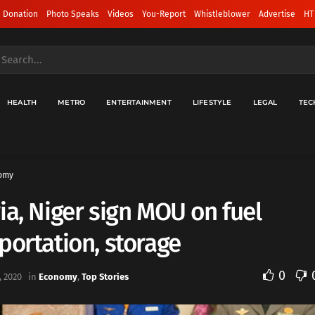
 Donation
Photo Speaks
Videos
You-Report
Whistleblower
Advertise
HT
HEALTH
METRO
ENTERTAINMENT
LIFESTYLE
LEGAL
TEC
omy
ia, Niger sign MOU on fuel
portation, storage
0
 2020
in
Economy
,
Top Stories