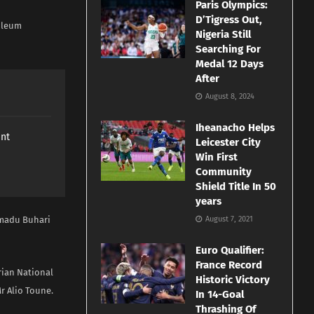
Paris Olympics:
D’Tigress Out,
roleum
Nigeria Still
Searching For
Medal 12 Days
After
August 8, 2024
Iheanacho Helps
ant
Leicester City
Win First
Community
Shield Title In 50
years
mmadu Buhari
August 7, 2021
Euro Qualifier:
France Record
rian National
Historic Victory
r Alio Toune.
In 14-Goal
Thrashing Of