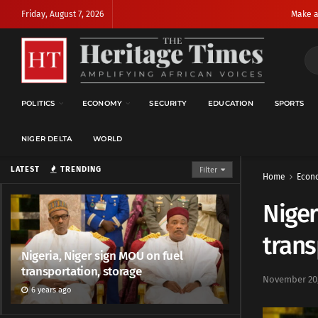
Friday, August 7, 2026
Make a
POLITICS
ECONOMY
SECURITY
EDUCATION
SPORTS
NIGER DELTA
WORLD
LATEST
TRENDING
Filter
Home
Econ
Niger
trans
Nigeria, Niger sign MOU on fuel
transportation, storage
November 20,
6 years ago