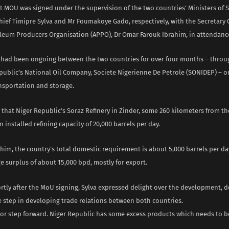
 MOU was signed under the supervision of the two countries’ Ministers of S
ief Timipre Sylva and Mr Foumakoye Gado, respectively, with the Secretary 
oleum Producers Organisation (APPO), Dr Omar Farouk Ibrahim, in attendanc
s had been ongoing between the two countries for over four months – thro
public’s National Oil Company, Societe Nigerienne De Petrole (SONIDEP) – 
nsportation and storage.
that Niger Republic’s Soraz Refinery in Zinder, some 260 kilometers from th
n installed refining capacity of 20,000 barrels per day.
him, the country’s total domestic requirement is about 5,000 barrels per da
e surplus of about 15,000 bpd, mostly for export.
tly after the MoU signing, Sylva expressed delight over the development, de
 step in developing trade relations between both countries.
ajor step forward. Niger Republic has some excess products which needs to b