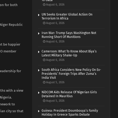
To Gaza
ion for both
August 6, 2026
UN Seeks Greater Global Action On
Terrorism In Africa
August 6, 2026
 Niger Republic
Iran War: Trump Says Washington Not
Running Short Of Munitions
August 6, 2026
ot be happier
PPO member
Cameroon: What To Know About Biya’s
Latest Military Shake-Up
August 6, 2026
South Africa Considers New Policy On Ex-
leadership for
Presidents’ Foreign Trips After Zuma’s
India Visit
August 5, 2026
ths with a view
NiDCOM Aids Release Of Nigerian Girls
Detained In Mauritius
Nigeria.
August 5, 2026
amework to
Guinea: President Doumbouya’s Family
ian city so that
Holiday In Greece Sparks Debate