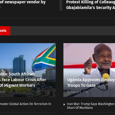
g of newspaper vendor by
Protest Killing of Colleau
y
Gbajabiamila’s Security A
osts
bia: South African
s Face Labour Crisis After
Uganda Approves Deploy
Of Migrant Workers
Troops To Gaza
2026
August 6, 2026
eater Global Action On Terrorism In
Iran War: Trump Says Washington
Short Of Munitions