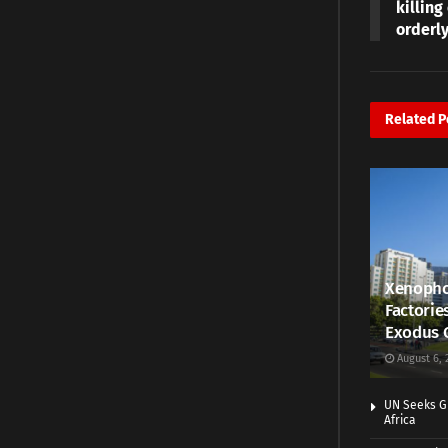
killin
orderl
Related
P
Xenopho
Factorie
Exodus 
August 6, 
UN Seeks Gr
Africa