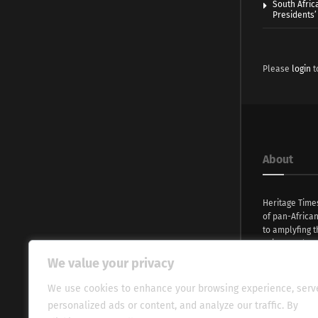
South Afric
Presidents’ 
Please
login
t
About
Heritage Time
of pan-Africa
to amplyfing t
voices and na
continent. Wi
We value your privacy
commitment, w
evocative esse
We use cookies to enhance your browsing experience, serv
fresh perspect
personalized ads or content, and analyze our traffic. By
global audien