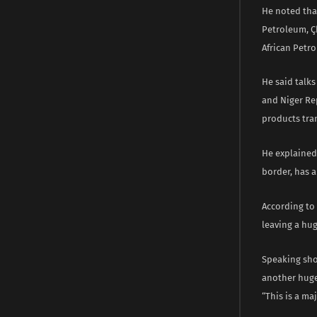
He noted that
Petroleum, Çh
African Petr
He said talk
and Niger Re
products tra
He explained 
border, has a
According to 
leaving a hug
Speaking shor
another huge
“This is a m