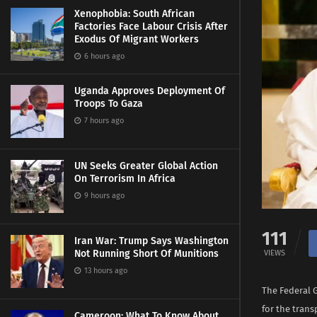
Xenophobia: South African
Factories Face Labour Crisis After
Exodus Of Migrant Workers
6 hours ago
Uganda Approves Deployment Of
Troops To Gaza
7 hours ago
UN Seeks Greater Global Action
On Terrorism In Africa
9 hours ago
111
Iran War: Trump Says Washington
Not Running Short Of Munitions
VIEWS
13 hours ago
The Federal 
for the tran
Cameroon: What To Know About