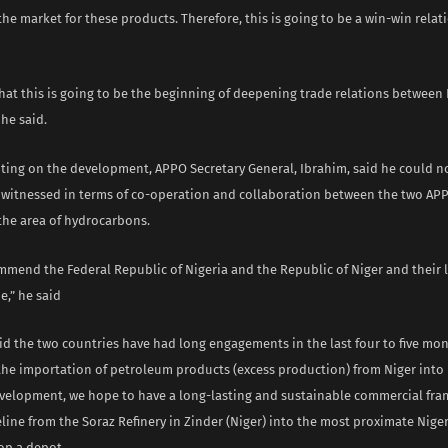
the market for these products. Therefore, this is going to be a win-win relat
hat this is going to be the beginning of deepening trade relations between
 he said.
ing on the development, APPO Secretary General, Ibrahim, said he could n
 witnessed in terms of co-operation and collaboration between the two A
the area of hydrocarbons.
mmend the Federal Republic of Nigeria and the Republic of Niger and their 
e,” he said
aid the two countries have had long engagements in the last four to five mon
 the importation of petroleum products (excess production) from Niger into 
evelopment, we hope to have a long-lasting and sustainable commercial fr
line from the Soraz Refinery in Zinder (Niger) into the most proximate Niger
op a depot.