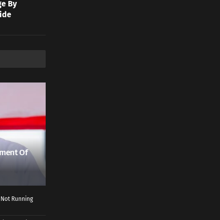
ge By
ide
ment Of
 Not Running