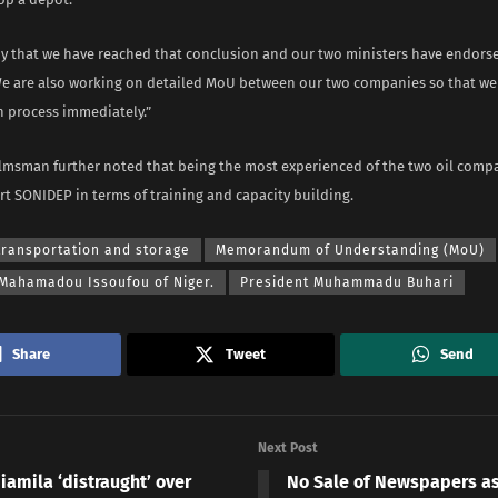
y that we have reached that conclusion and our two ministers have endorse
e are also working on detailed MoU between our two companies so that we
n process immediately.”
msman further noted that being the most experienced of the two oil comp
t SONIDEP in terms of training and capacity building.
transportation and storage
Memorandum of Understanding (MoU)
 Mahamadou Issoufou of Niger.
President Muhammadu Buhari
Share
Tweet
Send
Next Post
iamila ‘distraught’ over
No Sale of Newspapers a