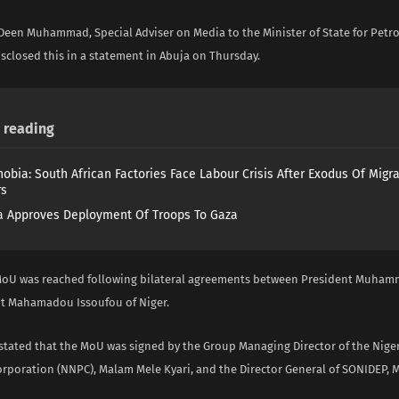
 Deen Muhammad, Special Adviser on Media to the Minister of State for Pet
sclosed this in a statement in Abuja on Thursday.
reading
obia: South African Factories Face Labour Crisis After Exodus Of Migr
rs
 Approves Deployment Of Troops To Gaza
MoU was reached following bilateral agreements between President Muha
t Mahamadou Issoufou of Niger.
ated that the MoU was signed by the Group Managing Director of the Nige
rporation (NNPC), Malam Mele Kyari, and the Director General of SONIDEP, M