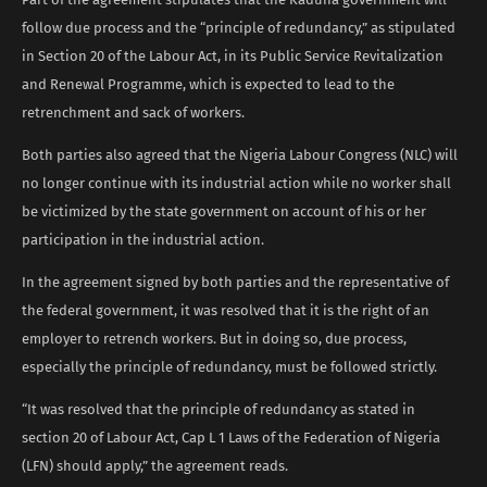
follow due process and the “principle of redundancy,” as stipulated
in Section 20 of the Labour Act, in its Public Service Revitalization
and Renewal Programme, which is expected to lead to the
retrenchment and sack of workers.
Both parties also agreed that the Nigeria Labour Congress (NLC) will
no longer continue with its industrial action while no worker shall
be victimized by the state government on account of his or her
participation in the industrial action.
In the agreement signed by both parties and the representative of
the federal government, it was resolved that it is the right of an
employer to retrench workers. But in doing so, due process,
especially the principle of redundancy, must be followed strictly.
“It was resolved that the principle of redundancy as stated in
section 20 of Labour Act, Cap L 1 Laws of the Federation of Nigeria
(LFN) should apply,” the agreement reads.