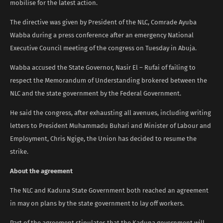
mobilise for the latest action.
The directive was given by President of the NLC, Comrade Ayuba
Wabba during a press conference after an emergency National
Executive Council meeting of the congress on Tuesday in Abuja.
Wabba accused the State Governor, Nasir El – Rufai of failing to
respect the Memorandum of Understanding brokered between the
NLC and the state government by the Federal Government.
He said the congress, after exhausting all avenues, including writing
letters to President Muhammadu Buhari and Minister of Labour and
Employment, Chris Ngige, the Union has decided to resume the
strike.
About the agreement
The NLC and Kaduna State Government both reached an agreement
in may on plans by the state government to lay off workers.
Part of the agreement stipulates that the Kaduna government will