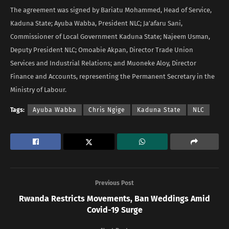
The agreement was signed by Bariatu Mohammed, Head of Service,
Kaduna State; Ayuba Wabba, President NLC; Ja’afaru Sani,
Commissioner of Local Government Kaduna State; Najeem Usman,
Deputy President NLC; Omoabie Akpan, Director Trade Union
Services and Industrial Relations; and Muoneke Aloy, Director
Finance and Accounts, representing the Permanent Secretary in the
Ministry of Labour.
Tags:
Ayuba Wabba
Chris Ngige
Kaduna State
NLC
Previous Post
Rwanda Restricts Movements, Ban Weddings Amid
Covid-19 Surge