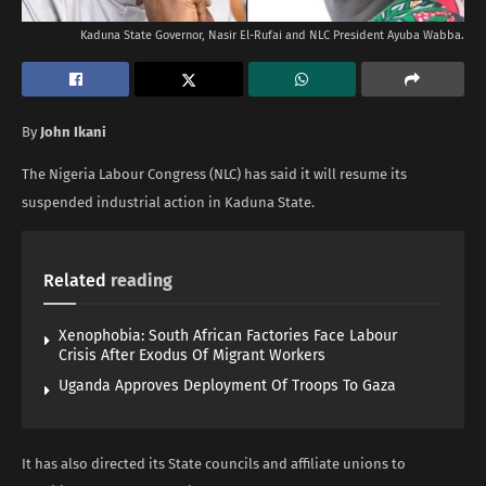
Kaduna State Governor, Nasir El-Rufai and NLC President Ayuba Wabba.
By
John Ikani
The Nigeria Labour Congress (NLC) has said it will resume its
suspended industrial action in Kaduna State.
Related
reading
Xenophobia: South African Factories Face Labour
Crisis After Exodus Of Migrant Workers
Uganda Approves Deployment Of Troops To Gaza
It has also directed its State councils and affiliate unions to