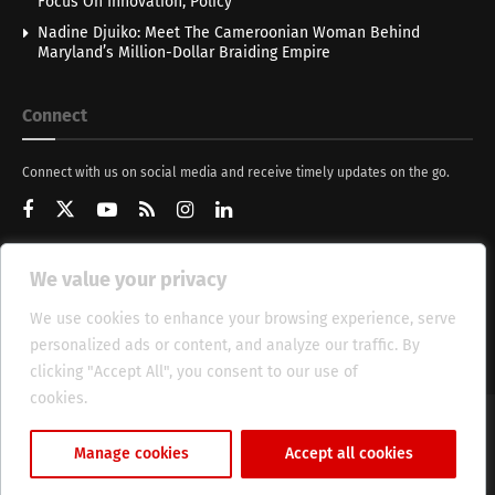
Focus On Innovation, Policy
Nadine Djuiko: Meet The Cameroonian Woman Behind
Maryland’s Million-Dollar Braiding Empire
Connect
Connect with us on social media and receive timely updates on the go.
We value your privacy
Get Updates
We use cookies to enhance your browsing experience, serve
personalized ads or content, and analyze our traffic. By
clicking "Accept All", you consent to our use of
cookies.
Cookie Policy
About
HT Management
Privacy Policy
Manage cookies
Accept all cookies
© 2025 Heritage Times (HT) Media.