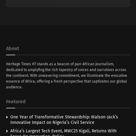
About
Heritage Times HT stands as a beacon of pan-African journalism,
dedicated to amplyfing the rich tapestry of voices and narratives across
the continent. With unwavering commitment, we illuminate the evocative
essence of Africa, offering a fresh perspective that captivates our global
audience.
Featured
One Year of Transformative Stewardship: Walson-Jack’s
Innovative Impact on Nigeria’s Civil Service
Africa’s Largest Tech Event, MWC25 Kigali, Returns With