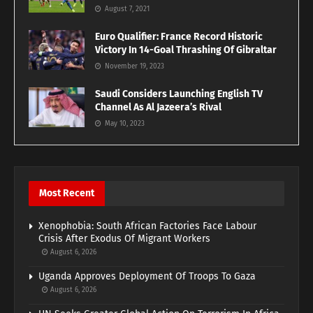
August 7, 2021
Euro Qualifier: France Record Historic
Victory In 14-Goal Thrashing Of Gibraltar
November 19, 2023
Saudi Considers Launching English TV
Channel As Al Jazeera’s Rival
May 10, 2023
Most Recent
Xenophobia: South African Factories Face Labour
Crisis After Exodus Of Migrant Workers
August 6, 2026
Uganda Approves Deployment Of Troops To Gaza
August 6, 2026