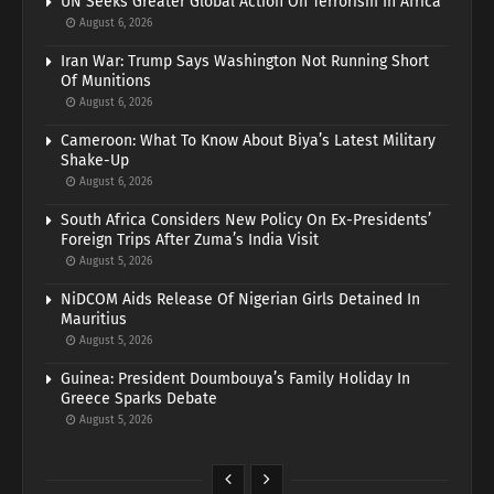
UN Seeks Greater Global Action On Terrorism In Africa
August 6, 2026
Iran War: Trump Says Washington Not Running Short
Of Munitions
August 6, 2026
Cameroon: What To Know About Biya’s Latest Military
Shake-Up
August 6, 2026
South Africa Considers New Policy On Ex-Presidents’
Foreign Trips After Zuma’s India Visit
August 5, 2026
NiDCOM Aids Release Of Nigerian Girls Detained In
Mauritius
August 5, 2026
Guinea: President Doumbouya’s Family Holiday In
Greece Sparks Debate
August 5, 2026