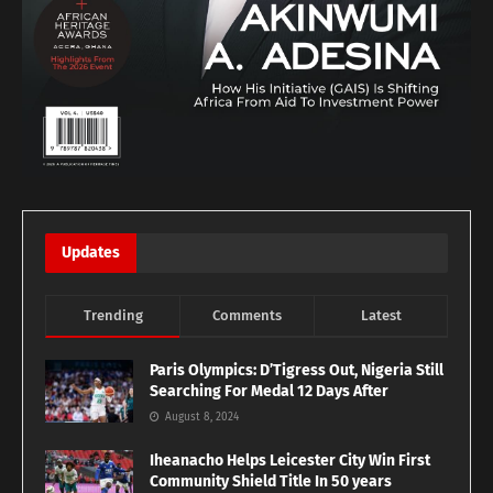
Updates
Trending
Comments
Latest
Paris Olympics: D’Tigress Out, Nigeria Still
Searching For Medal 12 Days After
August 8, 2024
Iheanacho Helps Leicester City Win First
Community Shield Title In 50 years