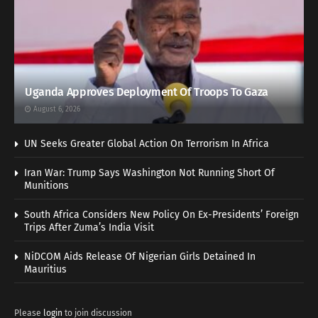
Uganda Approves Deployment Of Troops To Gaza
August 6, 2026
UN Seeks Greater Global Action On Terrorism In Africa
Iran War: Trump Says Washington Not Running Short Of
Munitions
South Africa Considers New Policy On Ex-Presidents’ Foreign
Trips After Zuma’s India Visit
NiDCOM Aids Release Of Nigerian Girls Detained In
Mauritius
Please
login
to join discussion