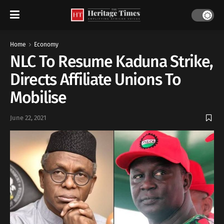
Home
Economy
NLC To Resume Kaduna Strike,
Directs Affiliate Unions To
Mobilise
June 22, 2021