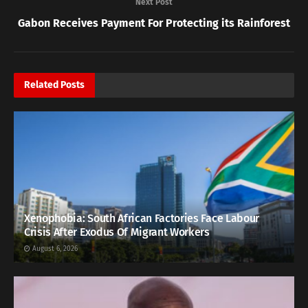
Next Post
Gabon Receives Payment For Protecting its Rainforest
Related
Posts
Xenophobia: South African Factories Face Labour
Crisis After Exodus Of Migrant Workers
August 6, 2026