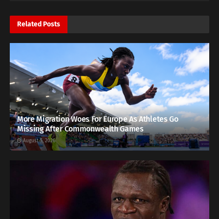
Related
Posts
More Migration Woes For Europe As Athletes Go
Missing After Commonwealth Games
August 5, 2026