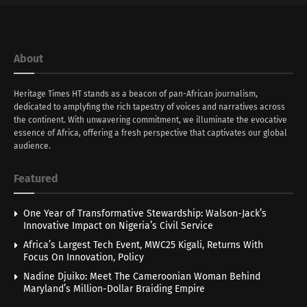
About
Heritage Times HT stands as a beacon of pan-African journalism,
dedicated to amplyfing the rich tapestry of voices and narratives across
the continent. With unwavering commitment, we illuminate the evocative
essence of Africa, offering a fresh perspective that captivates our global
audience.
Featured
One Year of Transformative Stewardship: Walson-Jack’s
Innovative Impact on Nigeria’s Civil Service
Africa’s Largest Tech Event, MWC25 Kigali, Returns With
Focus On Innovation, Policy
Nadine Djuiko: Meet The Cameroonian Woman Behind
Maryland’s Million-Dollar Braiding Empire