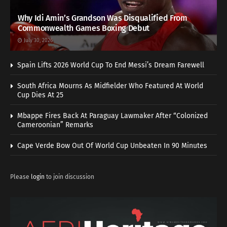
Why Idi Amin’s Grandson Was Disqualified From
Commonwealth Games Boxing Debut
July 30, 2026
Spain Lifts 2026 World Cup To End Messi’s Dream Farewell
South Africa Mourns As Midfielder Who Featured At World
Cup Dies At 25
Mbappe Fires Back At Paraguay Lawmaker After “Colonized
Cameroonian” Remarks
Cape Verde Bow Out Of World Cup Unbeaten In 90 Minutes
Please
login
to join discussion