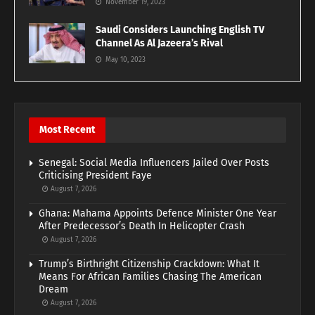
November 19, 2023
Saudi Considers Launching English TV
Channel As Al Jazeera’s Rival
May 10, 2023
Most Recent
Senegal: Social Media Influencers Jailed Over Posts
Criticising President Faye
August 7, 2026
Ghana: Mahama Appoints Defence Minister One Year
After Predecessor’s Death In Helicopter Crash
August 7, 2026
Trump’s Birthright Citizenship Crackdown: What It
Means For African Families Chasing The American
Dream
August 7, 2026