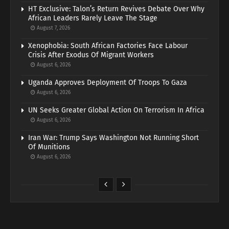
HT Exclusive: Talon’s Return Revives Debate Over Why
African Leaders Rarely Leave The Stage
August 7, 2026
Xenophobia: South African Factories Face Labour
Crisis After Exodus Of Migrant Workers
August 6, 2026
Uganda Approves Deployment Of Troops To Gaza
August 6, 2026
UN Seeks Greater Global Action On Terrorism In Africa
August 6, 2026
Iran War: Trump Says Washington Not Running Short
Of Munitions
August 6, 2026