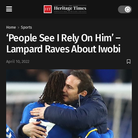
Home
Sports
‘People See I Rely On Him’ –
Lampard Raves About Iwobi
April 10, 2022