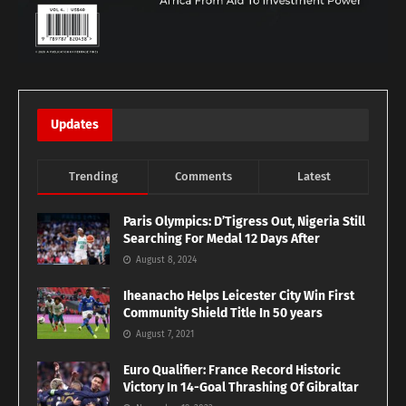
Updates
Trending
Comments
Latest
Paris Olympics: D’Tigress Out, Nigeria Still
Searching For Medal 12 Days After
August 8, 2024
Iheanacho Helps Leicester City Win First
Community Shield Title In 50 years
August 7, 2021
Euro Qualifier: France Record Historic
Victory In 14-Goal Thrashing Of Gibraltar