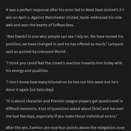
It was a perfect response after his error led to West Ham United’s 2-1
win on April 4. Against Manchester United, Iwobi embraced his role
well and won the hearts of Toffees fans.
“Alex [Iwobi] is one who people can see I rely on. We have moved his
position, we have changed in and he has offered so much,” Lampard
said as quoted by Liverpool World.
“I think you could feel the crowd’s reaction towards him today with
his energy and qualities.
“I don’t know how many kilometres he has run this week but he’s
done it again [on Saturday].
“It is about character and Premier League players get questioned in
difficult moments. A lot of questions asked about [him] and me over
the last few days, especially if you make those individual errors.”
After the win, Everton are now four points above the relegation zone