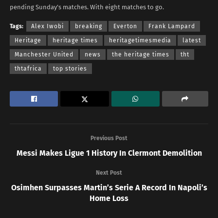
pending Sunday’s matches. With eight matches to go.
Tags:
Alex Iwobi
breaking
Everton
Frank Lampard
Heritage
heritage times
heritagetimesmedia
latest
Manchester United
news
the heritage times
tht
thtafrica
top stories
Previous Post
Messi Makes Ligue 1 History In Clermont Demolition
Next Post
Osimhen Surpasses Martin’s Serie A Record In Napoli’s
Home Loss