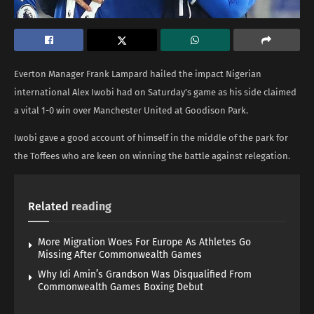
Everton Manager Frank Lampard hailed the impact Nigerian
international Alex Iwobi had on Saturday’s game as his side claimed
a vital 1-0 win over Manchester United at Goodison Park.
Iwobi gave a good account of himself in the middle of the park for
the Toffees who are keen on winning the battle against relegation.
Related
reading
More Migration Woes For Europe As Athletes Go
Missing After Commonwealth Games
Why Idi Amin’s Grandson Was Disqualified From
Commonwealth Games Boxing Debut