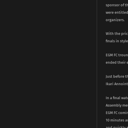
sponsor of th
were entitle
organizers.
With the pri
finals in sty
EGM FC trounc
ended their e
Just before 
Ikari Annoint
In a final wa
Assembly mem
EGM FC comin
10 minutes a
and quickly a