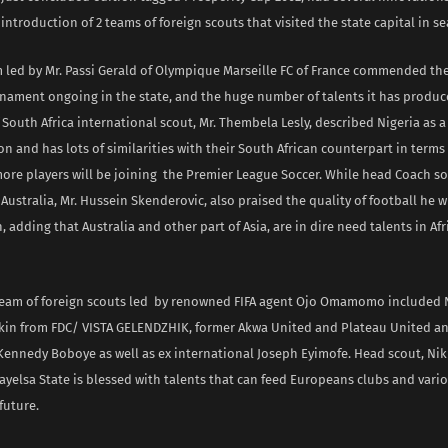
introduction of 2 teams of foreign scouts that visited the state capital in se
m led by Mr. Passi Gerald of Olympique Marseille FC of France commended th
rnament ongoing in the state, and the huge number of talents it has produ
outh Africa international scout, Mr. Thembela Lesly, described Nigeria as 
on and has lots of similarities with their South African counterpart in terms 
ore players will be joining the Premier League Soccer. While head Coach s
 Australia, Mr. Hussein Skenderovic, also praised the quality of football he 
 adding that Australia and other part of Asia, are in dire need talents in Af
eam of foreign scouts led by renowned FIFA agent Ojo Omamomo included N
rkin from FDC/ VISTA GELENDZHIK, former Akwa United and Plateau United a
Kennedy Boboye as well as ex international Joseph Eyimofe. Head scout, Nik
ayelsa State is blessed with talents that can feed Europeans clubs and vari
future.