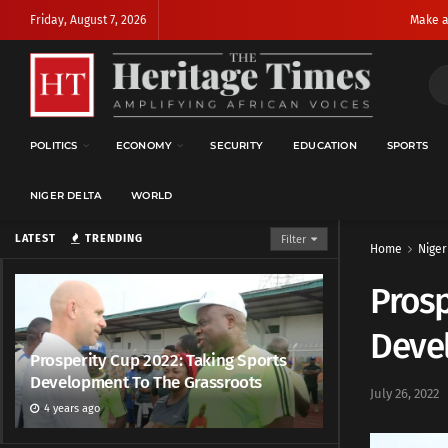
Friday, August 7, 2026
Make a
POLITICS
ECONOMY
SECURITY
EDUCATION
SPORTS
NIGER DELTA
WORLD
LATEST
TRENDING
Filter
Home
Niger
Prosp
Deve
Prosperity Cup 2022: Taking Sports
Development To The Grassroots
July 26, 2022
4 years ago