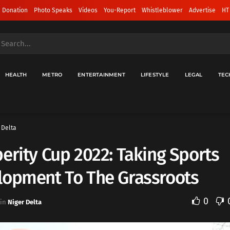
 Donation
Photo Speaks
Videos
You-Report
Whistleblower
Advertise
HT
HEALTH
METRO
ENTERTAINMENT
LIFESTYLE
LEGAL
TEC
 Delta
erity Cup 2022: Taking Sports
lopment To The Grassroots
0
in
Niger Delta