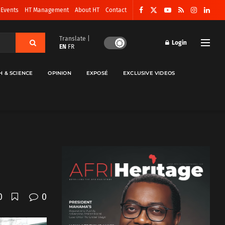
 Events
HT Management
About HT
Contact
Translate |
Login
EN
FR
H & SCIENCE
OPINION
EXPOSÉ
EXCLUSIVE VIDEOS
0
0