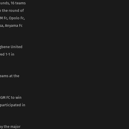
rounds, 16 teams
n the round of
 Fc, Opolo Fc,
sa, Anyama Fc
rugbene United
ed 1-1 in
teams at the
EGM FC to win
 participated in
 by the major