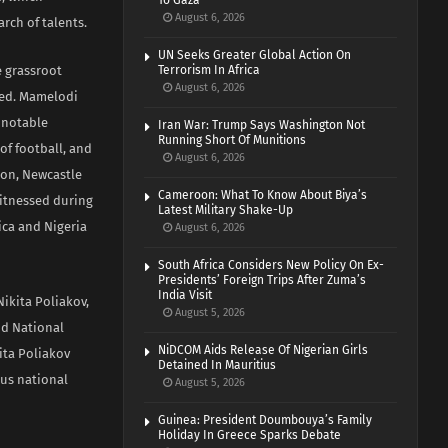
To Gaza
August 6, 2026
arch of talents.
UN Seeks Greater Global Action On
e grassroot
Terrorism In Africa
August 6, 2026
ced. Mamelodi
a notable
Iran War: Trump Says Washington Not
Running Short Of Munitions
of football, and
August 6, 2026
oon, Newcastle
Cameroon: What To Know About Biya’s
witnessed during
Latest Military Shake-Up
rica and Nigeria
August 6, 2026
South Africa Considers New Policy On Ex-
Presidents’ Foreign Trips After Zuma’s
India Visit
ikita Poliakov,
August 5, 2026
nd National
NiDCOM Aids Release Of Nigerian Girls
ita Poliakov
Detained In Mauritius
ous national
August 5, 2026
Guinea: President Doumbouya’s Family
Holiday In Greece Sparks Debate