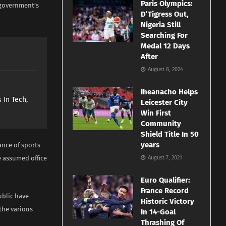
Paris Olympics:
e government’s
D’Tigress Out,
Nigeria Still
Searching For
Medal 12 Days
After
August 8, 2024
Iheanacho Helps
 In Tech,
Leicester City
Win First
Community
Shield Title In 50
years
nce of sports
he assumed office
August 7, 2021
Euro Qualifier:
France Record
ublic have
Historic Victory
 the various
In 14-Goal
Thrashing Of