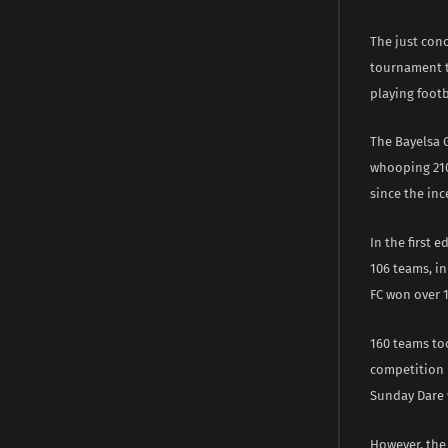
The just con
tournament t
playing footb
The Bayelsa 
whooping 210 
since the inc
In the first 
106 teams, i
FC won over 
160 teams too
competition i
Sunday Dare 
However, the