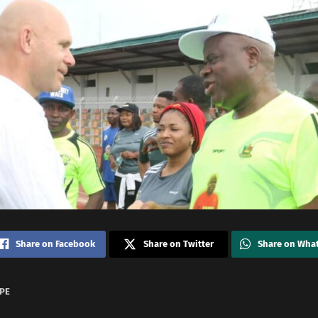
Share on Facebook
Share on Twitter
Share on Wha
KPE