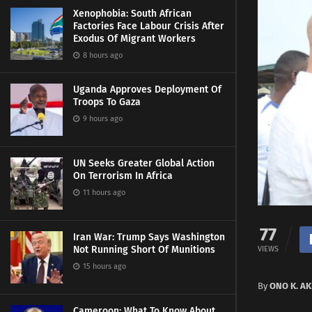
Xenophobia: South African
Factories Face Labour Crisis After
Exodus Of Migrant Workers
8 hours ago
Uganda Approves Deployment Of
Troops To Gaza
9 hours ago
UN Seeks Greater Global Action
On Terrorism In Africa
11 hours ago
77
Iran War: Trump Says Washington
Not Running Short Of Munitions
VIEWS
15 hours ago
By
ONO K. A
Cameroon: What To Know About