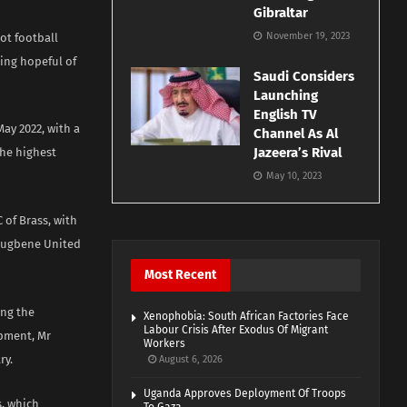
Gibraltar
November 19, 2023
ot football
ing hopeful of
Saudi Considers
Launching
English TV
ay 2022, with a
Channel As Al
Jazeera’s Rival
the highest
May 10, 2023
 of Brass, with
orugbene United
Most Recent
ing the
Xenophobia: South African Factories Face
Labour Crisis After Exodus Of Migrant
opment, Mr
Workers
ry.
August 6, 2026
Uganda Approves Deployment Of Troops
s, which