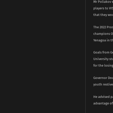
Mr Poliakov 
players to VI
that they wou
The 2022 Pro
champions Ok
Yenagoa in t
Goals from G
University st
for the losin
Governor Dou
youth restiv
He advised pa
advantage of