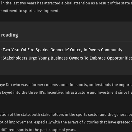
 in the last two years has attracted global attention as a result of the stat
ommitment to sports development.
reading
a: Two-Year Oil Fire Sparks ‘Genocide’ Outcry In Rivers Community
a: Stakeholders Urge Young Business Owners To Embrace Opportunities
ye Diri who was a former commissioner for sports, understands the importa
e keyed into the three III’s, Incentive, Infrastructure and Investment since 
ation of the state, both stakeholders in the sports sector and the general p
ot of improvement, especially with the arrays of victories that have greeted
different sports in the past couple of years.