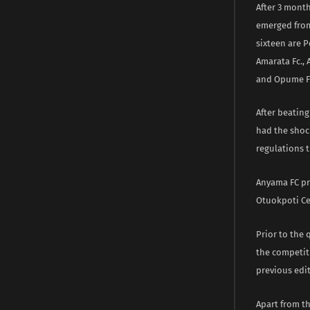
After 3 month
emerged from 
sixteen are 
Amarata Fc.,
and Opume Fc
After beating
had the shoc
regulations t
Anyama FC pr
Otuokpoti Ce
Prior to the
the competiti
previous edit
Apart from th