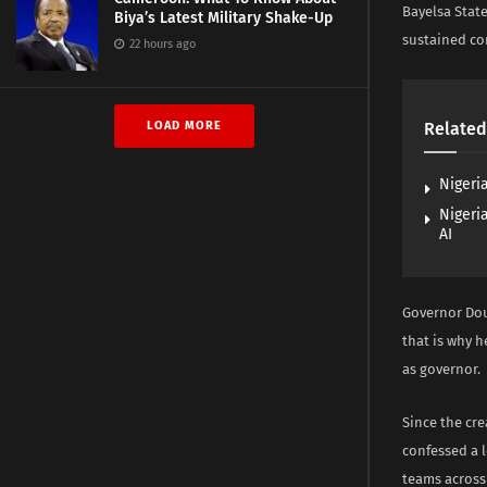
Bayelsa State
Biya’s Latest Military Shake-Up
sustained c
22 hours ago
LOAD MORE
Related
Nigeri
Nigeri
AI
Governor Dou
that is why h
as governor.
Since the cre
confessed a l
teams across 