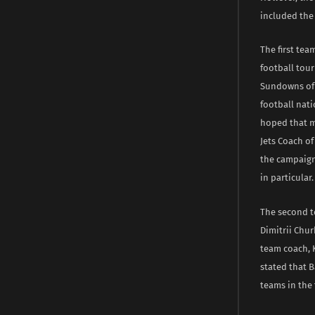
included the 
The first tea
football tou
Sundowns of S
football nati
hoped that m
Jets Coach of
the campaign,
in particular.
The second t
Dimitrii Chu
team coach, 
stated that B
teams in the 