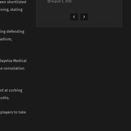
August 5, 2026
een shortlisted
ning, stating
ting defending
tadium,
Bayelsa Medical
the consolation
ed at curbing
ouths.
 players to take