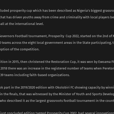
cluded prosperity cup which has been described as Nigeria’s biggest grassro
hat has driven youths away from crime and criminality with local players be
all at the international level.
Governors Football tournament, Prosperity Cup 2022, started on the 2nd of M
teams across the eight local government areas in the State participating, 
eption of the competition.
edition in 2015, then christened the Restoration Cup, it was won by Ewoama FC
n 2018 there was an increase in the registered number of teams when Peret
139 teams including faith-based organizations.
k part in the 2019/2020 edition with Okolobiri FC showing capacity by winn
n the finals, that was witnessed by the Minister of Youth and Sports Devel
who described it as the largest grassroots football tournament in the count
 just concluded edition tagged Prosperity Cup 2002, had several innovation