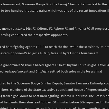
e tournament, Governor Douye Diri, the losing 4 teams that made it to the q
d to two hundred thousand naira, which was one of the recent innovations 
ce money at stake, EGM FC, Odioma FC, Agbere FC and Anyama FC all progress
le having conquered their respective opponents.
ed hard fighting Agbere FC 3-0 to reach the final while the seasiders, Odiom
astern opponent’s Anyama FC fairy tale run by 3-1 in the tournament.
the grand finale Sagbama based Agbere FC beat Anyama Fc 3-2, as goals from 
ed, Azibapu Vincent and Gift Agala settled both sides in the losers final
tched by the Governor Douye Diri, his Deputy, Senator Lawrence Ewhrudjakpo
bers, members of the State executive council and House of Representativ
g from a goal down to beat hard fighting Odioma FC of Brass. The Brass sid
nd held unto their slim lead for over 60 minutes before EGM equalised in t
dded the second gaol to make it 2-1 to the ecstasy of the mammoth crowd th