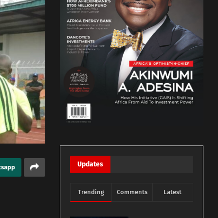
Updates
tsapp
Trending
Comments
Latest