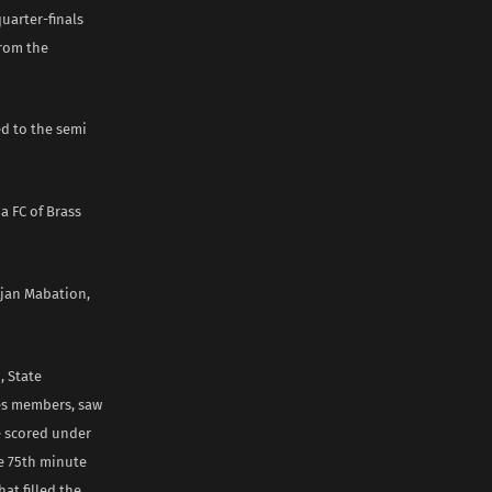
uarter-finals
from the
ed to the semi
a FC of Brass
Ajan Mabation,
, State
es members, saw
e scored under
he 75th minute
at filled the