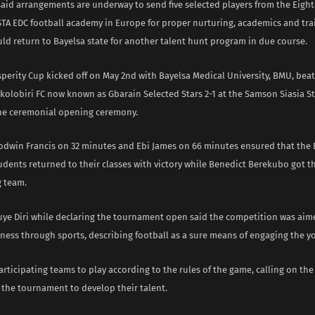
said arrangements are underway to send five selected players from the Eight
STA EDC football academy in Europe for proper nurturing, academics and trai
ld return to Bayelsa state for another talent hunt program in due course.
sperity Cup kicked off on May 2nd with Bayelsa Medical University, BMU, bea
olobiri FC now known as Gbarain Selected Stars 2-1 at the Samson Siasia S
he ceremonial opening ceremony.
odwin Francis on 32 minutes and Ebi James on 66 minutes ensured that the 
udents returned to their classes with victory while Benedict Berekubo got 
g team.
ye Diri while declaring the tournament open said the competition was aim
eness through sports, describing football as a sure means of engaging the y
rticipating teams to play according to the rules of the game, calling on the
 the tournament to develop their talent.