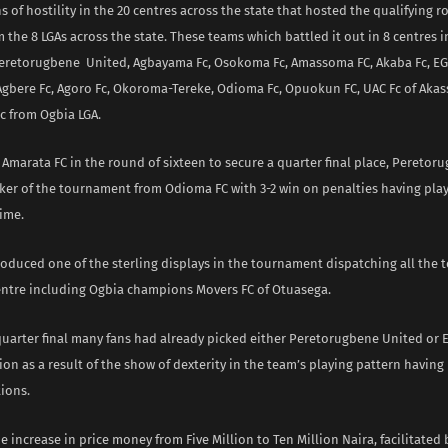
s of hostility in the 20 centres across the state that hosted the qualifying 
the 8 LGAs across the state. These teams which battled it out in 8 centres i
Peretorugbene United, Agbayama Fc, Osokoma Fc, Amassoma FC, Akaba Fc, EGM
 Agbere Fc, Agoro Fc, Okoroma-Tereke, Odioma Fc, Opuokun FC, UAC Fc of Akas
 from Ogbia LGA.
 Amarata FC in the round of sixteen to secure a quarter final place, Pereto
ker of the tournament from Odioma FC with 3-2 win on penalties having play
ime.
oduced one of the sterling displays in the tournament dispatching all the 
ntre including Ogbia champions Movers FC of Otuasega.
 quarter final many fans had already picked either Peretorugbene United or 
on as a result of the show of dexterity in the team’s playing pattern having
ions.
e increase in price money from Five Million to Ten Million Naira, facilitated