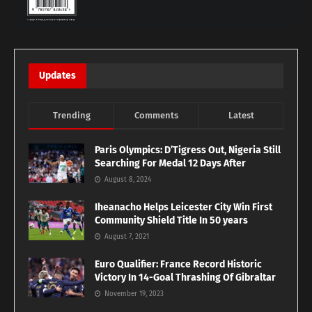
Updates
Trending
Comments
Latest
Paris Olympics: D’Tigress Out, Nigeria Still
Searching For Medal 12 Days After
August 8, 2024
Iheanacho Helps Leicester City Win First
Community Shield Title In 50 years
August 7, 2021
Euro Qualifier: France Record Historic
Victory In 14-Goal Thrashing Of Gibraltar
November 19, 2023