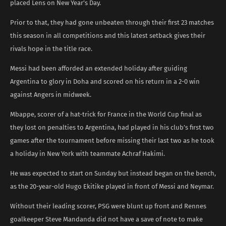
placed Lens on New Year’s Day.
Prior to that, they had gone unbeaten through their first 23 matches
this season in all competitions and this latest setback gives their
rivals hope in the title race.
Messi had been afforded an extended holiday after guiding
Argentina to glory in Doha and scored on his return in a 2-0 win
against Angers in midweek.
Mbappe, scorer of a hat-trick for France in the World Cup final as
they lost on penalties to Argentina, had played in his club’s first two
games after the tournament before missing their last two as he took
a holiday in New York with teammate Achraf Hakimi.
He was expected to start on Sunday but instead began on the bench,
as the 20-year-old Hugo Ekitike played in front of Messi and Neymar.
Without their leading scorer, PSG were blunt up front and Rennes
goalkeeper Steve Mandanda did not have a save of note to make