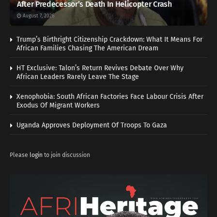
After Predecessor’s Death In Helicopter Crash
August 7, 2026
Trump’s Birthright Citizenship Crackdown: What It Means For
African Families Chasing The American Dream
HT Exclusive: Talon’s Return Revives Debate Over Why
African Leaders Rarely Leave The Stage
Xenophobia: South African Factories Face Labour Crisis After
Exodus Of Migrant Workers
Uganda Approves Deployment Of Troops To Gaza
Please
login
to join discussion