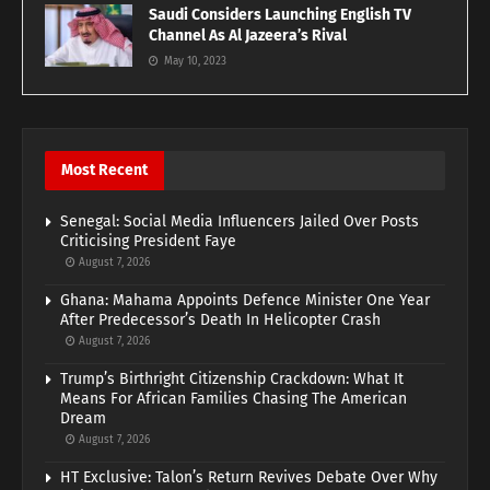
Saudi Considers Launching English TV
Channel As Al Jazeera’s Rival
May 10, 2023
Most Recent
Senegal: Social Media Influencers Jailed Over Posts
Criticising President Faye
August 7, 2026
Ghana: Mahama Appoints Defence Minister One Year
After Predecessor’s Death In Helicopter Crash
August 7, 2026
Trump’s Birthright Citizenship Crackdown: What It
Means For African Families Chasing The American
Dream
August 7, 2026
HT Exclusive: Talon’s Return Revives Debate Over Why