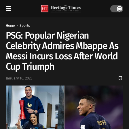
Home
Sports
PSG: Popular Nigerian
Celebrity Admires Mbappe As
Messi Incurs Loss After World
Cup Triumph
January 16, 2023