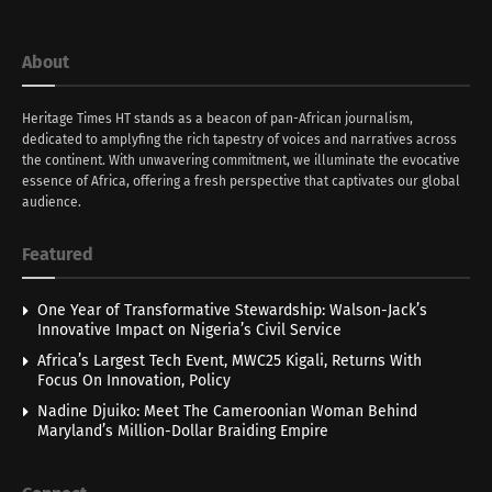
About
Heritage Times HT stands as a beacon of pan-African journalism,
dedicated to amplyfing the rich tapestry of voices and narratives across
the continent. With unwavering commitment, we illuminate the evocative
essence of Africa, offering a fresh perspective that captivates our global
audience.
Featured
One Year of Transformative Stewardship: Walson-Jack’s
Innovative Impact on Nigeria’s Civil Service
Africa’s Largest Tech Event, MWC25 Kigali, Returns With
Focus On Innovation, Policy
Nadine Djuiko: Meet The Cameroonian Woman Behind
Maryland’s Million-Dollar Braiding Empire