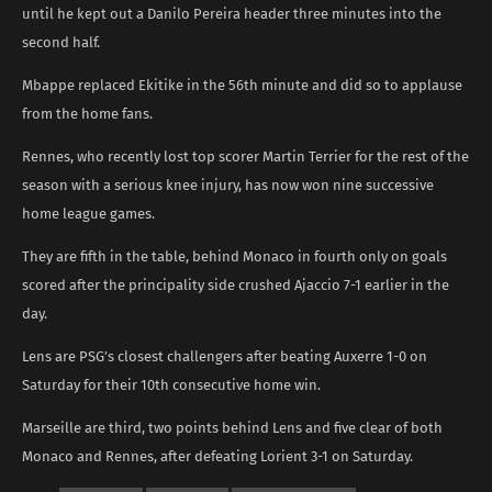
until he kept out a Danilo Pereira header three minutes into the
second half.
Mbappe replaced Ekitike in the 56th minute and did so to applause
from the home fans.
Rennes, who recently lost top scorer Martin Terrier for the rest of the
season with a serious knee injury, has now won nine successive
home league games.
They are fifth in the table, behind Monaco in fourth only on goals
scored after the principality side crushed Ajaccio 7-1 earlier in the
day.
Lens are PSG’s closest challengers after beating Auxerre 1-0 on
Saturday for their 10th consecutive home win.
Marseille are third, two points behind Lens and five clear of both
Monaco and Rennes, after defeating Lorient 3-1 on Saturday.