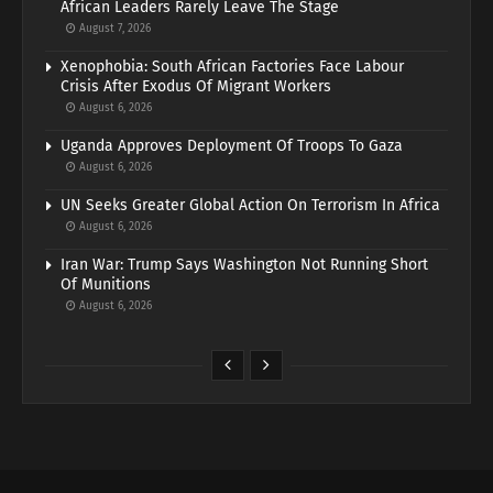
African Leaders Rarely Leave The Stage
August 7, 2026
Xenophobia: South African Factories Face Labour
Crisis After Exodus Of Migrant Workers
August 6, 2026
Uganda Approves Deployment Of Troops To Gaza
August 6, 2026
UN Seeks Greater Global Action On Terrorism In Africa
August 6, 2026
Iran War: Trump Says Washington Not Running Short
Of Munitions
August 6, 2026