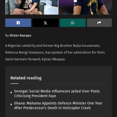
By
Victor Kanayo
A Nigerian celebrity and former Big Brother Naija housemate,
Rebecca Nengi Hampson, has spoken of her admiration for Paris
Saint-Germain forward, Kylian Mbappe.
Related
reading
Senegal: Social Media Influencers Jailed Over Posts
Criticising President Faye
Ghana: Mahama Appoints Defence Minister One Year
After Predecessor’s Death In Helicopter Crash