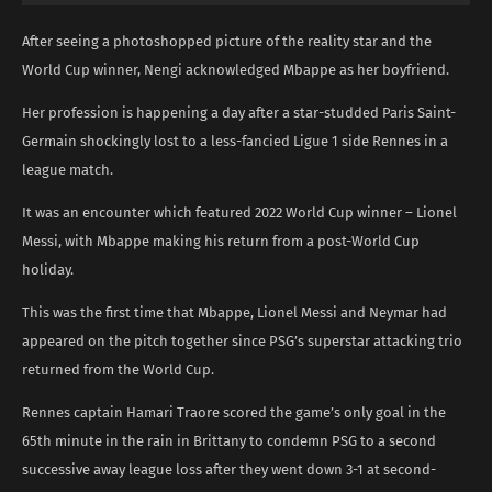
After seeing a photoshopped picture of the reality star and the
World Cup winner, Nengi acknowledged Mbappe as her boyfriend.
Her profession is happening a day after a star-studded Paris Saint-
Germain shockingly lost to a less-fancied Ligue 1 side Rennes in a
league match.
It was an encounter which featured 2022 World Cup winner – Lionel
Messi, with Mbappe making his return from a post-World Cup
holiday.
This was the first time that Mbappe, Lionel Messi and Neymar had
appeared on the pitch together since PSG’s superstar attacking trio
returned from the World Cup.
Rennes captain Hamari Traore scored the game’s only goal in the
65th minute in the rain in Brittany to condemn PSG to a second
successive away league loss after they went down 3-1 at second-