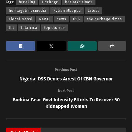
Tags:
breaking
Heritage
heritage times
heritagetimesmedia
Kylian Mbappe
latest
Lionel Messi
Nengi
news
PSG
the heritage times
tht
thtafrica
top stories
Previous Post
Nigeria: DSS Denies Arrest Of CBN Governor
Next Post
Burkina Faso: Govt Intensify Efforts To Recover 50
Kidnapped Women