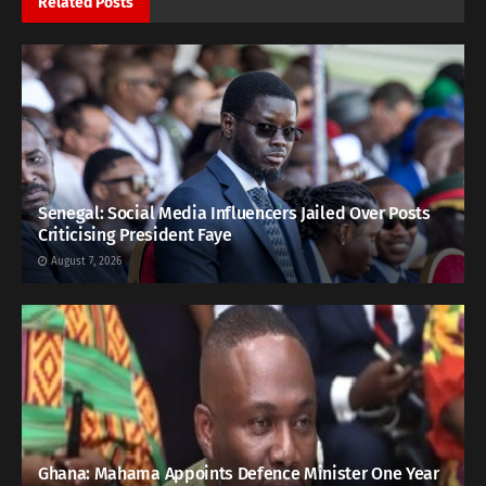
Related
Posts
Senegal: Social Media Influencers Jailed Over Posts
Criticising President Faye
August 7, 2026
Ghana: Mahama Appoints Defence Minister One Year