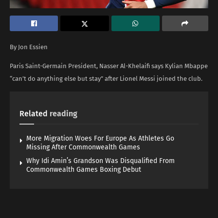
By Jon Essien
Paris Saint-Germain President, Nasser Al-Khelaifi says Kylian Mbappe
“can’t do anything else but stay” after Lionel Messi joined the club.
Related
reading
More Migration Woes For Europe As Athletes Go
Missing After Commonwealth Games
Why Idi Amin’s Grandson Was Disqualified From
Commonwealth Games Boxing Debut