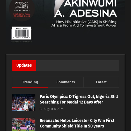
Updates
Trending
Comments
Latest
Paris Olympics: D’Tigress Out, Nigeria Still
Searching For Medal 12 Days After
August 8, 2024
Iheanacho Helps Leicester City Win First
Community Shield Title In 50 years