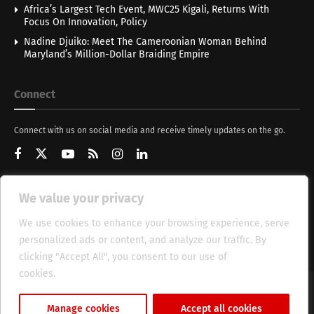
Africa’s Largest Tech Event, MWC25 Kigali, Returns With
Focus On Innovation, Policy
Nadine Djuiko: Meet The Cameroonian Woman Behind
Maryland’s Million-Dollar Braiding Empire
Connect
Connect with us on social media and receive timely updates on the go.
We value your privacy
Get Updates
We use cookies to enhance your browsing experience, serve
personalized ads or content, and analyze our traffic. By
clicking "Accept All", you consent to our use of
cookies.
Cookie Policy
About
HT Management
Privacy Policy
Manage cookies
Accept all cookies