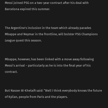
Messi joined PSG on a two-year contract after his deal with
Barcelona expired this summer.
The Argentine’s inclusion in the team which already parades
Mbappe and Neymar in the frontline, will bolster PSG Champions
League quest this season.
Mbappe, however, has been linked with a move away following
Messi’s arrival – particularly as he is into the final year of his
contract.
But Nasser Al-Khelaifi said: “Well I think everybody knows the future
of Kylian, people from Paris and the players.