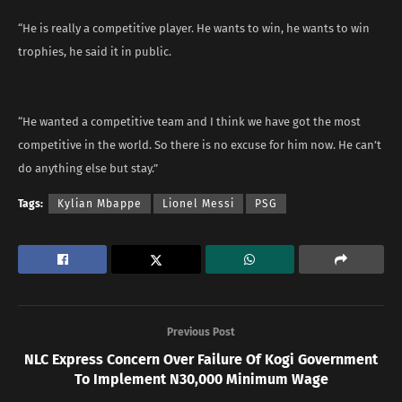
“He is really a competitive player. He wants to win, he wants to win
trophies, he said it in public.
“He wanted a competitive team and I think we have got the most
competitive in the world. So there is no excuse for him now. He can’t
do anything else but stay.”
Tags:
Kylian Mbappe
Lionel Messi
PSG
Previous Post
NLC Express Concern Over Failure Of Kogi Government
To Implement N30,000 Minimum Wage