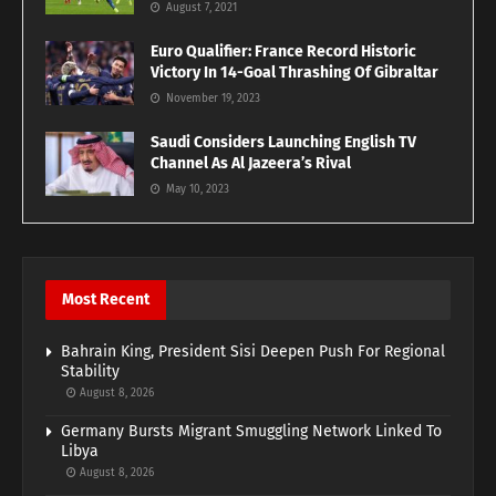
August 7, 2021
Euro Qualifier: France Record Historic
Victory In 14-Goal Thrashing Of Gibraltar
November 19, 2023
Saudi Considers Launching English TV
Channel As Al Jazeera’s Rival
May 10, 2023
Most Recent
Bahrain King, President Sisi Deepen Push For Regional
Stability
August 8, 2026
Germany Bursts Migrant Smuggling Network Linked To
Libya
August 8, 2026