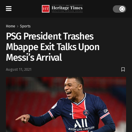
Home
Sports
PSG President Trashes
Mbappe Exit Talks Upon
Messi’s Arrival
August 11, 2021