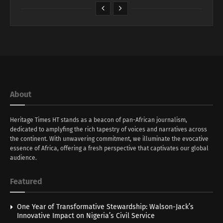
About
Heritage Times HT stands as a beacon of pan-African journalism,
dedicated to amplyfing the rich tapestry of voices and narratives across
the continent. With unwavering commitment, we illuminate the evocative
essence of Africa, offering a fresh perspective that captivates our global
audience.
Featured
One Year of Transformative Stewardship: Walson-Jack’s
Innovative Impact on Nigeria’s Civil Service