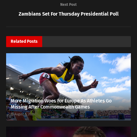
Next Post
Zambians Set For Thursday Presidential Poll
Related
Posts
More Migration Woes For Europe As Athletes Go
Missing After Commonwealth Games
August 5, 2026