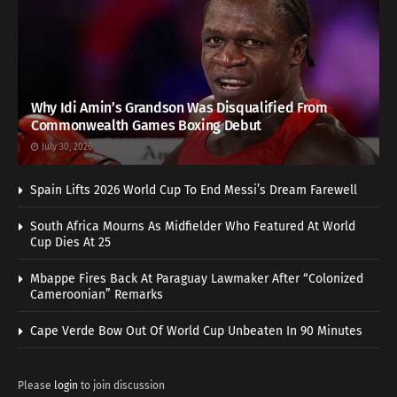
Why Idi Amin’s Grandson Was Disqualified From
Commonwealth Games Boxing Debut
July 30, 2026
Spain Lifts 2026 World Cup To End Messi’s Dream Farewell
South Africa Mourns As Midfielder Who Featured At World
Cup Dies At 25
Mbappe Fires Back At Paraguay Lawmaker After “Colonized
Cameroonian” Remarks
Cape Verde Bow Out Of World Cup Unbeaten In 90 Minutes
Please
login
to join discussion