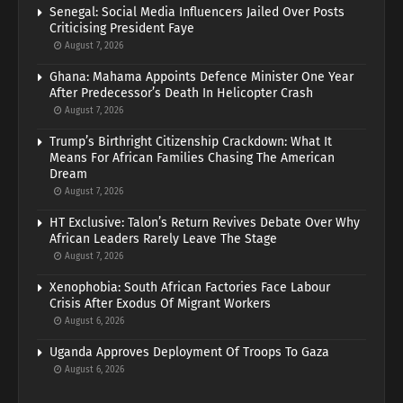
Senegal: Social Media Influencers Jailed Over Posts
Criticising President Faye
August 7, 2026
Ghana: Mahama Appoints Defence Minister One Year
After Predecessor’s Death In Helicopter Crash
August 7, 2026
Trump’s Birthright Citizenship Crackdown: What It
Means For African Families Chasing The American
Dream
August 7, 2026
HT Exclusive: Talon’s Return Revives Debate Over Why
African Leaders Rarely Leave The Stage
August 7, 2026
Xenophobia: South African Factories Face Labour
Crisis After Exodus Of Migrant Workers
August 6, 2026
Uganda Approves Deployment Of Troops To Gaza
August 6, 2026