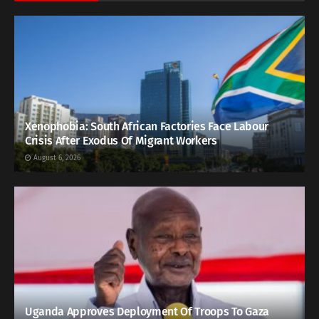
Xenophobia: South African Factories Face Labour
Crisis After Exodus Of Migrant Workers
August 6, 2026
Uganda Approves Deployment Of Troops To Gaza