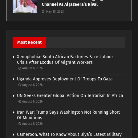
Channel As Al Jazeera’s Rival
May 10, 2023
Most Recent
Xenophobia: South African Factories Face Labour
Crisis After Exodus Of Migrant Workers
August 6, 2026
Uganda Approves Deployment Of Troops To Gaza
August 6, 2026
UN Seeks Greater Global Action On Terrorism In Africa
August 6, 2026
Iran War: Trump Says Washington Not Running Short
Of Munitions
August 6, 2026
Cameroon: What To Know About Biya’s Latest Military