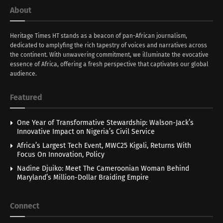
About
Heritage Times HT stands as a beacon of pan-African journalism,
dedicated to amplyfing the rich tapestry of voices and narratives across
the continent. With unwavering commitment, we illuminate the evocative
essence of Africa, offering a fresh perspective that captivates our global
audience.
Featured
One Year of Transformative Stewardship: Walson-Jack’s
Innovative Impact on Nigeria’s Civil Service
Africa’s Largest Tech Event, MWC25 Kigali, Returns With
Focus On Innovation, Policy
Nadine Djuiko: Meet The Cameroonian Woman Behind
Maryland’s Million-Dollar Braiding Empire
Connect