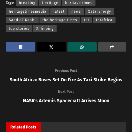
Tags:
breaking
Heritage
heritage times
heritagetimesmedia
latest
news
QatarEnergy
Saad al-Kaabi
the heritage times
tht
thtafrica
top stories
Xi Jinping
Previous Post
South Africa: Buses Set On Fire As Taxi Strike Begins
Next Post
NASA’s Artemis Spacecraft Arrives Moon
Related
Posts