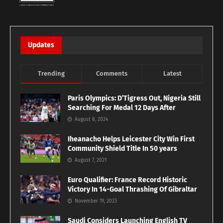
Updates
Trending
Comments
Latest
Paris Olympics: D’Tigress Out, Nigeria Still
Searching For Medal 12 Days After
August 8, 2024
Iheanacho Helps Leicester City Win First
Community Shield Title In 50 years
August 7, 2021
Euro Qualifier: France Record Historic
Victory In 14-Goal Thrashing Of Gibraltar
November 19, 2023
Saudi Considers Launching English TV