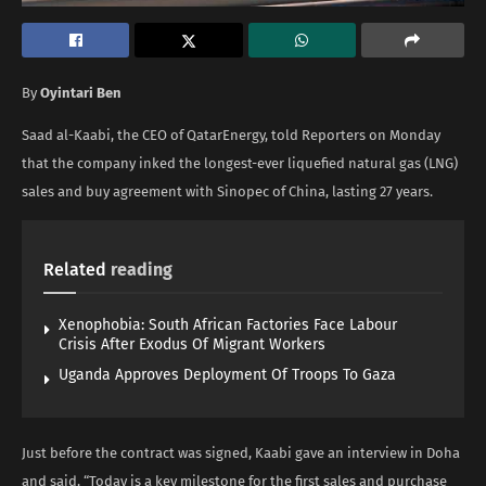
By
Oyintari Ben
Saad al-Kaabi, the CEO of QatarEnergy, told Reporters on Monday
that the company inked the longest-ever liquefied natural gas (LNG)
sales and buy agreement with Sinopec of China, lasting 27 years.
Related
reading
Xenophobia: South African Factories Face Labour
Crisis After Exodus Of Migrant Workers
Uganda Approves Deployment Of Troops To Gaza
Just before the contract was signed, Kaabi gave an interview in Doha
and said, “Today is a key milestone for the first sales and purchase