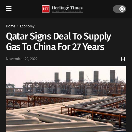
Home
Economy
Qatar Signs Deal To Supply
Gas To China For 27 Years
November 22, 2022