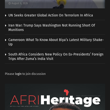
August 6, 2026
UN Seeks Greater Global Action On Terrorism In Africa
Iran War: Trump Says Washington Not Running Short Of
Munitions
Cameroon: What To Know About Biya’s Latest Military Shake-
Up
South Africa Considers New Policy On Ex-Presidents’ Foreign
Trips After Zuma’s India Visit
Please
login
to join discussion