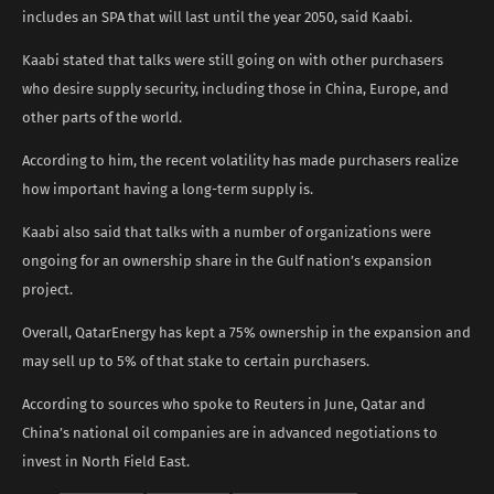
includes an SPA that will last until the year 2050, said Kaabi.
Kaabi stated that talks were still going on with other purchasers
who desire supply security, including those in China, Europe, and
other parts of the world.
According to him, the recent volatility has made purchasers realize
how important having a long-term supply is.
Kaabi also said that talks with a number of organizations were
ongoing for an ownership share in the Gulf nation’s expansion
project.
Overall, QatarEnergy has kept a 75% ownership in the expansion and
may sell up to 5% of that stake to certain purchasers.
According to sources who spoke to Reuters in June, Qatar and
China’s national oil companies are in advanced negotiations to
invest in North Field East.