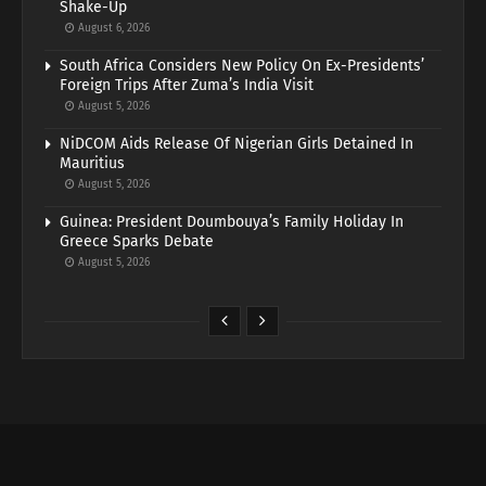
Shake-Up
August 6, 2026
South Africa Considers New Policy On Ex-Presidents’
Foreign Trips After Zuma’s India Visit
August 5, 2026
NiDCOM Aids Release Of Nigerian Girls Detained In
Mauritius
August 5, 2026
Guinea: President Doumbouya’s Family Holiday In
Greece Sparks Debate
August 5, 2026