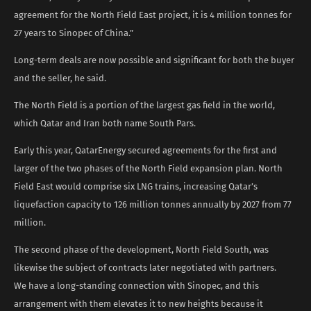
agreement for the North Field East project, it is 4 million tonnes for
27 years to Sinopec of China.”
Long-term deals are now possible and significant for both the buyer
and the seller, he said.
The North Field is a portion of the largest gas field in the world,
which Qatar and Iran both name South Pars.
Early this year, QatarEnergy secured agreements for the first and
larger of the two phases of the North Field expansion plan. North
Field East would comprise six LNG trains, increasing Qatar’s
liquefaction capacity to 126 million tonnes annually by 2027 from 77
million.
The second phase of the development, North Field South, was
likewise the subject of contracts later negotiated with partners.
We have a long-standing connection with Sinopec, and this
arrangement with them elevates it to new heights because it