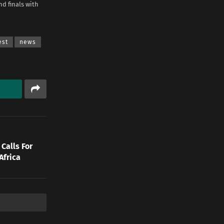
d finals with
est
news
Calls For
Africa