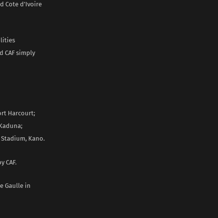
d Cote d’Ivoire
lities
d CAF simply
rt Harcourt;
 Kaduna;
 Stadium, Kano.
by CAF.
e Gaulle in