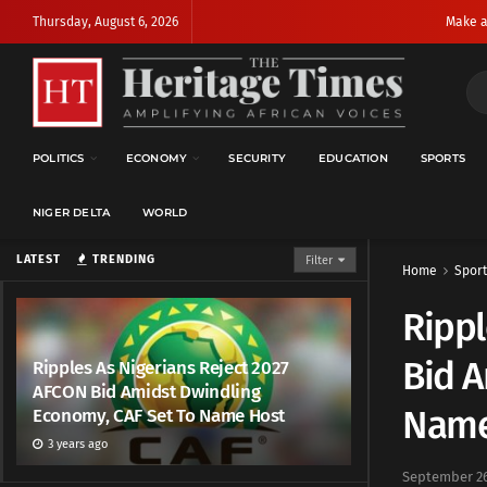
Thursday, August 6, 2026
Make a
POLITICS
ECONOMY
SECURITY
EDUCATION
SPORTS
NIGER DELTA
WORLD
LATEST
TRENDING
Filter
Home
Sport
Rippl
Bid A
Ripples As Nigerians Reject 2027
AFCON Bid Amidst Dwindling
Name
Economy, CAF Set To Name Host
3 years ago
September 26