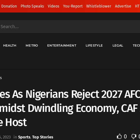
 Donation
Photo Speaks
Videos
You-Report
Whistleblower
Advertise
HT
HEALTH
METRO
ENTERTAINMENT
LIFESTYLE
LEGAL
TEC
s
es As Nigerians Reject 2027 A
midst Dwindling Economy, CAF 
 Host
0
, 2023
in
Sports
,
Top Stories