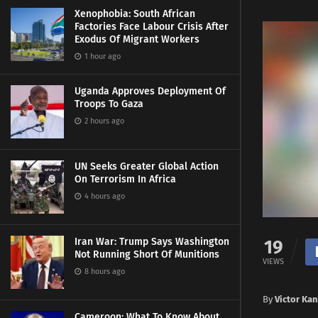
Xenophobia: South African
Factories Face Labour Crisis After
Exodus Of Migrant Workers
1 hour ago
Uganda Approves Deployment Of
Troops To Gaza
2 hours ago
UN Seeks Greater Global Action
On Terrorism In Africa
4 hours ago
Iran War: Trump Says Washington
19
Not Running Short Of Munitions
VIEWS
8 hours ago
By
Victor Ka
Cameroon: What To Know About