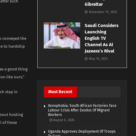
 after such
Gibraltar
November 19, 2023
Saudi Considers
Launching
English TV
o conveyed the
Channel As Al
ue to hardship
Jazeera’s Rival
May 10, 2023
as a good thing
on like ours.”
Most Recent
ch step in
Xenophobia: South African Factories Face
Labour Crisis After Exodus Of Migrant
about hosting
Workers
August 6, 2026
l of these
Uganda Approves Deployment Of Troops