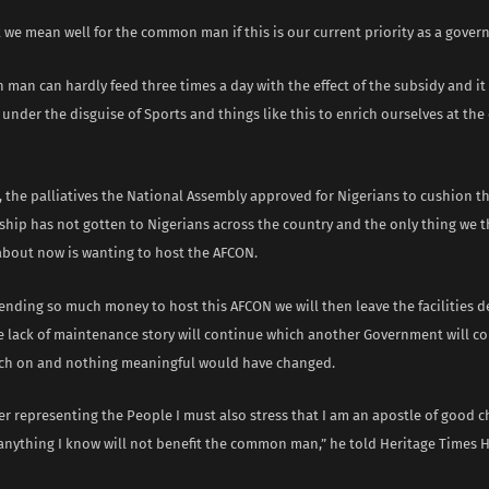
k we mean well for the common man if this is our current priority as a gover
an can hardly feed three times a day with the effect of the subsidy and it 
under the disguise of Sports and things like this to enrich ourselves at the
 the palliatives the National Assembly approved for Nigerians to cushion the
ship has not gotten to Nigerians across the country and the only thing we 
about now is wanting to host the AFCON.
ending so much money to host this AFCON we will then leave the facilities 
e lack of maintenance story will continue which another Government will c
ch on and nothing meaningful would have changed.
r representing the People I must also stress that I am an apostle of good c
anything I know will not benefit the common man,” he told Heritage Times 