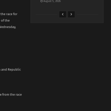
August 5, 2026
the race for
 of the
 Wednesday,
ia and Republic
w from the race