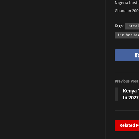
Nigeria host
Ghana in 200
Tags:
brea
the herita
Previous Post
Kenya 
In 2027
Related
P