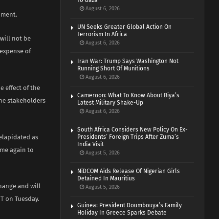
To Gaza
August 6, 2026
nment.
UN Seeks Greater Global Action On
Terrorism In Africa
will not be
August 6, 2026
 expense of
Iran War: Trump Says Washington Not
Running Short Of Munitions
August 6, 2026
 effect of the
Cameroon: What To Know About Biya’s
the stakeholders
Latest Military Shake-Up
August 6, 2026
South Africa Considers New Policy On Ex-
delapidated as
Presidents’ Foreign Trips After Zuma’s
India Visit
ome again to
August 5, 2026
NiDCOM Aids Release Of Nigerian Girls
Detained In Mauritius
hange and will
August 5, 2026
HT on Tuesday.
Guinea: President Doumbouya’s Family
Holiday In Greece Sparks Debate