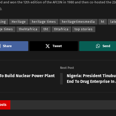
ed and won the 12th edition of the AFCON in 1980 and then co-hosted the 22n
0.
king
Heritage
heritage times
heritagetimesmedia
ht
lat
ge times
thehtafrica
tht
thtafrica
top stories
Share
Tweet
Send
Next Post
To Build Nuclear Power Plant
Nigeria: President Tinubu 
End To Drug Enterprise In 
osts