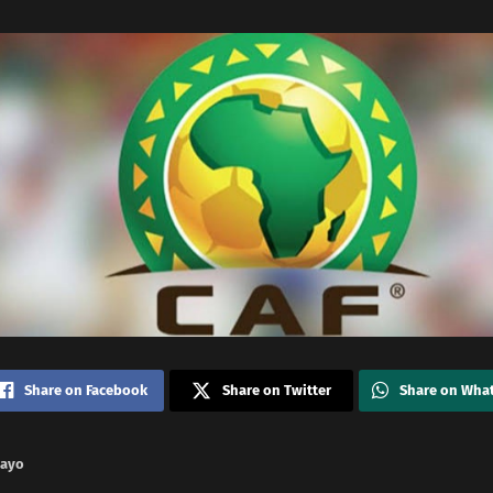
Share on Facebook
Share on Twitter
Share on Wha
nayo