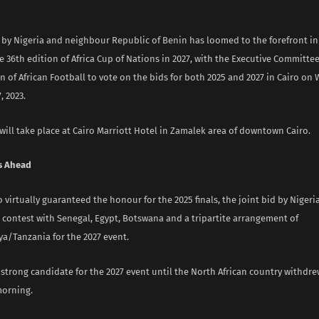
 by Nigeria and neighbour Republic of Benin has loomed to the forefront in 
e 36th edition of Africa Cup of Nations in 2027, with the Executive Committee
 of African Football to vote on the bids for both 2025 and 2027 in Cairo on
 2023.
ill take place at Cairo Marriott Hotel in Zamalek area of downtown Cairo.
s Ahead
virtually guaranteed the honour for the 2025 finals, the joint bid by Niger
n contest with Senegal, Egypt, Botswana and a tripartite arrangement of
/Tanzania for the 2027 event.
 strong candidate for the 2027 event until the North African country withdre
morning.