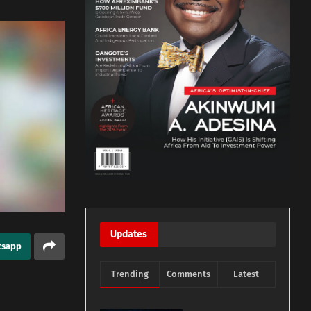
Updates
tsapp
Trending
Comments
Latest