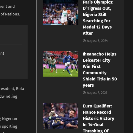
Paris Olympics:
ment and
D’Tigress Out,
 of Nations.
Nigeria Still
Searching For
Medal 12 Days
After
August 8, 2024
ant
Iheanacho Helps
Leicester City
Win First
Community
Shield Title In 50
years
resident, Bola
August 7, 2021
 dwindling
Euro Qualifier:
France Record
Historic Victory
g Nigerian
In 14-Goal
r sporting
Thrashing Of