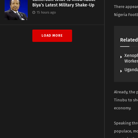
Biya’s Latest Military Shake-Up
There appear
15 hours ago
Nigeria Footb
LOAD MORE
Related
Xenoph
Worke
Uganda
Already, the 
Tinubu to sh
economy.
Speaking thr
populace, mo