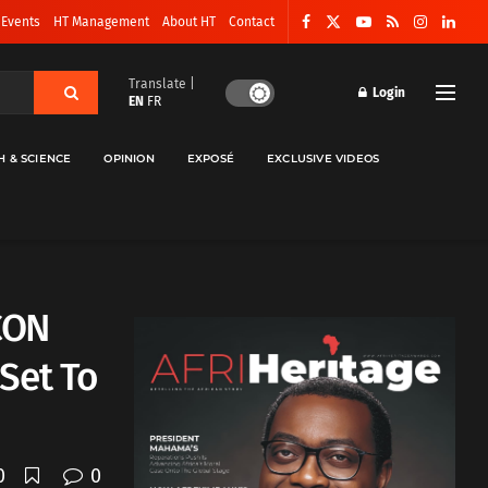
 Events
HT Management
About HT
Contact
Translate |
Login
EN
FR
H & SCIENCE
OPINION
EXPOSÉ
EXCLUSIVE VIDEOS
FCON
Set To
0
0