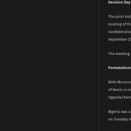
Decision Day
The joint bid
hosting of th
Confederation
September 27,
The meeting w
Permutation
With Morocco 
of Benin is i
Uganda/Kenya
Algeria was a
on Tuesday 