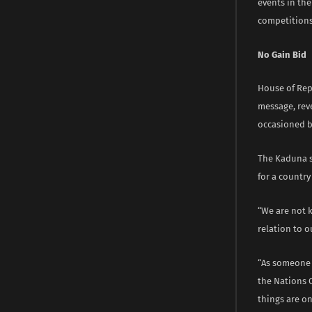
events in the
competitions
No Gain Bid
House of Rep
message, rev
occasioned b
The Kaduna s
for a country
“We are not k
relation to o
“As someone w
the Nations C
things are o