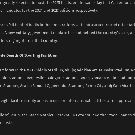
iginally selected to host the 2025 finals, on the same day that Cameroon an
e mandates for the 2021 and 2023 editions respectively.
ans fell behind badly in the preparations with infrastructure and other faci
o. A new military government in place has not helped the country’s case, an
hosting right from that country.
te Dearth Of Sporting Facilities
put forward the MKO Abiola Stadium, Abuja; Adokiye Amiesimaka Stadium, Po
abio Stadium, Uyo; Teslim Balogun Stadium, Lagos; Ahmadu Bello Stadium,
i Stadium, Asaba; Samuel Ogbemudia Stadium, Benin City and; Sani Abacha
e eight facilities, only one is in use for international matches after approval 
lic of Benin, the Stade Mathieu Kerekou in Cotonou and the Stade Charles d
e listed.