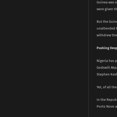
Guinea was or
were given th
But the Guine
unattended t
withdrew the 
Pushing Despi
Nigeria has 
Godswill Akp
Stephen Kesh
Yet, of all th
In the Repub
Porto Novo ar