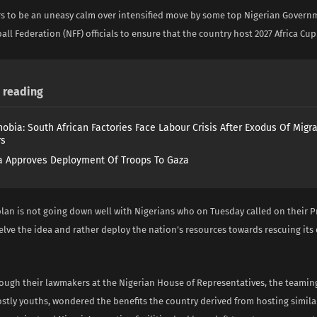
s to be an uneasy calm over intensified move by some top Nigerian Govern
all Federation (NFF) officials to ensure that the country host 2027 Africa Cup
reading
obia: South African Factories Face Labour Crisis After Exodus Of Migr
rs
 Approves Deployment Of Troops To Gaza
plan is not going down well with Nigerians who on Tuesday called on their P
elve the idea and rather deploy the nation’s resources towards rescuing its
ough their lawmakers at the Nigerian House of Representatives, the teamin
stly youths, wondered the benefits the country derived from hosting simila