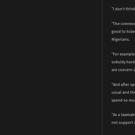
“I don’t thin
“The common m
good to hide 
Nigerians.
“For example,
subsidy hard
are concern 
“And after sp
usual and th
spend so mu
“As a lawmake
not support 