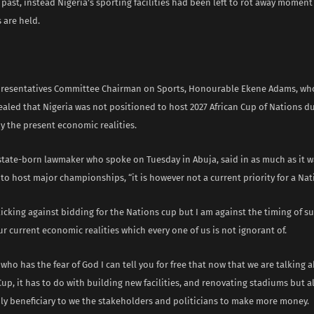
 past, instead Nigeria’s sporting facilities had been left to rot away moment
 are held.
resentatives Committee Chairman on Sports, Honourable Ekene Adams, wh
ealed that Nigeria was not positioned to host 2027 African Cup of Nations d
y the present economic realities.
tate-born lawmaker who spoke on Tuesday in Abuja, said in as much as it w
 to host major championships, “it is however not a current priority for a Nati
icking against bidding for the Nations cup but I am against the timing of su
ur current economic realities which every one of us is not ignorant of.
ho has the fear of God I can tell you for free that now that we are talking 
up, it has to do with building new facilities, and renovating stadiums but al
nly beneficiary to we the stakeholders and politicians to make more money.