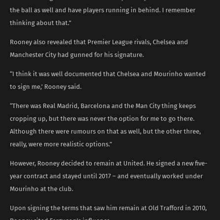
the ball as well and have players running in behind. I remember
thinking about that.”
Rooney also revealed that Premier League rivals, Chelsea and
Manchester City had gunned for his signature.
“I think it was well documented that Chelsea and Mourinho wanted
to sign me,’ Rooney said.
“There was Real Madrid, Barcelona and the Man City thing keeps
cropping up, but there was never the option for me to go there.
Although there were rumours on that as well, but the other three,
really, were more realistic options.”
However, Rooney decided to remain at United. He signed a new five-
year contract and stayed until 2017 – and eventually worked under
Mourinho at the club.
Upon signing the terms that saw him remain at Old Trafford in 2010,