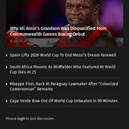
Why Idi Amin’s Grandson Was Disqualified From
Commonwealth Games Boxing Debut
July 30, 2026
Spain Lifts 2026 World Cup To End Messi’s Dream Farewell
South Africa Mourns As Midfielder Who Featured At World
Cup Dies At 25
Mbappe Fires Back At Paraguay Lawmaker After “Colonized
Cameroonian” Remarks
Cape Verde Bow Out Of World Cup Unbeaten In 90 Minutes
Please
login
to join discussion