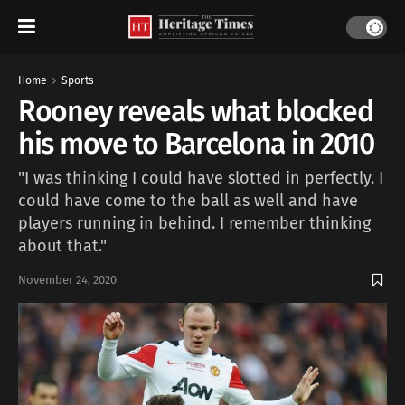
Home
Sports
Rooney reveals what blocked
his move to Barcelona in 2010
"I was thinking I could have slotted in perfectly. I
could have come to the ball as well and have
players running in behind. I remember thinking
about that."
November 24, 2020