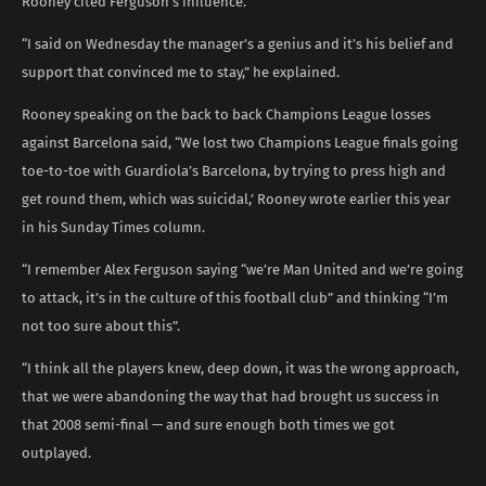
Rooney cited Ferguson’s influence.
“I said on Wednesday the manager’s a genius and it’s his belief and
support that convinced me to stay,” he explained.
Rooney speaking on the back to back Champions League losses
against Barcelona said, “We lost two Champions League finals going
toe-to-toe with Guardiola’s Barcelona, by trying to press high and
get round them, which was suicidal,’ Rooney wrote earlier this year
in his Sunday Times column.
“I remember Alex Ferguson saying “we’re Man United and we’re going
to attack, it’s in the culture of this football club” and thinking “I’m
not too sure about this”.
“I think all the players knew, deep down, it was the wrong approach,
that we were abandoning the way that had brought us success in
that 2008 semi-final — and sure enough both times we got
outplayed.