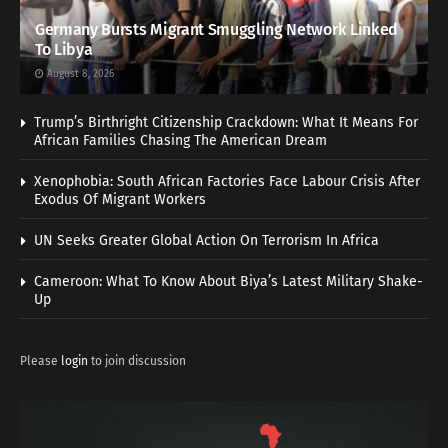
Germany Bursts Migrant Smuggling Network Linked
To Libya
August 8, 2026
Trump’s Birthright Citizenship Crackdown: What It Means For
African Families Chasing The American Dream
Xenophobia: South African Factories Face Labour Crisis After
Exodus Of Migrant Workers
UN Seeks Greater Global Action On Terrorism In Africa
Cameroon: What To Know About Biya’s Latest Military Shake-
Up
Please
login
to join discussion