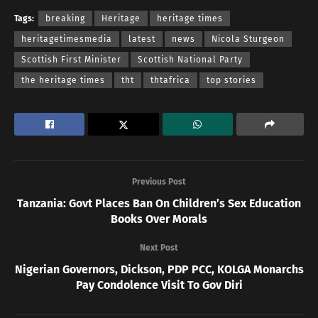
Tags:
breaking
Heritage
heritage times
heritagetimesmedia
latest
news
Nicola Sturgeon
Scottish First Minister
Scottish National Party
the heritage times
tht
thtafrica
top stories
Previous Post
Tanzania: Govt Places Ban On Children’s Sex Education
Books Over Morals
Next Post
Nigerian Governors, Dickson, PDP PCC, KOLGA Monarchs
Pay Condolence Visit To Gov Diri