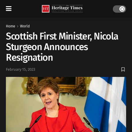
Home
World
Scottish First Minister, Nicola
Sturgeon Announces
Resignation
February 15, 2023