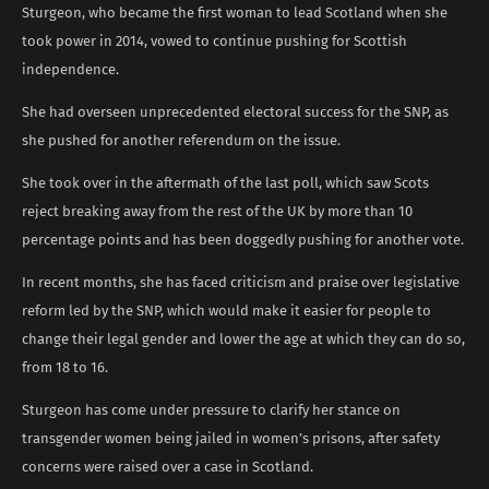
Sturgeon, who became the first woman to lead Scotland when she
took power in 2014, vowed to continue pushing for Scottish
independence.
She had overseen unprecedented electoral success for the SNP, as
she pushed for another referendum on the issue.
She took over in the aftermath of the last poll, which saw Scots
reject breaking away from the rest of the UK by more than 10
percentage points and has been doggedly pushing for another vote.
In recent months, she has faced criticism and praise over legislative
reform led by the SNP, which would make it easier for people to
change their legal gender and lower the age at which they can do so,
from 18 to 16.
Sturgeon has come under pressure to clarify her stance on
transgender women being jailed in women’s prisons, after safety
concerns were raised over a case in Scotland.