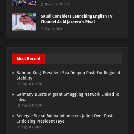
November 19, 2023
Saudi Considers Launching English TV
Channel As Al Jazeera’s Rival
May 10, 2023
Most Recent
Bahrain King, President Sisi Deepen Push For Regional
Stability
August 8, 2026
Germany Bursts Migrant Smuggling Network Linked To
Libya
August 8, 2026
Senegal: Social Media Influencers Jailed Over Posts
Criticising President Faye
August 7, 2026