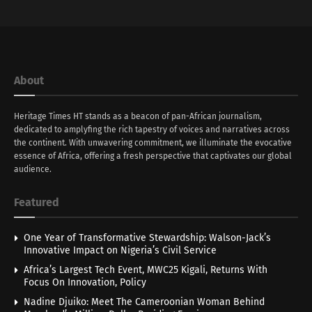
About
Heritage Times HT stands as a beacon of pan-African journalism,
dedicated to amplyfing the rich tapestry of voices and narratives across
the continent. With unwavering commitment, we illuminate the evocative
essence of Africa, offering a fresh perspective that captivates our global
audience.
Featured
One Year of Transformative Stewardship: Walson-Jack’s
Innovative Impact on Nigeria’s Civil Service
Africa’s Largest Tech Event, MWC25 Kigali, Returns With
Focus On Innovation, Policy
Nadine Djuiko: Meet The Cameroonian Woman Behind