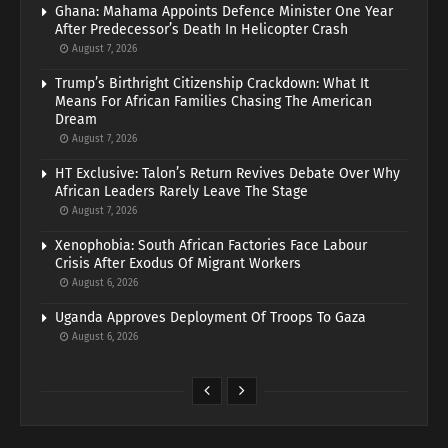
Ghana: Mahama Appoints Defence Minister One Year
After Predecessor’s Death In Helicopter Crash
August 7, 2026
Trump’s Birthright Citizenship Crackdown: What It
Means For African Families Chasing The American
Dream
August 7, 2026
HT Exclusive: Talon’s Return Revives Debate Over Why
African Leaders Rarely Leave The Stage
August 7, 2026
Xenophobia: South African Factories Face Labour
Crisis After Exodus Of Migrant Workers
August 6, 2026
Uganda Approves Deployment Of Troops To Gaza
August 6, 2026