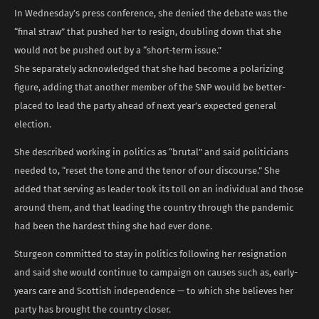
In Wednesday’s press conference, she denied the debate was the
“final straw” that pushed her to resign, doubling down that she
would not be pushed out by a “short-term issue.”
She separately acknowledged that she had become a polarizing
figure, adding that another member of the SNP would be better-
placed to lead the party ahead of next year’s expected general
election.
She described working in politics as “brutal” and said politicians
needed to, “reset the tone and the tenor of our discourse.” She
added that serving as leader took its toll on an individual and those
around them, and that leading the country through the pandemic
had been the hardest thing she had ever done.
Sturgeon committed to stay in politics following her resignation
and said she would continue to campaign on causes such as, early-
years care and Scottish independence — to which she believes her
party has brought the country closer.