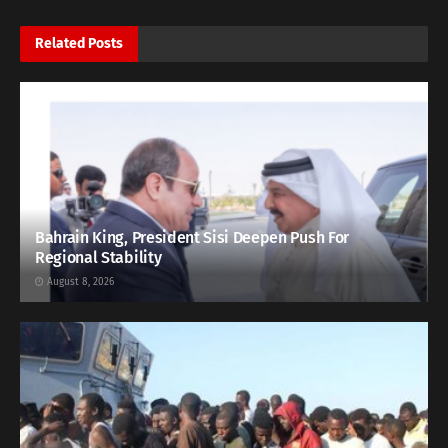
Related
Posts
Bahrain King, President Sisi Deepen Push For
Regional Stability
August 8, 2026