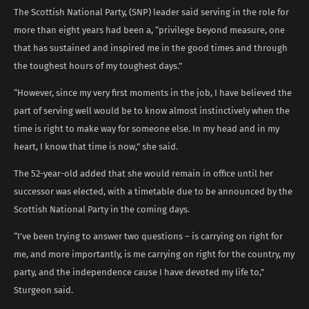
The Scottish National Party, (SNP) leader said serving in the role for
more than eight years had been a, “privilege beyond measure, one
that has sustained and inspired me in the good times and through
the toughest hours of my toughest days.”
“However, since my very first moments in the job, I have believed the
part of serving well would be to know almost instinctively when the
time is right to make way for someone else. In my head and in my
heart, I know that time is now,” she said.
The 52-year-old added that she would remain in office until her
successor was elected, with a timetable due to be announced by the
Scottish National Party in the coming days.
“I’ve been trying to answer two questions – is carrying on right for
me, and more importantly, is me carrying on right for the country, my
party, and the independence cause I have devoted my life to,”
Sturgeon said.