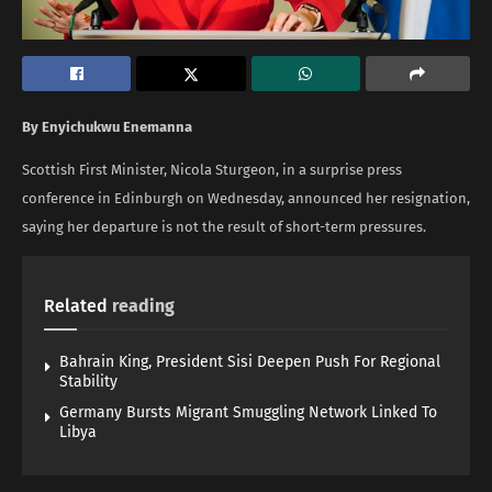
By Enyichukwu Enemanna
Scottish First Minister, Nicola Sturgeon, in a surprise press
conference in Edinburgh on Wednesday, announced her resignation,
saying her departure is not the result of short-term pressures.
Related
reading
Bahrain King, President Sisi Deepen Push For Regional
Stability
Germany Bursts Migrant Smuggling Network Linked To
Libya