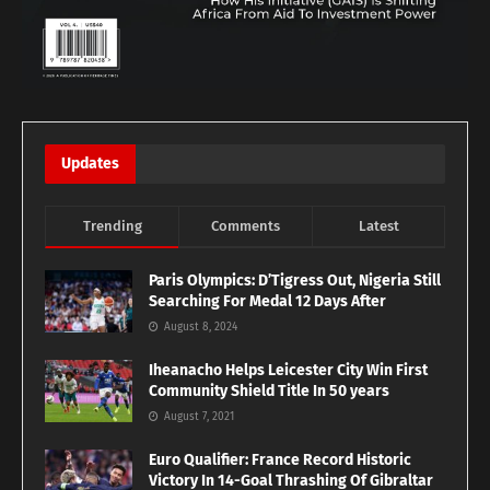
Updates
Trending
Comments
Latest
Paris Olympics: D’Tigress Out, Nigeria Still
Searching For Medal 12 Days After
August 8, 2024
Iheanacho Helps Leicester City Win First
Community Shield Title In 50 years
August 7, 2021
Euro Qualifier: France Record Historic
Victory In 14-Goal Thrashing Of Gibraltar