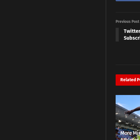
Previous Post
Twitter
Subscr
Related
P
More Mig
Athletes