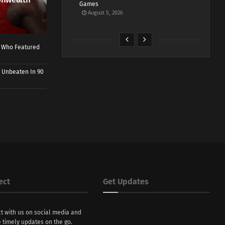
Games
August 5, 2026
r Who Featured
 Unbeaten In 90
ect
Get Updates
t with us on social media and
 timely updates on the go.