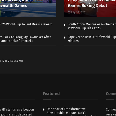
wealth Games
Games Boxing Debut
2026
July 30, 2026
 2026 World Cup To End Messi’s Dream
South Africa Mourns As Midfielde
At World Cup Dies At 25
es Back At Paraguay Lawmaker After
Cape Verde Bow Out Of World Cup
 Cameroonian” Remarks
Minutes
o join discussion
Featured
Conn
One Year of Transformative
s HT stands as a beacon
Connec
Stewardship: Walson-Jack’s
n journalism, dedicated
receive