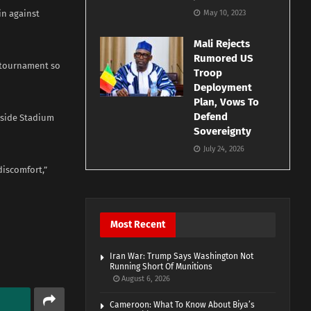
in against
May 10, 2023
Mali Rejects
Rumored US
g tournament so
Troop
Deployment
Plan, Vows To
Defend
erside Stadium
Sovereignty
July 24, 2026
discomfort,”
Most Recent
Iran War: Trump Says Washington Not
Running Short Of Munitions
August 6, 2026
Cameroon: What To Know About Biya’s