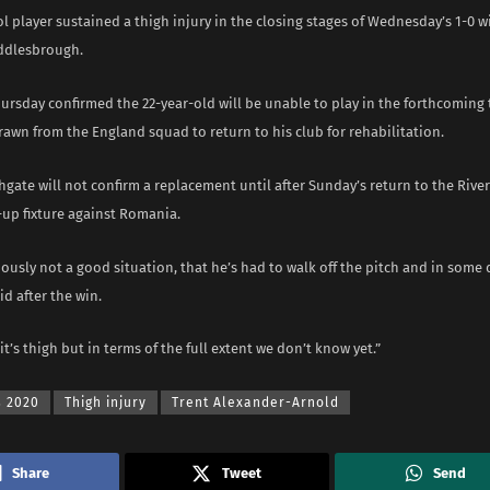
l player sustained a thigh injury in the closing stages of Wednesday’s 1-0 w
iddlesbrough.
hursday confirmed the 22-year-old will be unable to play in the forthcomin
awn from the England squad to return to his club for rehabilitation.
gate will not confirm a replacement until after Sunday’s return to the Riv
-up fixture against Romania.
iously not a good situation, that he’s had to walk off the pitch and in some 
d after the win.
 it’s thigh but in terms of the full extent we don’t know yet.”
s 2020
Thigh injury
Trent Alexander-Arnold
Share
Tweet
Send