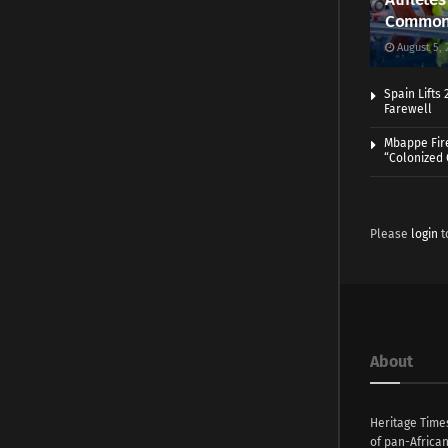
Common
August 5, 
Spain Lifts
Farewell
Mbappe Fir
“Colonized
Please
login
t
About
Heritage Time
of pan-Africa