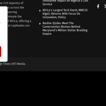
Innovative Impact on Nigeria’s Civil
he rich tapestry of
Service
rratives across the
Africa’s Largest Tech Event, MWC25
th unwavering
Kigali, Returns With Focus On
e illuminate the
Innovation, Policy
nce of Africa, offering a
e
Nadine Djuiko: Meet The
ive that captivates our
Cameroonian Woman Behind
ce.
Maryland’s Million-Dollar Braiding
Empire
ge Times (HT) Media.