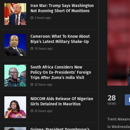
Iran War: Trump Says Washington
Not Running Short Of Munitions
3 hours ago
Cameroon: What To Know About
Biya’s Latest Military Shake-Up
10 hours ago
South Africa Considers New
Policy On Ex-Presidents’ Foreign
Trips After Zuma’s India Visit
22 hours ago
28
NiDCOM Aids Release Of Nigerian
Girls Detained In Mauritius
VIEWS
22 hours ago
Trent Alexan
in Wednesday’
Guinea: President Doumbouya’s