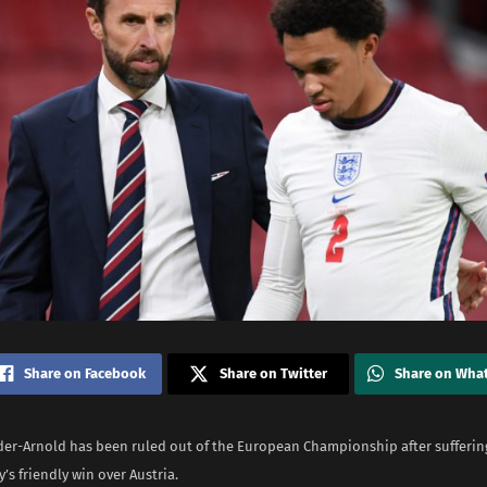
Share on Facebook
Share on Twitter
Share on Wha
der-Arnold has been ruled out of the European Championship after suffering
s friendly win over Austria.