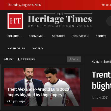
Thursday, August 6, 2026
Make a
POLITICS
ECONOMY
SECURITY
EDUCATION
SPORTS
NIGER DELTA
WORLD
LATEST
TRENDING
Filter
Home
Sport
Trent
bligh
Trent Alexander-Arnold Euro 2020
hopes blighted by thigh injury
June 4, 2021
5 years ago