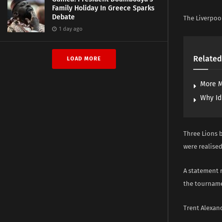
Family Holiday In Greece Sparks
Debate
The Liverpool
1 day ago
Related
LOAD MORE
More M
Why Id
Three Lions 
were realised
A statement 
the tournam
Trent Alexand