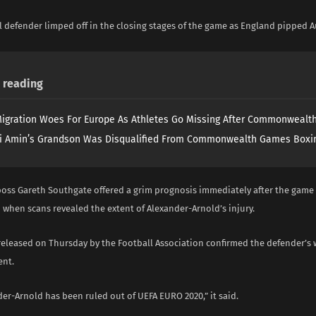
 defender limped off in the closing stages of the game as England pipped Au
reading
igration Woes For Europe As Athletes Go Missing After Commonweal
i Amin’s Grandson Was Disqualified From Commonwealth Games Boxi
boss Gareth Southgate offered a grim prognosis immediately after the game 
 when scans revealed the extent of Alexander-Arnold’s injury.
released on Thursday by the Football Association confirmed the defender’s
ent.
er-Arnold has been ruled out of UEFA EURO 2020,” it said.