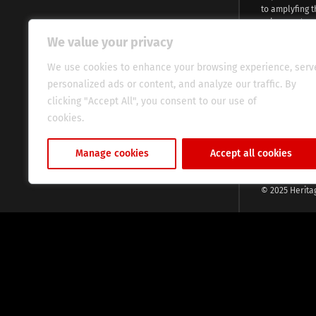
to amplyfing t
voices and na
continent. Wi
We value your privacy
commitment, w
evocative esse
We use cookies to enhance your browsing experience, serv
fresh perspect
personalized ads or content, and analyze our traffic. By
global audien
clicking "Accept All", you consent to our use of
cookies.
Cookie Policy
Manage cookies
Accept all cookies
© 2025 Herita