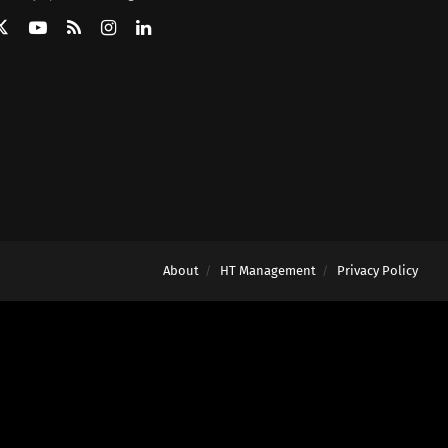
About
HT Management
Privacy Policy