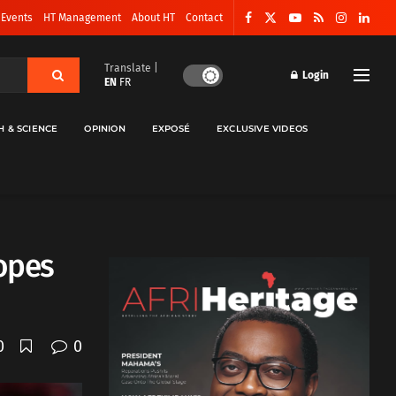
 Events
HT Management
About HT
Contact
Translate |
Login
EN
FR
H & SCIENCE
OPINION
EXPOSÉ
EXCLUSIVE VIDEOS
opes
0
0