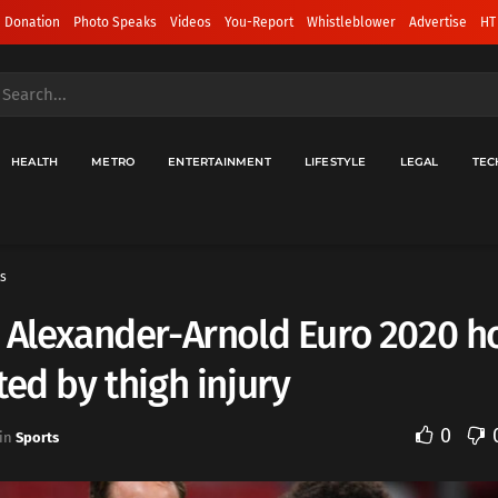
 Donation
Photo Speaks
Videos
You-Report
Whistleblower
Advertise
HT
HEALTH
METRO
ENTERTAINMENT
LIFESTYLE
LEGAL
TEC
s
 Alexander-Arnold Euro 2020 h
ted by thigh injury
0
in
Sports