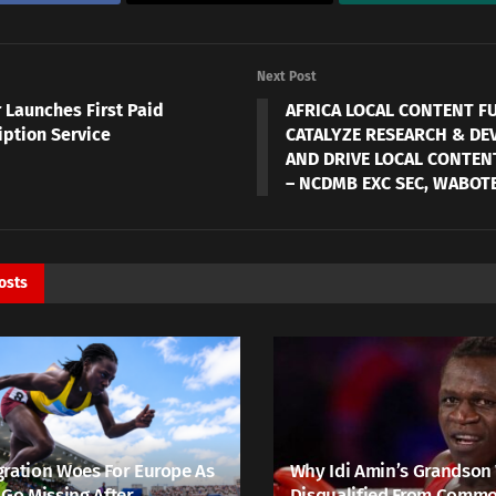
Next Post
 Launches First Paid
AFRICA LOCAL CONTENT F
iption Service
CATALYZE RESEARCH & D
AND DRIVE LOCAL CONTENT
– NCDMB EXC SEC, WABOT
osts
ration Woes For Europe As
Why Idi Amin’s Grandson
 Go Missing After
Disqualified From Comm