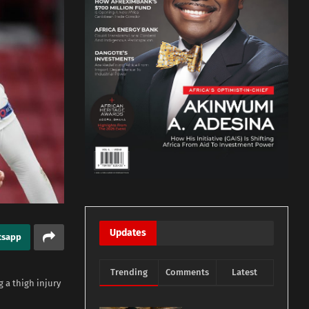
Updates
tsapp
Trending
Comments
Latest
 a thigh injury