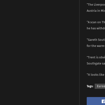
“The Liverpoo
Austria in M
“A scan on T
he has withdr
“Gareth South
for the warm
”Trent is obv
Southgate sai
“It looks like
Tags:
Euro