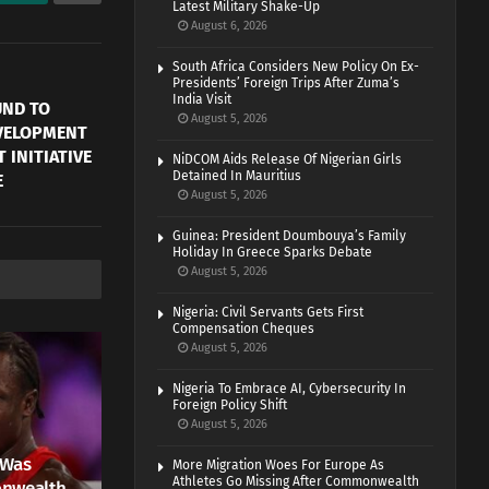
Latest Military Shake-Up
August 6, 2026
South Africa Considers New Policy On Ex-
Presidents’ Foreign Trips After Zuma’s
India Visit
UND TO
August 5, 2026
EVELOPMENT
 INITIATIVE
NiDCOM Aids Release Of Nigerian Girls
Detained In Mauritius
E
August 5, 2026
Guinea: President Doumbouya’s Family
Holiday In Greece Sparks Debate
August 5, 2026
Nigeria: Civil Servants Gets First
Compensation Cheques
August 5, 2026
Nigeria To Embrace AI, Cybersecurity In
Foreign Policy Shift
August 5, 2026
 Was
More Migration Woes For Europe As
Athletes Go Missing After Commonwealth
onwealth