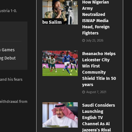
How Nigerian
Army
stria 1-0.
Neutralized
ISWAP Media
Head, Foreign
Fighters
July 23, 2026
th Games
Iheanacho Helps
ng Debut
Leicester City
Win First
Community
Shield Title In 50
and his fears
years
August 7, 2021
 withdrawal from
Saudi Considers
Launching
English TV
Channel As Al
Jazeera’s Rival