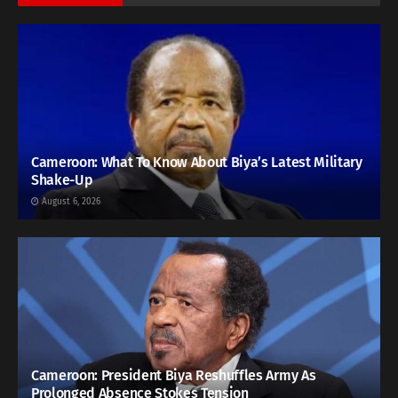
Cameroon: What To Know About Biya’s Latest Military
Shake-Up
August 6, 2026
Cameroon: President Biya Reshuffles Army As
Prolonged Absence Stokes Tension