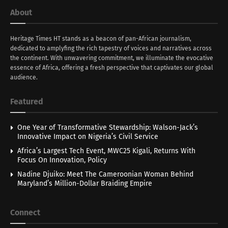
About
Heritage Times HT stands as a beacon of pan-African journalism,
dedicated to amplyfing the rich tapestry of voices and narratives across
the continent. With unwavering commitment, we illuminate the evocative
essence of Africa, offering a fresh perspective that captivates our global
audience.
Featured
One Year of Transformative Stewardship: Walson-Jack’s
Innovative Impact on Nigeria’s Civil Service
Africa’s Largest Tech Event, MWC25 Kigali, Returns With
Focus On Innovation, Policy
Nadine Djuiko: Meet The Cameroonian Woman Behind
Maryland’s Million-Dollar Braiding Empire
Connect