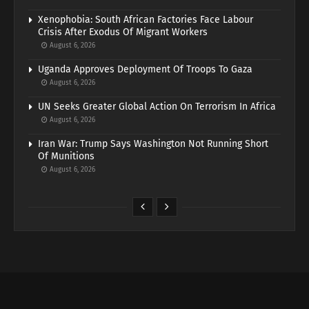
Xenophobia: South African Factories Face Labour
Crisis After Exodus Of Migrant Workers
August 6, 2026
Uganda Approves Deployment Of Troops To Gaza
August 6, 2026
UN Seeks Greater Global Action On Terrorism In Africa
August 6, 2026
Iran War: Trump Says Washington Not Running Short
Of Munitions
August 6, 2026