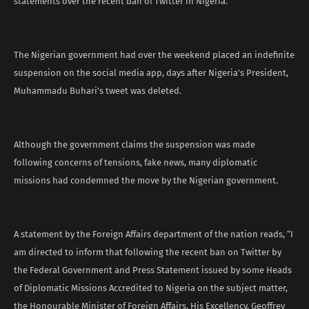
statements over the recent ban of Twitter in Nigeria.
The Nigerian government had over the weekend placed an indefinite
suspension on the social media app, days after Nigeria’s President,
Muhammadu Buhari’s tweet was deleted.
Although the government claims the suspension was made
following concerns of tensions, fake news, many diplomatic
missions had condemned the move by the Nigerian government.
A statement by the Foreign Affairs department of the nation reads, “I
am directed to inform that following the recent ban on Twitter by
the Federal Government and Press Statement issued by some Heads
of Diplomatic Missions Accredited to Nigeria on the subject matter,
the Honourable Minister of Foreign Affairs, His Excellency, Geoffrey