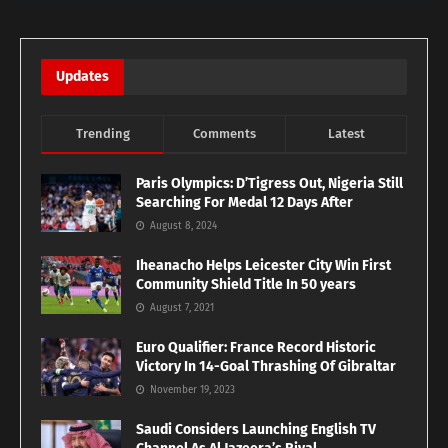
Updates
Trending
Comments
Latest
Paris Olympics: D’Tigress Out, Nigeria Still
Searching For Medal 12 Days After
August 8, 2024
Iheanacho Helps Leicester City Win First
Community Shield Title In 50 years
August 7, 2021
Euro Qualifier: France Record Historic
Victory In 14-Goal Thrashing Of Gibraltar
November 19, 2023
Saudi Considers Launching English TV