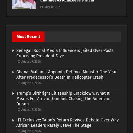
Channel As Al Jazeera’s Rival
May 10, 2023
Most Recent
Senegal: Social Media Influencers Jailed Over Posts
Criticising President Faye
August 7, 2026
Ghana: Mahama Appoints Defence Minister One Year
After Predecessor’s Death In Helicopter Crash
August 7, 2026
Trump’s Birthright Citizenship Crackdown: What It
Means For African Families Chasing The American
Dream
August 7, 2026
HT Exclusive: Talon’s Return Revives Debate Over Why
African Leaders Rarely Leave The Stage
August 7, 2026