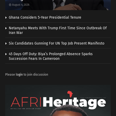
August 4, 2026
Ghana Considers 5-Year Presidential Tenure
Netanyahu Meets With Trump First Time Since Outbreak Of
Iran War
Six Candidates Gunning For UN Top Job Present Manifesto
45 Days Off Duty: Biya’s Prolonged Absence Sparks
Succession Fears In Cameroon
Please
login
to join discussion