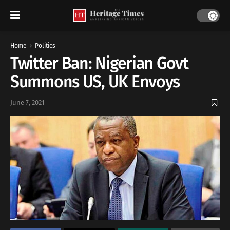
Home
Politics
Twitter Ban: Nigerian Govt
Summons US, UK Envoys
June 7, 2021