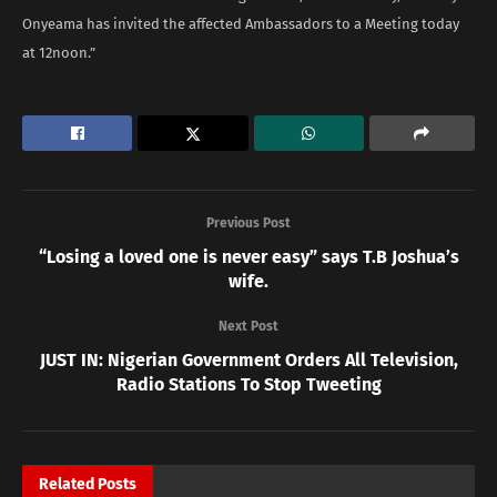
Onyeama has invited the affected Ambassadors to a Meeting today
at 12noon.”
Previous Post
“Losing a loved one is never easy” says T.B Joshua’s
wife.
Next Post
JUST IN: Nigerian Government Orders All Television,
Radio Stations To Stop Tweeting
Related
Posts