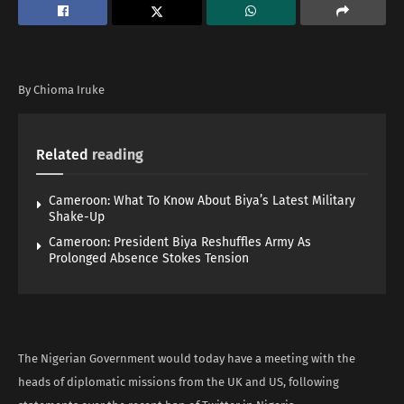
By Chioma Iruke
Related
reading
Cameroon: What To Know About Biya’s Latest Military
Shake-Up
Cameroon: President Biya Reshuffles Army As
Prolonged Absence Stokes Tension
The Nigerian Government would today have a meeting with the
heads of diplomatic missions from the UK and US, following