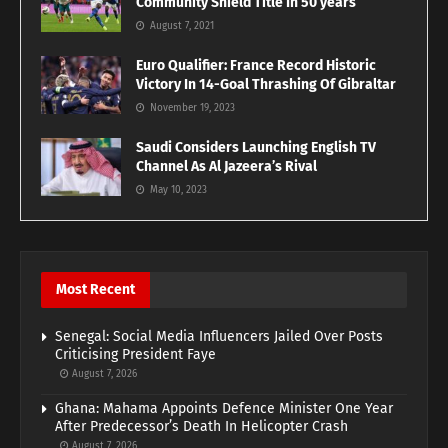
Community Shield Title In 50 years
August 7, 2021
Euro Qualifier: France Record Historic
Victory In 14-Goal Thrashing Of Gibraltar
November 19, 2023
Saudi Considers Launching English TV
Channel As Al Jazeera’s Rival
May 10, 2023
Most Recent
Senegal: Social Media Influencers Jailed Over Posts
Criticising President Faye
August 7, 2026
Ghana: Mahama Appoints Defence Minister One Year
After Predecessor’s Death In Helicopter Crash
August 7, 2026