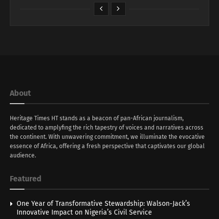
About
Heritage Times HT stands as a beacon of pan-African journalism,
dedicated to amplyfing the rich tapestry of voices and narratives across
the continent. With unwavering commitment, we illuminate the evocative
essence of Africa, offering a fresh perspective that captivates our global
audience.
Featured
One Year of Transformative Stewardship: Walson-Jack’s
Innovative Impact on Nigeria’s Civil Service