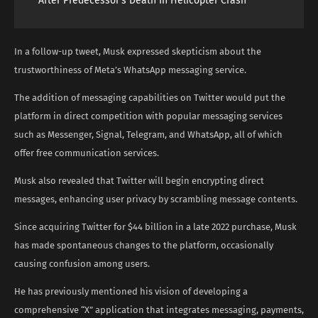
After Predecessor’s Death In Helicopter Crash
In a follow-up tweet, Musk expressed skepticism about the
trustworthiness of Meta’s WhatsApp messaging service.
The addition of messaging capabilities on Twitter would put the
platform in direct competition with popular messaging services
such as Messenger, Signal, Telegram, and WhatsApp, all of which
offer free communication services.
Musk also revealed that Twitter will begin encrypting direct
messages, enhancing user privacy by scrambling message contents.
Since acquiring Twitter for $44 billion in a late 2022 purchase, Musk
has made spontaneous changes to the platform, occasionally
causing confusion among users.
He has previously mentioned his vision of developing a
comprehensive “X” application that integrates messaging, payments,