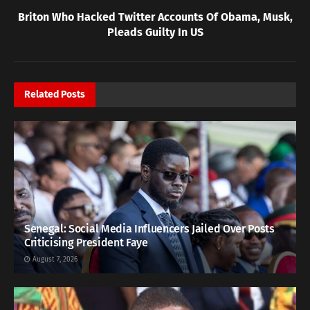
Briton Who Hacked Twitter Accounts Of Obama, Musk,
Pleads Guilty In US
Related
Posts
Senegal: Social Media Influencers Jailed Over Posts
Criticising President Faye
August 7, 2026