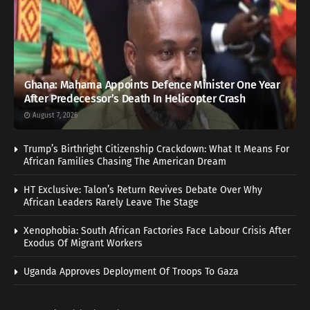
Ghana: Mahama Appoints Defence Minister One Year
After Predecessor’s Death In Helicopter Crash
August 7, 2026
Trump’s Birthright Citizenship Crackdown: What It Means For
African Families Chasing The American Dream
HT Exclusive: Talon’s Return Revives Debate Over Why
African Leaders Rarely Leave The Stage
Xenophobia: South African Factories Face Labour Crisis After
Exodus Of Migrant Workers
Uganda Approves Deployment Of Troops To Gaza