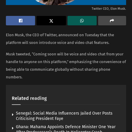
Twitter CEO, Elon Musk.
Elon Musk, the CEO of Twitter, announced on Tuesday that the
platform will soon introduce voice and video chat features.
Musk tweeted, “Coming soon will be voice and video chat from your
handle to anyone on this platform,” emphasizing the convenience of
being able to communicate globally without sharing phone
numbers.
Related
reading
Senegal: Social Media Influencers Jailed Over Posts
Criticising President Faye
Ghana: Mahama Appoints Defence Minister One Year