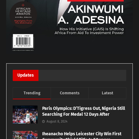
Updates
Trending
Comments
Latest
Paris Olympics: D’Tigress Out, Nigeria Still
Searching For Medal 12 Days After
August 8, 2024
Iheanacho Helps Leicester City Win First