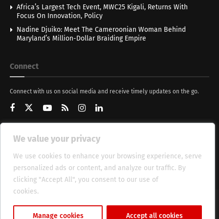
Africa’s Largest Tech Event, MWC25 Kigali, Returns With
Focus On Innovation, Policy
Nadine Djuiko: Meet The Cameroonian Woman Behind
Maryland’s Million-Dollar Braiding Empire
Connect
Connect with us on social media and receive timely updates on the go.
We value your privacy
Get Updates
We use cookies to enhance your browsing experience, serve
personalized ads or content, and analyze our traffic. By
clicking "Accept All", you consent to our use of
cookies.
Cookie Policy
About
HT Management
Privacy Policy
Manage cookies
Accept all cookies