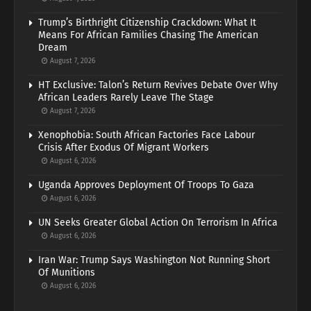
Trump’s Birthright Citizenship Crackdown: What It
Means For African Families Chasing The American
Dream
August 7, 2026
HT Exclusive: Talon’s Return Revives Debate Over Why
African Leaders Rarely Leave The Stage
August 7, 2026
Xenophobia: South African Factories Face Labour
Crisis After Exodus Of Migrant Workers
August 6, 2026
Uganda Approves Deployment Of Troops To Gaza
August 6, 2026
UN Seeks Greater Global Action On Terrorism In Africa
August 6, 2026
Iran War: Trump Says Washington Not Running Short
Of Munitions
August 6, 2026