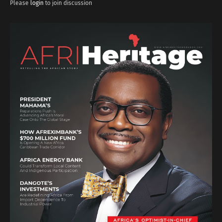
Please
login
to join discussion