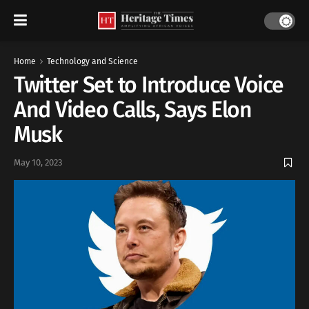
Home
Technology and Science
Twitter Set to Introduce Voice
And Video Calls, Says Elon
Musk
May 10, 2023