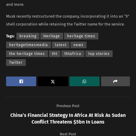
and more.
Musk recently restructured the company, incorporating it into an “X”
shell corporation while retaining the Twitter name for the service.
Tags:
breaking
Heritage
heritage times
heritagetimesmedia
latest
news
the heritage times
tht
thtafrica
top stories
Twitter
Previous Post
China’s Financial Strategy In Africa At Risk As Sudan
Conflict Threatens $5bn In Loans
Next Post