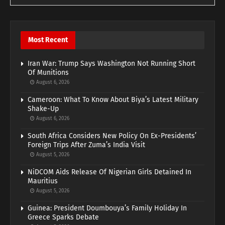
Most Recent
Iran War: Trump Says Washington Not Running Short
Of Munitions
August 6, 2026
Cameroon: What To Know About Biya’s Latest Military
Shake-Up
August 6, 2026
South Africa Considers New Policy On Ex-Presidents’
Foreign Trips After Zuma’s India Visit
August 5, 2026
NiDCOM Aids Release Of Nigerian Girls Detained In
Mauritius
August 5, 2026
Guinea: President Doumbouya’s Family Holiday In
Greece Sparks Debate