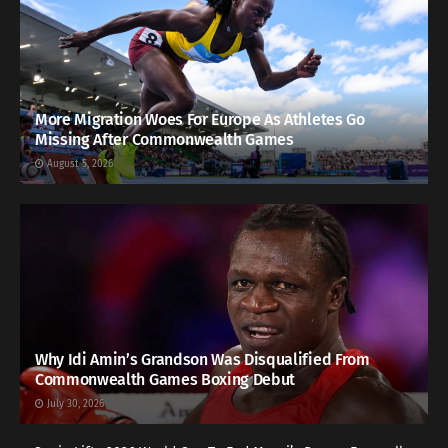
More Migration Woes For Europe As Athletes Go
Missing After Commonwealth Games
August 5, 2026
Why Idi Amin’s Grandson Was Disqualified From
Commonwealth Games Boxing Debut
July 30, 2026