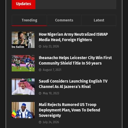
Updates
Trending
Comments
Latest
How Nigerian Army Neutralized ISWAP
Media Head, Foreign Fighters
July 23, 2026
Iheanacho Helps Leicester City Win First
Community Shield Title In 50 years
August 7, 2021
Saudi Considers Launching English TV
Channel As Al Jazeera’s Rival
May 10, 2023
Mali Rejects Rumored US Troop
Deployment Plan, Vows To Defend
Sovereignty
July 24, 2026