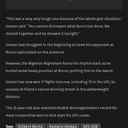
“This was a very, very tough one because of the whole gym situation,”
Usman said. “You cannot disrespect what Burns has done. We
started together and he showed it tonight.”
Usman had struggled in the beginning to tame his opponent as
Burns capitulated on the pressure.
However, the Nigerian Nightmare found his rhythm back as he
hurled some heavy punches at Burns, putting him to the sword.
Usman has now won 17 fights inia row, including 13 in the UFC, to
surpass St-Pierre’s record winning streak in the welterweight
division.
The 33-year-old also matched Khabib Nurmagomedov’s record for
most consecutive wins to kick start his UFC career.
Tags:
Gilbert Burns
Kamaru Usman
UFC 258