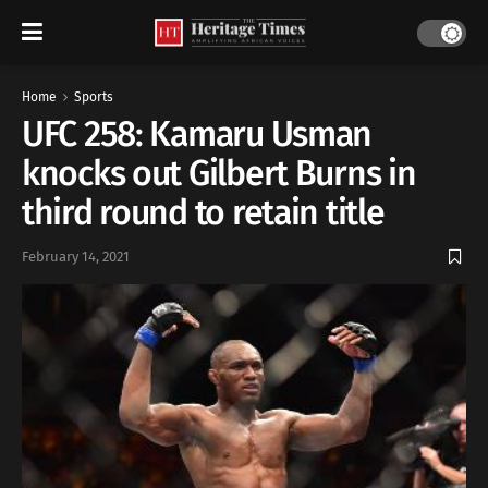
Home
Sports
UFC 258: Kamaru Usman
knocks out Gilbert Burns in
third round to retain title
February 14, 2021