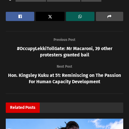
Previous Post
#OccupyLekkiTollGate: Mr Macaroni, 39 other
protesters granted bail
Next Post
Hon. Kingsley Kuku at 51: Reminiscing on The Passion
For Human Capacity Development
Related
Posts