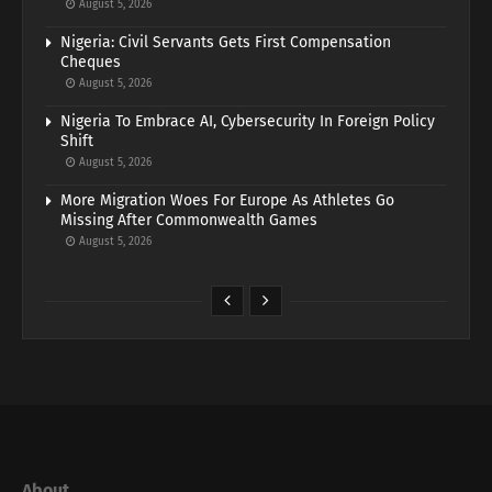
August 5, 2026
Nigeria: Civil Servants Gets First Compensation
Cheques
August 5, 2026
Nigeria To Embrace AI, Cybersecurity In Foreign Policy
Shift
August 5, 2026
More Migration Woes For Europe As Athletes Go
Missing After Commonwealth Games
August 5, 2026
About