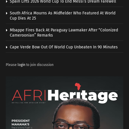
Spain Lifts 2026 World Cup To End Messi’s Dream Farewell
South Africa Mourns As Midfielder Who Featured At World
Cup Dies At 25
Mbappe Fires Back At Paraguay Lawmaker After “Colonized
Cameroonian” Remarks
Cape Verde Bow Out Of World Cup Unbeaten In 90 Minutes
Please
login
to join discussion