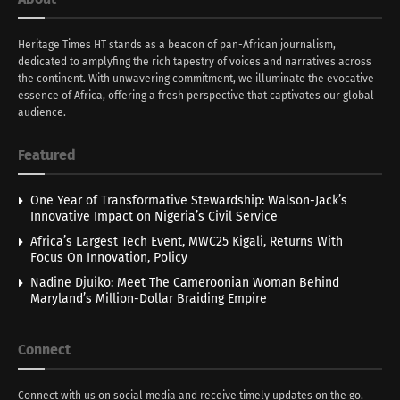
Heritage Times HT stands as a beacon of pan-African journalism,
dedicated to amplyfing the rich tapestry of voices and narratives across
the continent. With unwavering commitment, we illuminate the evocative
essence of Africa, offering a fresh perspective that captivates our global
audience.
Featured
One Year of Transformative Stewardship: Walson-Jack’s
Innovative Impact on Nigeria’s Civil Service
Africa’s Largest Tech Event, MWC25 Kigali, Returns With
Focus On Innovation, Policy
Nadine Djuiko: Meet The Cameroonian Woman Behind
Maryland’s Million-Dollar Braiding Empire
Connect
Connect with us on social media and receive timely updates on the go.