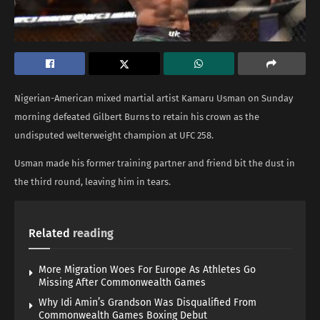
Nigerian-American mixed martial artist Kamaru Usman on Sunday
morning defeated Gilbert Burns to retain his crown as the
undisputed welterweight champion at UFC 258.
Usman made his former training partner and friend bit the dust in
the third round, leaving him in tears.
Related
reading
More Migration Woes For Europe As Athletes Go
Missing After Commonwealth Games
Why Idi Amin’s Grandson Was Disqualified From
Commonwealth Games Boxing Debut