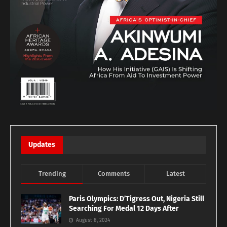
Updates
Trending
Comments
Latest
Paris Olympics: D’Tigress Out, Nigeria Still
Searching For Medal 12 Days After
August 8, 2024