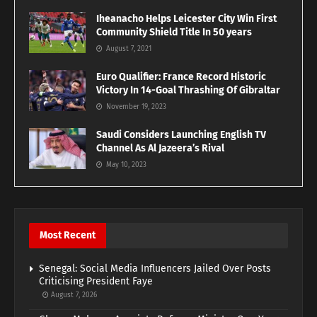
Iheanacho Helps Leicester City Win First
Community Shield Title In 50 years
August 7, 2021
Euro Qualifier: France Record Historic
Victory In 14-Goal Thrashing Of Gibraltar
November 19, 2023
Saudi Considers Launching English TV
Channel As Al Jazeera’s Rival
May 10, 2023
Most Recent
Senegal: Social Media Influencers Jailed Over Posts
Criticising President Faye
August 7, 2026