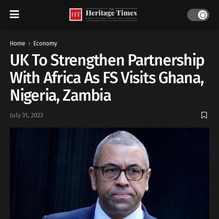
Home
Economy
UK To Strengthen Partnership
With Africa As FS Visits Ghana,
Nigeria, Zambia
July 31, 2023