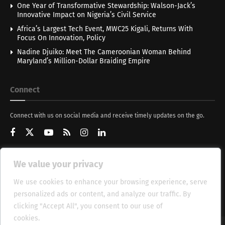
One Year of Transformative Stewardship: Walson-Jack’s
Innovative Impact on Nigeria’s Civil Service
Africa’s Largest Tech Event, MWC25 Kigali, Returns With
Focus On Innovation, Policy
Nadine Djuiko: Meet The Cameroonian Woman Behind
Maryland’s Million-Dollar Braiding Empire
Connect
Connect with us on social media and receive timely updates on the go.
We value your privacy
Get Updates
We use cookies to enhance your browsing experience, serve
personalized ads or content, and analyze our traffic. By
clicking "Accept All", you consent to our use of
cookies.
Cookie Policy