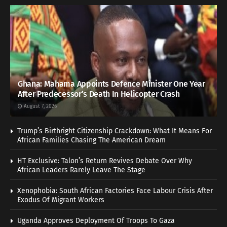
Ghana: Mahama Appoints Defence Minister One Year
After Predecessor’s Death In Helicopter Crash
August 7, 2026
Trump’s Birthright Citizenship Crackdown: What It Means For
African Families Chasing The American Dream
HT Exclusive: Talon’s Return Revives Debate Over Why
African Leaders Rarely Leave The Stage
Xenophobia: South African Factories Face Labour Crisis After
Exodus Of Migrant Workers
Uganda Approves Deployment Of Troops To Gaza