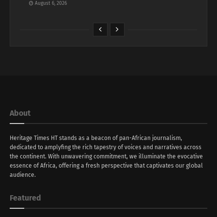
August 6, 2026
About
Heritage Times HT stands as a beacon of pan-African journalism,
dedicated to amplyfing the rich tapestry of voices and narratives across
the continent. With unwavering commitment, we illuminate the evocative
essence of Africa, offering a fresh perspective that captivates our global
audience.
Featured