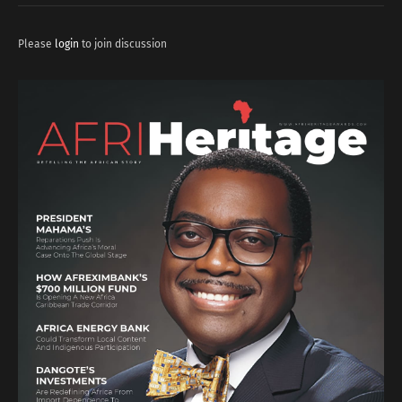
Please
login
to join discussion