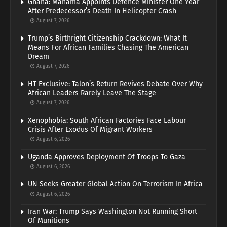
Ghana: Mahama Appoints Defence Minister One Year
After Predecessor’s Death In Helicopter Crash
August 7, 2026
Trump’s Birthright Citizenship Crackdown: What It
Means For African Families Chasing The American
Dream
August 7, 2026
HT Exclusive: Talon’s Return Revives Debate Over Why
African Leaders Rarely Leave The Stage
August 7, 2026
Xenophobia: South African Factories Face Labour
Crisis After Exodus Of Migrant Workers
August 6, 2026
Uganda Approves Deployment Of Troops To Gaza
August 6, 2026
UN Seeks Greater Global Action On Terrorism In Africa
August 6, 2026
Iran War: Trump Says Washington Not Running Short
Of Munitions