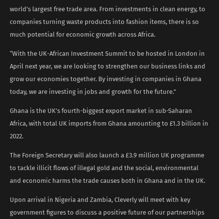
world’s largest free trade area. From investments in clean energy, to
companies turning waste products into fashion items, there is so
much potential for economic growth across Africa.
“With the UK-African Investment Summit to be hosted in London in
April next year, we are looking to strengthen our business links and
grow our economies together. By investing in companies in Ghana
today, we are investing in jobs and growth for the future.”
Ghana is the UK’s fourth-biggest export market in sub-Saharan
Africa, with total UK imports from Ghana amounting to £1.3 billion in
2022.
The Foreign Secretary will also launch a £3.9 million UK programme
to tackle illicit flows of illegal gold and the social, environmental
and economic harms the trade causes both in Ghana and in the UK.
Upon arrival in Nigeria and Zambia, Cleverly will meet with key
government figures to discuss a positive future of our partnerships