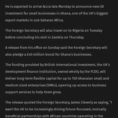
He is expected to arrive Accra late Monday to announce new UK
investment for small businesses in Ghana, one of the UK’s biggest
export markets in sub-Saharan Africa.
The Foreign Secretary will also travel on to Nigeria on Tuesday
before concluding his visit in Zambia on Thursday.
A release from his office on Sunday said the Foreign Secretary will
also pledge a £40 million boost for Ghana’s businesses.
The funding provided by British International Investment, the UK’s
development finance institution, owned wholly by the FCDO, will
deliver long-term flexible capital for up to 150 Ghanaian small and
medium sized enterprises (SMEs), opening up access to business
support services to help them grow.
The release quoted the Foreign Secretary, James Cleverly as saying, “I
want the UK to be increasingly driving future-focussed, mutually
beneficial partnerships with African countries operating in the