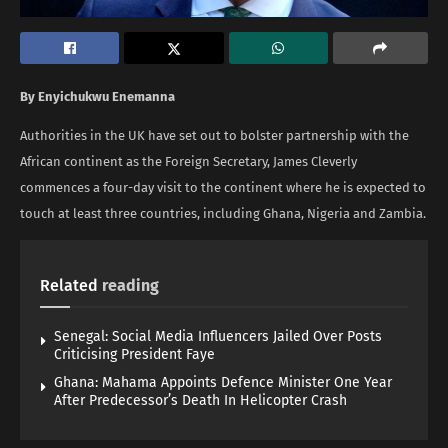
By Enyichukwu Enemanna
Authorities in the UK have set out to bolster partnership with the
African continent as the Foreign Secretary, James Cleverly
commences a four-day visit to the continent where he is expected to
touch at least three countries, including Ghana, Nigeria and Zambia.
Related
reading
Senegal: Social Media Influencers Jailed Over Posts
Criticising President Faye
Ghana: Mahama Appoints Defence Minister One Year
After Predecessor’s Death In Helicopter Crash