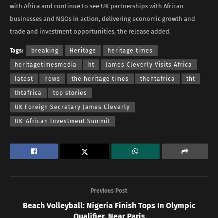
with Africa and continue to see UK partnerships with African
businesses and NGOs in action, delivering economic growth and
trade and investment opportunities, the release added.
Tags:
breaking
Heritage
heritage times
heritagetimesmedia
ht
James Cleverly Visits Africa
latest
news
the heritage times
thehtafrica
tht
thtafrica
top stories
UK Foreign Secretary James Cleverly
UK-African Investment Summit
Previous Post
Beach Volleyball: Nigeria Finish Tops In Olympic
Qualifier, Near Paris