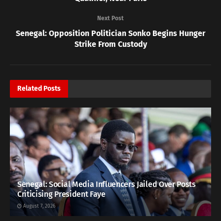
Next Post
Senegal: Opposition Politician Sonko Begins Hunger
Strike From Custody
Related
Posts
Senegal: Social Media Influencers Jailed Over Posts
Criticising President Faye
August 7, 2026