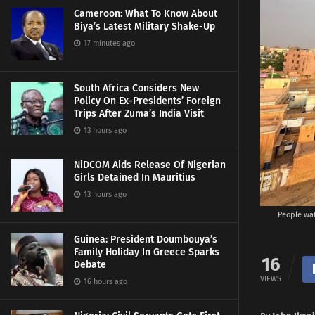
Cameroon: What To Know About
Biya’s Latest Military Shake-Up
17 minutes ago
South Africa Considers New
Policy On Ex-Presidents’ Foreign
Trips After Zuma’s India Visit
13 hours ago
NiDCOM Aids Release Of Nigerian
Girls Detained In Mauritius
13 hours ago
People wat
Guinea: President Doumbouya’s
Family Holiday In Greece Sparks
16
Debate
VIEWS
16 hours ago