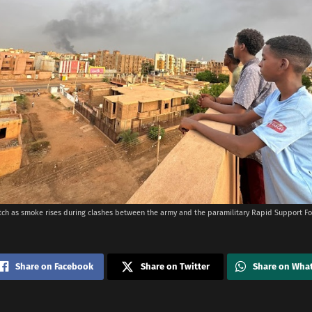
ch as smoke rises during clashes between the army and the paramilitary Rapid Support F
Share on Facebook
Share on Twitter
Share on Wha