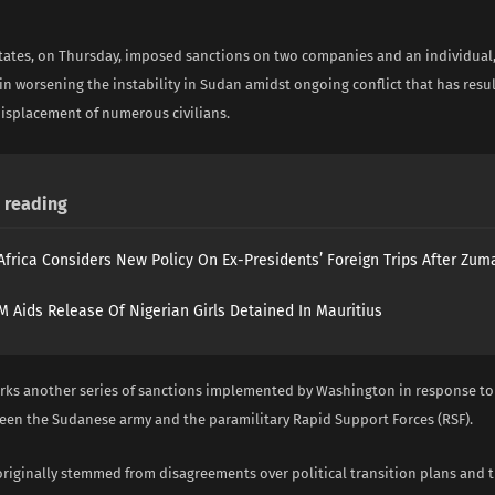
tates, on Thursday, imposed sanctions on two companies and an individual, 
n worsening the instability in Sudan amidst ongoing conflict that has resul
displacement of numerous civilians.
reading
Africa Considers New Policy On Ex-Presidents’ Foreign Trips After Zuma
 Aids Release Of Nigerian Girls Detained In Mauritius
ks another series of sanctions implemented by Washington in response to
ween the Sudanese army and the paramilitary Rapid Support Forces (RSF).
originally stemmed from disagreements over political transition plans and 