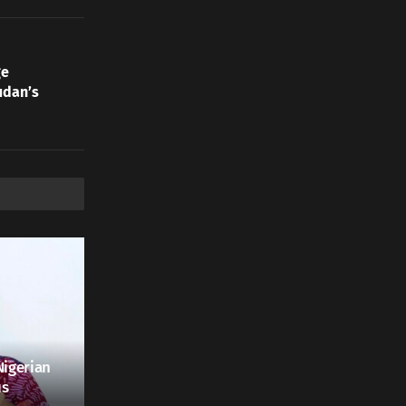
ge
udan’s
Nigerian
us