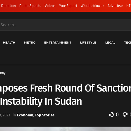
 Donation
Photo Speaks
Videos
You-Report
Whistleblower
Advertise
HT
HEALTH
METRO
ENTERTAINMENT
LIFESTYLE
LEGAL
TEC
omy
mposes Fresh Round Of Sanctio
Instability In Sudan
0
, 2023
in
Economy
,
Top Stories