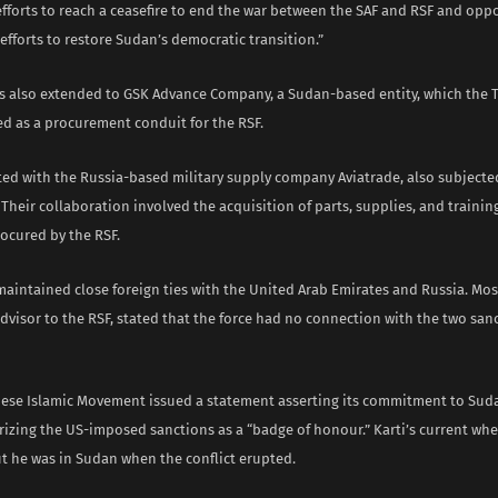
efforts to reach a ceasefire to end the war between the SAF and RSF and op
 efforts to restore Sudan’s democratic transition.”
s also extended to GSK Advance Company, a Sudan-based entity, which the 
ed as a procurement conduit for the RSF.
ed with the Russia-based military supply company Aviatrade, also subjecte
Their collaboration involved the acquisition of parts, supplies, and trainin
ocured by the RSF.
maintained close foreign ties with the United Arab Emirates and Russia. M
dvisor to the RSF, stated that the force had no connection with the two sa
nese Islamic Movement issued a statement asserting its commitment to Sudan
rizing the US-imposed sanctions as a “badge of honour.” Karti’s current wh
ut he was in Sudan when the conflict erupted.