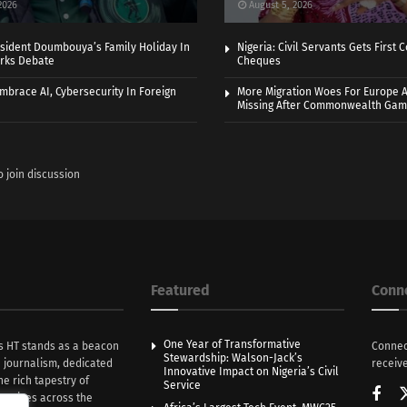
2026
August 5, 2026
sident Doumbouya’s Family Holiday In
Nigeria: Civil Servants Gets First
rks Debate
Cheques
Embrace AI, Cybersecurity In Foreign
More Migration Woes For Europe A
Missing After Commonwealth Ga
o join discussion
Featured
Conn
One Year of Transformative
s HT stands as a beacon
Connec
Stewardship: Walson-Jack’s
n journalism, dedicated
receive
Innovative Impact on Nigeria’s Civil
he rich tapestry of
Service
rratives across the