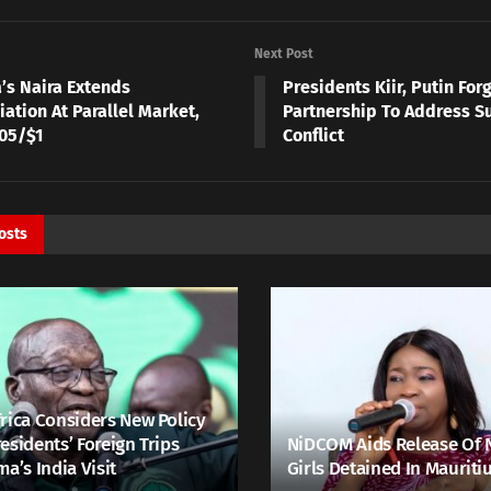
Next Post
a’s Naira Extends
Presidents Kiir, Putin For
ation At Parallel Market,
Partnership To Address S
005/$1
Conflict
osts
rica Considers New Policy
esidents’ Foreign Trips
NiDCOM Aids Release Of 
ma’s India Visit
Girls Detained In Mauriti