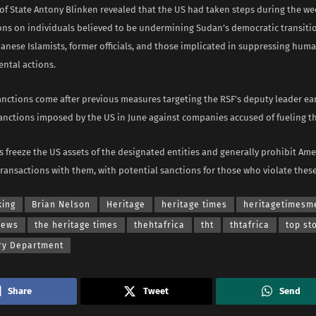
 of State Antony Blinken revealed that the US had taken steps during the w
ions on individuals believed to be undermining Sudan’s democratic transitio
anese Islamists, former officials, and those implicated in suppressing huma
ental actions.
nctions come after previous measures targeting the RSF’s deputy leader ear
nctions imposed by the US in June against companies accused of fueling the
 freeze the US assets of the designated entities and generally prohibit Am
ransactions with them, with potential sanctions for those who violate these
king
Brian Nelson
Heritage
heritage times
heritagetimesm
news
the heritage times
thehtafrica
tht
thtafrica
top st
ry Department
Share
Tweet
Send