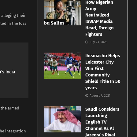
How Nigerian
Army
Neutralized
alleging their
ISWAP Media
ted in the loss
Head, Foreign
Fighters
July 23, 2026
Iheanacho Helps
Leicester City
Win First
’s India
Community
Shield Title In 50
years
August 7, 2021
 the armed
Saudi Considers
Launching
English TV
Channel As Al
the integration
Jazeera’s Rival