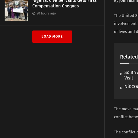
Nigeria: Civil Servants Gets First
By
John Ikani
Compensation Cheques
20 hours ago
The United S
involvement i
of lives and 
LOAD MORE
Related
South 
Visit
NiDCOM
The move mar
conflict bet
The conflict 