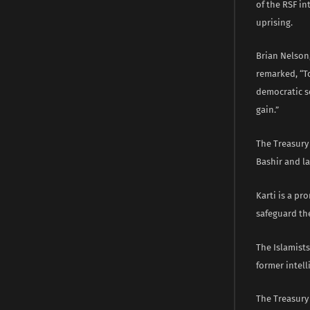
of the RSF in
uprising.
Brian Nelson,
remarked, “T
democratic so
gain.”
The Treasury 
Bashir and l
Karti is a p
safeguard the
The Islamists
former intell
The Treasury 