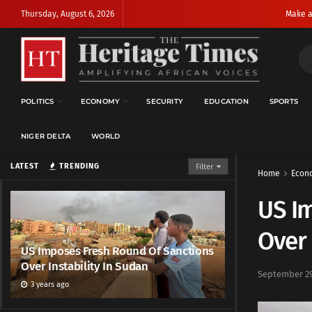
Thursday, August 6, 2026
Make a
POLITICS
ECONOMY
SECURITY
EDUCATION
SPORTS
NIGER DELTA
WORLD
LATEST
TRENDING
Filter
Home
Econ
US I
Over 
US Imposes Fresh Round Of Sanctions
Over Instability In Sudan
September 29
3 years ago