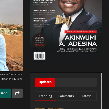
orces in Omdurman,
Sudan in July 2023.
Updates
tsapp
Trending
Comments
Latest