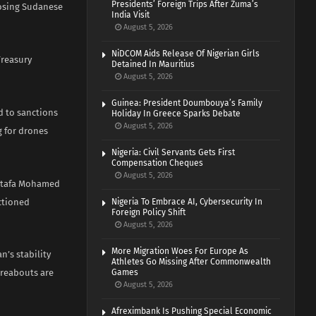
Presidents’ Foreign Trips After Zuma’s
posing Sudanese
India Visit
August 5, 2026
NiDCOM Aids Release Of Nigerian Girls
Treasury
Detained In Mauritius
August 5, 2026
Guinea: President Doumbouya’s Family
d to sanctions
Holiday In Greece Sparks Debate
August 5, 2026
g for drones
Nigeria: Civil Servants Gets First
Compensation Cheques
August 5, 2026
ostafa Mohamed
nctioned
Nigeria To Embrace AI, Cybersecurity In
Foreign Policy Shift
August 5, 2026
More Migration Woes For Europe As
’s stability
Athletes Go Missing After Commonwealth
ereabouts are
Games
August 5, 2026
Afreximbank Is Pushing Special Economic