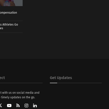
 Compensation
s Athletes Go
mes
ect
Get Updates
t with us on social media and
 timely updates on the go.