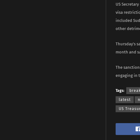
US Secretary
visa restrict
included Sud
other detrim
Thursday’s sa
month and sa
The sanctions
engaging in t
Tags:
brea
latest
US Treasu