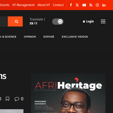
 Events
HT Management
About HT
Contact
Translate |
Login
EN
FR
H & SCIENCE
OPINION
EXPOSÉ
EXCLUSIVE VIDEOS
ns
0
0