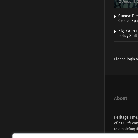
August 5, 
Guinea: Pre
Greece Spa
Nigeria To 
Policy Shift
Please
login
t
About
Heritage Time
of pan-Africa
to amplyfing t
voices and na