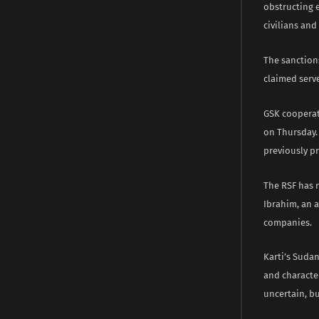
obstructing 
civilians and
The sanction
claimed serv
GSK cooperat
on Thursday. 
previously pr
The RSF has 
Ibrahim, an a
companies.
Karti’s Suda
and characte
uncertain, b