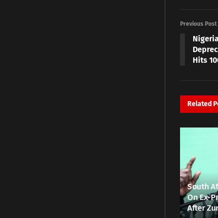
Previous Post
Nigeri
Depreci
Hits 1
Related
P
South Af
On Ex-Pr
After Zu