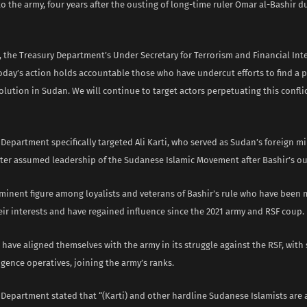
to the army, four years after the ousting of long-time ruler Omar al-Bashir 
 the Treasury Department’s Under Secretary for Terrorism and Financial Inte
oday’s action holds accountable those who have undercut efforts to find a p
lution in Sudan. We will continue to target actors perpetuating this confli
Department specifically targeted Ali Karti, who served as Sudan’s foreign m
ater assumed leadership of the Sudanese Islamic Movement after Bashir’s ous
rominent figure among loyalists and veterans of Bashir’s rule who have been
ir interests and have regained influence since the 2021 army and RSF coup.
 have aligned themselves with the army in its struggle against the RSF, with
igence operatives, joining the army’s ranks.
Department stated that “(Karti) and other hardline Sudanese Islamists are a