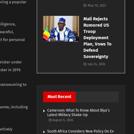
during a popular
May 10, 2023
Mali Rejects
lligence,
Rumored US
Troop
eaceful,
Deployment
ct for personal
Plan, Vows To
Defend
Sovereignty
inister under
July 24, 2026
ter in 2019.
 manoeuvring to
Most Recent
 some, including
Cameroon: What To Know About Biya’s
Latest Military Shake-Up
August 6, 2026
ctively
South Africa Considers New Policy On Ex-