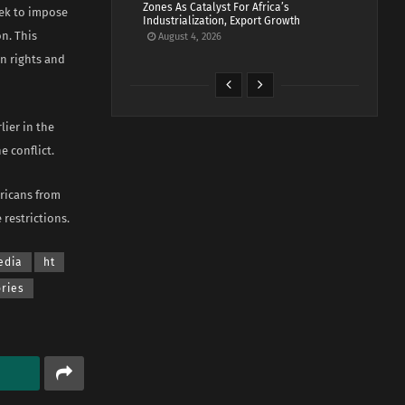
Zones As Catalyst For Africa’s
eek to impose
Industrialization, Export Growth
n. This
August 4, 2026
n rights and
lier in the
 conflict.
ericans from
 restrictions.
edia
ht
ories