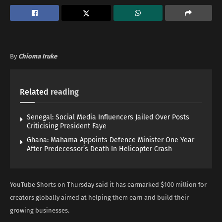
By
Chioma Iruke
Related
reading
Senegal: Social Media Influencers Jailed Over Posts
Criticising President Faye
Ghana: Mahama Appoints Defence Minister One Year
After Predecessor’s Death In Helicopter Crash
YouTube Shorts on Thursday said it has earmarked $100 million for
creators globally aimed at helping them earn and build their
growing businesses.