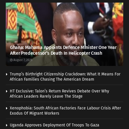
Ghana: Mahama Appoints Defence Minister One Year
After Predecessor’s Death In Helicopter Crash
August 7, 2026
Trump’s Birthright Citizenship Crackdown: What It Means For
African Families Chasing The American Dream
HT Exclusive: Talon’s Return Revives Debate Over Why
African Leaders Rarely Leave The Stage
Xenophobia: South African Factories Face Labour Crisis After
Exodus Of Migrant Workers
Uganda Approves Deployment Of Troops To Gaza