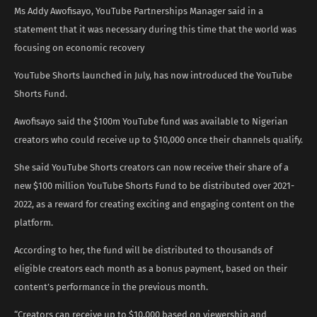
Ms Addy Awofisayo, YouTube Partnerships Manager said in a
statement that it was necessary during this time that the world was
focusing on economic recovery
YouTube Shorts launched in July, has now introduced the YouTube
Shorts Fund.
Awofisayo said the $100m YouTube fund was available to Nigerian
creators who could receive up to $10,000 once their channels qualify.
She said YouTube Shorts creators can now receive their share of a
new $100 million YouTube Shorts Fund to be distributed over 2021-
2022, as a reward for creating exciting and engaging content on the
platform.
According to her, the fund will be distributed to thousands of
eligible creators each month as a bonus payment, based on their
content’s performance in the previous month.
“Creators can receive up to $10,000 based on viewership and