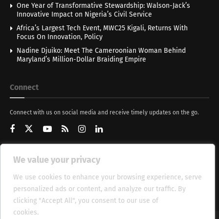
One Year of Transformative Stewardship: Walson-Jack’s
Innovative Impact on Nigeria’s Civil Service
Africa’s Largest Tech Event, MWC25 Kigali, Returns With
Focus On Innovation, Policy
Nadine Djuiko: Meet The Cameroonian Woman Behind
Maryland’s Million-Dollar Braiding Empire
Connect
Connect with us on social media and receive timely updates on the go.
We value your privacy
Get Updates
We use cookies to enhance your browsing experience, serve
personalized ads or content, and analyze our traffic. By
clicking "Accept All", you consent to our use of
cookies.
Cookie Policy