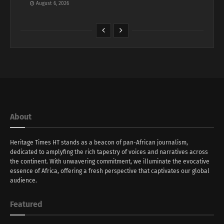
August 6, 2026
About
Heritage Times HT stands as a beacon of pan-African journalism,
dedicated to amplyfing the rich tapestry of voices and narratives across
the continent. With unwavering commitment, we illuminate the evocative
essence of Africa, offering a fresh perspective that captivates our global
audience.
Featured