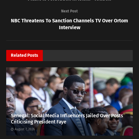
Next Post
NBC Threatens To Sanction Channels TV Over Ortom
Interview
Related
Posts
Senegal: Social Media Influencers Jailed Over Posts
Criticising President Faye
August 7, 2026