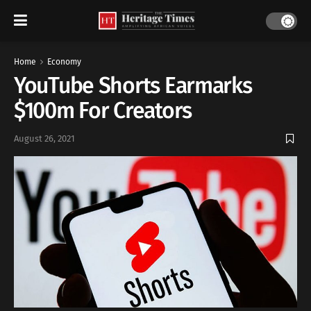
Home
Economy
YouTube Shorts Earmarks
$100m For Creators
August 26, 2021