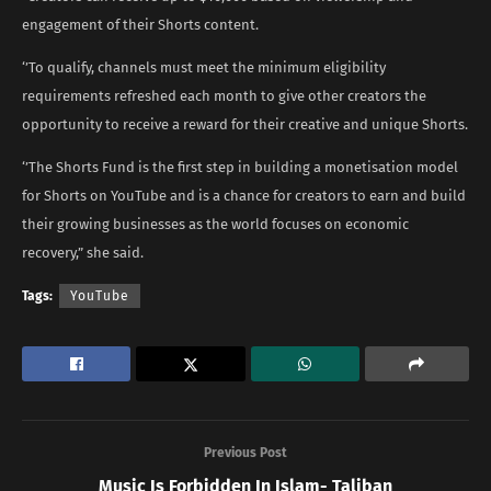
engagement of their Shorts content.
‘’To qualify, channels must meet the minimum eligibility
requirements refreshed each month to give other creators the
opportunity to receive a reward for their creative and unique Shorts.
‘’The Shorts Fund is the first step in building a monetisation model
for Shorts on YouTube and is a chance for creators to earn and build
their growing businesses as the world focuses on economic
recovery,” she said.
Tags:
YouTube
Previous Post
Music Is Forbidden In Islam- Taliban