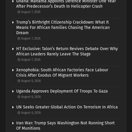
Ghana: Mahama Appoints Defence Minister One Year
After Predecessor’s Death In Helicopter Crash
August 7, 2026
Trump’s Birthright Citizenship Crackdown: What It
Means For African Families Chasing The American
Dream
August 7, 2026
HT Exclusive: Talon’s Return Revives Debate Over Why
African Leaders Rarely Leave The Stage
August 7, 2026
Xenophobia: South African Factories Face Labour
Crisis After Exodus Of Migrant Workers
August 6, 2026
Uganda Approves Deployment Of Troops To Gaza
August 6, 2026
UN Seeks Greater Global Action On Terrorism In Africa
August 6, 2026
Iran War: Trump Says Washington Not Running Short
Of Munitions