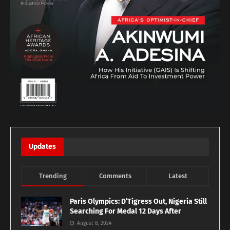
Updates
Trending
Comments
Latest
Paris Olympics: D’Tigress Out, Nigeria Still
Searching For Medal 12 Days After
August 8, 2024