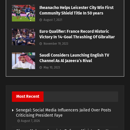
Iheanacho Helps Leicester City Win First
Community Shield Title In 50 years
August 7, 2021
Euro Qualifier: France Record Historic
Victory In 14-Goal Thrashing Of Gibraltar
November 19, 2023
Saudi Considers Launching English TV
Channel As Al Jazeera’s Rival
May 10, 2023
Most Recent
Senegal: Social Media Influencers Jailed Over Posts
Criticising President Faye
August 7, 2026