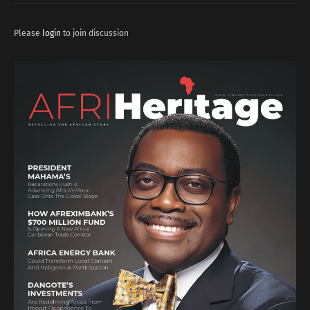
Please
login
to join discussion