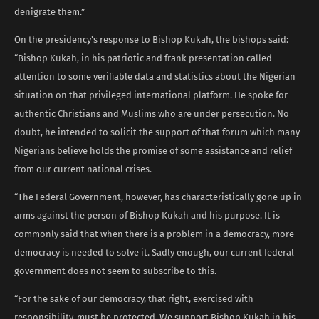
denigrate them.”
On the presidency’s response to Bishop Kukah, the bishops said:
“Bishop Kukah, in his patriotic and frank presentation called
attention to some verifiable data and statistics about the Nigerian
situation on that privileged international platform. He spoke for
authentic Christians and Muslims who are under persecution. No
doubt, he intended to solicit the support of that forum which many
Nigerians believe holds the promise of some assistance and relief
from our current national crises.
“The Federal Government, however, has characteristically gone up in
arms against the person of Bishop Kukah and his purpose. It is
commonly said that when there is a problem in a democracy, more
democracy is needed to solve it. Sadly enough, our current federal
government does not seem to subscribe to this.
“For the sake of our democracy, that right, exercised with
responsibility, must be protected. We support Bishop Kukah in his