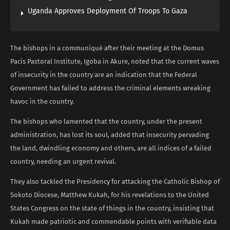
Uganda Approves Deployment Of Troops To Gaza
The bishops in a communiqué after their meeting at the Domus
Pacis Pastoral Institute, Igoba in Akure, noted that the current waves
of insecurity in the country are an indication that the Federal
Government has failed to address the criminal elements wreaking
havoc in the country.
The bishops who lamented that the country, under the present
administration, has lost its soul, added that insecurity pervading
the land, dwindling economy and others, are all indices of a failed
country, needing an urgent revival.
They also tackled the Presidency for attacking the Catholic Bishop of
Sokoto Diocese, Matthew Kukah, for his revelations to the United
States Congress on the state of things in the country, insisting that
Kukah made patriotic and commendable points with verifiable data