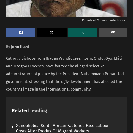
President Muhammadu Buhari.
By
John Ikani
Catholic Bishops from Ibadan Archdiocese, Ilorin, Ondo, Oyo, Ekiti
and Osogbo Dioceses, have faulted the alleged selective
administration of justice by the President Muhammadu Buhari-led
government, stressing that the ugly development has affected the
country’s image in the international community.
Related
reading
Xenophobia: South African Factories Face Labour
Crisis After Exodus Of Migrant Workers