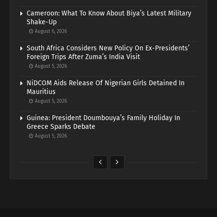
Cameroon: What To Know About Biya’s Latest Military
Shake-Up
August 6, 2026
South Africa Considers New Policy On Ex-Presidents’
Foreign Trips After Zuma’s India Visit
August 5, 2026
NiDCOM Aids Release Of Nigerian Girls Detained In
Mauritius
August 5, 2026
Guinea: President Doumbouya’s Family Holiday In
Greece Sparks Debate
August 5, 2026