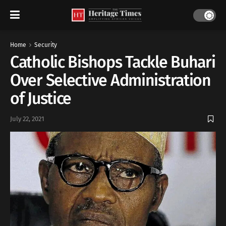
Home
Security
Catholic Bishops Tackle Buhari
Over Selective Administration
of Justice
July 22, 2021