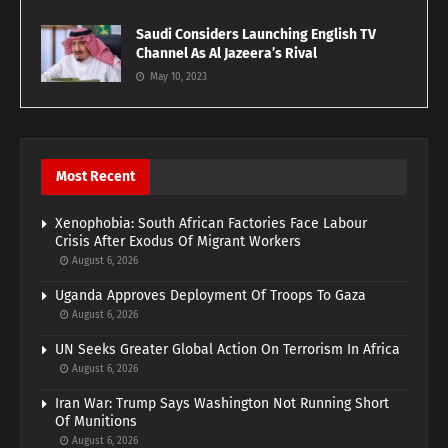
Saudi Considers Launching English TV
Channel As Al Jazeera’s Rival
May 10, 2023
Most Recent
Xenophobia: South African Factories Face Labour
Crisis After Exodus Of Migrant Workers
August 6, 2026
Uganda Approves Deployment Of Troops To Gaza
August 6, 2026
UN Seeks Greater Global Action On Terrorism In Africa
August 6, 2026
Iran War: Trump Says Washington Not Running Short
Of Munitions
August 6, 2026