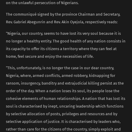
on the unlawful persecution of Nigerians.
The communiqué signed by the province Chairman and Secretary,
Rev. Gabriel Abegunrin and Rev. Akin Oyejola, respectively reads:
“Nigeria, our country, seems to have lost its very soul because it is
no longer a healthy entity. The good health of any nation consists in
its capacity to offer its citizens a territory where they can feel at
home, feel secure and enjoy the necessities of life.
“This, unfortunately, is no longer the case in our dear country,
Nigeria, where, armed conflicts, armed robbery, kidnapping for
ransom, insurgency, banditry and extrajudicial killing persist as the
order of the day. When a nation loses its soul, its people lose the
cohesive elements of human relationships. A nation that has lost its
soul is characterised by inept, uncaring leadership which functions
by selective allocation of posts, privileges and resources and by
selective application of justice. It is characterised by leaders who,
rather than care for the citizens of the country, simply exploit and