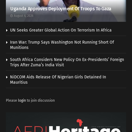
Uganda Approves Deployment Of Troops To Gaza
August 6, 2026
UN Seeks Greater Global Action On Terrorism In Africa
Iran War: Trump Says Washington Not Running Short Of
Munitions
South Africa Considers New Policy On Ex-Presidents’ Foreign
Trips After Zuma’s India Visit
NiDCOM Aids Release Of Nigerian Girls Detained In
Mauritius
Please
login
to join discussion