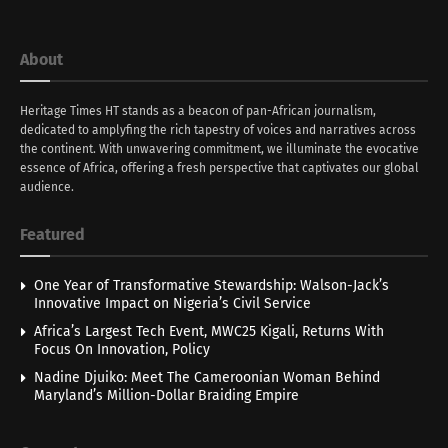
About
Heritage Times HT stands as a beacon of pan-African journalism,
dedicated to amplyfing the rich tapestry of voices and narratives across
the continent. With unwavering commitment, we illuminate the evocative
essence of Africa, offering a fresh perspective that captivates our global
audience.
Featured
One Year of Transformative Stewardship: Walson-Jack’s
Innovative Impact on Nigeria’s Civil Service
Africa’s Largest Tech Event, MWC25 Kigali, Returns With
Focus On Innovation, Policy
Nadine Djuiko: Meet The Cameroonian Woman Behind
Maryland’s Million-Dollar Braiding Empire