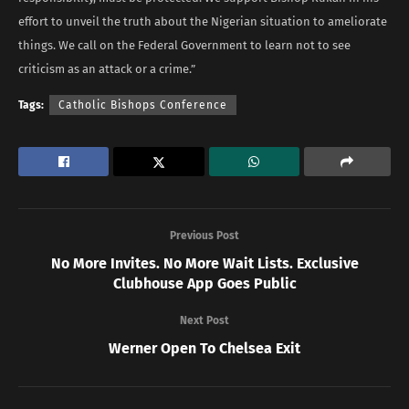
effort to unveil the truth about the Nigerian situation to ameliorate
things. We call on the Federal Government to learn not to see
criticism as an attack or a crime.”
Tags:
Catholic Bishops Conference
Previous Post
No More Invites. No More Wait Lists. Exclusive
Clubhouse App Goes Public
Next Post
Werner Open To Chelsea Exit