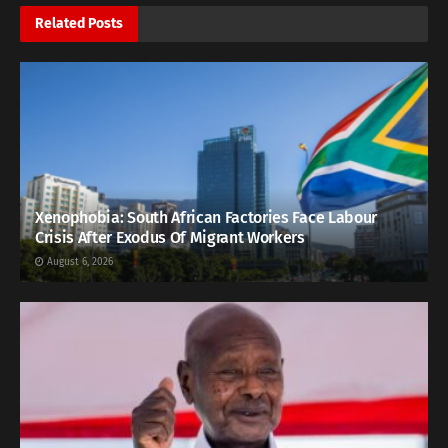
Related
Posts
Xenophobia: South African Factories Face Labour
Crisis After Exodus Of Migrant Workers
August 6, 2026