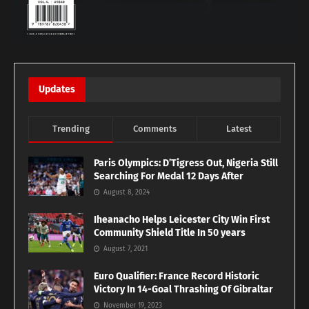
Updates
Trending
Comments
Latest
Paris Olympics: D’Tigress Out, Nigeria Still
Searching For Medal 12 Days After
August 8, 2024
Iheanacho Helps Leicester City Win First
Community Shield Title In 50 years
August 7, 2021
Euro Qualifier: France Record Historic
Victory In 14-Goal Thrashing Of Gibraltar
November 19, 2023