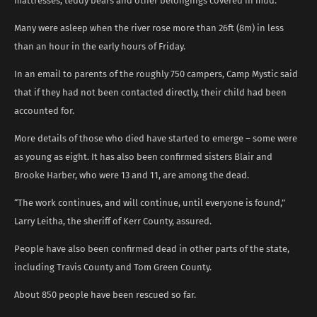
mattresses, teddy bears and other belongings covered in mud.
Many were asleep when the river rose more than 26ft (8m) in less
than an hour in the early hours of Friday.
In an email to parents of the roughly 750 campers, Camp Mystic said
that if they had not been contacted directly, their child had been
accounted for.
More details of those who died have started to emerge – some were
as young as eight. It has also been confirmed sisters Blair and
Brooke Harber, who were 13 and 11, are among the dead.
“The work continues, and will continue, until everyone is found,”
Larry Leitha, the sheriff of Kerr County, assured.
People have also been confirmed dead in other parts of the state,
including Travis County and Tom Green County.
About 850 people have been rescued so far.