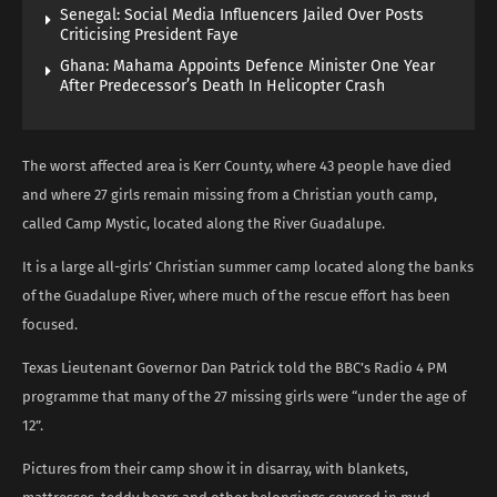
Senegal: Social Media Influencers Jailed Over Posts
Criticising President Faye
Ghana: Mahama Appoints Defence Minister One Year
After Predecessor’s Death In Helicopter Crash
The worst affected area is Kerr County, where 43 people have died
and where 27 girls remain missing from a Christian youth camp,
called Camp Mystic, located along the River Guadalupe.
It is a large all-girls’ Christian summer camp located along the banks
of the Guadalupe River, where much of the rescue effort has been
focused.
Texas Lieutenant Governor Dan Patrick told the BBC’s Radio 4 PM
programme that many of the 27 missing girls were “under the age of
12”.
Pictures from their camp show it in disarray, with blankets,