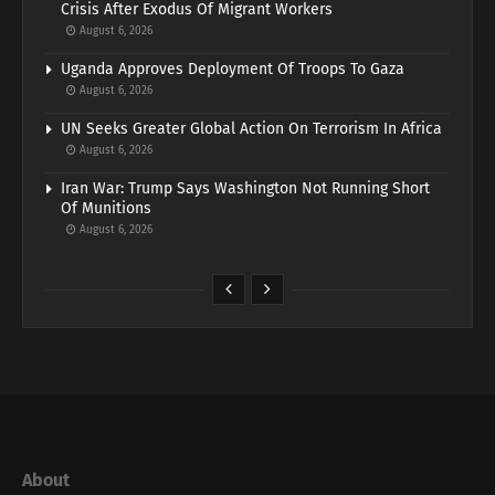
Crisis After Exodus Of Migrant Workers
August 6, 2026
Uganda Approves Deployment Of Troops To Gaza
August 6, 2026
UN Seeks Greater Global Action On Terrorism In Africa
August 6, 2026
Iran War: Trump Says Washington Not Running Short
Of Munitions
August 6, 2026
About