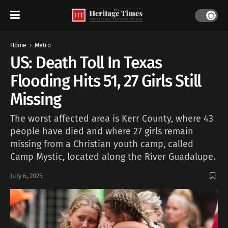
Home
Metro
US: Death Toll In Texas
Flooding Hits 51, 27 Girls Still
Missing
The worst affected area is Kerr County, where 43
people have died and where 27 girls remain
missing from a Christian youth camp, called
Camp Mystic, located along the River Guadalupe.
July 6, 2025