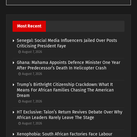
Most Recent
Senegal: Social Media Influencers Jailed Over Posts
Criticising President Faye
August 7, 2026
Ghana: Mahama Appoints Defence Minister One Year
After Predecessor’s Death In Helicopter Crash
August 7, 2026
Trump’s Birthright Citizenship Crackdown: What It
Means For African Families Chasing The American
Dream
August 7, 2026
HT Exclusive: Talon’s Return Revives Debate Over Why
African Leaders Rarely Leave The Stage
August 7, 2026
Xenophobia: South African Factories Face Labour