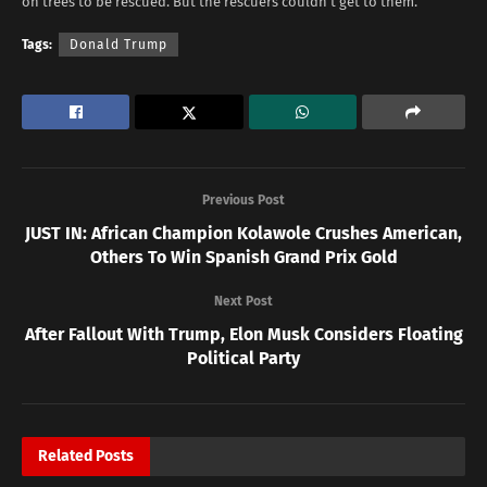
on trees to be rescued. But the rescuers couldn’t get to them.”
Tags:
Donald Trump
Previous Post
JUST IN: African Champion Kolawole Crushes American,
Others To Win Spanish Grand Prix Gold
Next Post
After Fallout With Trump, Elon Musk Considers Floating
Political Party
Related
Posts