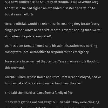
At a news conference on Saturday afternoon, Texas Governor Greg
Abbott said he had signed an expanded disaster declaration to
boost search efforts.
He said officials would be relentless in ensuring they locate “every
single person who’s been a victim of this event”, adding that “we will
stop when the job is completed”.
US President Donald Trump said his administration was working
closely with local authorities to respond to the emergency.
Forecasters have warned that central Texas may see more flooding
this weekend.
Lorena Guillen, whose home and restaurant were destroyed, had 28
holidaymakers’ cars staying on her land near the river.
She said she heard screams from a family of five.
“They were getting washed away,” Guillen said. “They were clinging