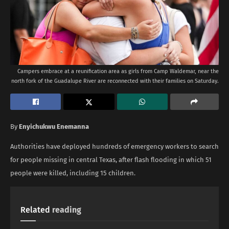
Campers embrace at a reunification area as girls from Camp Waldemar, near the
north fork of the Guadalupe River are reconnected with their families on Saturday.
By
Enyichukwu Enemanna
Authorities have deployed hundreds of emergency workers to search
for people missing in central Texas, after flash flooding in which 51
people were killed, including 15 children.
Related
reading