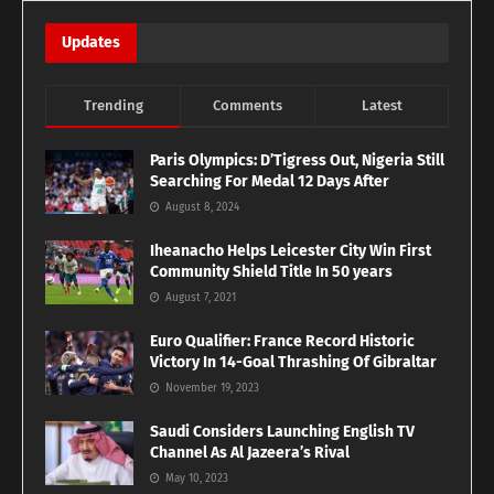
Updates
Trending
Comments
Latest
Paris Olympics: D’Tigress Out, Nigeria Still
Searching For Medal 12 Days After
August 8, 2024
Iheanacho Helps Leicester City Win First
Community Shield Title In 50 years
August 7, 2021
Euro Qualifier: France Record Historic
Victory In 14-Goal Thrashing Of Gibraltar
November 19, 2023
Saudi Considers Launching English TV
Channel As Al Jazeera’s Rival
May 10, 2023