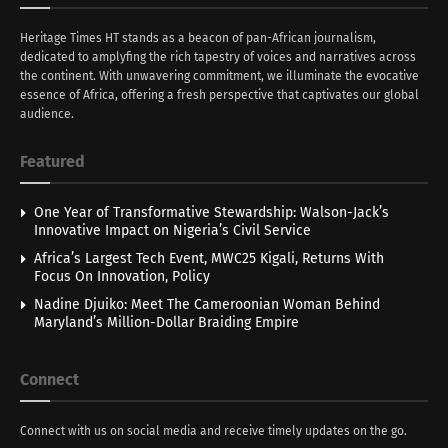
Heritage Times HT stands as a beacon of pan-African journalism,
dedicated to amplyfing the rich tapestry of voices and narratives across
the continent. With unwavering commitment, we illuminate the evocative
essence of Africa, offering a fresh perspective that captivates our global
audience.
Featured
One Year of Transformative Stewardship: Walson-Jack’s
Innovative Impact on Nigeria’s Civil Service
Africa’s Largest Tech Event, MWC25 Kigali, Returns With
Focus On Innovation, Policy
Nadine Djuiko: Meet The Cameroonian Woman Behind
Maryland’s Million-Dollar Braiding Empire
Connect
Connect with us on social media and receive timely updates on the go.