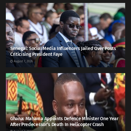
Senegal: Social Media Influencers Jailed Over Posts
Criticising President Faye
August 7, 2026
Ghana: Mahama Appoints Defence Minister One Year
After Predecessor’s Death In Helicopter Crash