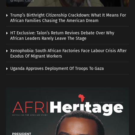
August 7, 2026
Trump’s Birthright Citizenship Crackdown: What It Means For
African Families Chasing The American Dream
HT Exclusive: Talon’s Return Revives Debate Over Why
African Leaders Rarely Leave The Stage
Xenophobia: South African Factories Face Labour Crisis After
Exodus Of Migrant Workers
Uganda Approves Deployment Of Troops To Gaza