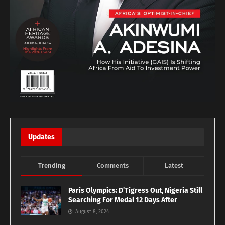
Updates
Trending
Comments
Latest
Paris Olympics: D’Tigress Out, Nigeria Still
Searching For Medal 12 Days After
August 8, 2024