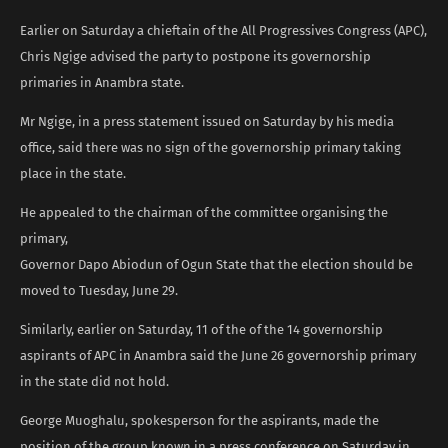
Earlier on Saturday a chieftain of the All Progressives Congress (APC),
Chris Ngige advised the party to postpone its governorship
primaries in Anambra state.
Mr Ngige, in a press statement issued on Saturday by his media
office, said there was no sign of the governorship primary taking
place in the state.
He appealed to the chairman of the committee organising the
primary,
Governor Dapo Abiodun of Ogun State that the election should be
moved to Tuesday, June 29.
Similarly, earlier on Saturday, 11 of the of the 14 governorship
aspirants of APC in Anambra said the June 26 governorship primary
in the state did not hold.
George Muoghalu, spokesperson for the aspirants, made the
position of the group known in a press conference on Saturday in