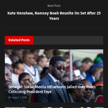
Next Post
Kate Henshaw, Ramsey Noah Reunite On Set After 25
Years
Related
Posts
Senegal: Social Media Influencers Jailed Over Posts
Criticising President Faye
August 7, 2026