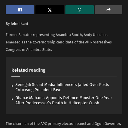
By
John Ikani
Former Senator representing Anambra South, Andy Uba, has
emerged as the governorship candidate of the All Progressives
Congress in Anambra State.
Related
reading
Senegal: Social Media Influencers Jailed Over Posts
Criticising President Faye
Ghana: Mahama Appoints Defence Minister One Year
After Predecessor’s Death In Helicopter Crash
The chairman of the APC primary election panel and Ogun Governor,