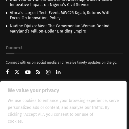
Innovative Impact on Nigeria’s Civil Service
Africa’s Largest Tech Event, MWC25 Kigali, Returns With
Focus On Innovation, Policy
Nadine Djuiko: Meet The Cameroonian Woman Behind
Maryland’s Million-Dollar Braiding Empire
Connect
Connect with us on social media and receive timely updates on the go.
We value your privacy
Get Updates
We use cookies to enhance your browsing experience, serve
personalized ads or content, and analyze our traffic. By
clicking "Accept All", you consent to our use of
cookies.
Cookie Policy