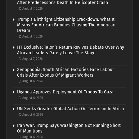
After Predecessor’s Death In Helicopter Crash
August 7, 2026
Trump’s Birthright Citizenship Crackdown: What It
Means For African Families Chasing The American
Dream
August 7, 2026
HT Exclusive: Talon’s Return Revives Debate Over Why
African Leaders Rarely Leave The Stage
August 7, 2026
Xenophobia: South African Factories Face Labour
Crisis After Exodus Of Migrant Workers
August 6, 2026
Uganda Approves Deployment Of Troops To Gaza
August 6, 2026
UN Seeks Greater Global Action On Terrorism In Africa
August 6, 2026
Iran War: Trump Says Washington Not Running Short
Of Munitions
August 6, 2026