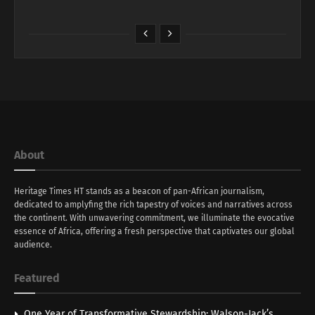
About
Heritage Times HT stands as a beacon of pan-African journalism,
dedicated to amplyfing the rich tapestry of voices and narratives across
the continent. With unwavering commitment, we illuminate the evocative
essence of Africa, offering a fresh perspective that captivates our global
audience.
Featured
One Year of Transformative Stewardship: Walson-Jack’s