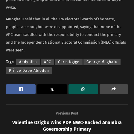
Awka.
Muoghalu said that in all the 326 electoral Wards of the state,
people came out, but were disappointed, saying that none of the
APC team saddled with the responsibility to conduct the primary
and the Independent National Electoral Commission (INEC) officials
were seen.
Tags:
Andy Uba
APC
Chris Ngige
George Moghalu
Prince Dapo Abiodun
Previous Post
Valentine Ozigbo Wins PDP NWC-Backed Anambra
Governorship Primary