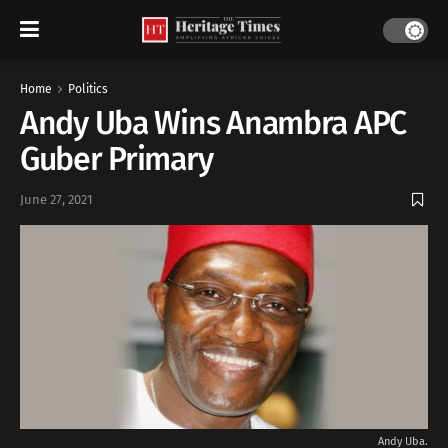
Home
Politics
Andy Uba Wins Anambra APC
Guber Primary
June 27, 2021
Andy Uba.