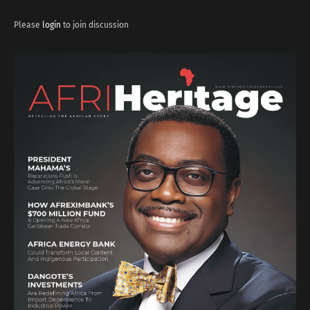
Please
login
to join discussion