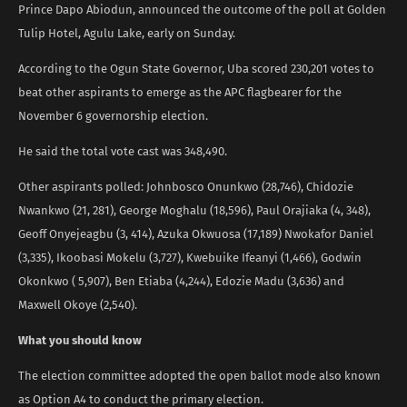
Prince Dapo Abiodun, announced the outcome of the poll at Golden
Tulip Hotel, Agulu Lake, early on Sunday.
According to the Ogun State Governor, Uba scored 230,201 votes to
beat other aspirants to emerge as the APC flagbearer for the
November 6 governorship election.
He said the total vote cast was 348,490.
Other aspirants polled: Johnbosco Onunkwo (28,746), Chidozie
Nwankwo (21, 281), George Moghalu (18,596), Paul Orajiaka (4, 348),
Geoff Onyejeagbu (3, 414), Azuka Okwuosa (17,189) Nwokafor Daniel
(3,335), Ikoobasi Mokelu (3,727), Kwebuike Ifeanyi (1,466), Godwin
Okonkwo ( 5,907), Ben Etiaba (4,244), Edozie Madu (3,636) and
Maxwell Okoye (2,540).
What you should know
The election committee adopted the open ballot mode also known
as Option A4 to conduct the primary election.