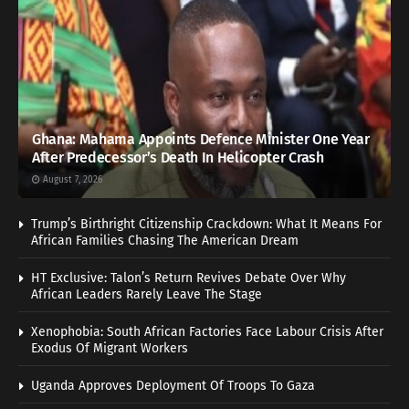
Ghana: Mahama Appoints Defence Minister One Year
After Predecessor’s Death In Helicopter Crash
August 7, 2026
Trump’s Birthright Citizenship Crackdown: What It Means For
African Families Chasing The American Dream
HT Exclusive: Talon’s Return Revives Debate Over Why
African Leaders Rarely Leave The Stage
Xenophobia: South African Factories Face Labour Crisis After
Exodus Of Migrant Workers
Uganda Approves Deployment Of Troops To Gaza