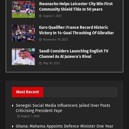
Iheanacho Helps Leicester City Win First
Community Shield Title In 50 years
August 7, 2021
Euro Qualifier: France Record Historic
Victory In 14-Goal Thrashing Of Gibraltar
November 19, 2023
Saudi Considers Launching English TV
Channel As Al Jazeera’s Rival
May 10, 2023
Most Recent
Senegal: Social Media Influencers Jailed Over Posts
Criticising President Faye
August 7, 2026
Ghana: Mahama Appoints Defence Minister One Year